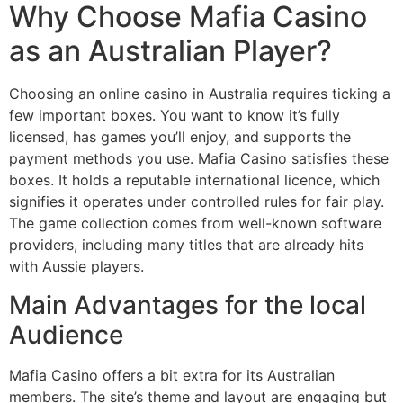
Why Choose Mafia Casino
as an Australian Player?
Choosing an online casino in Australia requires ticking a
few important boxes. You want to know it’s fully
licensed, has games you’ll enjoy, and supports the
payment methods you use. Mafia Casino satisfies these
boxes. It holds a reputable international licence, which
signifies it operates under controlled rules for fair play.
The game collection comes from well-known software
providers, including many titles that are already hits
with Aussie players.
Main Advantages for the local
Audience
Mafia Casino offers a bit extra for its Australian
members. The site’s theme and layout are engaging but