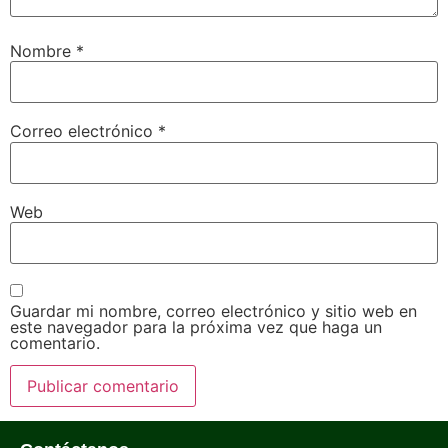
Nombre
*
Correo electrónico
*
Web
Guardar mi nombre, correo electrónico y sitio web en
este navegador para la próxima vez que haga un
comentario.