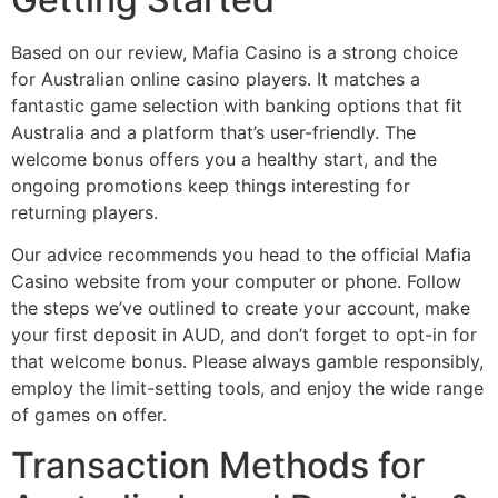
Based on our review, Mafia Casino is a strong choice
for Australian online casino players. It matches a
fantastic game selection with banking options that fit
Australia and a platform that’s user-friendly. The
welcome bonus offers you a healthy start, and the
ongoing promotions keep things interesting for
returning players.
Our advice recommends you head to the official Mafia
Casino website from your computer or phone. Follow
the steps we’ve outlined to create your account, make
your first deposit in AUD, and don’t forget to opt-in for
that welcome bonus. Please always gamble responsibly,
employ the limit-setting tools, and enjoy the wide range
of games on offer.
Transaction Methods for