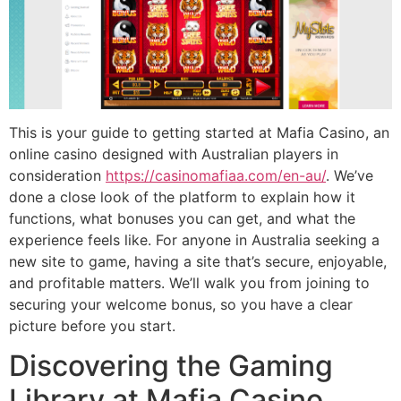
This is your guide to getting started at Mafia Casino, an
online casino designed with Australian players in
consideration
https://casinomafiaa.com/en-au/
. We’ve
done a close look of the platform to explain how it
functions, what bonuses you can get, and what the
experience feels like. For anyone in Australia seeking a
new site to game, having a site that’s secure, enjoyable,
and profitable matters. We’ll walk you from joining to
securing your welcome bonus, so you have a clear
picture before you start.
Discovering the Gaming
Library at Mafia Casino