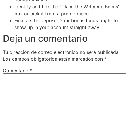
Identify and tick the “Claim the Welcome Bonus”
box or pick it from a promo menu.
Finalize the deposit. Your bonus funds ought to
show up in your account straight away.
Deja un comentario
Tu dirección de correo electrónico no será publicada.
Los campos obligatorios están marcados con
*
Comentario
*