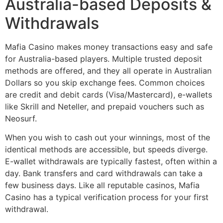
Australia-based Deposits &
Withdrawals
Mafia Casino makes money transactions easy and safe
for Australia-based players. Multiple trusted deposit
methods are offered, and they all operate in Australian
Dollars so you skip exchange fees. Common choices
are credit and debit cards (Visa/Mastercard), e-wallets
like Skrill and Neteller, and prepaid vouchers such as
Neosurf.
When you wish to cash out your winnings, most of the
identical methods are accessible, but speeds diverge.
E-wallet withdrawals are typically fastest, often within a
day. Bank transfers and card withdrawals can take a
few business days. Like all reputable casinos, Mafia
Casino has a typical verification process for your first
withdrawal.