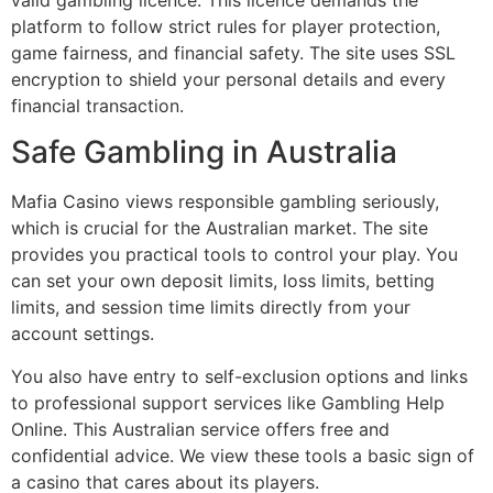
valid gambling licence. This licence demands the
platform to follow strict rules for player protection,
game fairness, and financial safety. The site uses SSL
encryption to shield your personal details and every
financial transaction.
Safe Gambling in Australia
Mafia Casino views responsible gambling seriously,
which is crucial for the Australian market. The site
provides you practical tools to control your play. You
can set your own deposit limits, loss limits, betting
limits, and session time limits directly from your
account settings.
You also have entry to self-exclusion options and links
to professional support services like Gambling Help
Online. This Australian service offers free and
confidential advice. We view these tools a basic sign of
a casino that cares about its players.