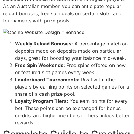
As an Australian member, you can anticipate regular
reload bonuses, free spin deals on certain slots, and
tournaments with prize pools.
Weekly Reload Bonuses:
A percentage match on
deposits made on deposits made on particular
days, great for boosting your balance mid-week.
Free Spin Weekends:
Free spins offered on new
or featured slot games every week.
Leaderboard Tournaments:
Rival with other
players by earning points on selected games for a
share of a cash prize pool.
Loyalty Program Tiers:
You earn points for every
bet. These points can be exchanged for bonus
credits, and higher membership tiers unlock better
rewards.