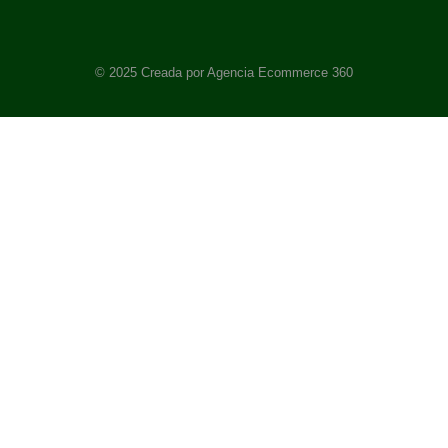
© 2025 Creada por Agencia Ecommerce 360