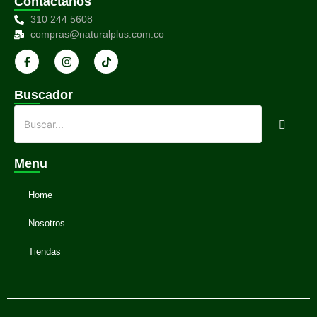
Contáctanos
310 244 5608
compras@naturalplus.com.co
Buscador
Menu
Home
Nosotros
Tiendas