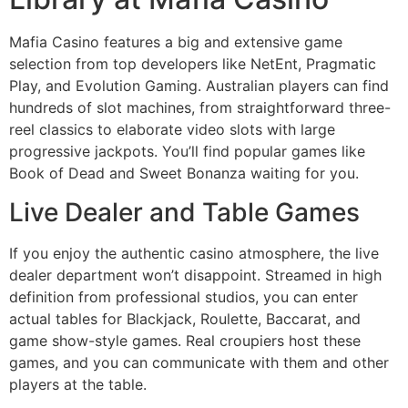
Mafia Casino features a big and extensive game
selection from top developers like NetEnt, Pragmatic
Play, and Evolution Gaming. Australian players can find
hundreds of slot machines, from straightforward three-
reel classics to elaborate video slots with large
progressive jackpots. You’ll find popular games like
Book of Dead and Sweet Bonanza waiting for you.
Live Dealer and Table Games
If you enjoy the authentic casino atmosphere, the live
dealer department won’t disappoint. Streamed in high
definition from professional studios, you can enter
actual tables for Blackjack, Roulette, Baccarat, and
game show-style games. Real croupiers host these
games, and you can communicate with them and other
players at the table.