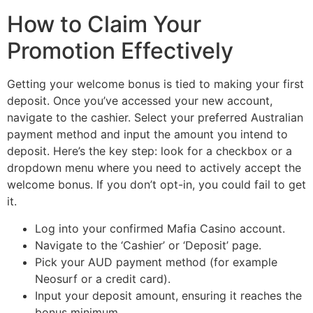
How to Claim Your
Promotion Effectively
Getting your welcome bonus is tied to making your first
deposit. Once you’ve accessed your new account,
navigate to the cashier. Select your preferred Australian
payment method and input the amount you intend to
deposit. Here’s the key step: look for a checkbox or a
dropdown menu where you need to actively accept the
welcome bonus. If you don’t opt-in, you could fail to get
it.
Log into your confirmed Mafia Casino account.
Navigate to the ‘Cashier’ or ‘Deposit’ page.
Pick your AUD payment method (for example
Neosurf or a credit card).
Input your deposit amount, ensuring it reaches the
bonus minimum.