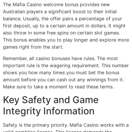
The Mafia Casino welcome bonus provides new
Australian players a significant boost to their initial
balance. Usually, the offer pairs a percentage of your
first deposit, up to a certain amount in dollars. It might
also throw in some free spins on certain slot games.
This bonus enables you to play longer and explore more
games right from the start.
Remember, all casino bonuses have rules. The most
important rule is the wagering requirement. This number
shows you how many times you must bet the bonus
amount before you can cash out any winnings from it.
Make sure to take a moment to read these terms.
Key Safety and Game
Integrity Information
Safety is the primary priority. Mafia Casino works with a