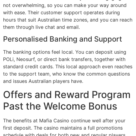
not overwhelming, so you can make your way around
with ease. Their customer support operates during
hours that suit Australian time zones, and you can reach
them through live chat and email.
Personalised Banking and Support
The banking options feel local. You can deposit using
POLi, Neosurf, or direct bank transfers, together with
standard credit cards. This local approach even reaches
to the support team, who know the common questions
and issues Australian players have.
Offers and Reward Program
Past the Welcome Bonus
The benefits at Mafia Casino continue well after your
first deposit. The casino maintains a full promotions
schedule with deals for both new and regular players.