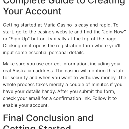
Complete Guide to Creating
Your Account
Getting started at Mafia Casino is easy and rapid. To
start, go to the casino’s website and find the “Join Now”
or “Sign Up” button, typically at the top of the page.
Clicking on it opens the registration form where you’ll
input some essential personal details.
Make sure you use correct information, including your
real Australian address. The casino will confirm this later
for security and when you want to withdraw money. The
whole process takes merely a couple of minutes if you
have your details handy. After you submit the form,
check your email for a confirmation link. Follow it to
enable your account.
Final Conclusion and
Getting Started