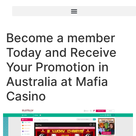
Become a member
Today and Receive
Your Promotion in
Australia at Mafia
Casino