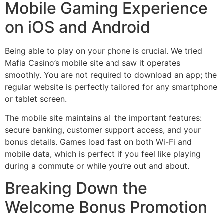
Mobile Gaming Experience
on iOS and Android
Being able to play on your phone is crucial. We tried
Mafia Casino’s mobile site and saw it operates
smoothly. You are not required to download an app; the
regular website is perfectly tailored for any smartphone
or tablet screen.
The mobile site maintains all the important features:
secure banking, customer support access, and your
bonus details. Games load fast on both Wi-Fi and
mobile data, which is perfect if you feel like playing
during a commute or while you’re out and about.
Breaking Down the
Welcome Bonus Promotion