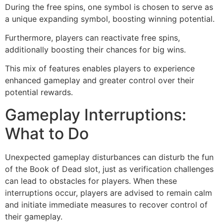
During the free spins, one symbol is chosen to serve as
a unique expanding symbol, boosting winning potential.
Furthermore, players can reactivate free spins,
additionally boosting their chances for big wins.
This mix of features enables players to experience
enhanced gameplay and greater control over their
potential rewards.
Gameplay Interruptions:
What to Do
Unexpected gameplay disturbances can disturb the fun
of the Book of Dead slot, just as verification challenges
can lead to obstacles for players. When these
interruptions occur, players are advised to remain calm
and initiate immediate measures to recover control of
their gameplay.