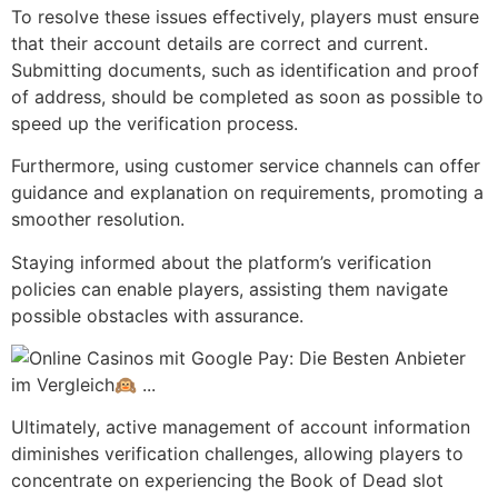
To resolve these issues effectively, players must ensure
that their account details are correct and current.
Submitting documents, such as identification and proof
of address, should be completed as soon as possible to
speed up the verification process.
Furthermore, using customer service channels can offer
guidance and explanation on requirements, promoting a
smoother resolution.
Staying informed about the platform’s verification
policies can enable players, assisting them navigate
possible obstacles with assurance.
Ultimately, active management of account information
diminishes verification challenges, allowing players to
concentrate on experiencing the Book of Dead slot