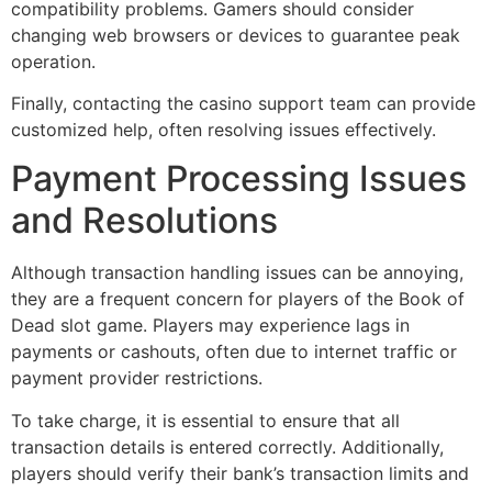
compatibility problems. Gamers should consider
changing web browsers or devices to guarantee peak
operation.
Finally, contacting the casino support team can provide
customized help, often resolving issues effectively.
Payment Processing Issues
and Resolutions
Although transaction handling issues can be annoying,
they are a frequent concern for players of the Book of
Dead slot game. Players may experience lags in
payments or cashouts, often due to internet traffic or
payment provider restrictions.
To take charge, it is essential to ensure that all
transaction details is entered correctly. Additionally,
players should verify their bank’s transaction limits and