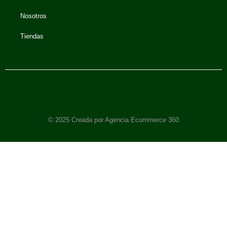
Nosotros
Tiendas
© 2025 Creada por Agencia Ecommerce 360