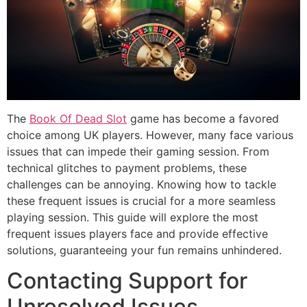
The
Book Of Dead Slot
game has become a favored
choice among UK players. However, many face various
issues that can impede their gaming session. From
technical glitches to payment problems, these
challenges can be annoying. Knowing how to tackle
these frequent issues is crucial for a more seamless
playing session. This guide will explore the most
frequent issues players face and provide effective
solutions, guaranteeing your fun remains unhindered.
Contacting Support for
Unresolved Issues