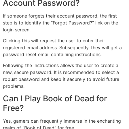
Account Password?
If someone forgets their account password, the first
step is to identify the “Forgot Password?” link on the
login screen.
Clicking this will request the user to enter their
registered email address. Subsequently, they will get a
password reset email containing instructions.
Following the instructions allows the user to create a
new, secure password. It is recommended to select a
robust password and keep it securely to avoid future
problems.
Can I Play Book of Dead for
Free?
Yes, gamers can frequently immerse in the enchanting
realm of “Book of Dead” for free.