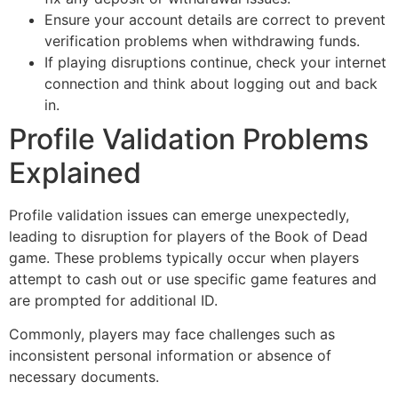
Ensure your account details are correct to prevent
verification problems when withdrawing funds.
If playing disruptions continue, check your internet
connection and think about logging out and back
in.
Profile Validation Problems
Explained
Profile validation issues can emerge unexpectedly,
leading to disruption for players of the Book of Dead
game. These problems typically occur when players
attempt to cash out or use specific game features and
are prompted for additional ID.
Commonly, players may face challenges such as
inconsistent personal information or absence of
necessary documents.