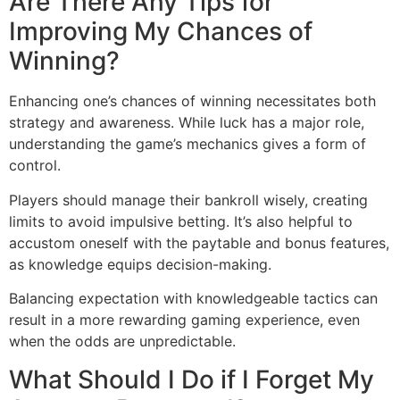
Are There Any Tips for
Improving My Chances of
Winning?
Enhancing one’s chances of winning necessitates both
strategy and awareness. While luck has a major role,
understanding the game’s mechanics gives a form of
control.
Players should manage their bankroll wisely, creating
limits to avoid impulsive betting. It’s also helpful to
accustom oneself with the paytable and bonus features,
as knowledge equips decision-making.
Balancing expectation with knowledgeable tactics can
result in a more rewarding gaming experience, even
when the odds are unpredictable.
What Should I Do if I Forget My