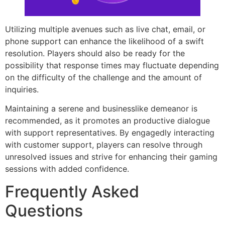
Utilizing multiple avenues such as live chat, email, or
phone support can enhance the likelihood of a swift
resolution. Players should also be ready for the
possibility that response times may fluctuate depending
on the difficulty of the challenge and the amount of
inquiries.
Maintaining a serene and businesslike demeanor is
recommended, as it promotes an productive dialogue
with support representatives. By engagedly interacting
with customer support, players can resolve through
unresolved issues and strive for enhancing their gaming
sessions with added confidence.
Frequently Asked
Questions