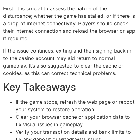
First, it is crucial to assess the nature of the
disturbance; whether the game has stalled, or if there is
a drop of internet connectivity. Players should check
their internet connection and reload the browser or app
if required.
If the issue continues, exiting and then signing back in
to the casino account may aid return to normal
gameplay. It’s also suggested to clear the cache or
cookies, as this can correct technical problems.
Key Takeaways
If the game stops, refresh the web page or reboot
your system to restore operation.
Clear your browser cache or application data to
fix visual issues in gameplay.
Verify your transaction details and bank limits to
fix any deposit or withdrawal issues.