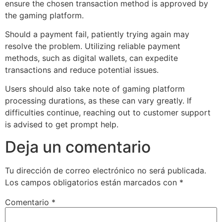
ensure the chosen transaction method is approved by
the gaming platform.
Should a payment fail, patiently trying again may
resolve the problem. Utilizing reliable payment
methods, such as digital wallets, can expedite
transactions and reduce potential issues.
Users should also take note of gaming platform
processing durations, as these can vary greatly. If
difficulties continue, reaching out to customer support
is advised to get prompt help.
Deja un comentario
Tu dirección de correo electrónico no será publicada.
Los campos obligatorios están marcados con
*
Comentario
*