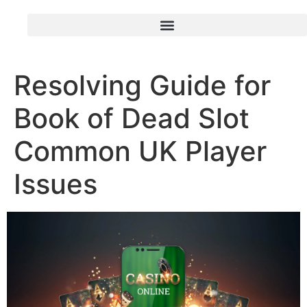
Resolving Guide for
Book of Dead Slot
Common UK Player
Issues