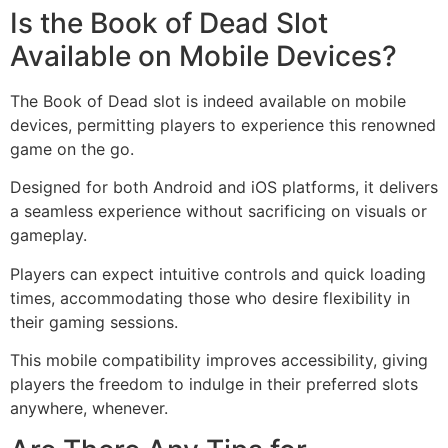
Is the Book of Dead Slot
Available on Mobile Devices?
The Book of Dead slot is indeed available on mobile
devices, permitting players to experience this renowned
game on the go.
Designed for both Android and iOS platforms, it delivers
a seamless experience without sacrificing on visuals or
gameplay.
Players can expect intuitive controls and quick loading
times, accommodating those who desire flexibility in
their gaming sessions.
This mobile compatibility improves accessibility, giving
players the freedom to indulge in their preferred slots
anywhere, whenever.