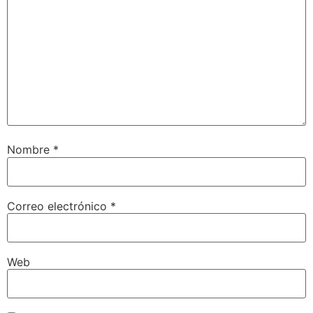
Nombre
*
Correo electrónico
*
Web