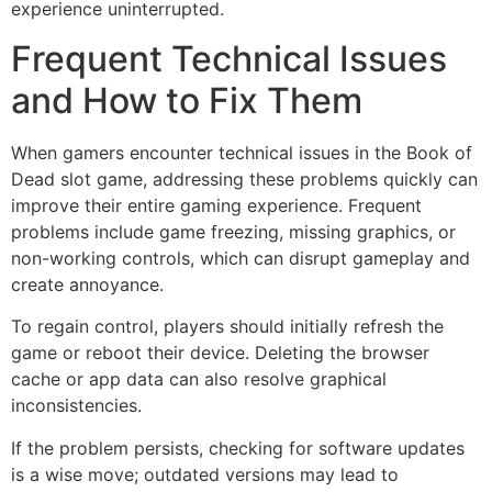
experience uninterrupted.
Frequent Technical Issues
and How to Fix Them
When gamers encounter technical issues in the Book of
Dead slot game, addressing these problems quickly can
improve their entire gaming experience. Frequent
problems include game freezing, missing graphics, or
non-working controls, which can disrupt gameplay and
create annoyance.
To regain control, players should initially refresh the
game or reboot their device. Deleting the browser
cache or app data can also resolve graphical
inconsistencies.
If the problem persists, checking for software updates
is a wise move; outdated versions may lead to