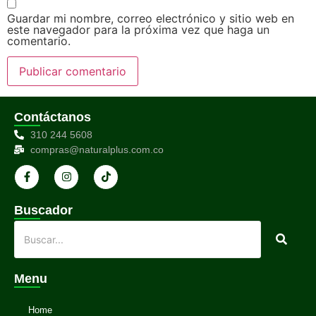
Guardar mi nombre, correo electrónico y sitio web en
este navegador para la próxima vez que haga un
comentario.
Contáctanos
310 244 5608
compras@naturalplus.com.co
Buscador
Menu
Home