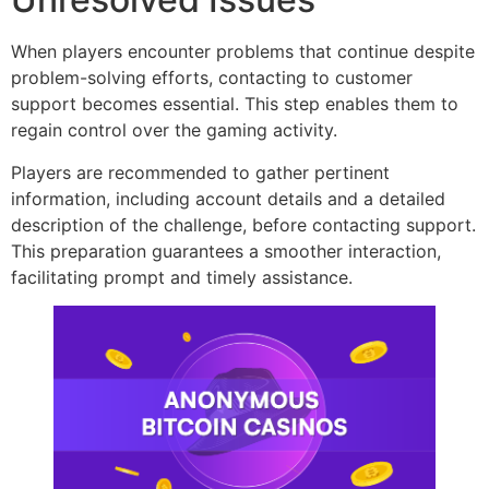
When players encounter problems that continue despite
problem-solving efforts, contacting to customer
support becomes essential. This step enables them to
regain control over the gaming activity.
Players are recommended to gather pertinent
information, including account details and a detailed
description of the challenge, before contacting support.
This preparation guarantees a smoother interaction,
facilitating prompt and timely assistance.