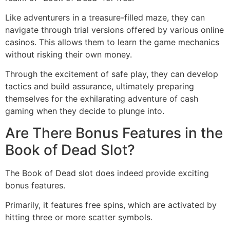
Like adventurers in a treasure-filled maze, they can
navigate through trial versions offered by various online
casinos. This allows them to learn the game mechanics
without risking their own money.
Through the excitement of safe play, they can develop
tactics and build assurance, ultimately preparing
themselves for the exhilarating adventure of cash
gaming when they decide to plunge into.
Are There Bonus Features in the
Book of Dead Slot?
The Book of Dead slot does indeed provide exciting
bonus features.
Primarily, it features free spins, which are activated by
hitting three or more scatter symbols.