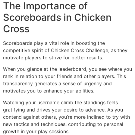
The Importance of
Scoreboards in Chicken
Cross
Scoreboards play a vital role in boosting the
competitive spirit of Chicken Cross Challenge, as they
motivate players to strive for better results.
When you glance at the leaderboard, you see where you
rank in relation to your friends and other players. This
transparency generates a sense of urgency and
motivates you to enhance your abilities.
Watching your username climb the standings feels
gratifying and drives your desire to advance. As you
contend against others, you’re more inclined to try with
new tactics and techniques, contributing to personal
growth in your play sessions.