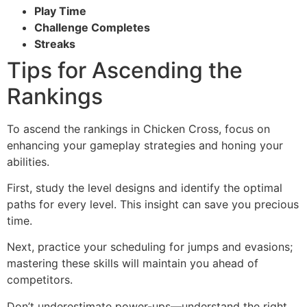
Play Time
Challenge Completes
Streaks
Tips for Ascending the
Rankings
To ascend the rankings in Chicken Cross, focus on
enhancing your gameplay strategies and honing your
abilities.
First, study the level designs and identify the optimal
paths for every level. This insight can save you precious
time.
Next, practice your scheduling for jumps and evasions;
mastering these skills will maintain you ahead of
competitors.
Don’t underestimate power-ups—understand the right