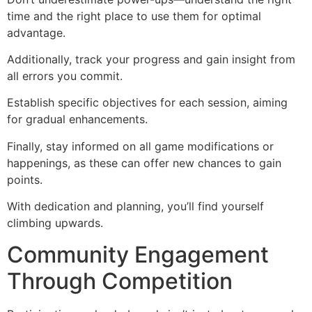
time and the right place to use them for optimal
advantage.
Additionally, track your progress and gain insight from
all errors you commit.
Establish specific objectives for each session, aiming
for gradual enhancements.
Finally, stay informed on all game modifications or
happenings, as these can offer new chances to gain
points.
With dedication and planning, you’ll find yourself
climbing upwards.
Community Engagement
Through Competition