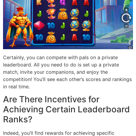
Certainly, you can compete with pals on a private
leaderboard. All you need to do is set up a private
match, invite your companions, and enjoy the
competition! You’ll see each other’s scores and rankings
in real time.
Are There Incentives for
Achieving Certain Leaderboard
Ranks?
Indeed, you’ll find rewards for achieving specific