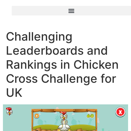
Challenging
Leaderboards and
Rankings in Chicken
Cross Challenge for
UK