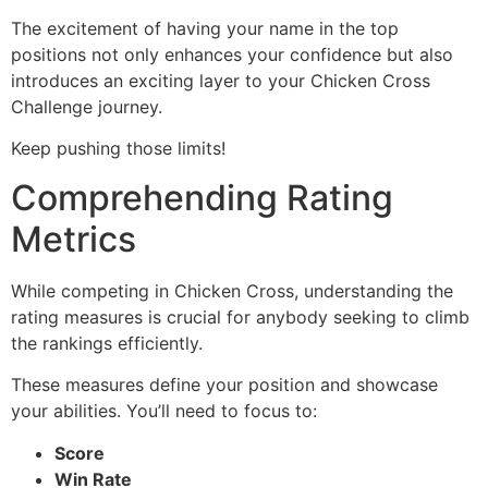
The excitement of having your name in the top
positions not only enhances your confidence but also
introduces an exciting layer to your Chicken Cross
Challenge journey.
Keep pushing those limits!
Comprehending Rating
Metrics
While competing in Chicken Cross, understanding the
rating measures is crucial for anybody seeking to climb
the rankings efficiently.
These measures define your position and showcase
your abilities. You’ll need to focus to:
Score
Win Rate