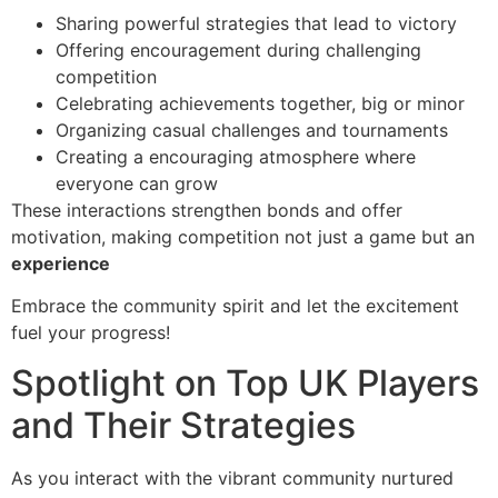
Sharing powerful strategies that lead to victory
Offering encouragement during challenging
competition
Celebrating achievements together, big or minor
Organizing casual challenges and tournaments
Creating a encouraging atmosphere where
everyone can grow
These interactions strengthen bonds and offer
motivation, making competition not just a game but an
experience
Embrace the community spirit and let the excitement
fuel your progress!
Spotlight on Top UK Players
and Their Strategies
As you interact with the vibrant community nurtured