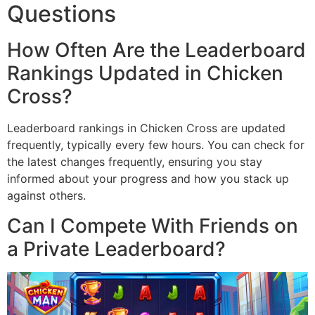
Questions
How Often Are the Leaderboard
Rankings Updated in Chicken
Cross?
Leaderboard rankings in Chicken Cross are updated
frequently, typically every few hours. You can check for
the latest changes frequently, ensuring you stay
informed about your progress and how you stack up
against others.
Can I Compete With Friends on
a Private Leaderboard?