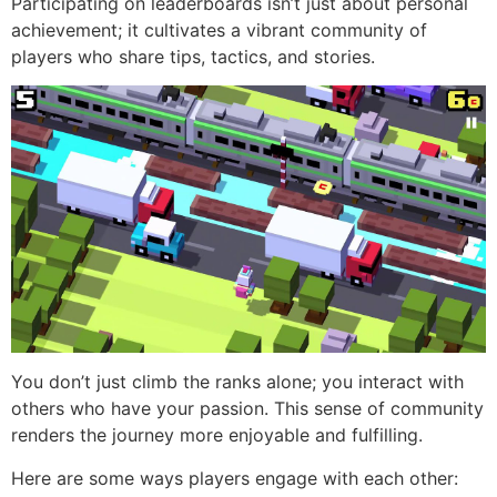
Participating on leaderboards isn’t just about personal
achievement; it cultivates a vibrant community of
players who share tips, tactics, and stories.
You don’t just climb the ranks alone; you interact with
others who have your passion. This sense of community
renders the journey more enjoyable and fulfilling.
Here are some ways players engage with each other: