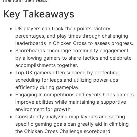
maintain their lead.
Key Takeaways
UK players can track their points, victory
percentages, and play times through challenging
leaderboards in Chicken Cross to assess progress.
Scoreboards encourage community engagement
by allowing gamers to share tactics and celebrate
accomplishments together.
Top UK gamers often succeed by perfecting
scheduling for leaps and utilizing power-ups
efficiently during gameplay.
Engaging in competitions and events helps gamers
improve abilities while maintaining a supportive
environment for growth.
Consistently analyzing map layouts and setting
specific gaming goals can greatly aid in climbing
the Chicken Cross Challenge scoreboard.