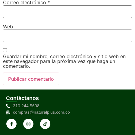
Correo electrónico
*
Web
Guardar mi nombre, correo electrónico y sitio web en
este navegador para la próxima vez que haga un
comentario.
Contáctanos
310 244 5608
compras@naturalplus.com.co