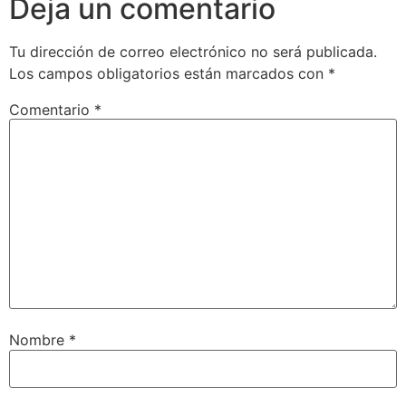
Deja un comentario
Tu dirección de correo electrónico no será publicada.
Los campos obligatorios están marcados con
*
Comentario
*
Nombre
*