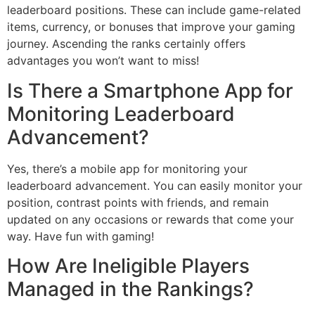
leaderboard positions. These can include game-related
items, currency, or bonuses that improve your gaming
journey. Ascending the ranks certainly offers
advantages you won’t want to miss!
Is There a Smartphone App for
Monitoring Leaderboard
Advancement?
Yes, there’s a mobile app for monitoring your
leaderboard advancement. You can easily monitor your
position, contrast points with friends, and remain
updated on any occasions or rewards that come your
way. Have fun with gaming!
How Are Ineligible Players
Managed in the Rankings?