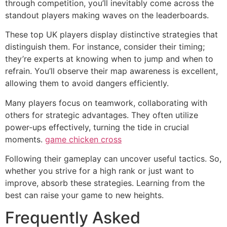
through competition, you’ll inevitably come across the
standout players making waves on the leaderboards.
These top UK players display distinctive strategies that
distinguish them. For instance, consider their timing;
they’re experts at knowing when to jump and when to
refrain. You’ll observe their map awareness is excellent,
allowing them to avoid dangers efficiently.
Many players focus on teamwork, collaborating with
others for strategic advantages. They often utilize
power-ups effectively, turning the tide in crucial
moments.
game chicken cross
Following their gameplay can uncover useful tactics. So,
whether you strive for a high rank or just want to
improve, absorb these strategies. Learning from the
best can raise your game to new heights.
Frequently Asked