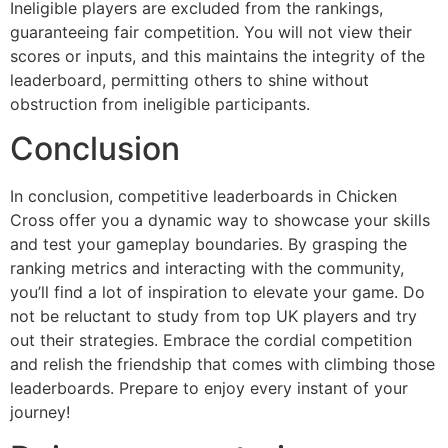
Ineligible players are excluded from the rankings,
guaranteeing fair competition. You will not view their
scores or inputs, and this maintains the integrity of the
leaderboard, permitting others to shine without
obstruction from ineligible participants.
Conclusion
In conclusion, competitive leaderboards in Chicken
Cross offer you a dynamic way to showcase your skills
and test your gameplay boundaries. By grasping the
ranking metrics and interacting with the community,
you’ll find a lot of inspiration to elevate your game. Do
not be reluctant to study from top UK players and try
out their strategies. Embrace the cordial competition
and relish the friendship that comes with climbing those
leaderboards. Prepare to enjoy every instant of your
journey!