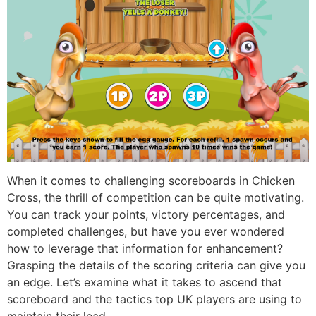
When it comes to challenging scoreboards in Chicken
Cross, the thrill of competition can be quite motivating.
You can track your points, victory percentages, and
completed challenges, but have you ever wondered
how to leverage that information for enhancement?
Grasping the details of the scoring criteria can give you
an edge. Let’s examine what it takes to ascend that
scoreboard and the tactics top UK players are using to