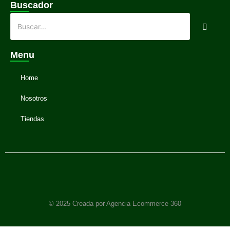
Buscador
Menu
Home
Nosotros
Tiendas
© 2025 Creada por Agencia Ecommerce 360