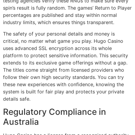
testing agencies verify these RNGs to make sure every
spin’s result is fully random. The games’ Return to Player
percentages are published and stay within normal
industry limits, which ensures things transparent.
The safety of your personal details and money is
critical, no matter what game you play. Hugo Casino
uses advanced SSL encryption across its whole
platform to protect sensitive information. This security
extends to its exclusive game offerings without a gap.
The titles come straight from licensed providers who
follow their own high security standards. You can try
these new experiences with confidence, knowing the
system is built for fair play and protects your private
details safe.
Regulatory Compliance in
Australia