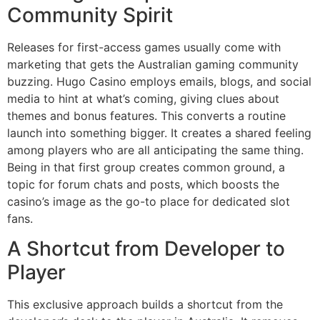
Community Spirit
Releases for first-access games usually come with
marketing that gets the Australian gaming community
buzzing. Hugo Casino employs emails, blogs, and social
media to hint at what’s coming, giving clues about
themes and bonus features. This converts a routine
launch into something bigger. It creates a shared feeling
among players who are all anticipating the same thing.
Being in that first group creates common ground, a
topic for forum chats and posts, which boosts the
casino’s image as the go-to place for dedicated slot
fans.
A Shortcut from Developer to
Player
This exclusive approach builds a shortcut from the