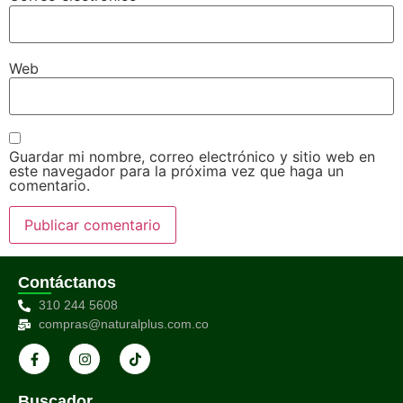
Web
Guardar mi nombre, correo electrónico y sitio web en
este navegador para la próxima vez que haga un
comentario.
Contáctanos
310 244 5608
compras@naturalplus.com.co
Buscador