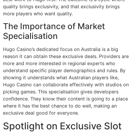
quality brings exclusivity, and that exclusivity brings
more players who want quality.
The Importance of Market
Specialisation
Hugo Casino’s dedicated focus on Australia is a big
reason it can obtain these exclusive deals. Providers are
more and more interested in regional experts who
understand specific player demographics and rules. By
showing it understands what Australian players like,
Hugo Casino can collaborate effectively with studios on
picking games. This specialisation gives developers
confidence. They know their content is going to a place
where it has the best chance to do well, making an
exclusive deal good for everyone.
Spotlight on Exclusive Slot