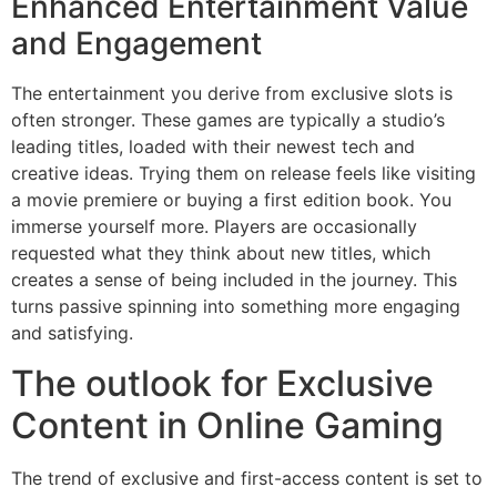
Enhanced Entertainment Value
and Engagement
The entertainment you derive from exclusive slots is
often stronger. These games are typically a studio’s
leading titles, loaded with their newest tech and
creative ideas. Trying them on release feels like visiting
a movie premiere or buying a first edition book. You
immerse yourself more. Players are occasionally
requested what they think about new titles, which
creates a sense of being included in the journey. This
turns passive spinning into something more engaging
and satisfying.
The outlook for Exclusive
Content in Online Gaming
The trend of exclusive and first-access content is set to