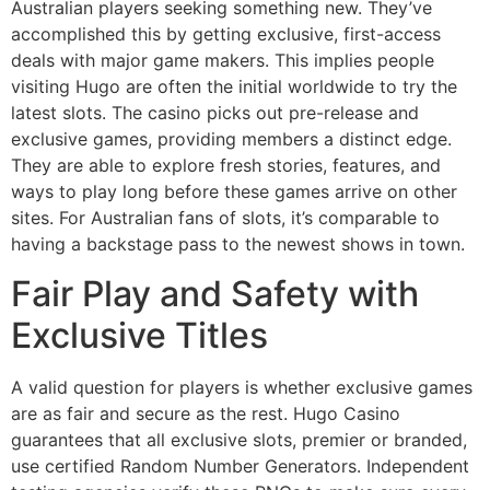
Australian players seeking something new. They’ve
accomplished this by getting exclusive, first-access
deals with major game makers. This implies people
visiting Hugo are often the initial worldwide to try the
latest slots. The casino picks out pre-release and
exclusive games, providing members a distinct edge.
They are able to explore fresh stories, features, and
ways to play long before these games arrive on other
sites. For Australian fans of slots, it’s comparable to
having a backstage pass to the newest shows in town.
Fair Play and Safety with
Exclusive Titles
A valid question for players is whether exclusive games
are as fair and secure as the rest. Hugo Casino
guarantees that all exclusive slots, premier or branded,
use certified Random Number Generators. Independent