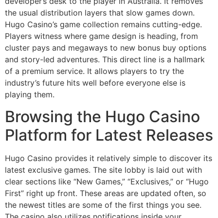
developer’s desk to the player in Australia. It removes
the usual distribution layers that slow games down.
Hugo Casino’s game collection remains cutting-edge.
Players witness where game design is heading, from
cluster pays and megaways to new bonus buy options
and story-led adventures. This direct line is a hallmark
of a premium service. It allows players to try the
industry’s future hits well before everyone else is
playing them.
Browsing the Hugo Casino
Platform for Latest Releases
Hugo Casino provides it relatively simple to discover its
latest exclusive games. The site lobby is laid out with
clear sections like “New Games,” “Exclusives,” or “Hugo
First” right up front. These areas are updated often, so
the newest titles are some of the first things you see.
The casino also utilizes notifications inside your