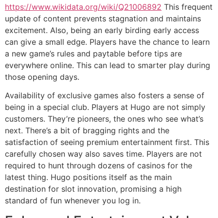
https://www.wikidata.org/wiki/Q21006892
This frequent
update of content prevents stagnation and maintains
excitement. Also, being an early birding early access
can give a small edge. Players have the chance to learn
a new game’s rules and paytable before tips are
everywhere online. This can lead to smarter play during
those opening days.
Availability of exclusive games also fosters a sense of
being in a special club. Players at Hugo are not simply
customers. They’re pioneers, the ones who see what’s
next. There’s a bit of bragging rights and the
satisfaction of seeing premium entertainment first. This
carefully chosen way also saves time. Players are not
required to hunt through dozens of casinos for the
latest thing. Hugo positions itself as the main
destination for slot innovation, promising a high
standard of fun whenever you log in.