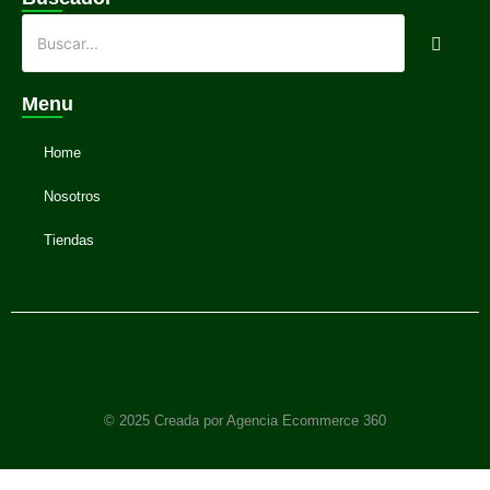
Menu
Home
Nosotros
Tiendas
© 2025 Creada por Agencia Ecommerce 360