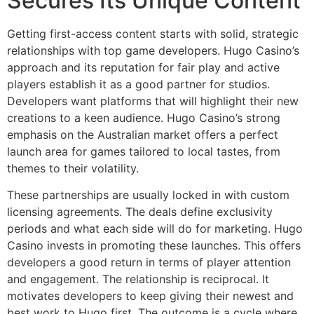
Secures Its Unique Content
Getting first-access content starts with solid, strategic
relationships with top game developers. Hugo Casino’s
approach and its reputation for fair play and active
players establish it as a good partner for studios.
Developers want platforms that will highlight their new
creations to a keen audience. Hugo Casino’s strong
emphasis on the Australian market offers a perfect
launch area for games tailored to local tastes, from
themes to their volatility.
These partnerships are usually locked in with custom
licensing agreements. The deals define exclusivity
periods and what each side will do for marketing. Hugo
Casino invests in promoting these launches. This offers
developers a good return in terms of player attention
and engagement. The relationship is reciprocal. It
motivates developers to keep giving their newest and
best work to Hugo first. The outcome is a cycle where