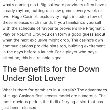
what’s coming next. Big software providers often have a
steady rhythm, putting out new games every week or
two. Hugo Casino’s exclusivity might include a few of
these releases each month. If you familiarize yourself
with the schedule of favourite providers like Pragmatic
Play or NoLimit City, you can form a good guess about
when the next exclusive might drop. The casino’s own
communications provide hints too, building excitement
in the days before a launch. For a player who pays
attention, this is a reliable signal.
The Benefits for the Down
Under Slot Lover
What is there for gamblers in Australia? The advantages
of Hugo Casino’s first-access model are numerous. The
most obvious perk is the thrill of trying a slot that has
just been released.