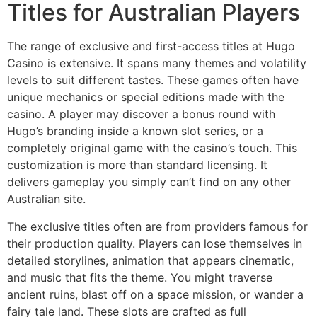
Titles for Australian Players
The range of exclusive and first-access titles at Hugo
Casino is extensive. It spans many themes and volatility
levels to suit different tastes. These games often have
unique mechanics or special editions made with the
casino. A player may discover a bonus round with
Hugo’s branding inside a known slot series, or a
completely original game with the casino’s touch. This
customization is more than standard licensing. It
delivers gameplay you simply can’t find on any other
Australian site.
The exclusive titles often are from providers famous for
their production quality. Players can lose themselves in
detailed storylines, animation that appears cinematic,
and music that fits the theme. You might traverse
ancient ruins, blast off on a space mission, or wander a
fairy tale land. These slots are crafted as full