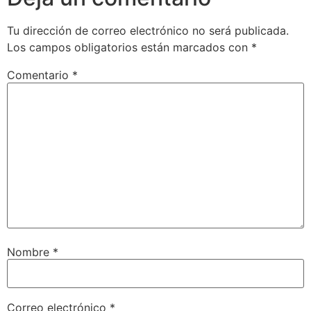
Tu dirección de correo electrónico no será publicada.
Los campos obligatorios están marcados con
*
Comentario
*
Nombre
*
Correo electrónico
*