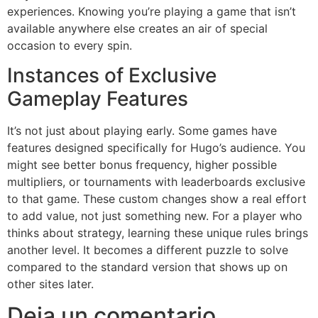
experiences. Knowing you’re playing a game that isn’t
available anywhere else creates an air of special
occasion to every spin.
Instances of Exclusive
Gameplay Features
It’s not just about playing early. Some games have
features designed specifically for Hugo’s audience. You
might see better bonus frequency, higher possible
multipliers, or tournaments with leaderboards exclusive
to that game. These custom changes show a real effort
to add value, not just something new. For a player who
thinks about strategy, learning these unique rules brings
another level. It becomes a different puzzle to solve
compared to the standard version that shows up on
other sites later.
Deja un comentario