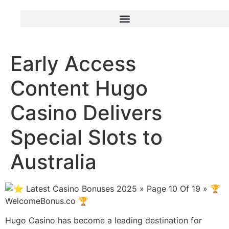
Early Access
Content Hugo
Casino Delivers
Special Slots to
Australia
Hugo Casino has become a leading destination for