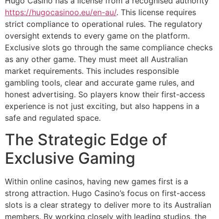
Hugo Casino has a license from a recognised authority
https://hugocasinoo.eu/en-au/
. This license requires
strict compliance to operational rules. The regulatory
oversight extends to every game on the platform.
Exclusive slots go through the same compliance checks
as any other game. They must meet all Australian
market requirements. This includes responsible
gambling tools, clear and accurate game rules, and
honest advertising. So players know their first-access
experience is not just exciting, but also happens in a
safe and regulated space.
The Strategic Edge of
Exclusive Gaming
Within online casinos, having new games first is a
strong attraction. Hugo Casino’s focus on first-access
slots is a clear strategy to deliver more to its Australian
members. By working closely with leading studios, the