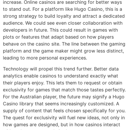
increase. Online casinos are searching for better ways
to stand out. For a platform like Hugo Casino, this is a
strong strategy to build loyalty and attract a dedicated
audience. We could see even closer collaboration with
developers in future. This could result in games with
plots or features that adapt based on how players
behave on the casino site. The line between the gaming
platform and the game maker might grow less distinct,
leading to more personal experiences.
Technology will propel this trend further. Better data
analytics enable casinos to understand exactly what
their players enjoy. This lets them to request or obtain
exclusivity for games that match those tastes perfectly.
For the Australian player, the future may signify a Hugo
Casino library that seems increasingly customized. A
supply of content that feels chosen specifically for you.
The quest for exclusivity will fuel new ideas, not only in
how games are designed, but in how casinos interact