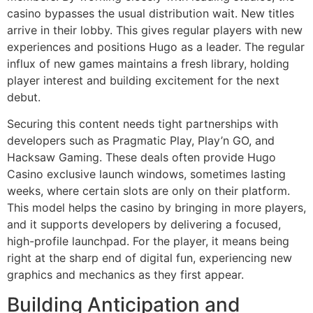
casino bypasses the usual distribution wait. New titles
arrive in their lobby. This gives regular players with new
experiences and positions Hugo as a leader. The regular
influx of new games maintains a fresh library, holding
player interest and building excitement for the next
debut.
Securing this content needs tight partnerships with
developers such as Pragmatic Play, Play’n GO, and
Hacksaw Gaming. These deals often provide Hugo
Casino exclusive launch windows, sometimes lasting
weeks, where certain slots are only on their platform.
This model helps the casino by bringing in more players,
and it supports developers by delivering a focused,
high-profile launchpad. For the player, it means being
right at the sharp end of digital fun, experiencing new
graphics and mechanics as they first appear.
Building Anticipation and