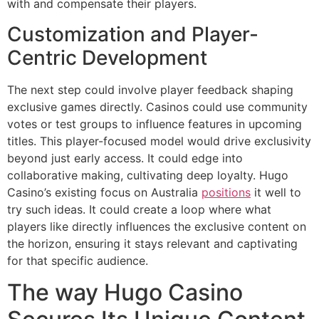
with and compensate their players.
Customization and Player-
Centric Development
The next step could involve player feedback shaping
exclusive games directly. Casinos could use community
votes or test groups to influence features in upcoming
titles. This player-focused model would drive exclusivity
beyond just early access. It could edge into
collaborative making, cultivating deep loyalty. Hugo
Casino’s existing focus on Australia
positions
it well to
try such ideas. It could create a loop where what
players like directly influences the exclusive content on
the horizon, ensuring it stays relevant and captivating
for that specific audience.
The way Hugo Casino