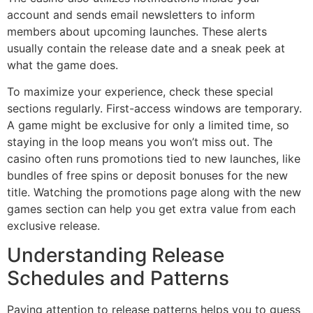
account and sends email newsletters to inform
members about upcoming launches. These alerts
usually contain the release date and a sneak peek at
what the game does.
To maximize your experience, check these special
sections regularly. First-access windows are temporary.
A game might be exclusive for only a limited time, so
staying in the loop means you won’t miss out. The
casino often runs promotions tied to new launches, like
bundles of free spins or deposit bonuses for the new
title. Watching the promotions page along with the new
games section can help you get extra value from each
exclusive release.
Understanding Release
Schedules and Patterns
Paying attention to release patterns helps you to guess