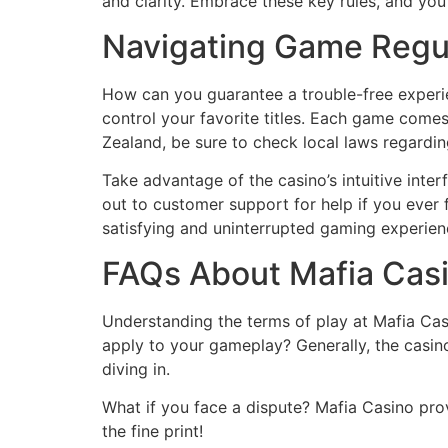
and clarity. Embrace these key rules, and yo
Navigating Game Regul
How can you guarantee a trouble-free experien
control your favorite titles. Each game comes
Zealand, be sure to check local laws regardin
Take advantage of the casino’s intuitive inte
out to customer support for help if you ever f
satisfying and uninterrupted gaming experien
FAQs About Mafia Casi
Understanding the terms of play at Mafia Ca
apply to your gameplay? Generally, the casino’
diving in.
What if you face a dispute? Mafia Casino prov
the fine print!