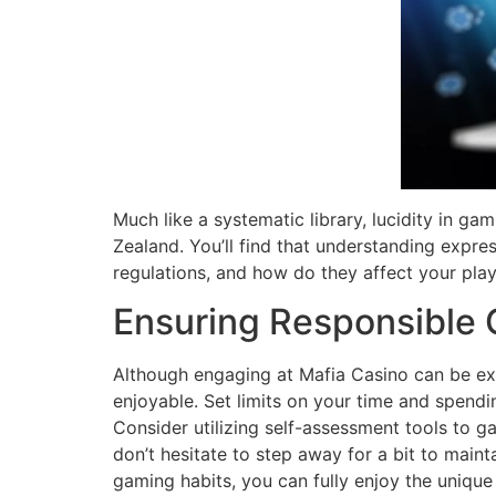
Much like a systematic library, lucidity in g
Zealand. You’ll find that understanding expres
regulations, and how do they affect your play
Ensuring Responsible 
Although engaging at Mafia Casino can be exci
enjoyable. Set limits on your time and spendi
Consider utilizing self-assessment tools to g
don’t hesitate to step away for a bit to maint
gaming habits, you can fully enjoy the unique