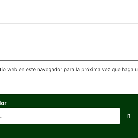
itio web en este navegador para la próxima vez que haga 
dor