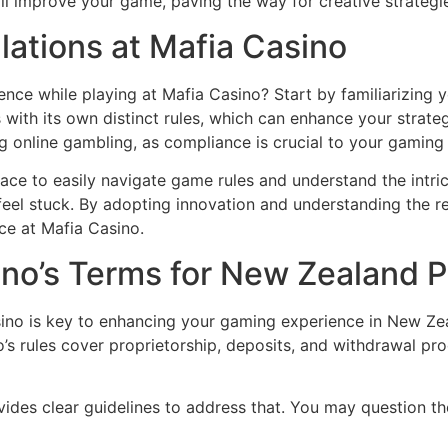
u’ll improve your game, paving the way for creative strateg
ations at Mafia Casino
ce while playing at Mafia Casino? Start by familiarizing y
 with its own distinct rules, which can enhance your strate
g online gambling, as compliance is crucial to your gaming
rface to easily navigate game rules and understand the intri
eel stuck. By adopting innovation and understanding the reg
ce at Mafia Casino.
no’s Terms for New Zealand P
sino is key to enhancing your gaming experience in New Ze
s rules cover proprietorship, deposits, and withdrawal proce
ides clear guidelines to address that. You may question the