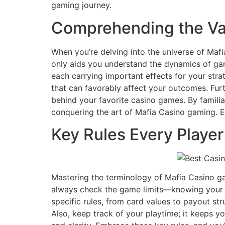
gaming journey.
Comprehending the Val
When you’re delving into the universe of Mafi
only aids you understand the dynamics of game
each carrying important effects for your str
that can favorably affect your outcomes. Furt
behind your favorite casino games. By familiar
conquering the art of Mafia Casino gaming. 
Key Rules Every Playe
Mastering the terminology of Mafia Casino game
always check the game limits—knowing your be
specific rules, from card values to payout s
Also, keep track of your playtime; it keeps yo