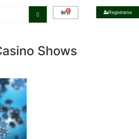
0
Registrarse
$
0
Casino Shows