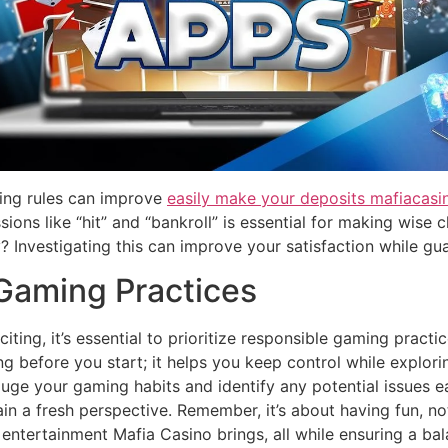
aming rules can improve
easily make your deposits mafiacasi
sions like “hit” and “bankroll” is essential for making wise
? Investigating this can improve your satisfaction while gua
Gaming Practices
ting, it’s essential to prioritize responsible gaming pract
ng before you start; it helps you keep control while explori
auge your gaming habits and identify any potential issues 
ain a fresh perspective. Remember, it’s about having fun, no
 entertainment Mafia Casino brings, all while ensuring a b