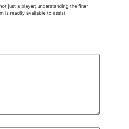
ot just a player; understanding the finer
is readily available to assist.