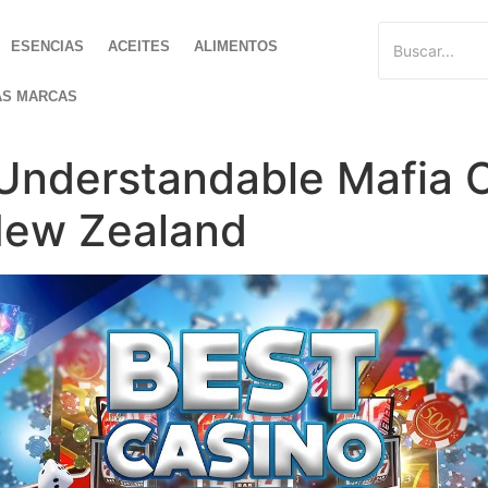
ESENCIAS
ACEITES
ALIMENTOS
AS MARCAS
Understandable Mafia 
 New Zealand