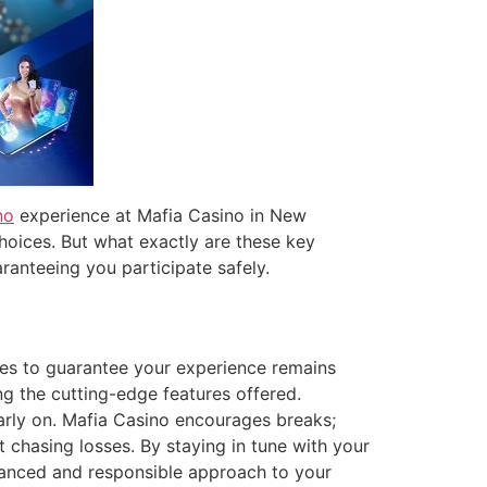
no
experience at Mafia Casino in New
 choices. But what exactly are these key
ranteeing you participate safely.
ices to guarantee your experience remains
ng the cutting-edge features offered.
early on. Mafia Casino encourages breaks;
t chasing losses. By staying in tune with your
alanced and responsible approach to your