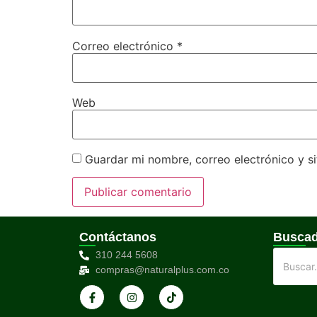
Correo electrónico
*
Web
Guardar mi nombre, correo electrónico y s
Contáctanos
Busca
310 244 5608
compras@naturalplus.com.co