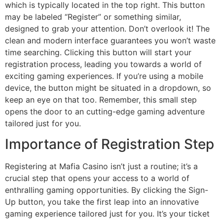
which is typically located in the top right. This button
may be labeled “Register” or something similar,
designed to grab your attention. Don’t overlook it! The
clean and modern interface guarantees you won’t waste
time searching. Clicking this button will start your
registration process, leading you towards a world of
exciting gaming experiences. If you’re using a mobile
device, the button might be situated in a dropdown, so
keep an eye on that too. Remember, this small step
opens the door to an cutting-edge gaming adventure
tailored just for you.
Importance of Registration Step
Registering at Mafia Casino isn’t just a routine; it’s a
crucial step that opens your access to a world of
enthralling gaming opportunities. By clicking the Sign-
Up button, you take the first leap into an innovative
gaming experience tailored just for you. It’s your ticket