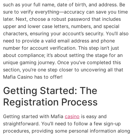
such as your full name, date of birth, and address. Be
sure to verify everything—accuracy can save you time
later. Next, choose a robust password that includes
upper and lower case letters, numbers, and special
characters, ensuring your account’s security. You’ll also
need to provide a valid email address and phone
number for account verification. This step isn’t just
about compliance; it’s about setting the stage for an
unique gaming journey. Once you’ve completed this
section, you’re one step closer to uncovering all that
Mafia Casino has to offer!
Getting Started: The
Registration Process
Getting started with Mafia
casino
is easy and
straightforward. You’ll need to follow a few sign-up
procedures, providing some personal information along