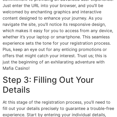
Just enter the URL into your browser, and you’ll be
welcomed by enchanting graphics and interactive
content designed to enhance your journey. As you
navigate the site, you’ll notice its responsive design,
which makes it easy for you to access from any device,
whether it’s your laptop or smartphone. This seamless
experience sets the tone for your registration process.
Plus, keep an eye out for any enticing promotions or
offers that might catch your interest. Trust us; this is
just the beginning of an exhilarating adventure with
Mafia Casino!
Step 3: Filling Out Your
Details
At this stage of the registration process, you’ll need to
fill out your details precisely to guarantee a trouble-free
experience. Start by entering your individual details,