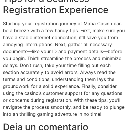
Registration Experience
Starting your registration journey at Mafia Casino can
be a breeze with a few handy tips. First, make sure you
have a stable internet connection; it’ll save you from
annoying interruptions. Next, gather all necessary
documents—like your ID and payment details—before
you begin. This’ll streamline the process and minimize
delays. Don’t rush; take your time filling out each
section accurately to avoid errors. Always read the
terms and conditions; understanding them lays the
groundwork for a solid experience. Finally, consider
using the casino’s customer support for any questions
or concerns during registration. With these tips, you’ll
navigate the process smoothly, and be ready to plunge
into an thrilling gaming adventure in no time!
Deja un comentario