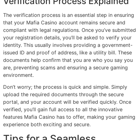
Verification Process Explained
The verification process is an essential step in ensuring
that your Mafia Casino account remains secure and
compliant with legal regulations. Once you’ve submitted
your registration details, you’ll be asked to verify your
identity. This usually involves providing a government-
issued ID and proof of address, like a utility bill. These
documents help confirm that you are who you say you
are, preventing scams and ensuring a secure gaming
environment.
Don’t worry; the process is quick and simple. Simply
upload the required documents through the secure
portal, and your account will be verified quickly. Once
verified, you’ll gain full access to all the innovative
features Mafia Casino has to offer, making your gaming
experience both exciting and secure.
Tips for a Seamless