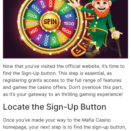
Now that you’ve visited the official website, it’s time to
find the Sign-Up button. This step is essential, as
registering grants access to the full range of features
and games the casino offers. Don’t overlook this part,
as it’s your gateway to an thrilling gaming experience!
Locate the Sign-Up Button
Once you’ve made your way to the Mafia Casino
homepage, your next step is to find the sign-up button,