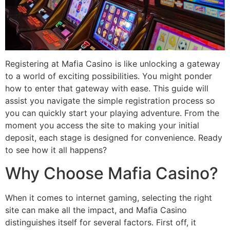
Registering at Mafia Casino is like unlocking a gateway
to a world of exciting possibilities. You might ponder
how to enter that gateway with ease. This guide will
assist you navigate the simple registration process so
you can quickly start your playing adventure. From the
moment you access the site to making your initial
deposit, each stage is designed for convenience. Ready
to see how it all happens?
Why Choose Mafia Casino?
When it comes to internet gaming, selecting the right
site can make all the impact, and Mafia Casino
distinguishes itself for several factors. First off, it