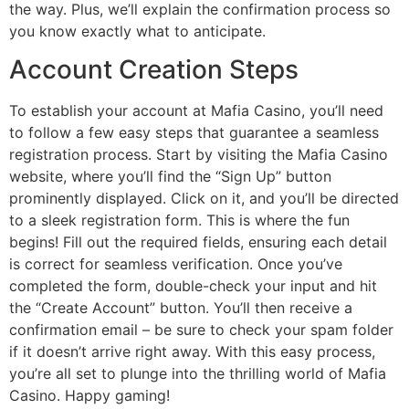
the way. Plus, we’ll explain the confirmation process so
you know exactly what to anticipate.
Account Creation Steps
To establish your account at Mafia Casino, you’ll need
to follow a few easy steps that guarantee a seamless
registration process. Start by visiting the Mafia Casino
website, where you’ll find the “Sign Up” button
prominently displayed. Click on it, and you’ll be directed
to a sleek registration form. This is where the fun
begins! Fill out the required fields, ensuring each detail
is correct for seamless verification. Once you’ve
completed the form, double-check your input and hit
the “Create Account” button. You’ll then receive a
confirmation email – be sure to check your spam folder
if it doesn’t arrive right away. With this easy process,
you’re all set to plunge into the thrilling world of Mafia
Casino. Happy gaming!