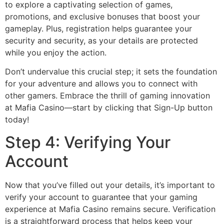
to explore a captivating selection of games,
promotions, and exclusive bonuses that boost your
gameplay. Plus, registration helps guarantee your
security and security, as your details are protected
while you enjoy the action.
Don’t undervalue this crucial step; it sets the foundation
for your adventure and allows you to connect with
other gamers. Embrace the thrill of gaming innovation
at Mafia Casino—start by clicking that Sign-Up button
today!
Step 4: Verifying Your
Account
Now that you’ve filled out your details, it’s important to
verify your account to guarantee that your gaming
experience at Mafia Casino remains secure. Verification
is a straightforward process that helps keep your