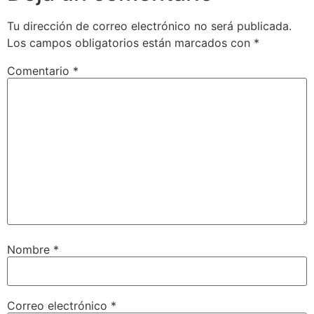
Tu dirección de correo electrónico no será publicada.
Los campos obligatorios están marcados con
*
Comentario
*
Nombre
*
Correo electrónico
*