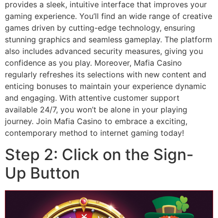
provides a sleek, intuitive interface that improves your
gaming experience. You’ll find an wide range of creative
games driven by cutting-edge technology, ensuring
stunning graphics and seamless gameplay. The platform
also includes advanced security measures, giving you
confidence as you play. Moreover, Mafia Casino
regularly refreshes its selections with new content and
enticing bonuses to maintain your experience dynamic
and engaging. With attentive customer support
available 24/7, you won’t be alone in your playing
journey. Join Mafia Casino to embrace a exciting,
contemporary method to internet gaming today!
Step 2: Click on the Sign-
Up Button