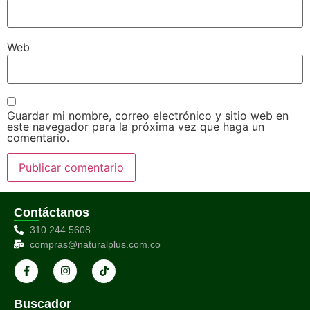
Web
Guardar mi nombre, correo electrónico y sitio web en
este navegador para la próxima vez que haga un
comentario.
Contáctanos
310 244 5608
compras@naturalplus.com.co
Buscador