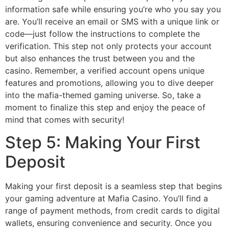
information safe while ensuring you’re who you say you
are. You’ll receive an email or SMS with a unique link or
code—just follow the instructions to complete the
verification. This step not only protects your account
but also enhances the trust between you and the
casino. Remember, a verified account opens unique
features and promotions, allowing you to dive deeper
into the mafia-themed gaming universe. So, take a
moment to finalize this step and enjoy the peace of
mind that comes with security!
Step 5: Making Your First
Deposit
Making your first deposit is a seamless step that begins
your gaming adventure at Mafia Casino. You’ll find a
range of payment methods, from credit cards to digital
wallets, ensuring convenience and security. Once you