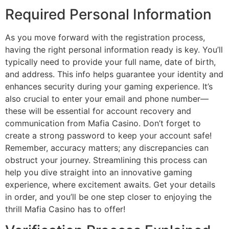
Required Personal Information
As you move forward with the registration process,
having the right personal information ready is key. You’ll
typically need to provide your full name, date of birth,
and address. This info helps guarantee your identity and
enhances security during your gaming experience. It’s
also crucial to enter your email and phone number—
these will be essential for account recovery and
communication from Mafia Casino. Don’t forget to
create a strong password to keep your account safe!
Remember, accuracy matters; any discrepancies can
obstruct your journey. Streamlining this process can
help you dive straight into an innovative gaming
experience, where excitement awaits. Get your details
in order, and you’ll be one step closer to enjoying the
thrill Mafia Casino has to offer!