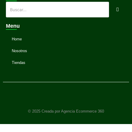
Menu
Home
Nosotros
Tiendas
© 2025 Creada por Agencia Ecommerce 360