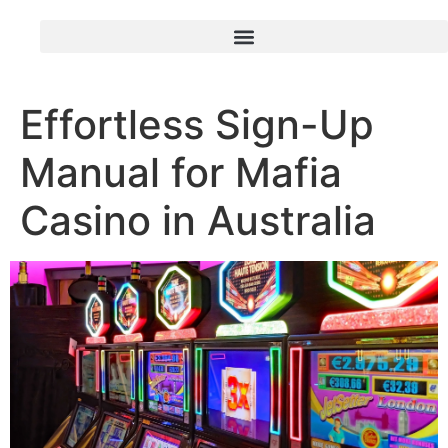
Effortless Sign-Up
Manual for Mafia
Casino in Australia