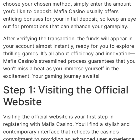
choose your chosen method, simply enter the amount
you’d like to deposit. Mafia Casino usually offers
enticing bonuses for your initial deposit, so keep an eye
out for promotions that can enhance your gameplay.
After verifying the transaction, the funds will appear in
your account almost instantly, ready for you to explore
thrilling games. It’s all about efficiency and innovation—
Mafia Casino’s streamlined process guarantees that you
won’t miss a beat as you immerse yourself in the
excitement. Your gaming journey awaits!
Step 1: Visiting the Official
Website
Visiting the official website is your first step in
registering with Mafia Casino. You’ll find a stylish and
contemporary interface that reflects the casino’s
commitment to providing an advanced user experience.