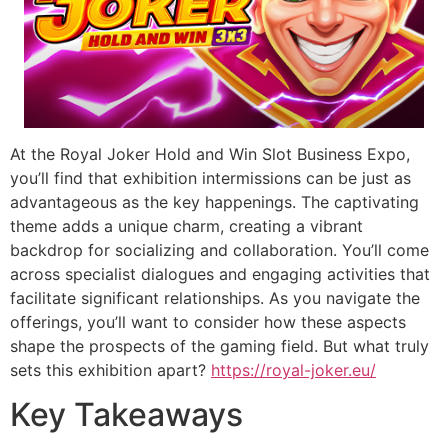
At the Royal Joker Hold and Win Slot Business Expo,
you’ll find that exhibition intermissions can be just as
advantageous as the key happenings. The captivating
theme adds a unique charm, creating a vibrant
backdrop for socializing and collaboration. You’ll come
across specialist dialogues and engaging activities that
facilitate significant relationships. As you navigate the
offerings, you’ll want to consider how these aspects
shape the prospects of the gaming field. But what truly
sets this exhibition apart?
https://royal-joker.eu/
Key Takeaways