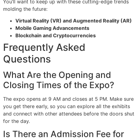
You’ll want to keep up with these cutting-edge trends
molding the future:
Virtual Reality (VR) and Augmented Reality (AR)
Mobile Gaming Advancements
Blockchain and Cryptocurrencies
Frequently Asked
Questions
What Are the Opening and
Closing Times of the Expo?
The expo opens at 9 AM and closes at 5 PM. Make sure
you get there early, so you can explore all the exhibits
and connect with other attendees before the doors shut
for the day.
Is There an Admission Fee for