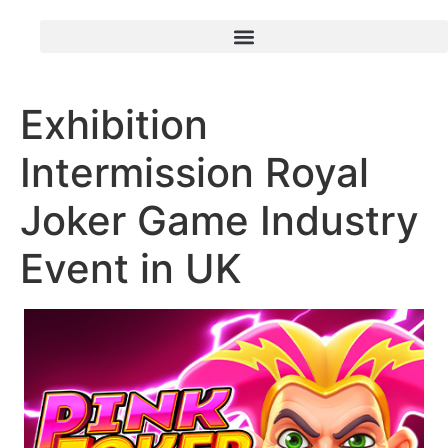
Exhibition
Intermission Royal
Joker Game Industry
Event in UK