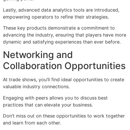
Lastly, advanced data analytics tools are introduced,
empowering operators to refine their strategies.
These key products demonstrate a commitment to
advancing the industry, ensuring that players have more
dynamic and satisfying experiences than ever before.
Networking and
Collaboration Opportunities
At trade shows, you’ll find ideal opportunities to create
valuable industry connections.
Engaging with peers allows you to discuss best
practices that can elevate your business.
Don’t miss out on these opportunities to work together
and learn from each other.