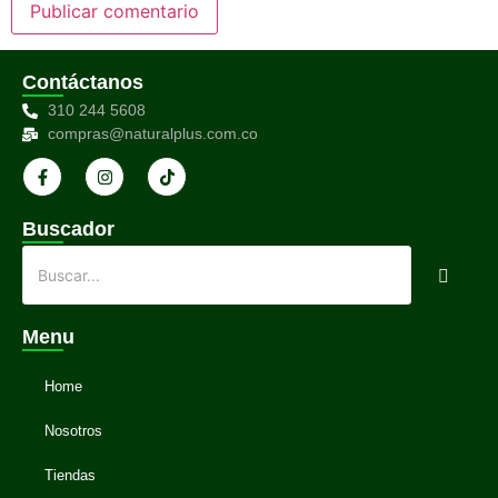
Contáctanos
310 244 5608
compras@naturalplus.com.co
Buscador
Menu
Home
Nosotros
Tiendas