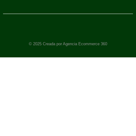
© 2025 Creada por Agencia Ecommerce 360