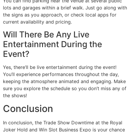
You can find parking near the venue at several public
lots and garages within a brief walk. Just go along with
the signs as you approach, or check local apps for
current availability and pricing.
Will There Be Any Live
Entertainment During the
Event?
Yes, there’ll be live entertainment during the event!
You’ll experience performances throughout the day,
keeping the atmosphere animated and engaging. Make
sure you explore the schedule so you don’t miss any of
the shows!
Conclusion
In conclusion, the Trade Show Downtime at the Royal
Joker Hold and Win Slot Business Expo is your chance