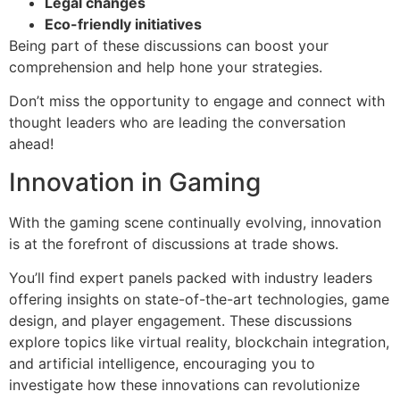
Legal changes
Eco-friendly initiatives
Being part of these discussions can boost your
comprehension and help hone your strategies.
Don’t miss the opportunity to engage and connect with
thought leaders who are leading the conversation
ahead!
Innovation in Gaming
With the gaming scene continually evolving, innovation
is at the forefront of discussions at trade shows.
You’ll find expert panels packed with industry leaders
offering insights on state-of-the-art technologies, game
design, and player engagement. These discussions
explore topics like virtual reality, blockchain integration,
and artificial intelligence, encouraging you to
investigate how these innovations can revolutionize