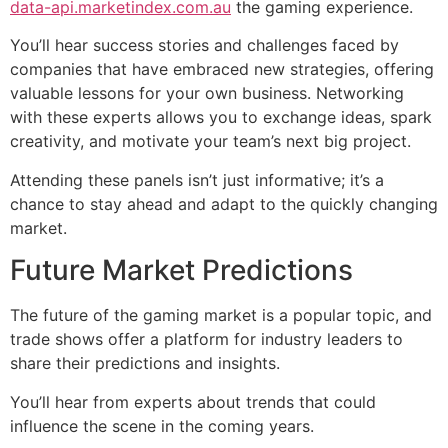
data-api.marketindex.com.au
the gaming experience.
You’ll hear success stories and challenges faced by
companies that have embraced new strategies, offering
valuable lessons for your own business. Networking
with these experts allows you to exchange ideas, spark
creativity, and motivate your team’s next big project.
Attending these panels isn’t just informative; it’s a
chance to stay ahead and adapt to the quickly changing
market.
Future Market Predictions
The future of the gaming market is a popular topic, and
trade shows offer a platform for industry leaders to
share their predictions and insights.
You’ll hear from experts about trends that could
influence the scene in the coming years.