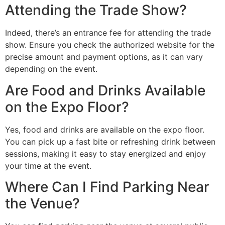
Attending the Trade Show?
Indeed, there’s an entrance fee for attending the trade
show. Ensure you check the authorized website for the
precise amount and payment options, as it can vary
depending on the event.
Are Food and Drinks Available
on the Expo Floor?
Yes, food and drinks are available on the expo floor.
You can pick up a fast bite or refreshing drink between
sessions, making it easy to stay energized and enjoy
your time at the event.
Where Can I Find Parking Near
the Venue?