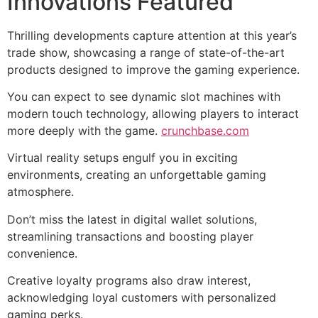
Innovations Featured
Thrilling developments capture attention at this year’s
trade show, showcasing a range of state-of-the-art
products designed to improve the gaming experience.
You can expect to see dynamic slot machines with
modern touch technology, allowing players to interact
more deeply with the game.
crunchbase.com
Virtual reality setups engulf you in exciting
environments, creating an unforgettable gaming
atmosphere.
Don’t miss the latest in digital wallet solutions,
streamlining transactions and boosting player
convenience.
Creative loyalty programs also draw interest,
acknowledging loyal customers with personalized
gaming perks.