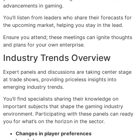
advancements in gaming.
You’ll listen from leaders who share their forecasts for
the upcoming market, helping you stay in the lead.
Ensure you attend; these meetings can ignite thoughts
and plans for your own enterprise.
Industry Trends Overview
Expert panels and discussions are taking center stage
at trade shows, providing priceless insights into
emerging industry trends.
You’ll find specialists sharing their knowledge on
important subjects that shape the gaming industry
environment. Participating with these panels can ready
you for what’s on the horizon in the sector.
Changes in player preferences