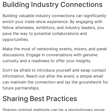
Building Industry Connections
Building valuable industry connections can significantly
enrich your trade show experience. By engaging with
fellow attendees, exhibitors, and industry leaders, you
pave the way to potential collaborations and
opportunities.
Make the most of networking events, mixers, and panel
discussions. Engage in conversations with genuine
curiosity and a readiness to offer your insights.
Don’t be afraid to introduce yourself and swap contact
information. Reach out after the event; a simple email
can maintain the connection and lay the groundwork for
future partnerships.
Sharing Best Practices
Sharing optimal methods can be a revolutionary move