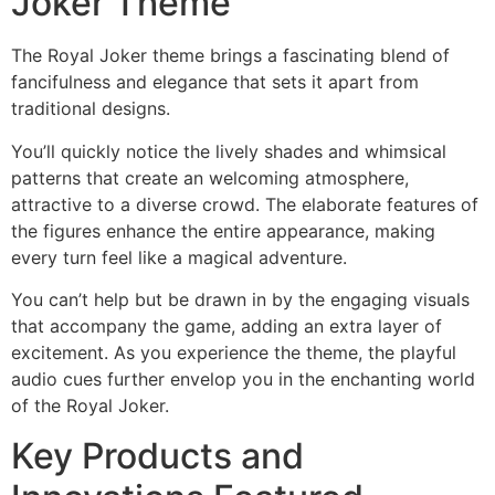
Joker Theme
The Royal Joker theme brings a fascinating blend of
fancifulness and elegance that sets it apart from
traditional designs.
You’ll quickly notice the lively shades and whimsical
patterns that create an welcoming atmosphere,
attractive to a diverse crowd. The elaborate features of
the figures enhance the entire appearance, making
every turn feel like a magical adventure.
You can’t help but be drawn in by the engaging visuals
that accompany the game, adding an extra layer of
excitement. As you experience the theme, the playful
audio cues further envelop you in the enchanting world
of the Royal Joker.
Key Products and