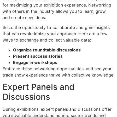
for maximizing your exhibition experience. Networking
with others in the industry allows you to learn, grow,
and create new ideas.
Seize the opportunity to collaborate and gain insights
that can revolutionize your approach. Here are a few
ways to exchange and collect valuable data:
Organize roundtable discussions
Present success stories
Engage in workshops
Embrace these networking opportunities, and see your
trade show experience thrive with collective knowledge!
Expert Panels and
Discussions
During exhibitions, expert panels and discussions offer
you invaluable understanding into sector trends and