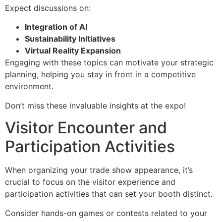
Expect discussions on:
Integration of AI
Sustainability Initiatives
Virtual Reality Expansion
Engaging with these topics can motivate your strategic
planning, helping you stay in front in a competitive
environment.
Don’t miss these invaluable insights at the expo!
Visitor Encounter and
Participation Activities
When organizing your trade show appearance, it’s
crucial to focus on the visitor experience and
participation activities that can set your booth distinct.
Consider hands-on games or contests related to your