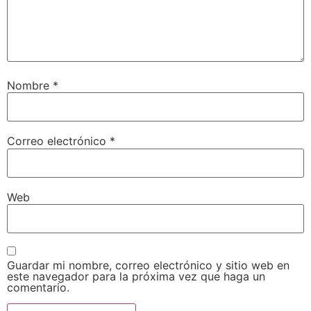
Nombre
*
Correo electrónico
*
Web
Guardar mi nombre, correo electrónico y sitio web en
este navegador para la próxima vez que haga un
comentario.