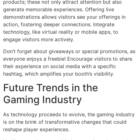
products; these not only attract attention but also
generate memorable experiences. Offering live
demonstrations allows visitors see your offerings in
action, fostering deeper connections. Integrate
technology, like virtual reality or mobile apps, to
engage visitors more actively.
Don’t forget about giveaways or special promotions, as
everyone enjoys a freebie! Encourage visitors to share
their experience on social media with a specific
hashtag, which amplifies your booth’s visibility.
Future Trends in the
Gaming Industry
As technology proceeds to evolve, the gaming industry
is on the brink of transformative changes that could
reshape player experiences.