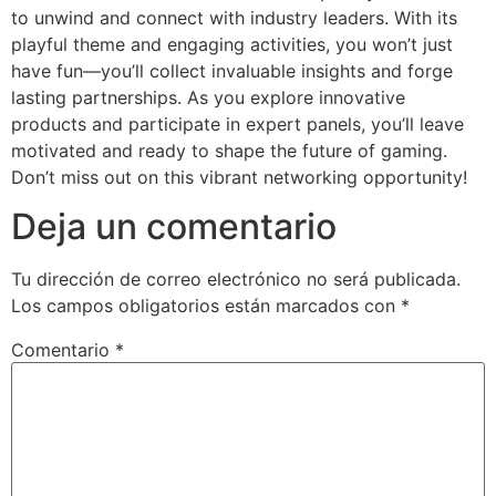
to unwind and connect with industry leaders. With its
playful theme and engaging activities, you won’t just
have fun—you’ll collect invaluable insights and forge
lasting partnerships. As you explore innovative
products and participate in expert panels, you’ll leave
motivated and ready to shape the future of gaming.
Don’t miss out on this vibrant networking opportunity!
Deja un comentario
Tu dirección de correo electrónico no será publicada.
Los campos obligatorios están marcados con
*
Comentario
*