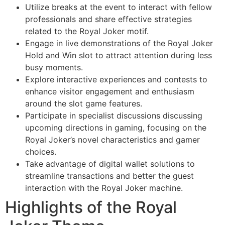
Utilize breaks at the event to interact with fellow
professionals and share effective strategies
related to the Royal Joker motif.
Engage in live demonstrations of the Royal Joker
Hold and Win slot to attract attention during less
busy moments.
Explore interactive experiences and contests to
enhance visitor engagement and enthusiasm
around the slot game features.
Participate in specialist discussions discussing
upcoming directions in gaming, focusing on the
Royal Joker’s novel characteristics and gamer
choices.
Take advantage of digital wallet solutions to
streamline transactions and better the guest
interaction with the Royal Joker machine.
Highlights of the Royal