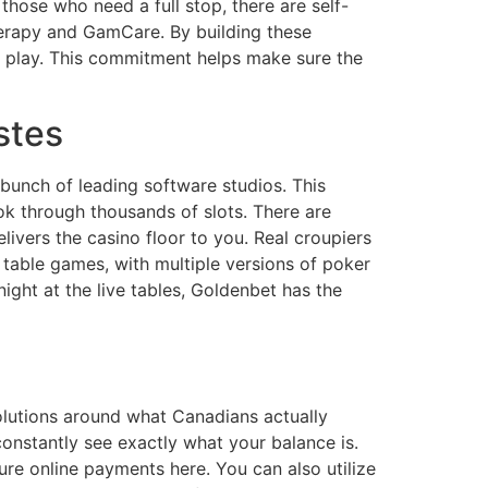
those who need a full stop, there are self-
Therapy and GamCare. By building these
r play. This commitment helps make sure the
stes
 bunch of leading software studios. This
ook through thousands of slots. There are
elivers the casino floor to you. Real croupiers
of table games, with multiple versions of poker
night at the live tables, Goldenbet has the
olutions around what Canadians actually
onstantly see exactly what your balance is.
ure online payments here. You can also utilize