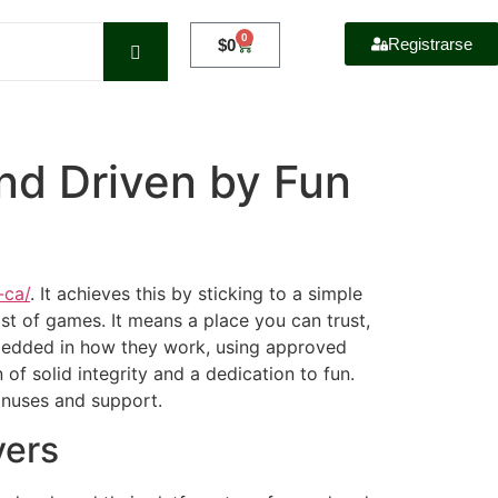
0
Registrarse
$
0
and Driven by Fun
-ca/
. It achieves this by sticking to a simple
list of games. It means a place you can trust,
embedded in how they work, using approved
 solid integrity and a dedication to fun.
onuses and support.
yers