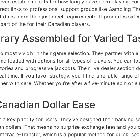
even establish alerts for how long you’ve been playing. For 
direct links to professional support groups like Gambling 
t does more than just meet requirements. It promotes safe
part of life for their Canadian players.
rary Assembled for Varied Ta
 most vividly in their game selection. They partner with a
and loaded with options for all types of players. You can l
stories and progressive jackpots. Their live dealer section d
al time. If you favor strategy, you’ll find a reliable range 
ther with care. Whether you’re after a five-minute spin or a 
anadian Dollar Ease
a key priority for users. They’ve designed their banking s
an dollars. That means no surprise exchange fees and you c
nterac e-Transfer, which is a popular method for quick, sec