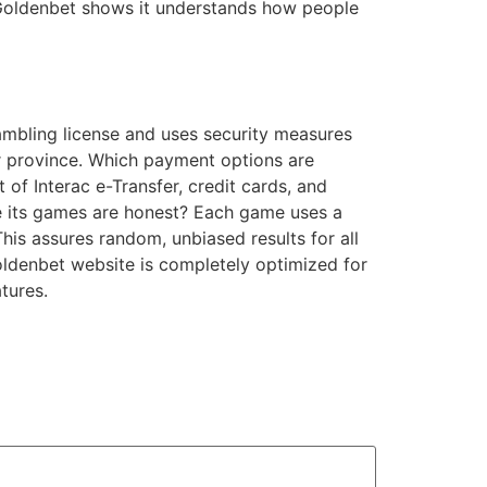
, Goldenbet shows it understands how people
ambling license and uses security measures
ir province. Which payment options are
of Interac e-Transfer, credit cards, and
e its games are honest? Each game uses a
is assures random, unbiased results for all
ldenbet website is completely optimized for
tures.