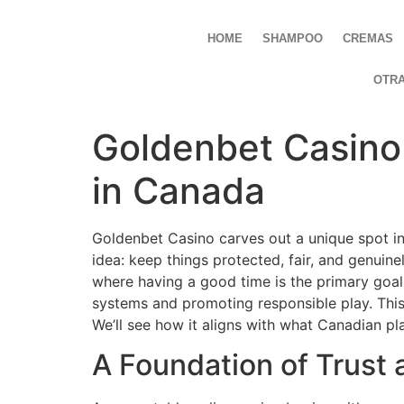
HOME
SHAMPOO
CREMAS
OTR
Goldenbet Casino s
in Canada
Goldenbet Casino carves out a unique spot i
idea: keep things protected, fair, and genuine
where having a good time is the primary goal.
systems and promoting responsible play. This
We’ll see how it aligns with what Canadian p
A Foundation of Trust 