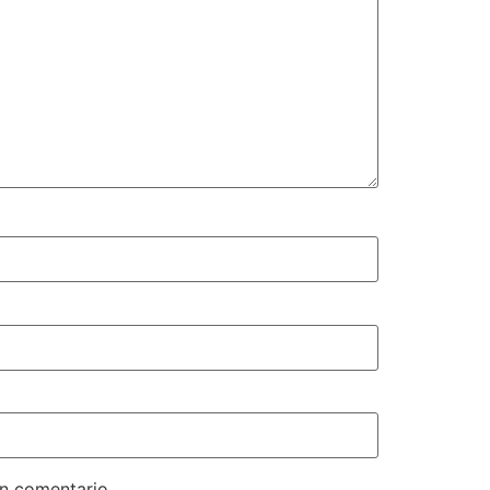
un comentario.