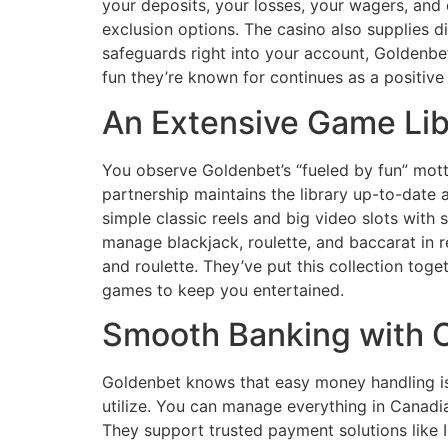
your deposits, your losses, your wagers, and 
exclusion options. The casino also supplies 
safeguards right into your account, Goldenbe
fun they’re known for continues as a positive 
An Extensive Game Lib
You observe Goldenbet’s “fueled by fun” motto
partnership maintains the library up-to-date 
simple classic reels and big video slots with 
manage blackjack, roulette, and baccarat in re
and roulette. They’ve put this collection toge
games to keep you entertained.
Smooth Banking with C
Goldenbet knows that easy money handling is 
utilize. You can manage everything in Canadi
They support trusted payment solutions like I