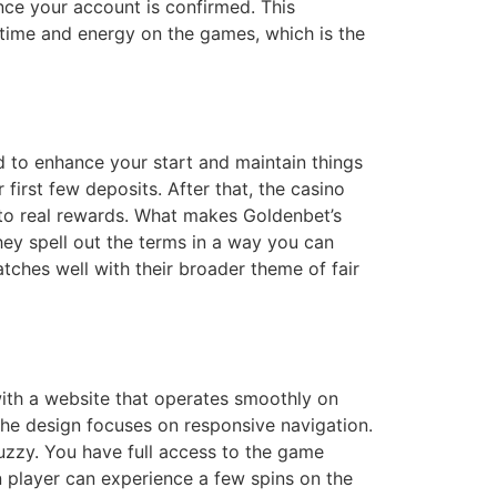
once your account is confirmed. This
r time and energy on the games, which is the
 to enhance your start and maintain things
irst few deposits. After that, the casino
into real rewards. What makes Goldenbet’s
hey spell out the terms in a way you can
tches well with their broader theme of fair
with a website that operates smoothly on
The design focuses on responsive navigation.
uzzy. You have full access to the game
n player can experience a few spins on the