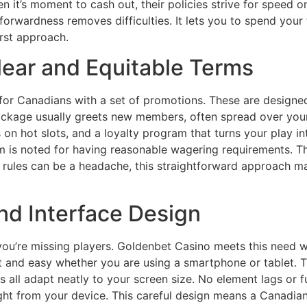
n it’s moment to cash out, their policies strive for speed 
htforwardness removes difficulties. It lets you to spend you
irst approach.
lear and Equitable Terms
or Canadians with a set of promotions. These are designed
ackage usually greets new members, often spread over your f
s on hot slots, and a loyalty program that turns your play 
orm is noted for having reasonable wagering requirements. T
 rules can be a headache, this straightforward approach ma
nd Interface Design
 you’re missing players. Goldenbet Casino meets this need 
nt and easy whether you are using a smartphone or tablet. 
all adapt neatly to your screen size. No element lags or f
ight from your device. This careful design means a Canadia