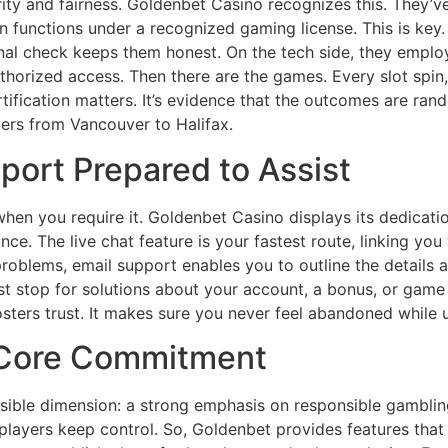
rity and fairness. Goldenbet Casino recognizes this. They’
n functions under a recognized gaming license. This is key
rnal check keeps them honest. On the tech side, they emplo
rized access. Then there are the games. Every slot spin, e
fication matters. It’s evidence that the outcomes are random
yers from Vancouver to Halifax.
port Prepared to Assist
hen you require it. Goldenbet Casino displays its dedicatio
nce. The live chat feature is your fastest route, linking y
oblems, email support enables you to outline the details an
rst stop for solutions about your account, a bonus, or gam
fosters trust. It makes sure you never feel abandoned while u
a Core Commitment
nsible dimension: a strong emphasis on responsible gambli
lp players keep control. So, Goldenbet provides features tha