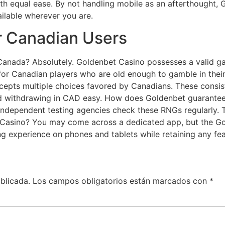
 with equal ease. By not handling mobile as an afterthought
ailable wherever you are.
 Canadian Users
 Canada? Absolutely. Goldenbet Casino possesses a valid g
ck for Canadian players who are old enough to gamble in the
cepts multiple choices favored by Canadians. These consist 
and withdrawing in CAD easy. How does Goldenbet guarante
dependent testing agencies check these RNGs regularly. Th
t Casino? You may come across a dedicated app, but the Go
g experience on phones and tablets while retaining any fea
blicada.
Los campos obligatorios están marcados con
*