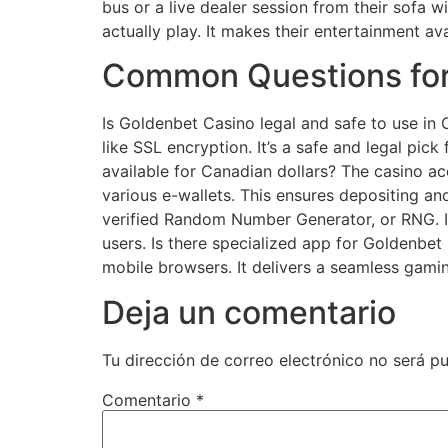
bus or a live dealer session from their sofa
actually play. It makes their entertainment av
Common Questions for
Is Goldenbet Casino legal and safe to use in
like SSL encryption. It’s a safe and legal pi
available for Canadian dollars? The casino ac
various e-wallets. This ensures depositing 
verified Random Number Generator, or RNG. In
users. Is there specialized app for Goldenbe
mobile browsers. It delivers a seamless gamin
Deja un comentario
Tu dirección de correo electrónico no será pu
Comentario
*