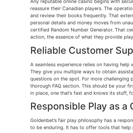
Any reputable online casino begins with secu
reassure their Canadian players. The operatio
and review their books frequently. That exte
personal details and money moves from unautho
certified Random Number Generator. That certi
action, the essence of what they provide pla
Reliable Customer Sup
A seamless experience relies on having help w
They give you multiple ways to obtain assista
questions on the spot. For more challenging pr
thorough FAQ section. This should be your fi
in place, one that’s fast and knows its stuff, 
Responsible Play as 
Goldenbet’s fair play philosophy has a respo
to be enduring. It has to offer tools that he