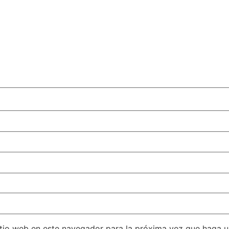
itio web en este navegador para la próxima vez que haga 