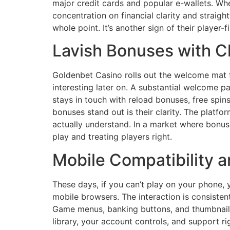
major credit cards and popular e-wallets. Whe
concentration on financial clarity and straig
whole point. It’s another sign of their player-f
Lavish Bonuses with C
Goldenbet Casino rolls out the welcome mat f
interesting later on. A substantial welcome p
stays in touch with reload bonuses, free spin
bonuses stand out is their clarity. The platf
actually understand. In a market where bonus
play and treating players right.
Mobile Compatibility a
These days, if you can’t play on your phone,
mobile browsers. The interaction is consiste
Game menus, banking buttons, and thumbnails 
library, your account controls, and support r