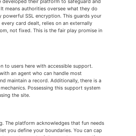
ve developed their platform to safeguard and
. It means authorities oversee what they do
y powerful SSL encryption. This guards your
very card dealt, relies on an externally
, not fixed. This is the fair play promise in
n to users here with accessible support.
ou with an agent who can handle most
d maintain a record. Additionally, there is a
e mechanics. Possessing this support system
sing the site.
ng. The platform acknowledges that fun needs
t let you define your boundaries. You can cap