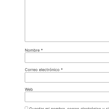
Nombre
*
Correo electrónico
*
Web
Guardar mi nombre, correo electrónico y s