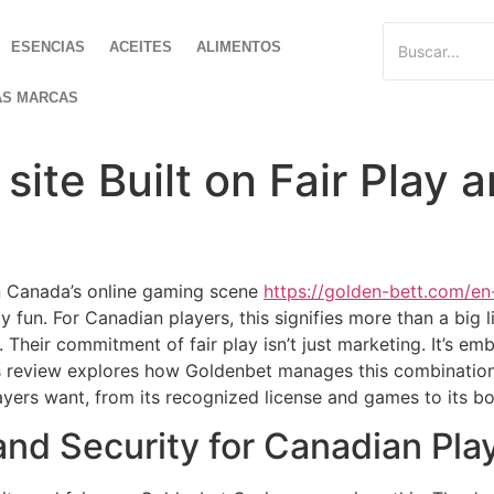
ESENCIAS
ACEITES
ALIMENTOS
AS MARCAS
ite Built on Fair Play 
n Canada’s online gaming scene
https://golden-bett.com/en
ly fun. For Canadian players, this signifies more than a big 
 Their commitment of fair play isn’t just marketing. It’s 
 review explores how Goldenbet manages this combination of
layers want, from its recognized license and games to its b
and Security for Canadian Pla