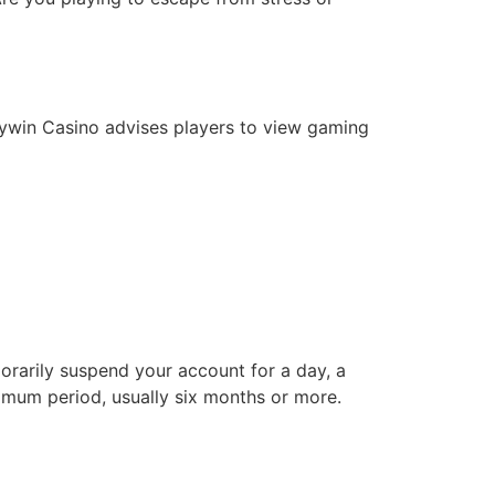
Hollywin Casino advises players to view gaming
orarily suspend your account for a day, a
imum period, usually six months or more.