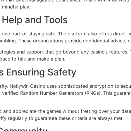
 mindful play.
 Help and Tools
 one part of staying safe. The platform also offers direct l
bling. These organizations provide confidential advice, co
rategies and support that go beyond any casino’s features
pace to talk and make a plan.
s Ensuring Safety
rity. Hollywin Casino uses sophisticated encryption to secur
 verified Random Number Generators (RNGs). This guarantee
 and appreciate the games without fretting over your data
ify regularly to guarantee these criteria are always met.