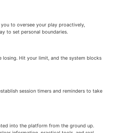
 you to oversee your play proactively,
way to set personal boundaries.
losing. Hit your limit, and the system blocks
stablish session timers and reminders to take
grated into the platform from the ground up.
ear information, practical tools, and real