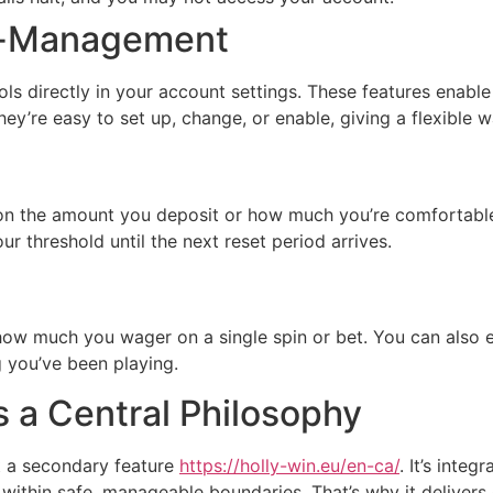
elf-Management
ls directly in your account settings. These features enable
hey’re easy to set up, change, or enable, giving a flexible 
 on the amount you deposit or how much you’re comfortable 
r threshold until the next reset period arrives.
how much you wager on a single spin or bet. You can also e
 you’ve been playing.
 a Central Philosophy
t a secondary feature
https://holly-win.eu/en-ca/
. It’s inte
ithin safe, manageable boundaries. That’s why it delivers cl