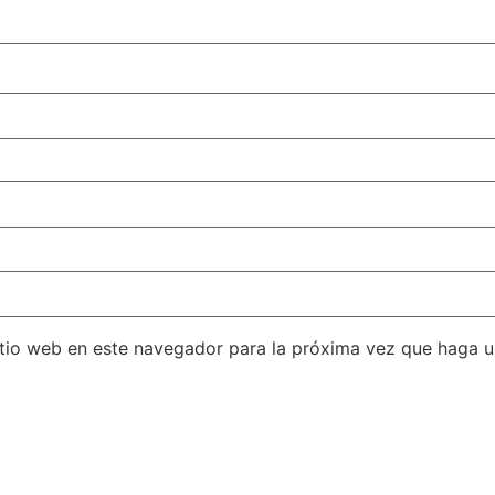
itio web en este navegador para la próxima vez que haga 