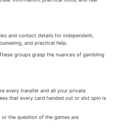
inks and contact details for independent,
unseling, and practical help.
. These groups grasp the nuances of gambling
e every transfer and all your private
s that every card handed out or slot spin is
 or the question of the games are