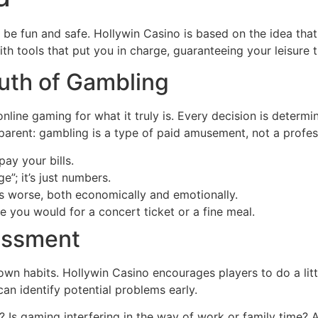
 be fun and safe. Hollywin Casino is based on the idea tha
ith tools that put you in charge, guaranteeing your leisure 
uth of Gambling
nline gaming for what it truly is. Every decision is deter
nsparent: gambling is a type of paid amusement, not a profes
ay your bills.
e”; it’s just numbers.
s worse, both economically and emotionally.
e you would for a concert ticket or a fine meal.
essment
 own habits. Hollywin Casino encourages players to do a litt
an identify potential problems early.
 Is gaming interfering in the way of work or family time? 