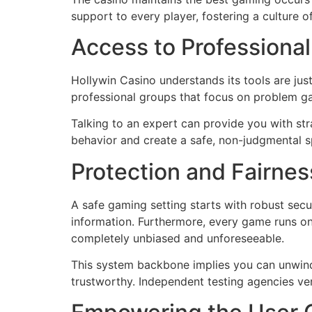
support to every player, fostering a culture of
Access to Professional
Hollywin Casino understands its tools are just
professional groups that focus on problem gam
Talking to an expert can provide you with st
behavior and create a safe, non-judgmental s
Protection and Fairnes
A safe gaming setting starts with robust secu
information. Furthermore, every game runs on
completely unbiased and unforeseeable.
This system backbone implies you can unwind
trustworthy. Independent testing agencies ver