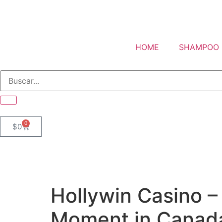
HOME
SHAMPOO
0
$
0
Hollywin Casino –
Moment in Canad