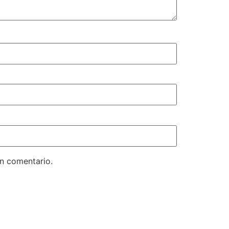
un comentario.