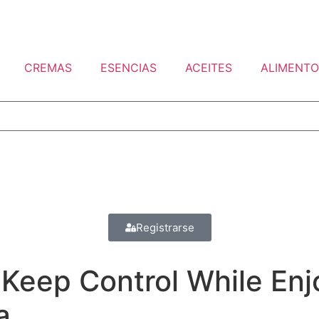
CREMAS
ESENCIAS
ACEITES
ALIMENTO
Registrarse
 Keep Control While Enj
a