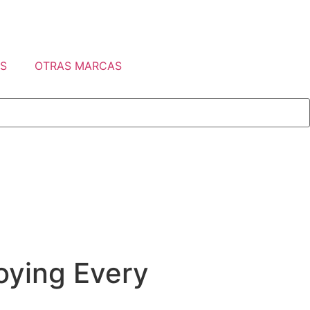
S
OTRAS MARCAS
oying Every