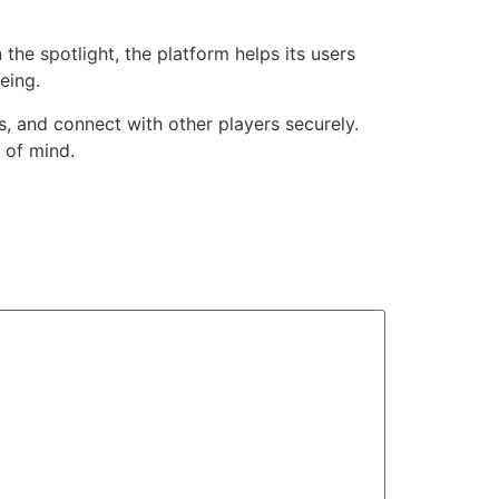
the spotlight, the platform helps its users
eing.
, and connect with other players securely.
 of mind.