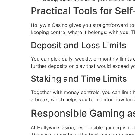
Practical Tools for S
Hollywin Casino gives you straightforward too
keeping control where it belongs: with you. T
Deposit and Loss Limits
You can pick daily, weekly, or monthly limits
further deposits or play that would exceed you
Staking and Time Limits
Together with money controls, you can limit 
a break, which helps you to monitor how long
Responsible Gaming as
At Hollywin Casino, responsible gaming is no
The casino maintains the best gaming occurs w