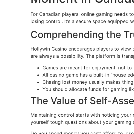
For Canadian players, online gaming needs to
losing control. It’s a secure space equipped w
Comprehending the Tr
Hollywin Casino encourages players to view o
are always a possibility. The platform is tra
Games are meant for enjoyment, not to p
All casino game has a built-in “house edg
Chasing lost money usually makes thing
You should allocate funds for gaming lik
The Value of Self-Ass
Maintaining control starts with noticing your
yourself tough questions about your gaming c
Do you spend money you can’t afford to lose?