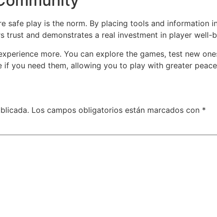
 Community
safe play is the norm. By placing tools and information in 
 trust and demonstrates a real investment in player well-b
 experience more. You can explore the games, test new ones
 if you need them, allowing you to play with greater peace
blicada.
Los campos obligatorios están marcados con
*