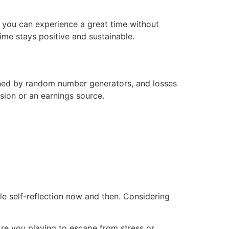
t you can experience a great time without
time stays positive and sustainable.
mined by random number generators, and losses
sion or an earnings source.
le self-reflection now and then. Considering
Are you playing to escape from stress or