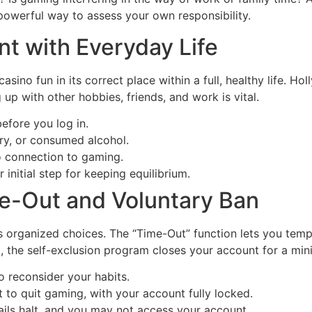
 powerful way to assess your own responsibility.
t with Everyday Life
asino fun in its correct place within a full, healthy life. 
up with other hobbies, friends, and work is vital.
efore you log in.
ry, or consumed alcohol.
no connection to gaming.
 initial step for keeping equilibrium.
me-Out and Voluntary Ban
s organized choices. The “Time-Out” function lets you temp
 the self-exclusion program closes your account for a min
o reconsider your habits.
o quit gaming, with your account fully locked.
ails halt, and you may not access your account.