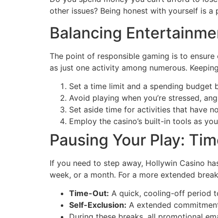
other issues? Being honest with yourself is a
Balancing Entertainmen
The point of responsible gaming is to ensure c
as just one activity among numerous. Keeping 
Set a time limit and a spending budget b
Avoid playing when you’re stressed, ang
Set aside time for activities that have 
Employ the casino’s built-in tools as your
Pausing Your Play: Ti
If you need to step away, Hollywin Casino ha
week, or a month. For a more extended break,
Time-Out:
A quick, cooling-off period t
Self-Exclusion:
A extended commitment t
During these breaks, all promotional em