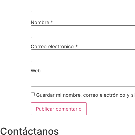
Nombre
*
Correo electrónico
*
Web
Guardar mi nombre, correo electrónico y s
Contáctanos