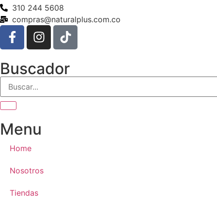
310 244 5608
compras@naturalplus.com.co
Buscador
Menu
Home
Nosotros
Tiendas