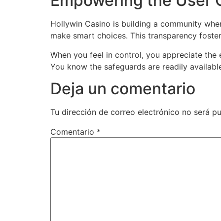
Empowering the User
Hollywin Casino is building a community where 
make smart choices. This transparency fosters
When you feel in control, you appreciate the
You know the safeguards are readily available
Deja un comentario
Tu dirección de correo electrónico no será pu
Comentario
*