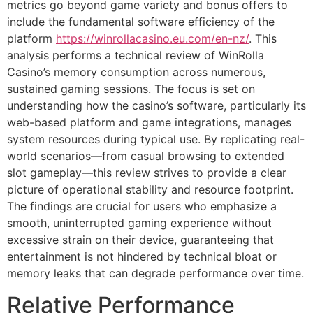
metrics go beyond game variety and bonus offers to
include the fundamental software efficiency of the
platform
https://winrollacasino.eu.com/en-nz/
. This
analysis performs a technical review of WinRolla
Casino’s memory consumption across numerous,
sustained gaming sessions. The focus is set on
understanding how the casino’s software, particularly its
web-based platform and game integrations, manages
system resources during typical use. By replicating real-
world scenarios—from casual browsing to extended
slot gameplay—this review strives to provide a clear
picture of operational stability and resource footprint.
The findings are crucial for users who emphasize a
smooth, uninterrupted gaming experience without
excessive strain on their device, guaranteeing that
entertainment is not hindered by technical bloat or
memory leaks that can degrade performance over time.
Relative Performance