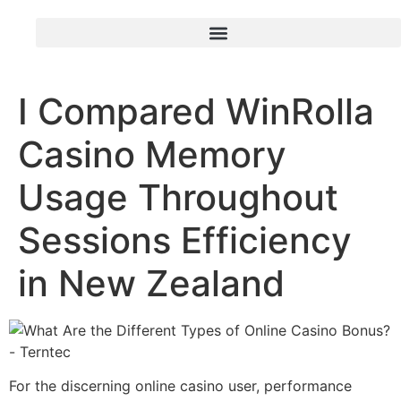
I Compared WinRolla
Casino Memory
Usage Throughout
Sessions Efficiency
in New Zealand
For the discerning online casino user, performance