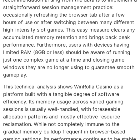
straightforward session management practice:
occasionally refreshing the browser tab after a few
hours of use or after switching between many different
high-intensity slot games. This easy measure clears any
accumulated memory retention and brings back peak
performance. Furthermore, users with devices having
limited RAM (8GB or less) should be aware of running
just one complex game at a time and closing game
windows they are no longer using to guarantee smooth
gameplay.
This technical analysis shows WinRolla Casino as a
platform built with a tangible degree of software
efficiency. Its memory usage across varied gaming
sessions is usually well-handled, with foreseeable
allocation patterns and mostly effective resource
reclamation. While not completely immune to the
gradual memory buildup frequent in browser-based
gaming settings, its performance continues to be stable