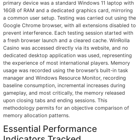
primary device was a standard Windows 11 laptop with
16GB of RAM and a dedicated graphics card, mirroring
a common user setup. Testing was carried out using the
Google Chrome browser, with all extensions disabled to
prevent interference. Each testing session started with
a fresh browser launch and a cleared cache. WinRolla
Casino was accessed directly via its website, and no
dedicated desktop application was used, representing
the experience of most international players. Memory
usage was recorded using the browser’s built-in task
manager and Windows Resource Monitor, recording
baseline consumption, incremental increases during
gameplay, and most critically, the memory released
upon closing tabs and ending sessions. This
methodology permits for an objective comparison of
memory allocation patterns.
Essential Performance
Indicators Tracked