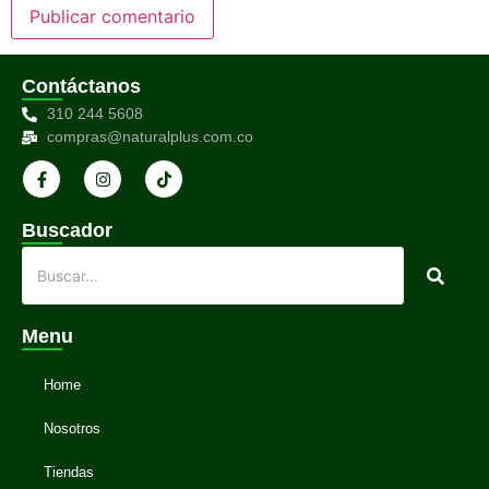
Contáctanos
310 244 5608
compras@naturalplus.com.co
Buscador
Menu
Home
Nosotros
Tiendas