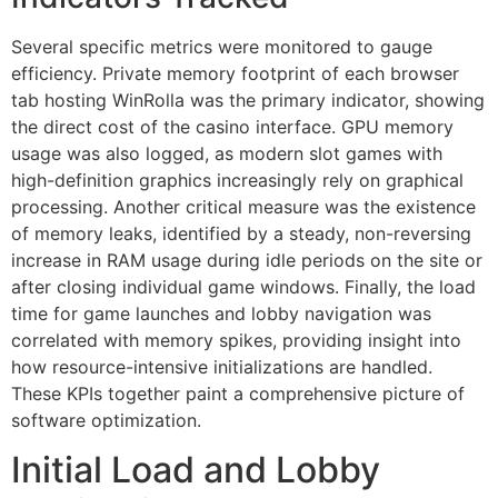
Several specific metrics were monitored to gauge
efficiency. Private memory footprint of each browser
tab hosting WinRolla was the primary indicator, showing
the direct cost of the casino interface. GPU memory
usage was also logged, as modern slot games with
high-definition graphics increasingly rely on graphical
processing. Another critical measure was the existence
of memory leaks, identified by a steady, non-reversing
increase in RAM usage during idle periods on the site or
after closing individual game windows. Finally, the load
time for game launches and lobby navigation was
correlated with memory spikes, providing insight into
how resource-intensive initializations are handled.
These KPIs together paint a comprehensive picture of
software optimization.
Initial Load and Lobby