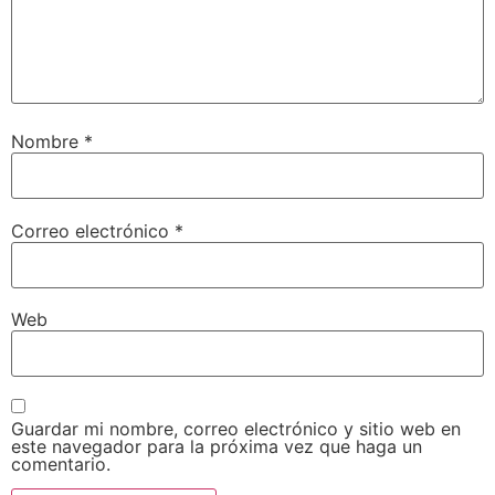
Nombre
*
Correo electrónico
*
Web
Guardar mi nombre, correo electrónico y sitio web en
este navegador para la próxima vez que haga un
comentario.