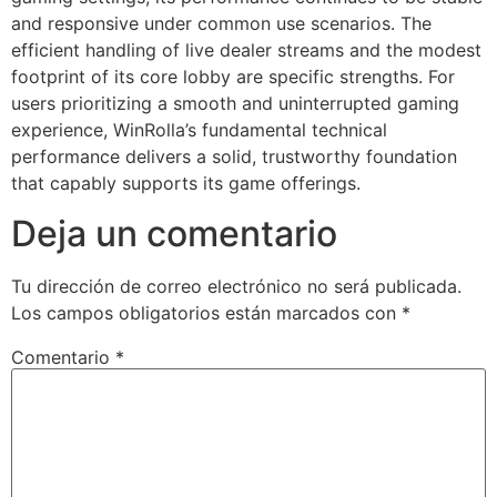
and responsive under common use scenarios. The
efficient handling of live dealer streams and the modest
footprint of its core lobby are specific strengths. For
users prioritizing a smooth and uninterrupted gaming
experience, WinRolla’s fundamental technical
performance delivers a solid, trustworthy foundation
that capably supports its game offerings.
Deja un comentario
Tu dirección de correo electrónico no será publicada.
Los campos obligatorios están marcados con
*
Comentario
*