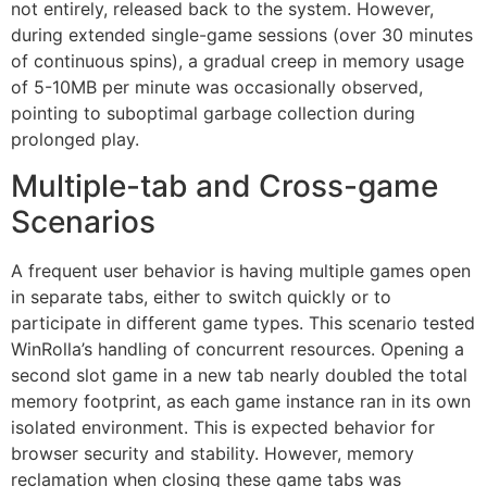
not entirely, released back to the system. However,
during extended single-game sessions (over 30 minutes
of continuous spins), a gradual creep in memory usage
of 5-10MB per minute was occasionally observed,
pointing to suboptimal garbage collection during
prolonged play.
Multiple-tab and Cross-game
Scenarios
A frequent user behavior is having multiple games open
in separate tabs, either to switch quickly or to
participate in different game types. This scenario tested
WinRolla’s handling of concurrent resources. Opening a
second slot game in a new tab nearly doubled the total
memory footprint, as each game instance ran in its own
isolated environment. This is expected behavior for
browser security and stability. However, memory
reclamation when closing these game tabs was