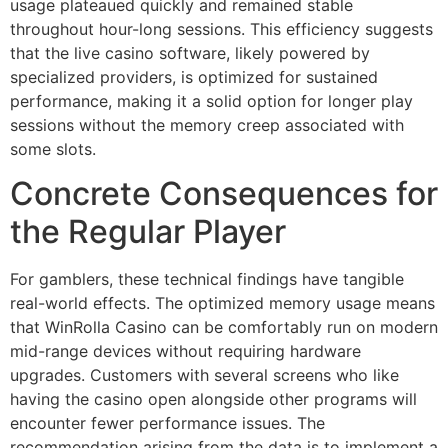
usage plateaued quickly and remained stable
throughout hour-long sessions. This efficiency suggests
that the live casino software, likely powered by
specialized providers, is optimized for sustained
performance, making it a solid option for longer play
sessions without the memory creep associated with
some slots.
Concrete Consequences for
the Regular Player
For gamblers, these technical findings have tangible
real-world effects. The optimized memory usage means
that WinRolla Casino can be comfortably run on modern
mid-range devices without requiring hardware
upgrades. Customers with several screens who like
having the casino open alongside other programs will
encounter fewer performance issues. The
recommendation arising from the data is to implement a