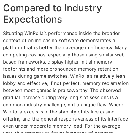
Compared to Industry
Expectations
Situating WinRolla’s performance inside the broader
context of online casino software demonstrates a
platform that is better than average in efficiency. Many
competing casinos, especially those using similar web-
based frameworks, display higher initial memory
footprints and more pronounced memory retention
issues during game switches. WinRolla’s relatively lean
lobby and effective, if not perfect, memory reclamation
between most games is praiseworthy. The observed
gradual increase during very long slot sessions is a
common industry challenge, not a unique flaw. Where
WinRolla excels is in the stability of its live casino
offering and the general responsiveness of its interface
even under moderate memory load. For the average
user, this amounts to fewer instances of browser