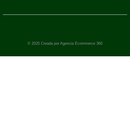
© 2025 Creada por Agencia Ecommerce 360