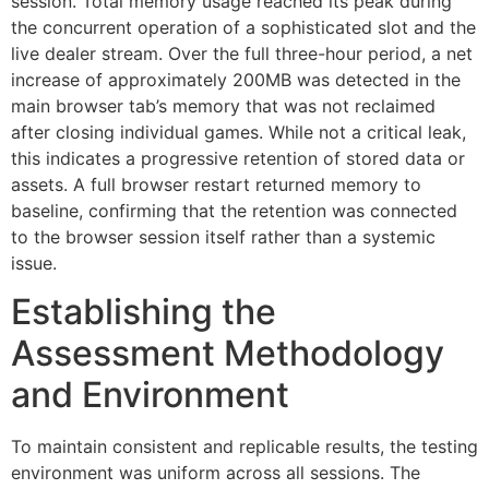
session. Total memory usage reached its peak during
the concurrent operation of a sophisticated slot and the
live dealer stream. Over the full three-hour period, a net
increase of approximately 200MB was detected in the
main browser tab’s memory that was not reclaimed
after closing individual games. While not a critical leak,
this indicates a progressive retention of stored data or
assets. A full browser restart returned memory to
baseline, confirming that the retention was connected
to the browser session itself rather than a systemic
issue.
Establishing the
Assessment Methodology
and Environment
To maintain consistent and replicable results, the testing
environment was uniform across all sessions. The