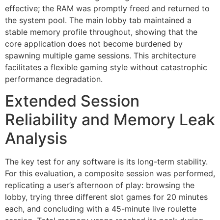
effective; the RAM was promptly freed and returned to
the system pool. The main lobby tab maintained a
stable memory profile throughout, showing that the
core application does not become burdened by
spawning multiple game sessions. This architecture
facilitates a flexible gaming style without catastrophic
performance degradation.
Extended Session
Reliability and Memory Leak
Analysis
The key test for any software is its long-term stability.
For this evaluation, a composite session was performed,
replicating a user’s afternoon of play: browsing the
lobby, trying three different slot games for 20 minutes
each, and concluding with a 45-minute live roulette