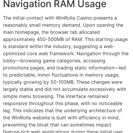
Navigation RAM Usage
The initial contact with WinRolla Casino presents a
reasonably small memory demand. Upon opening the
main homepage, the browser tab allocated
approximately 450-500MB of RAM. This starting usage
is standard within the industry, suggesting a well-
optimized core web framework. Navigation through the
lobby—browsing game categories, accessing
promotions pages, and loading static information—led
to predictable, minor fluctuations in memory usage,
typically growing by 50-100MB. These changes were
largely stable and did not accumulate excessively with
simple menu browsing. The interface remained
responsive throughout this phase, with no noticeable
lag. This indicates that the underlying architecture of
the WinRolla website is built with efficiency in mind,
preventing the bloat that can sometimes impact
feature-rich web applications during these initial user