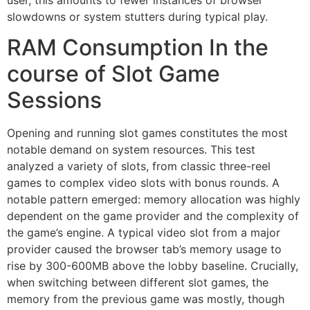
slowdowns or system stutters during typical play.
RAM Consumption In the
course of Slot Game
Sessions
Opening and running slot games constitutes the most
notable demand on system resources. This test
analyzed a variety of slots, from classic three-reel
games to complex video slots with bonus rounds. A
notable pattern emerged: memory allocation was highly
dependent on the game provider and the complexity of
the game’s engine. A typical video slot from a major
provider caused the browser tab’s memory usage to
rise by 300-600MB above the lobby baseline. Crucially,
when switching between different slot games, the
memory from the previous game was mostly, though