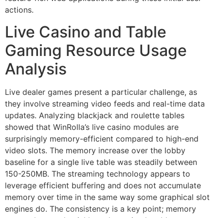
actions.
Live Casino and Table
Gaming Resource Usage
Analysis
Live dealer games present a particular challenge, as
they involve streaming video feeds and real-time data
updates. Analyzing blackjack and roulette tables
showed that WinRolla’s live casino modules are
surprisingly memory-efficient compared to high-end
video slots. The memory increase over the lobby
baseline for a single live table was steadily between
150-250MB. The streaming technology appears to
leverage efficient buffering and does not accumulate
memory over time in the same way some graphical slot
engines do. The consistency is a key point; memory