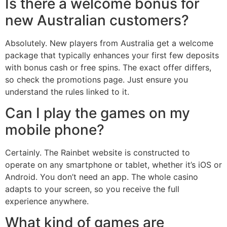
Is there a welcome bonus for
new Australian customers?
Absolutely. New players from Australia get a welcome
package that typically enhances your first few deposits
with bonus cash or free spins. The exact offer differs,
so check the promotions page. Just ensure you
understand the rules linked to it.
Can I play the games on my
mobile phone?
Certainly. The Rainbet website is constructed to
operate on any smartphone or tablet, whether it’s iOS or
Android. You don’t need an app. The whole casino
adapts to your screen, so you receive the full
experience anywhere.
What kind of games are