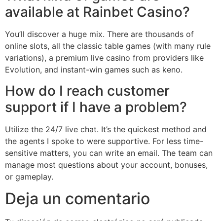
available at Rainbet Casino?
You’ll discover a huge mix. There are thousands of
online slots, all the classic table games (with many rule
variations), a premium live casino from providers like
Evolution, and instant-win games such as keno.
How do I reach customer
support if I have a problem?
Utilize the 24/7 live chat. It’s the quickest method and
the agents I spoke to were supportive. For less time-
sensitive matters, you can write an email. The team can
manage most questions about your account, bonuses,
or gameplay.
Deja un comentario