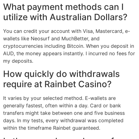
What payment methods can I
utilize with Australian Dollars?
You can credit your account with Visa, Mastercard, e-
wallets like Neosurf and MuchBetter, and
cryptocurrencies including Bitcoin. When you deposit in
AUD, the money appears instantly. I incurred no fees for
my deposits.
How quickly do withdrawals
require at Rainbet Casino?
It varies by your selected method. E-wallets are
generally fastest, often within a day. Card or bank
transfers might take between one and five business
days. In my tests, every withdrawal was completed
within the timeframe Rainbet guaranteed.