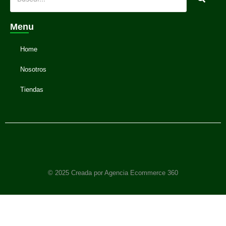
Menu
Home
Nosotros
Tiendas
© 2025 Creada por Agencia Ecommerce 360