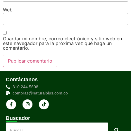
Web
Guardar mi nombre, correo electrónico y sitio web en
este navegador para la próxima vez que haga un
comentario.
Contáctanos
310 244 5608
compras@naturalplus.com.co
Buscador