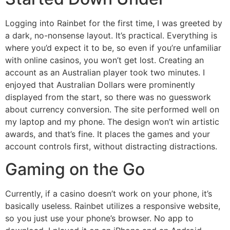
Logging into Rainbet for the first time, I was greeted by
a dark, no-nonsense layout. It’s practical. Everything is
where you’d expect it to be, so even if you’re unfamiliar
with online casinos, you won’t get lost. Creating an
account as an Australian player took two minutes. I
enjoyed that Australian Dollars were prominently
displayed from the start, so there was no guesswork
about currency conversion. The site performed well on
my laptop and my phone. The design won’t win artistic
awards, and that’s fine. It places the games and your
account controls first, without distracting distractions.
Gaming on the Go
Currently, if a casino doesn’t work on your phone, it’s
basically useless. Rainbet utilizes a responsive website,
so you just use your phone’s browser. No app to