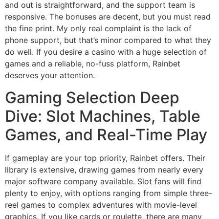
and out is straightforward, and the support team is
responsive. The bonuses are decent, but you must read
the fine print. My only real complaint is the lack of
phone support, but that’s minor compared to what they
do well. If you desire a casino with a huge selection of
games and a reliable, no-fuss platform, Rainbet
deserves your attention.
Gaming Selection Deep
Dive: Slot Machines, Table
Games, and Real-Time Play
If gameplay are your top priority, Rainbet offers. Their
library is extensive, drawing games from nearly every
major software company available. Slot fans will find
plenty to enjoy, with options ranging from simple three-
reel games to complex adventures with movie-level
graphics. If you like cards or roulette, there are many