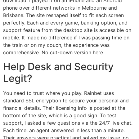
download. I played it on an iPhone and an Android
phone over different networks in Melbourne and
Brisbane. The site reshaped itself to fit each screen
perfectly. Each and every game, banking option, and
support feature from the desktop site is accessible on
mobile. It made no difference if I was passing time on
the train or on my couch, the experience was
comprehensive. No cut-down version here.
Help Desk and Security
Legit?
You need to trust where you play. Rainbet uses
standard SSL encryption to secure your personal and
financial details. Their licensing info is posted at the
bottom of the site, which is a good sign. To test
support, I asked a few questions via the 24/7 live chat.
Each time, an agent answered in less than a minute.
Their answers were practical and solved my issue, no