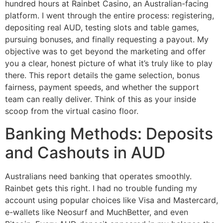
hundred hours at Rainbet Casino, an Australian-facing
platform. I went through the entire process: registering,
depositing real AUD, testing slots and table games,
pursuing bonuses, and finally requesting a payout. My
objective was to get beyond the marketing and offer
you a clear, honest picture of what it’s truly like to play
there. This report details the game selection, bonus
fairness, payment speeds, and whether the support
team can really deliver. Think of this as your inside
scoop from the virtual casino floor.
Banking Methods: Deposits
and Cashouts in AUD
Australians need banking that operates smoothly.
Rainbet gets this right. I had no trouble funding my
account using popular choices like Visa and Mastercard,
e-wallets like Neosurf and MuchBetter, and even