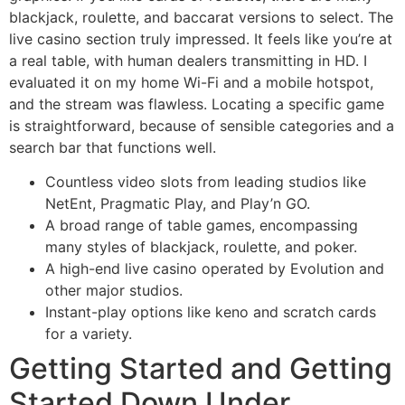
blackjack, roulette, and baccarat versions to select. The
live casino section truly impressed. It feels like you’re at
a real table, with human dealers transmitting in HD. I
evaluated it on my home Wi-Fi and a mobile hotspot,
and the stream was flawless. Locating a specific game
is straightforward, because of sensible categories and a
search bar that functions well.
Countless video slots from leading studios like
NetEnt, Pragmatic Play, and Play’n GO.
A broad range of table games, encompassing
many styles of blackjack, roulette, and poker.
A high-end live casino operated by Evolution and
other major studios.
Instant-play options like keno and scratch cards
for a variety.
Getting Started and Getting
Started Down Under