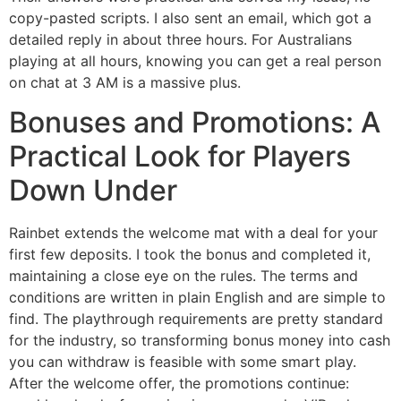
copy-pasted scripts. I also sent an email, which got a
detailed reply in about three hours. For Australians
playing at all hours, knowing you can get a real person
on chat at 3 AM is a massive plus.
Bonuses and Promotions: A
Practical Look for Players
Down Under
Rainbet extends the welcome mat with a deal for your
first few deposits. I took the bonus and completed it,
maintaining a close eye on the rules. The terms and
conditions are written in plain English and are simple to
find. The playthrough requirements are pretty standard
for the industry, so transforming bonus money into cash
you can withdraw is feasible with some smart play.
After the welcome offer, the promotions continue: