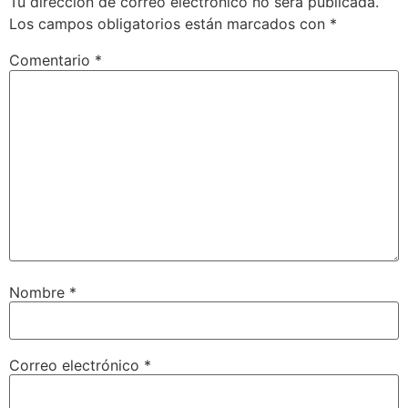
Tu dirección de correo electrónico no será publicada.
Los campos obligatorios están marcados con
*
Comentario
*
Nombre
*
Correo electrónico
*