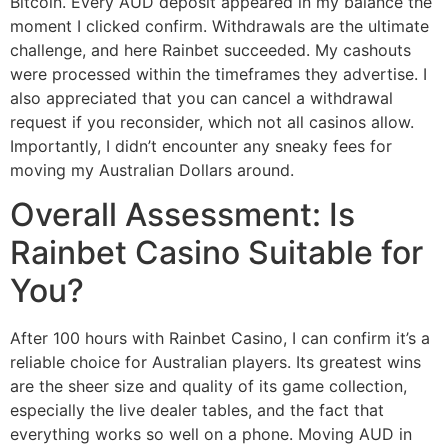
Bitcoin. Every AUD deposit appeared in my balance the
moment I clicked confirm. Withdrawals are the ultimate
challenge, and here Rainbet succeeded. My cashouts
were processed within the timeframes they advertise. I
also appreciated that you can cancel a withdrawal
request if you reconsider, which not all casinos allow.
Importantly, I didn’t encounter any sneaky fees for
moving my Australian Dollars around.
Overall Assessment: Is
Rainbet Casino Suitable for
You?
After 100 hours with Rainbet Casino, I can confirm it’s a
reliable choice for Australian players. Its greatest wins
are the sheer size and quality of its game collection,
especially the live dealer tables, and the fact that
everything works so well on a phone. Moving AUD in