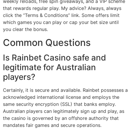
weekly reloads, free spin giveaways, and a VIP scheme
that rewards regular play. My advice? Always, always
click the “Terms & Conditions” link. Some offers limit
which games you can play or cap your bet size until
you clear the bonus.
Common Questions
Is Rainbet Casino safe and
legitimate for Australian
players?
Certainly, it is secure and available. Rainbet possesses a
acknowledged international license and employs the
same security encryption (SSL) that banks employ.
Australian players can legitimately sign up and play, as
the casino is governed by an offshore authority that
mandates fair games and secure operations.