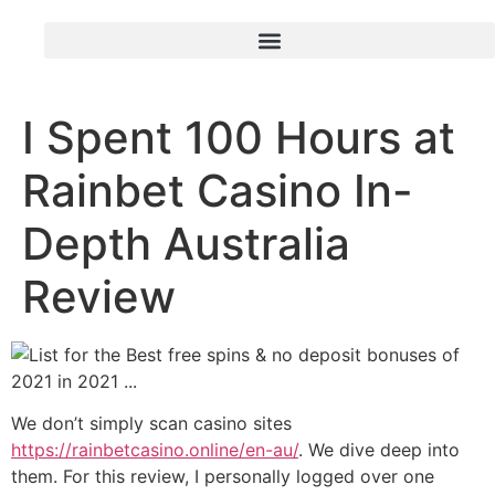
I Spent 100 Hours at
Rainbet Casino In-
Depth Australia
Review
We don’t simply scan casino sites
https://rainbetcasino.online/en-au/
. We dive deep into
them. For this review, I personally logged over one