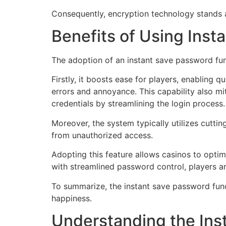
Consequently, encryption technology stands as
Benefits of Using Inst
The adoption of an instant save password func
Firstly, it boosts ease for players, enabling
errors and annoyance. This capability also mi
credentials by streamlining the login process.
Moreover, the system typically utilizes cutt
from unauthorized access.
Adopting this feature allows casinos to opt
with streamlined password control, players are
To summarize, the instant save password func
happiness.
Understanding the Ins