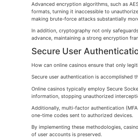
Advanced encryption algorithms, such as AES
formats, turning it inaccessible to unauthori
making brute-force attacks substantially mor
In addition, cryptography not only safeguards 
advance, maintaining a strong encryption frame
Secure User Authenticati
How can online casinos ensure that only legit
Secure user authentication is accomplished th
Online casinos typically employ Secure Socke
information, stopping unauthorized intercepti
Additionally, multi-factor authentication (MF
one-time codes sent to authorized devices.
By implementing these methodologies, casinos 
of user accounts is preserved.