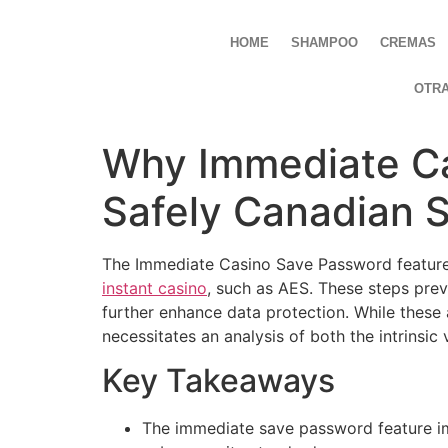
HOME
SHAMPOO
CREMAS
OTR
Why Immediate Ca
Safely Canadian S
The Immediate Casino Save Password feature 
instant casino
, such as AES. These steps preve
further enhance data protection. While these 
necessitates an analysis of both the intrinsic 
Key Takeaways
The immediate save password feature imp