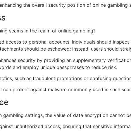
enhancing the overall security position of online gambling s
ss
ing scams in the realm of online gambling?
zed access to personal accounts. Individuals should inspec
ttachments should be eschewed; instead, users should strai
hances security by providing an supplementary verification 
ords and employ unique passphrases to reduce risk.
ctics, such as fraudulent promotions or confusing questions
ed can protect against malware commonly used in such sca
nce
in gambling settings, the value of data encryption cannot b
gainst unauthorized access, ensuring that sensitive informa