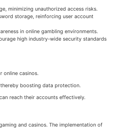
ge, minimizing unauthorized access risks.
ssword storage, reinforcing user account
areness in online gambling environments.
urage high industry-wide security standards
r online casinos.
 thereby boosting data protection.
 can reach their accounts effectively.
ne gaming and casinos. The implementation of