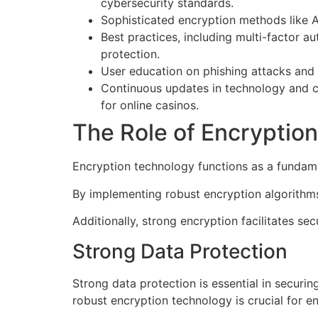
cybersecurity standards.
Sophisticated encryption methods like A
Best practices, including multi-factor a
protection.
User education on phishing attacks and
Continuous updates in technology and c
for online casinos.
The Role of Encryptio
Encryption technology functions as a fundamen
By implementing robust encryption algorithms
Additionally, strong encryption facilitates sec
Strong Data Protection
Strong data protection is essential in securi
robust encryption technology is crucial for e