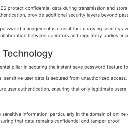
ES protect confidential data during transmission and stora
uthentication, provide additional security layers beyond pa
 password management is crucial for improving security aw
ollaboration between operators and regulatory bodies enco
n Technology
tal pillar in securing the instant save password feature fo
, sensitive user data is secured from unauthorized access,
ure user authentication, ensuring that only legitimate users
ng sensitive information, particularly in the domain of onli
nsuring that data remains confidential and tamper-proof.