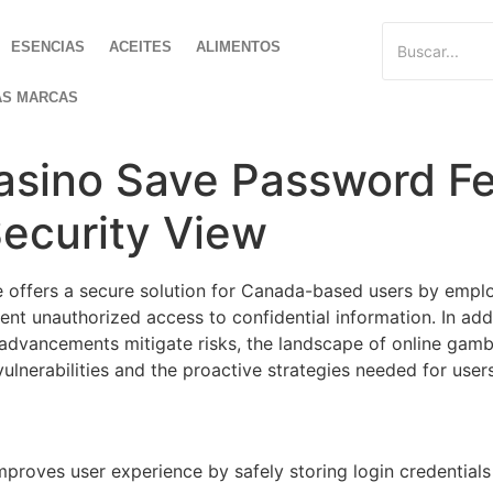
ESENCIAS
ACEITES
ALIMENTOS
AS MARCAS
sino Save Password Fe
ecurity View
offers a secure solution for Canada-based users by emplo
nt unauthorized access to confidential information. In addi
advancements mitigate risks, the landscape of online gambli
vulnerabilities and the proactive strategies needed for users
roves user experience by safely storing login credentials 