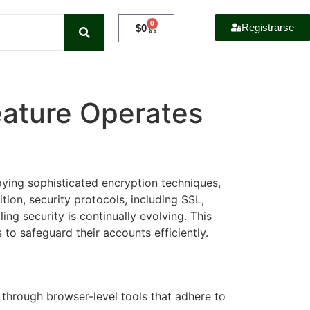
0
Registrarse
$
0
ature Operates
ying sophisticated encryption techniques,
tion, security protocols, including SSL,
ng security is continually evolving. This
 to safeguard their accounts efficiently.
through browser-level tools that adhere to