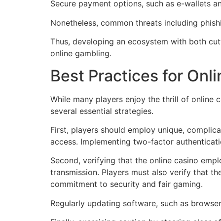
Secure payment options, such as e-wallets an
Nonetheless, common threats including phishi
Thus, developing an ecosystem with both cutt
online gambling.
Best Practices for Onl
While many players enjoy the thrill of online 
several essential strategies.
First, players should employ unique, complic
access. Implementing two-factor authenticatio
Second, verifying that the online casino emplo
transmission. Players must also verify that t
commitment to security and fair gaming.
Regularly updating software, such as browser