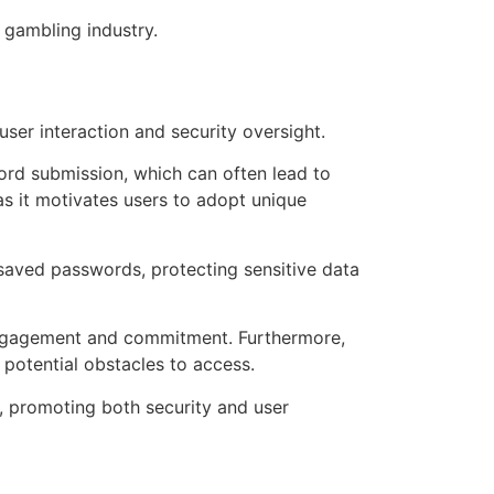
 gambling industry.
user interaction and security oversight.
word submission, which can often lead to
as it motivates users to adopt unique
 saved passwords, protecting sensitive data
 engagement and commitment. Furthermore,
g potential obstacles to access.
, promoting both security and user