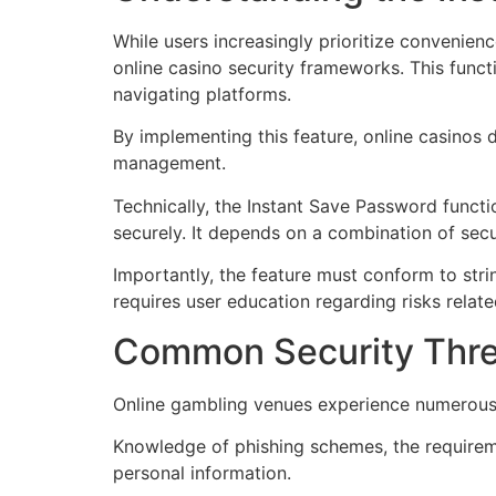
While users increasingly prioritize convenien
online casino security frameworks. This functi
navigating platforms.
By implementing this feature, online casinos 
management.
Technically, the Instant Save Password functi
securely. It depends on a combination of se
Importantly, the feature must conform to stri
requires user education regarding risks relat
Common Security Threa
Online gambling venues experience numerous s
Knowledge of phishing schemes, the requireme
personal information.