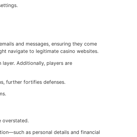
ettings.
t emails and messages, ensuring they come
ght navigate to legitimate casino websites.
layer. Additionally, players are
, further fortifies defenses.
ms.
e overstated.
tion—such as personal details and financial