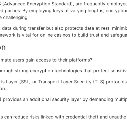
 (Advanced Encryption Standard), are frequently employed 
zed parties. By employing keys of varying lengths, encrypti
e challenging.
data during transfer but also protects data at rest, minimi
work is vital for online casinos to build trust and safeguar
on
imate users gain access to their platforms?
rough strong encryption technologies that protect sensitiv
ts Layer (SSL) or Transport Layer Security (TLS) protocols
on.
A) provides an additional security layer by demanding multip
can reduce risks linked with credential theft and unauthor