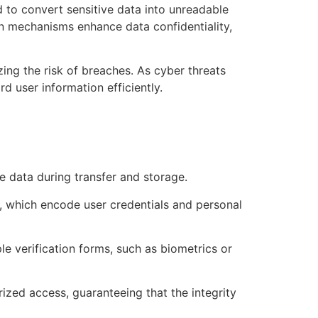
to convert sensitive data into unreadable
on mechanisms enhance data confidentiality,
zing the risk of breaches. As cyber threats
d user information efficiently.
e data during transfer and storage.
, which encode user credentials and personal
le verification forms, such as biometrics or
ized access, guaranteeing that the integrity