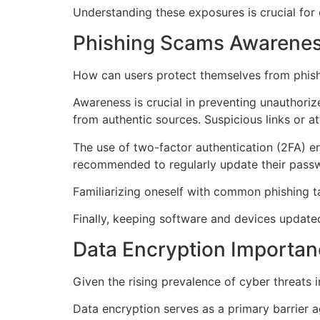
Understanding these exposures is crucial for 
Phishing Scams Awarene
How can users protect themselves from phish
Awareness is crucial in preventing unauthori
from authentic sources. Suspicious links or a
The use of two-factor authentication (2FA) en
recommended to regularly update their passw
Familiarizing oneself with common phishing ta
Finally, keeping software and devices updat
Data Encryption Importa
Given the rising prevalence of cyber threats 
Data encryption serves as a primary barrier a