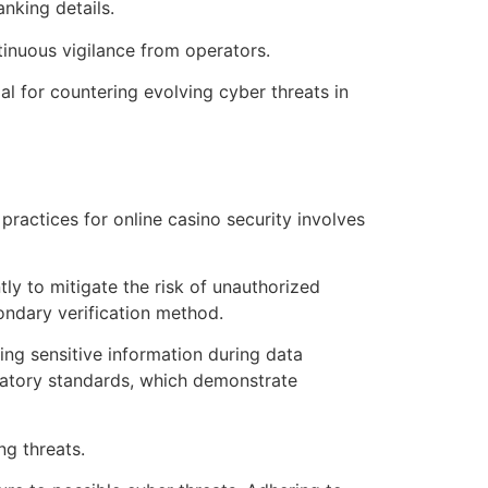
nking details.
inuous vigilance from operators.
l for countering evolving cyber threats in
 practices for online casino security involves
ly to mitigate the risk of unauthorized
ondary verification method.
ring sensitive information during data
ulatory standards, which demonstrate
ng threats.