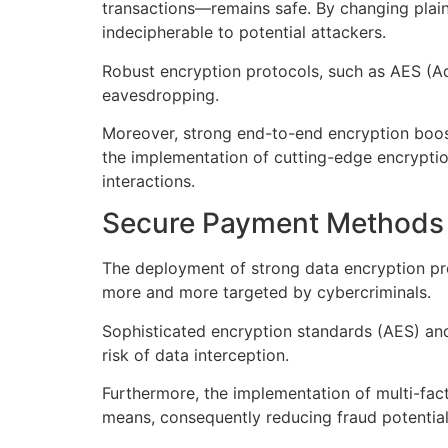
transactions—remains safe. By changing plainte
indecipherable to potential attackers.
Robust encryption protocols, such as AES (Ad
eavesdropping.
Moreover, strong end-to-end encryption boost
the implementation of cutting-edge encryption
interactions.
Secure Payment Methods
The deployment of strong data encryption pro
more and more targeted by cybercriminals.
Sophisticated encryption standards (AES) and
risk of data interception.
Furthermore, the implementation of multi-fact
means, consequently reducing fraud potential