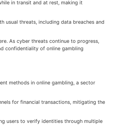
le in transit and at rest, making it
h usual threats, including data breaches and
e. As cyber threats continue to progress,
d confidentiality of online gambling
ent methods in online gambling, a sector
ls for financial transactions, mitigating the
 users to verify identities through multiple