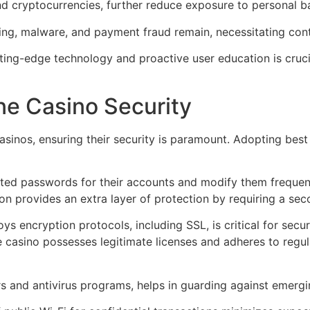
d cryptocurrencies, further reduce exposure to personal ba
ng, malware, and payment fraud remain, necessitating cont
ing-edge technology and proactive user education is crucia
ine Casino Security
casinos, ensuring their security is paramount. Adopting best
ated passwords for their accounts and modify them frequent
n provides an extra layer of protection by requiring a sec
ys encryption protocols, including SSL, is critical for secu
he casino possesses legitimate licenses and adheres to reg
s and antivirus programs, helps in guarding against emergi