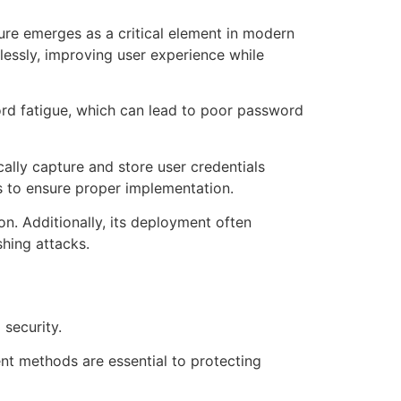
ture emerges as a critical element in modern
tlessly, improving user experience while
word fatigue, which can lead to poor password
ally capture and store user credentials
s to ensure proper implementation.
on. Additionally, its deployment often
shing attacks.
security.
nt methods are essential to protecting