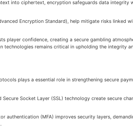
xt into ciphertext, encryption safeguards data integrity whi
vanced Encryption Standard), help mitigate risks linked wit
s player confidence, creating a secure gambling atmospher
 technologies remains critical in upholding the integrity an
tocols plays a essential role in strengthening secure paym
 Secure Socket Layer (SSL) technology create secure channe
or authentication (MFA) improves security layers, demanding
.