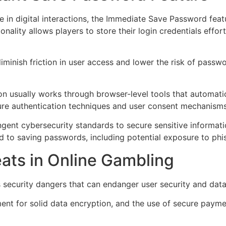
ce in digital interactions, the Immediate Save Password fea
onality allows players to store their login credentials effor
diminish friction in user access and lower the risk of pass
on usually works through browser-level tools that automatic
cure authentication techniques and user consent mechanism
ngent cybersecurity standards to secure sensitive informati
ed to saving passwords, including potential exposure to phi
ts in Online Gambling
ecurity dangers that can endanger user security and data 
nt for solid data encryption, and the use of secure payme