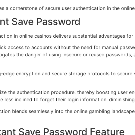
 a cornerstone of secure user authentication in the online
ant Save Password
tion in online casinos delivers substantial advantages for 
 quick access to accounts without the need for manual pass
tigates the danger of using insecure or reused passwords, 
ing-edge encryption and secure storage protocols to secure
imize the authentication procedure, thereby boosting user
 less inclined to forget their login information, diminishin
tion blends seamlessly into the online gambling landscape
tant Save Password Feature