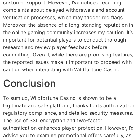
customer support. However, I’ve noticed recurring
complaints about delayed withdrawals and account
verification processes, which may trigger red flags.
Moreover, the absence of a long-standing reputation in
the online gaming community increases my caution. It’s
important for potential players to conduct thorough
research and review player feedback before
committing. Overall, while there are promising features,
the reported issues make it important to proceed with
caution when interacting with Wildfortune Casino.
Conclusion
To sum up, Wildfortune Casino is shown to be a
legitimate and safe platform, thanks to its authorization,
regulatory compliance, and detailed security measures.
The use of SSL encryption and two-factor
authentication enhances player protection. However, I’d
advise you to examine promotional offers carefully, as