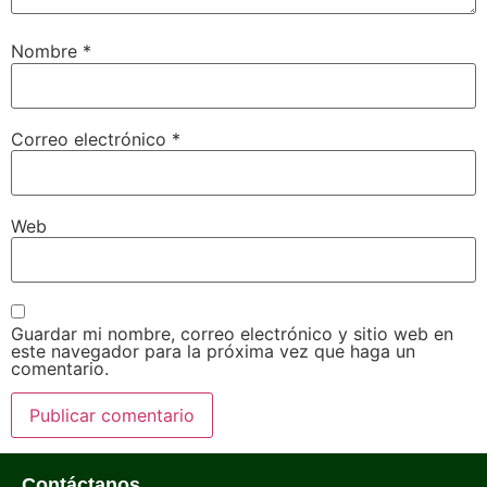
Nombre
*
Correo electrónico
*
Web
Guardar mi nombre, correo electrónico y sitio web en
este navegador para la próxima vez que haga un
comentario.
Contáctanos