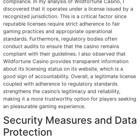
compliance. In my analysis of Wildfortune Casino, I
discovered that it operates under a license issued by a
recognized jurisdiction. This is a critical factor since
reputable licenses require strict adherence to fair
gaming practices and appropriate operational
standards. Furthermore, regulatory bodies often
conduct audits to ensure that the casino remains
compliant with their guidelines. I also observed that
Wildfortune Casino provides transparent information
about its licensing status on its website, which is a
good sign of accountability. Overall, a legitimate license
coupled with adherence to regulatory standards
strengthens the casino’s legitimacy and reliability,
making it a more trustworthy option for players seeking
an pleasurable gaming experience.
Security Measures and Data
Protection