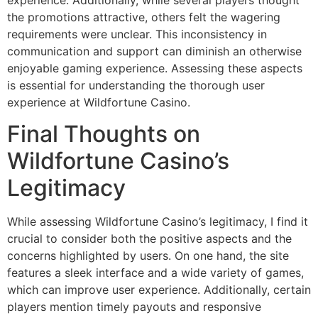
the promotions attractive, others felt the wagering
requirements were unclear. This inconsistency in
communication and support can diminish an otherwise
enjoyable gaming experience. Assessing these aspects
is essential for understanding the thorough user
experience at Wildfortune Casino.
Final Thoughts on
Wildfortune Casino’s
Legitimacy
While assessing Wildfortune Casino’s legitimacy, I find it
crucial to consider both the positive aspects and the
concerns highlighted by users. On one hand, the site
features a sleek interface and a wide variety of games,
which can improve user experience. Additionally, certain
players mention timely payouts and responsive