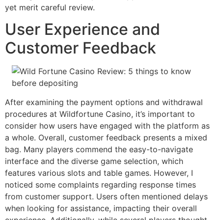
yet merit careful review.
User Experience and
Customer Feedback
After examining the payment options and withdrawal
procedures at Wildfortune Casino, it’s important to
consider how users have engaged with the platform as
a whole. Overall, customer feedback presents a mixed
bag. Many players commend the easy-to-navigate
interface and the diverse game selection, which
features various slots and table games. However, I
noticed some complaints regarding response times
from customer support. Users often mentioned delays
when looking for assistance, impacting their overall
experience. Additionally, while several players thought