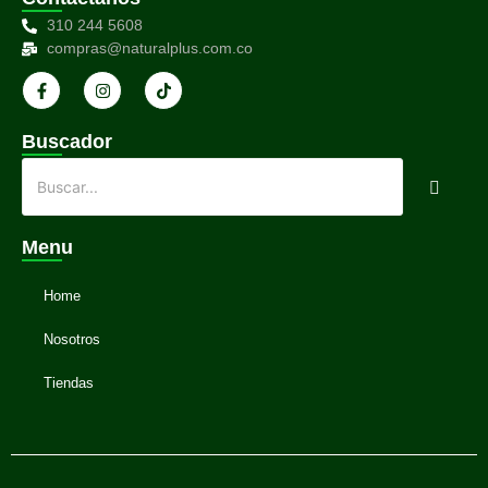
310 244 5608
compras@naturalplus.com.co
Buscador
Menu
Home
Nosotros
Tiendas