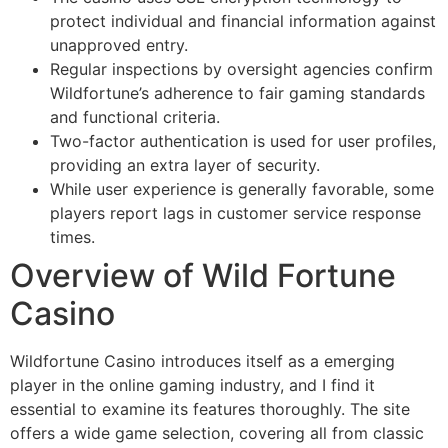
protect individual and financial information against
unapproved entry.
Regular inspections by oversight agencies confirm
Wildfortune’s adherence to fair gaming standards
and functional criteria.
Two-factor authentication is used for user profiles,
providing an extra layer of security.
While user experience is generally favorable, some
players report lags in customer service response
times.
Overview of Wild Fortune
Casino
Wildfortune Casino introduces itself as a emerging
player in the online gaming industry, and I find it
essential to examine its features thoroughly. The site
offers a wide game selection, covering all from classic