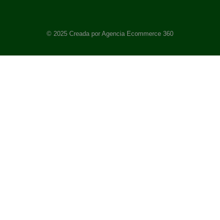
© 2025 Creada por Agencia Ecommerce 360