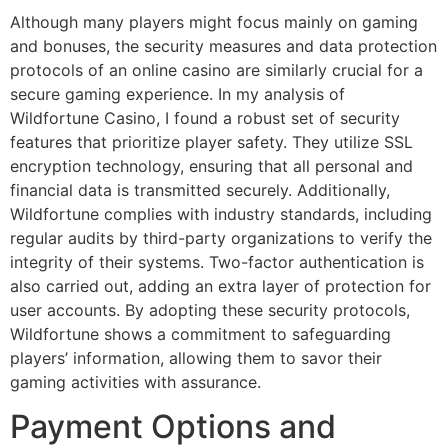
Although many players might focus mainly on gaming
and bonuses, the security measures and data protection
protocols of an online casino are similarly crucial for a
secure gaming experience. In my analysis of
Wildfortune Casino, I found a robust set of security
features that prioritize player safety. They utilize SSL
encryption technology, ensuring that all personal and
financial data is transmitted securely. Additionally,
Wildfortune complies with industry standards, including
regular audits by third-party organizations to verify the
integrity of their systems. Two-factor authentication is
also carried out, adding an extra layer of protection for
user accounts. By adopting these security protocols,
Wildfortune shows a commitment to safeguarding
players’ information, allowing them to savor their
gaming activities with assurance.
Payment Options and