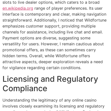
slots to live dealer options, which caters to a broad
en.wikipedia.org
range of player preferences. Its user
interface is contemporary and clear, making navigation
straightforward. Additionally, I noticed that Wildfortune
emphasizes customer support, providing multiple
channels for assistance, including live chat and email.
Payment options are diverse, suggesting some
versatility for users. However, I remain cautious about
promotional offers, as these can sometimes carry
hidden terms. Overall, while Wildfortune offers
attractive aspects, deeper exploration reveals a need
for vigilance regarding certain conditions.
Licensing and Regulatory
Compliance
Understanding the legitimacy of any online casino
involves closely examining its licensing and regulatory