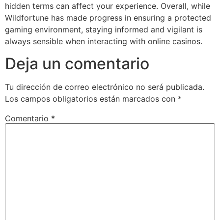
hidden terms can affect your experience. Overall, while
Wildfortune has made progress in ensuring a protected
gaming environment, staying informed and vigilant is
always sensible when interacting with online casinos.
Deja un comentario
Tu dirección de correo electrónico no será publicada.
Los campos obligatorios están marcados con
*
Comentario
*