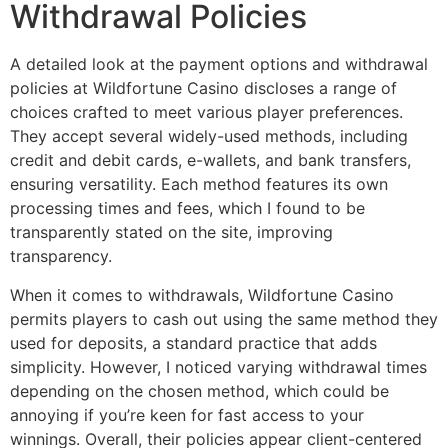
Withdrawal Policies
A detailed look at the payment options and withdrawal
policies at Wildfortune Casino discloses a range of
choices crafted to meet various player preferences.
They accept several widely-used methods, including
credit and debit cards, e-wallets, and bank transfers,
ensuring versatility. Each method features its own
processing times and fees, which I found to be
transparently stated on the site, improving
transparency.
When it comes to withdrawals, Wildfortune Casino
permits players to cash out using the same method they
used for deposits, a standard practice that adds
simplicity. However, I noticed varying withdrawal times
depending on the chosen method, which could be
annoying if you’re keen for fast access to your
winnings. Overall, their policies appear client-centered