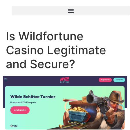
Is Wildfortune
Casino Legitimate
and Secure?