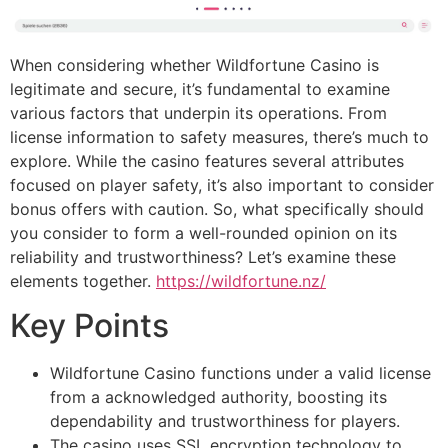
When considering whether Wildfortune Casino is
legitimate and secure, it’s fundamental to examine
various factors that underpin its operations. From
license information to safety measures, there’s much to
explore. While the casino features several attributes
focused on player safety, it’s also important to consider
bonus offers with caution. So, what specifically should
you consider to form a well-rounded opinion on its
reliability and trustworthiness? Let’s examine these
elements together.
https://wildfortune.nz/
Key Points
Wildfortune Casino functions under a valid license
from a acknowledged authority, boosting its
dependability and trustworthiness for players.
The casino uses SSL encryption technology to