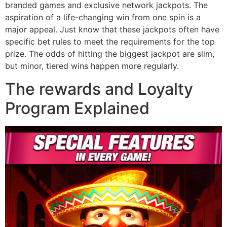
branded games and exclusive network jackpots. The
aspiration of a life-changing win from one spin is a
major appeal. Just know that these jackpots often have
specific bet rules to meet the requirements for the top
prize. The odds of hitting the biggest jackpot are slim,
but minor, tiered wins happen more regularly.
The rewards and Loyalty
Program Explained