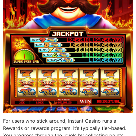
For users who stick around, Instant Casino runs a
Rewards or rewards program. It’s typically tier-based.
You progress through the levels by collecting points