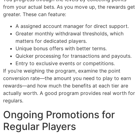
from your actual bets. As you move up, the rewards get
greater. These can feature:
A assigned account manager for direct support.
Greater monthly withdrawal thresholds, which
matters for dedicated players.
Unique bonus offers with better terms.
Quicker processing for transactions and payouts.
Entry to exclusive events or competitions.
If you’re weighing the program, examine the point
conversion rate—the amount you need to play to earn
rewards—and how much the benefits at each tier are
actually worth. A good program provides real worth for
regulars.
Ongoing Promotions for
Regular Players