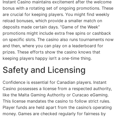
Instant Casino maintains excitement after the welcome
bonus with a rotating set of ongoing promotions. These
are crucial for keeping players. You might find weekly
reload bonuses, which provide a smaller match on
deposits made certain days. “Game of the Week”
promotions might include extra free spins or cashback
on specific slots. The casino also runs tournaments now
and then, where you can play on a leaderboard for
prizes. These efforts show the casino knows that
keeping players happy isn’t a one-time thing.
Safety and Licensing
Confidence is essential for Canadian players. Instant
Casino possesses a license from a respected authority,
like the Malta Gaming Authority or Curacao eGaming.
This license mandates the casino to follow strict rules.
Player funds are held apart from the casino’s operating
money. Games are checked regularly for fairness by