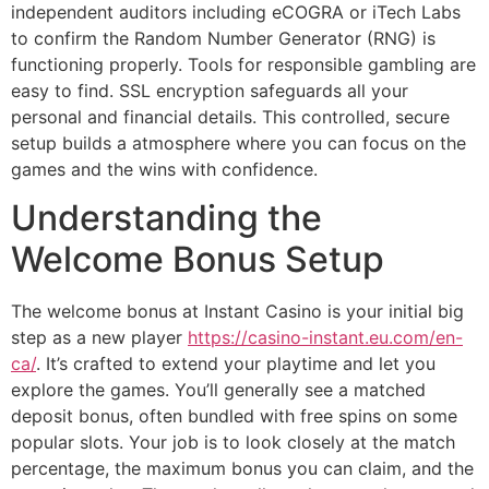
independent auditors including eCOGRA or iTech Labs
to confirm the Random Number Generator (RNG) is
functioning properly. Tools for responsible gambling are
easy to find. SSL encryption safeguards all your
personal and financial details. This controlled, secure
setup builds a atmosphere where you can focus on the
games and the wins with confidence.
Understanding the
Welcome Bonus Setup
The welcome bonus at Instant Casino is your initial big
step as a new player
https://casino-instant.eu.com/en-
ca/
. It’s crafted to extend your playtime and let you
explore the games. You’ll generally see a matched
deposit bonus, often bundled with free spins on some
popular slots. Your job is to look closely at the match
percentage, the maximum bonus you can claim, and the