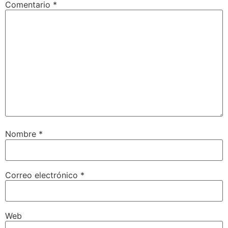
Comentario
*
Nombre
*
Correo electrónico
*
Web