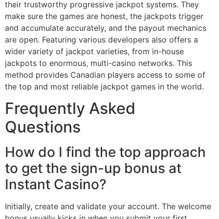
their trustworthy progressive jackpot systems. They
make sure the games are honest, the jackpots trigger
and accumulate accurately, and the payout mechanics
are open. Featuring various developers also offers a
wider variety of jackpot varieties, from in-house
jackpots to enormous, multi-casino networks. This
method provides Canadian players access to some of
the top and most reliable jackpot games in the world.
Frequently Asked
Questions
How do I find the top approach
to get the sign-up bonus at
Instant Casino?
Initially, create and validate your account. The welcome
bonus usually kicks in when you submit your first