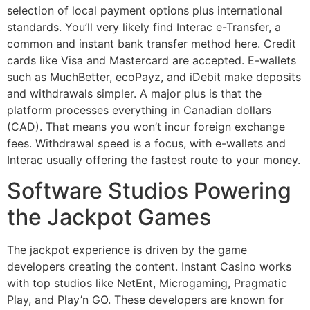
selection of local payment options plus international
standards. You’ll very likely find Interac e-Transfer, a
common and instant bank transfer method here. Credit
cards like Visa and Mastercard are accepted. E-wallets
such as MuchBetter, ecoPayz, and iDebit make deposits
and withdrawals simpler. A major plus is that the
platform processes everything in Canadian dollars
(CAD). That means you won’t incur foreign exchange
fees. Withdrawal speed is a focus, with e-wallets and
Interac usually offering the fastest route to your money.
Software Studios Powering
the Jackpot Games
The jackpot experience is driven by the game
developers creating the content. Instant Casino works
with top studios like NetEnt, Microgaming, Pragmatic
Play, and Play’n GO. These developers are known for