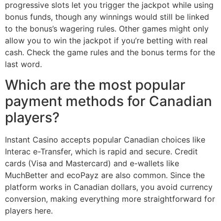
progressive slots let you trigger the jackpot while using
bonus funds, though any winnings would still be linked
to the bonus’s wagering rules. Other games might only
allow you to win the jackpot if you’re betting with real
cash. Check the game rules and the bonus terms for the
last word.
Which are the most popular
payment methods for Canadian
players?
Instant Casino accepts popular Canadian choices like
Interac e-Transfer, which is rapid and secure. Credit
cards (Visa and Mastercard) and e-wallets like
MuchBetter and ecoPayz are also common. Since the
platform works in Canadian dollars, you avoid currency
conversion, making everything more straightforward for
players here.