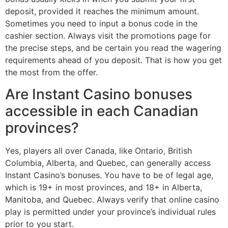
deposit, provided it reaches the minimum amount.
Sometimes you need to input a bonus code in the
cashier section. Always visit the promotions page for
the precise steps, and be certain you read the wagering
requirements ahead of you deposit. That is how you get
the most from the offer.
Are Instant Casino bonuses
accessible in each Canadian
provinces?
Yes, players all over Canada, like Ontario, British
Columbia, Alberta, and Quebec, can generally access
Instant Casino’s bonuses. You have to be of legal age,
which is 19+ in most provinces, and 18+ in Alberta,
Manitoba, and Quebec. Always verify that online casino
play is permitted under your province’s individual rules
prior to you start.