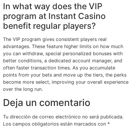
In what way does the VIP
program at Instant Casino
benefit regular players?
The VIP program gives consistent players real
advantages. These feature higher limits on how much
you can withdraw, special personalized bonuses with
better conditions, a dedicated account manager, and
often faster transaction times. As you accumulate
points from your bets and move up the tiers, the perks
become more select, improving your overall experience
over the long run.
Deja un comentario
Tu dirección de correo electrónico no será publicada.
Los campos obligatorios están marcados con
*