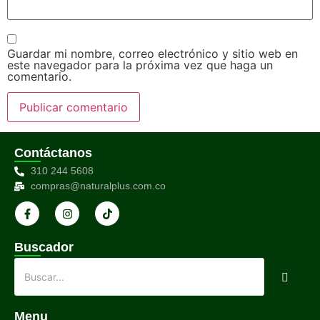
Guardar mi nombre, correo electrónico y sitio web en
este navegador para la próxima vez que haga un
comentario.
Contáctanos
310 244 5608
compras@naturalplus.com.co
Buscador
Menu