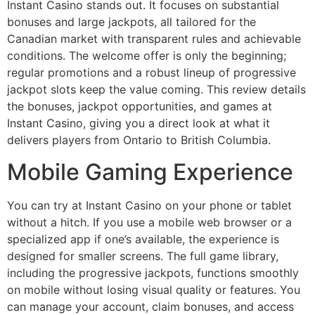
Instant Casino stands out. It focuses on substantial
bonuses and large jackpots, all tailored for the
Canadian market with transparent rules and achievable
conditions. The welcome offer is only the beginning;
regular promotions and a robust lineup of progressive
jackpot slots keep the value coming. This review details
the bonuses, jackpot opportunities, and games at
Instant Casino, giving you a direct look at what it
delivers players from Ontario to British Columbia.
Mobile Gaming Experience
You can try at Instant Casino on your phone or tablet
without a hitch. If you use a mobile web browser or a
specialized app if one’s available, the experience is
designed for smaller screens. The full game library,
including the progressive jackpots, functions smoothly
on mobile without losing visual quality or features. You
can manage your account, claim bonuses, and access