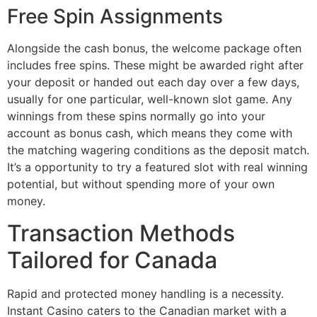
Free Spin Assignments
Alongside the cash bonus, the welcome package often
includes free spins. These might be awarded right after
your deposit or handed out each day over a few days,
usually for one particular, well-known slot game. Any
winnings from these spins normally go into your
account as bonus cash, which means they come with
the matching wagering conditions as the deposit match.
It’s a opportunity to try a featured slot with real winning
potential, but without spending more of your own
money.
Transaction Methods
Tailored for Canada
Rapid and protected money handling is a necessity.
Instant Casino caters to the Canadian market with a