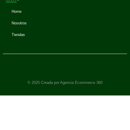
Home
Nosotros
Tiendas
© 2025 Creada por Agencia Ecommerce 360