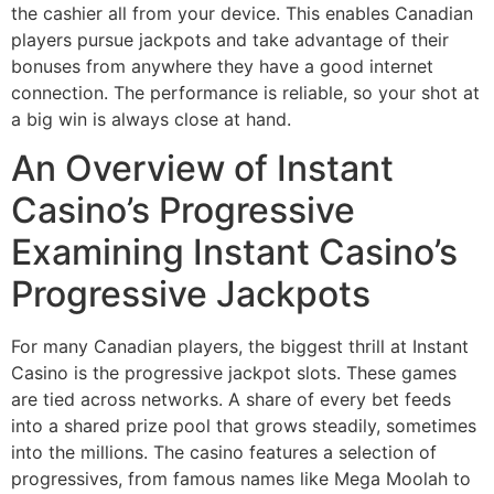
the cashier all from your device. This enables Canadian
players pursue jackpots and take advantage of their
bonuses from anywhere they have a good internet
connection. The performance is reliable, so your shot at
a big win is always close at hand.
An Overview of Instant
Casino’s Progressive
Examining Instant Casino’s
Progressive Jackpots
For many Canadian players, the biggest thrill at Instant
Casino is the progressive jackpot slots. These games
are tied across networks. A share of every bet feeds
into a shared prize pool that grows steadily, sometimes
into the millions. The casino features a selection of
progressives, from famous names like Mega Moolah to