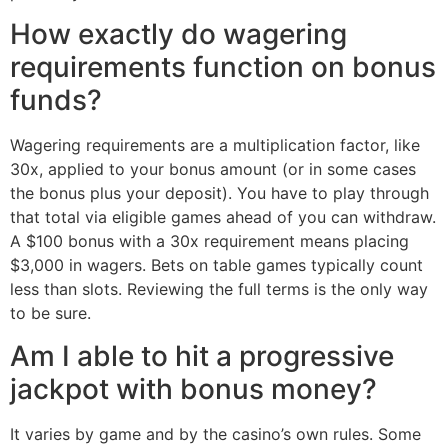
How exactly do wagering
requirements function on bonus
funds?
Wagering requirements are a multiplication factor, like
30x, applied to your bonus amount (or in some cases
the bonus plus your deposit). You have to play through
that total via eligible games ahead of you can withdraw.
A $100 bonus with a 30x requirement means placing
$3,000 in wagers. Bets on table games typically count
less than slots. Reviewing the full terms is the only way
to be sure.
Am I able to hit a progressive
jackpot with bonus money?
It varies by game and by the casino’s own rules. Some