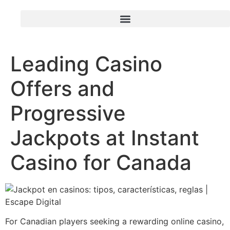
Leading Casino
Offers and
Progressive
Jackpots at Instant
Casino for Canada
For Canadian players seeking a rewarding online casino,