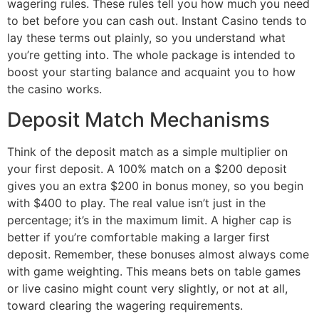
wagering rules. These rules tell you how much you need
to bet before you can cash out. Instant Casino tends to
lay these terms out plainly, so you understand what
you’re getting into. The whole package is intended to
boost your starting balance and acquaint you to how
the casino works.
Deposit Match Mechanisms
Think of the deposit match as a simple multiplier on
your first deposit. A 100% match on a $200 deposit
gives you an extra $200 in bonus money, so you begin
with $400 to play. The real value isn’t just in the
percentage; it’s in the maximum limit. A higher cap is
better if you’re comfortable making a larger first
deposit. Remember, these bonuses almost always come
with game weighting. This means bets on table games
or live casino might count very slightly, or not at all,
toward clearing the wagering requirements.