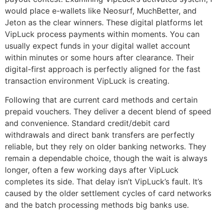
would place e-wallets like Neosurf, MuchBetter, and
Jeton as the clear winners. These digital platforms let
VipLuck process payments within moments. You can
usually expect funds in your digital wallet account
within minutes or some hours after clearance. Their
digital-first approach is perfectly aligned for the fast
transaction environment VipLuck is creating.
Following that are current card methods and certain
prepaid vouchers. They deliver a decent blend of speed
and convenience. Standard credit/debit card
withdrawals and direct bank transfers are perfectly
reliable, but they rely on older banking networks. They
remain a dependable choice, though the wait is always
longer, often a few working days after VipLuck
completes its side. That delay isn’t VipLuck’s fault. It’s
caused by the older settlement cycles of card networks
and the batch processing methods big banks use.