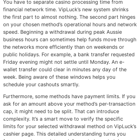
You have to separate casino processing time from
financial network time. VipLuck’s new system shrinks
the first part to almost nothing. The second part hinges
on your chosen method’s operational hours and network
speed. Beginning a withdrawal during peak Aussie
business hours can sometimes help funds move through
the networks more efficiently than on weekends or
public holidays. For example, a bank transfer requested
Friday evening might not settle until Monday. An e-
wallet transfer could clear in minutes any day of the
week. Being aware of these windows helps you
schedule your cashouts smartly.
Furthermore, some methods have payment limits. If you
ask for an amount above your method’s per-transaction
cap, it might need to be split. That can introduce
complexity. It’s a smart move to verify the specific
limits for your selected withdrawal method on VipLuck’s
cashier page. This detailed understanding turns you