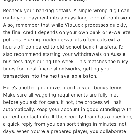
Recheck your banking details. A single wrong digit can
route your payment into a days-long loop of confusion.
Also, remember that while VipLuck processes quickly,
the final credit depends on your own bank or e-wallet’s
policies. Picking modern e-wallets often cuts extra
hours off compared to old-school bank transfers. I’d
also recommend starting your withdrawals on Aussie
business days during the week. This matches the busy
times for most financial networks, getting your
transaction into the next available batch.
Here’s another pro move: monitor your bonus terms.
Make sure all wagering requirements are fully met
before you ask for cash. If not, the process will halt
automatically. Keep your account in good standing with
current contact info. If the security team has a question,
a quick reply from you can sort things in minutes, not
days. When you’re a prepared player, you collaborate