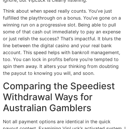
Think about when speed really counts. You’ve just
fulfilled the playthrough on a bonus. You’ve gone on a
winning run on a progressive slot. Being able to pull
some of that cash out immediately to pay an expense
or just relish the success? That’s impactful. It blurs the
line between the digital casino and your real bank
account. This speed helps with bankroll management,
too. You can lock in profits before you’re tempted to
spin them away. It alters your thinking from doubting
the payout to knowing you will, and soon.
Comparing the Speediest
Withdrawal Ways for
Australian Gamblers
Not all payment options are identical in the quick
payout contest. Examining VipLuck’s activated system, I