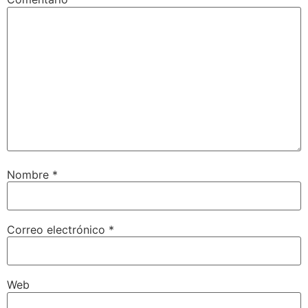
Nombre
*
Correo electrónico
*
Web