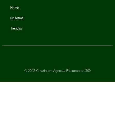
Home
Nosotros
Tiendas
© 2025 Creada por Agencia Ecommerce 360