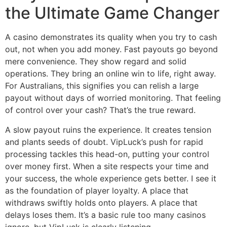
the Ultimate Game Changer
A casino demonstrates its quality when you try to cash
out, not when you add money. Fast payouts go beyond
mere convenience. They show regard and solid
operations. They bring an online win to life, right away.
For Australians, this signifies you can relish a large
payout without days of worried monitoring. That feeling
of control over your cash? That’s the true reward.
A slow payout ruins the experience. It creates tension
and plants seeds of doubt. VipLuck’s push for rapid
processing tackles this head-on, putting your control
over money first. When a site respects your time and
your success, the whole experience gets better. I see it
as the foundation of player loyalty. A place that
withdraws swiftly holds onto players. A place that
delays loses them. It’s a basic rule too many casinos
ignore, but VipLuck is clearly listening.