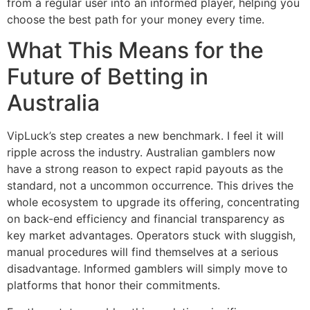
from a regular user into an informed player, helping you
choose the best path for your money every time.
What This Means for the
Future of Betting in
Australia
VipLuck’s step creates a new benchmark. I feel it will
ripple across the industry. Australian gamblers now
have a strong reason to expect rapid payouts as the
standard, not a uncommon occurrence. This drives the
whole ecosystem to upgrade its offering, concentrating
on back-end efficiency and financial transparency as
key market advantages. Operators stuck with sluggish,
manual procedures will find themselves at a serious
disadvantage. Informed gamblers will simply move to
platforms that honor their commitments.