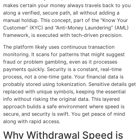
makes certain your money always travels back to you
along a verified, secure path, all without adding a
manual holdup. This concept, part of the “Know Your
Customer” (KYC) and “Anti-Money Laundering” (AML)
framework, is executed with tech-driven precision.
The platform likely uses continuous transaction
monitoring. It scans for patterns that might suggest
fraud or problem gambling, even as it processes
payments quickly. Security is a constant, real-time
process, not a one-time gate. Your financial data is
probably stored using tokenization. Sensitive details get
replaced with unique symbols, keeping the essential
info without risking the original data. This layered
approach builds a safe environment where speed is
secure, and security is swift. You get peace of mind
along with rapid access.
Why Withdrawal Speed is