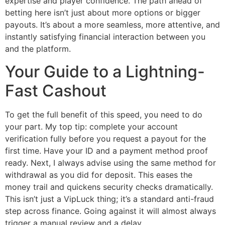
expertise and player confidence. The path ahead of
betting here isn’t just about more options or bigger
payouts. It’s about a more seamless, more attentive, and
instantly satisfying financial interaction between you
and the platform.
Your Guide to a Lightning-
Fast Cashout
To get the full benefit of this speed, you need to do
your part. My top tip: complete your account
verification fully before you request a payout for the
first time. Have your ID and a payment method proof
ready. Next, I always advise using the same method for
withdrawal as you did for deposit. This eases the
money trail and quickens security checks dramatically.
This isn’t just a VipLuck thing; it’s a standard anti-fraud
step across finance. Going against it will almost always
trigger a manual review and a delay.