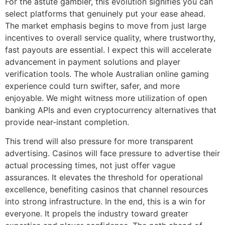
For the astute gambler, this evolution signifies you can
select platforms that genuinely put your ease ahead.
The market emphasis begins to move from just large
incentives to overall service quality, where trustworthy,
fast payouts are essential. I expect this will accelerate
advancement in payment solutions and player
verification tools. The whole Australian online gaming
experience could turn swifter, safer, and more
enjoyable. We might witness more utilization of open
banking APIs and even cryptocurrency alternatives that
provide near-instant completion.
This trend will also pressure for more transparent
advertising. Casinos will face pressure to advertise their
actual processing times, not just offer vague
assurances. It elevates the threshold for operational
excellence, benefiting casinos that channel resources
into strong infrastructure. In the end, this is a win for
everyone. It propels the industry toward greater