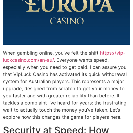
When gambling online, you’ve felt the shift
https://vip-
luckcasino.com/en-au/
. Everyone wants speed,
especially when you need to get paid. I can assure you
that VipLuck Casino has activated its quick withdrawal
system for Australian players. This represents a major
upgrade, designed from scratch to get your money to
you faster and with greater reliability than before. It
tackles a complaint I’ve heard for years: the frustrating
wait to actually touch the money you’ve taken. Let’s
explore how this changes the game for players here.
Security at Speed: How