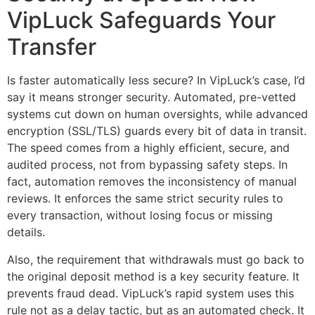
VipLuck Safeguards Your
Transfer
Is faster automatically less secure? In VipLuck’s case, I’d
say it means stronger security. Automated, pre-vetted
systems cut down on human oversights, while advanced
encryption (SSL/TLS) guards every bit of data in transit.
The speed comes from a highly efficient, secure, and
audited process, not from bypassing safety steps. In
fact, automation removes the inconsistency of manual
reviews. It enforces the same strict security rules to
every transaction, without losing focus or missing
details.
Also, the requirement that withdrawals must go back to
the original deposit method is a key security feature. It
prevents fraud dead. VipLuck’s rapid system uses this
rule not as a delay tactic, but as an automated check. It