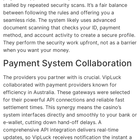
stalled by repeated security scans. It’s a fair balance
between following the rules and offering you a
seamless ride. The system likely uses advanced
document scanning that checks your ID, payment
method, and account activity to create a secure profile.
They perform the security work upfront, not as a barrier
when you want your money.
Payment System Collaboration
The providers you partner with is crucial. VipLuck
collaborated with payment providers known for
efficiency in Australia. These gateways were selected
for their powerful API connections and reliable fast
settlement times. This synergy means the casino’s
system interfaces directly and smoothly to your bank or
e-wallet, cutting down hand-off delays. A
comprehensive API integration delivers real-time
updates, so VipLuck receives notification the instant a