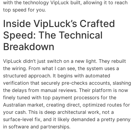
with the technology VipLuck built, allowing it to reach
top speed for you.
Inside VipLuck’s Crafted
Speed: The Technical
Breakdown
VipLuck didn’t just switch on a new light. They rebuilt
the wiring. From what I can see, the system uses a
structured approach. It begins with automated
verification that securely pre-checks accounts, slashing
the delays from manual reviews. Their platform is now
finely tuned with top payment processors for the
Australian market, creating direct, optimized routes for
your cash. This is deep architectural work, not a
surface-level fix, and it likely demanded a pretty penny
in software and partnerships.