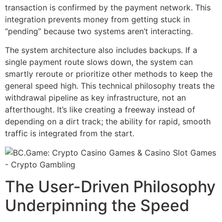
transaction is confirmed by the payment network. This
integration prevents money from getting stuck in
“pending” because two systems aren’t interacting.
The system architecture also includes backups. If a
single payment route slows down, the system can
smartly reroute or prioritize other methods to keep the
general speed high. This technical philosophy treats the
withdrawal pipeline as key infrastructure, not an
afterthought. It’s like creating a freeway instead of
depending on a dirt track; the ability for rapid, smooth
traffic is integrated from the start.
The User-Driven Philosophy
Underpinning the Speed