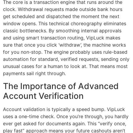
The core is a transaction engine that runs around the
clock. Withdrawal requests made outside bank hours
get scheduled and dispatched the moment the next
window opens. This technical choreography eliminates
classic bottlenecks. By smoothing internal approvals
and using smart transaction routing, VipLuck makes
sure that once you click ‘withdraw’, the machine works
for you non-stop. The engine probably uses rule-based
automation for standard, verified requests, sending only
unusual cases for a human to look at. That means most
payments sail right through.
The Importance of Advanced
Account Verification
Account validation is typically a speed bump. VipLuck
uses a one-time check. Once you’re through, you hardly
ever get asked for documents again. This “verify once,
play fast” approach means your future cashouts aren’t