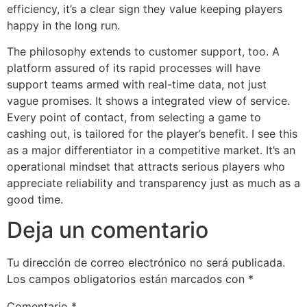
efficiency, it’s a clear sign they value keeping players
happy in the long run.
The philosophy extends to customer support, too. A
platform assured of its rapid processes will have
support teams armed with real-time data, not just
vague promises. It shows a integrated view of service.
Every point of contact, from selecting a game to
cashing out, is tailored for the player’s benefit. I see this
as a major differentiator in a competitive market. It’s an
operational mindset that attracts serious players who
appreciate reliability and transparency just as much as a
good time.
Deja un comentario
Tu dirección de correo electrónico no será publicada.
Los campos obligatorios están marcados con
*
Comentario
*