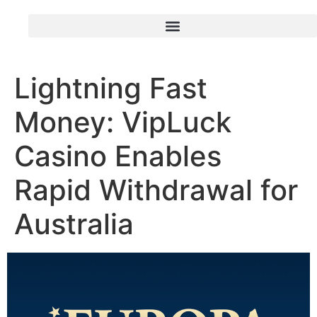
Lightning Fast
Money: VipLuck
Casino Enables
Rapid Withdrawal for
Australia