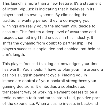
This launch is more than a new feature. It’s a statement
of intent. VipLuck is indicating that it believes in its
players and its own systems. By eliminating the
traditional waiting period, they’re conveying your
winnings are really yours the moment you decide to
cash out. This fosters a deep level of assurance and
respect, something I find unusual in this industry. It
shifts the dynamic from doubt to partnership. The
player’s success is applauded and enabled, not held at
arm’s length.
This player-focused thinking acknowledges your time
has worth. You shouldn’t have to plan your life around a
casino’s sluggish payment cycle. Placing you in
immediate control of your bankroll strengthens your
gaming decisions. It embodies a sophisticated,
transparent way of working. Payment ceases to be a
tedious admin task and turns into a fluid, positive part
of the experience. When a casino invests in back-end