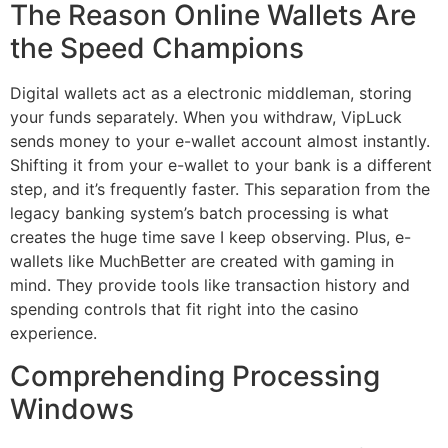
The Reason Online Wallets Are
the Speed Champions
Digital wallets act as a electronic middleman, storing
your funds separately. When you withdraw, VipLuck
sends money to your e-wallet account almost instantly.
Shifting it from your e-wallet to your bank is a different
step, and it’s frequently faster. This separation from the
legacy banking system’s batch processing is what
creates the huge time save I keep observing. Plus, e-
wallets like MuchBetter are created with gaming in
mind. They provide tools like transaction history and
spending controls that fit right into the casino
experience.
Comprehending Processing
Windows