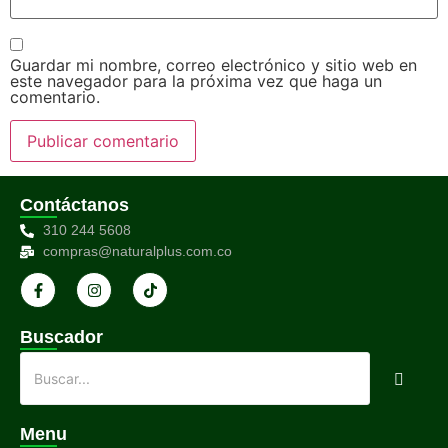
Guardar mi nombre, correo electrónico y sitio web en
este navegador para la próxima vez que haga un
comentario.
Contáctanos
310 244 5608
compras@naturalplus.com.co
Buscador
Menu