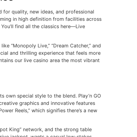
 for quality, new ideas, and professional
ing in high definition from facilities across
You’ll find all the classics here—Live
 like “Monopoly Live,” “Dream Catcher,” and
ial and thrilling experience that feels more
intains our live casino area the most vibrant
ts own special style to the blend. Play’n GO
 creative graphics and innovative features
ower Reels,” which signifies there’s a new
kpot King” network, and the strong table
essive jackpot, wants a casual low-stakes