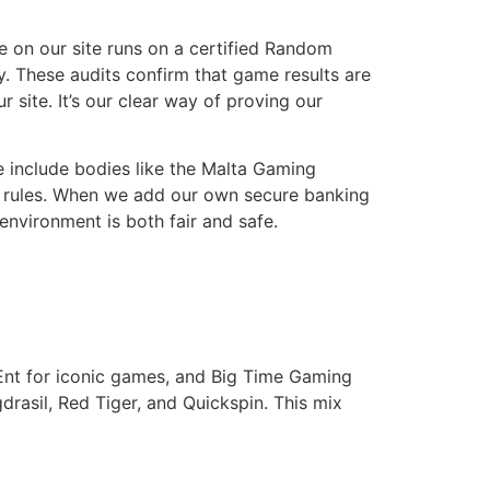
me on our site runs on a certified Random
. These audits confirm that game results are
 site. It’s our clear way of proving our
e include bodies like the Malta Gaming
t rules. When we add our own secure banking
 environment is both fair and safe.
etEnt for iconic games, and Big Time Gaming
rasil, Red Tiger, and Quickspin. This mix