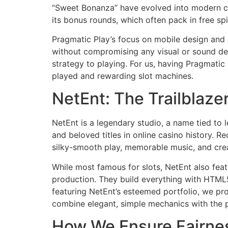
“Sweet Bonanza” have evolved into modern clas
its bonus rounds, which often pack in free spi
Pragmatic Play’s focus on mobile design and 
without compromising any visual or sound det
strategy to playing. For us, having Pragmatic
played and rewarding slot machines.
NetEnt: The Trailblaze
NetEnt is a legendary studio, a name tied to
and beloved titles in online casino history. R
silky-smooth play, memorable music, and creati
While most famous for slots, NetEnt also feat
production. They build everything with HTML5
featuring NetEnt’s esteemed portfolio, we pro
combine elegant, simple mechanics with the p
How We Ensure Fairnes