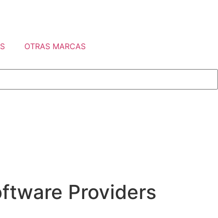
S
OTRAS MARCAS
ftware Providers