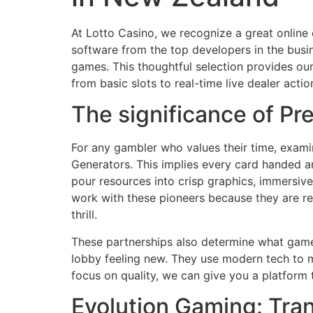
At Lotto Casino, we recognize a great online
software from the top developers in the busine
games. This thoughtful selection provides our 
from basic slots to real-time live dealer actio
The significance of P
For any gambler who values their time, exami
Generators. This implies every card handed and
pour resources into crisp graphics, immersiv
work with these pioneers because they are re
thrill.
These partnerships also determine what games
lobby feeling new. They use modern tech to m
focus on quality, we can give you a platform t
Evolution Gaming: Tra