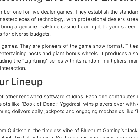
ber one for live dealer games. They establish the standard
asterpieces of technology, with professional dealers stream
ring a genuine real-time casino floor right to your screen. 
s for diverse budgets.
 games. They are pioneers of the game show format. Titles
tertaining hosts and giant bonus wheels. It produces a soc
luding the “Lightning” series with its random multipliers, ma
interaction.
ur Lineup
t of other renowned software studios. Each one contributes i
slots like “Book of Dead.” Yggdrasil wins players over with
ming delivers daily jackpots and engaging mechanics like “P
from Quickspin, the timeless vibe of Blueprint Gaming’s “Jac
lect this list with care. So if a player is pursuing a progr