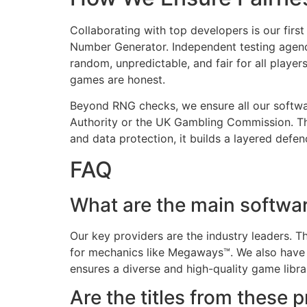
Collaborating with top developers is our firs
Number Generator. Independent testing agenc
random, unpredictable, and fair for all player
games are honest.
Beyond RNG checks, we ensure all our softwar
Authority or the UK Gambling Commission. Th
and data protection, it builds a layered defen
FAQ
What are the main softwar
Our key providers are the industry leaders. T
for mechanics like Megaways™. We also have a 
ensures a diverse and high-quality game librar
Are the titles from these 