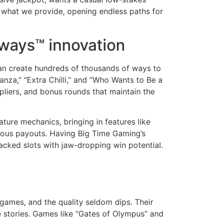
of what we provide, opening endless paths for
ways™ innovation
can create hundreds of thousands of ways to
nanza,” “Extra Chilli,” and “Who Wants to Be a
ipliers, and bonus rounds that maintain the
ture mechanics, bringing in features like
mous payouts. Having Big Time Gaming’s
-packed slots with jaw-dropping win potential.
 games, and the quality seldom dips. Their
te stories. Games like “Gates of Olympus” and