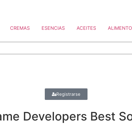
CREMAS
ESENCIAS
ACEITES
ALIMENTO
Registrarse
ame Developers Best So