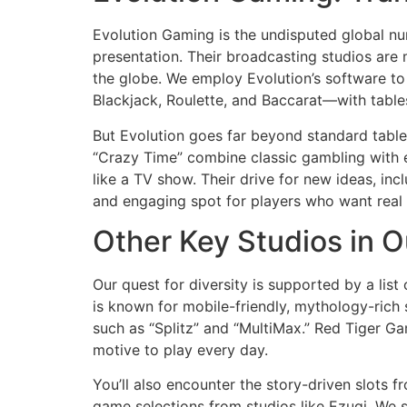
Evolution Gaming is the undisputed global num
presentation. Their broadcasting studios are m
the globe. We employ Evolution’s software to b
Blackjack, Roulette, and Baccarat—with table
But Evolution goes far beyond standard table
“Crazy Time” combine classic gambling with en
like a TV show. Their drive for new ideas, inc
and engaging spot for players who want real 
Other Key Studios in O
Our quest for diversity is supported by a lis
is known for mobile-friendly, mythology-rich 
such as “Splitz” and “MultiMax.” Red Tiger Ga
motive to play every day.
You’ll also encounter the story-driven slots 
game selections from studios like Ezugi. We se