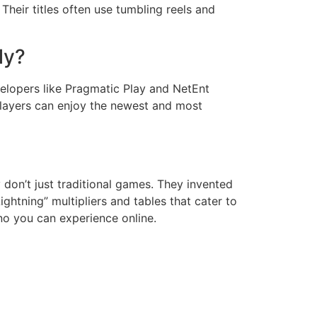
heir titles often use tumbling reels and
ly?
evelopers like Pragmatic Play and NetEnt
players can enjoy the newest and most
 don’t just traditional games. They invented
ghtning” multipliers and tables that cater to
no you can experience online.