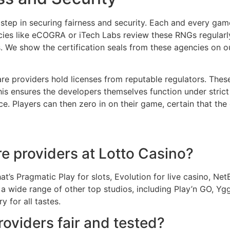
t step in securing fairness and security. Each and every ga
ies like eCOGRA or iTech Labs review these RNGs regularly
s. We show the certification seals from these agencies on our
e providers hold licenses from reputable regulators. Thes
is ensures the developers themselves function under stric
ce. Players can then zero in on their game, certain that the
e providers at Lotto Casino?
hat’s Pragmatic Play for slots, Evolution for live casino, N
wide range of other top studios, including Play’n GO, Yggd
y for all tastes.
providers fair and tested?