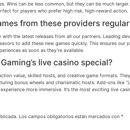
s. Wins can be less common, but they can be much larger. T
erfect for players who prefer high-risk, high-reward action.
mes from these providers regular
y with the latest releases from all our partners. Leading d
deavors to add these new games quickly. This ensures our 
periences as soon as they’re available.
 Gaming’s live casino special?
tion value, skilled hosts, and creative game formats. They
turing bonus wheels and charismatic hosts. Add-ons like “Li
experience more immersive. It’s the most exciting live casi
blicada.
Los campos obligatorios están marcados con
*