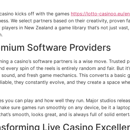
 casino kicks off with the games
https://lotto-casinoo.eu/en
ss. We select partners based on their creativity, proven fair
players in New Zealand a game library that’s not just vast, b
n.
remium Software Providers
ning a casino’s software partners is a wise move. Trusted
 every spin of the reels is entirely random and fair. But it
e sound, and fresh game mechanics. This converts a basic 
liable, they constantly evolve, and they create a space wh
 you can play and how well they run. Major studios release
ake sure games run smoothly on any device, be it a laptop
hat’s smooth, looks great, and is always full of solid ente
nsforming Live Casino Excelle