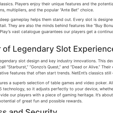
sics. Players enjoy their unique features and the potential
ns, multipliers, and the popular “Ante Bet” choice.
deep gameplay helps them stand out. Every slot is designe
ail. They are also the minds behind features like “Buy Bon
 Play’s vast catalogue guarantees our players get a contin
r of Legendary Slot Experienc
 legendary slot design and key industry innovations. This 
ecall “Starburst,” “Gonzo’s Quest,” and “Dead or Alive.” Thei
ve features that often start trends. NetEnt’s classics still
ures a superb selection of table games and video poker. Al
 technology, so it adjusts perfectly to your device, wheth
vide our players with a piece of gaming heritage. It’s abou
otential of great fun and possible rewards.
s and Security