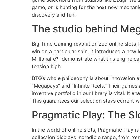
game, or is hunting for the next new mechanic
discovery and fun.
The studio behind Meg
Big Time Gaming revolutionized online slots 
win on a particular spin. It introduced a new l
Millionaire?” demonstrate what this engine ca
tension high.
BTG’s whole philosophy is about innovation an
“Megapays” and “Infinite Reels.” Their game
inventive portfolio in our library is vital. It
This guarantees our selection stays current w
Pragmatic Play: The Sl
In the world of online slots, Pragmatic Play 
collection displays incredible range, from re