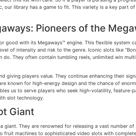
, our library has a game to fit. This variety is a key part 
aways: Pioneers of the Mega
for good with its Megaways™ engine. This flexible system 
evel of intensity and risk to the genre. Iconic slots like “Bo
n do. They often contain tumbling reels, unlimited win mult
d giving players value. They continue enhancing their signa
s are known for high-energy design and the chance of enor
 enables us to serve players who seek high-volatility, feature
ith slot technology.
ot Giant
is a giant. They are renowned for releasing a vast number of
tro fruit machines to sophisticated video slots with comple