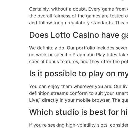
Certainly, without a doubt. Every game fro
the overall fairness of the games are tested
and follow tough regulatory standards. This c
Does Lotto Casino have g
We definitely do. Our portfolio includes seve
network or specific Pragmatic Play titles tak
special bonus features, and they offer the pot
Is it possible to play on 
You can enjoy them wherever you are. Our live
definition streams conform to suit your smar
Live,” directly in your mobile browser. The qu
Which studio is best for h
If you’re seeking high-volatility slots, cons