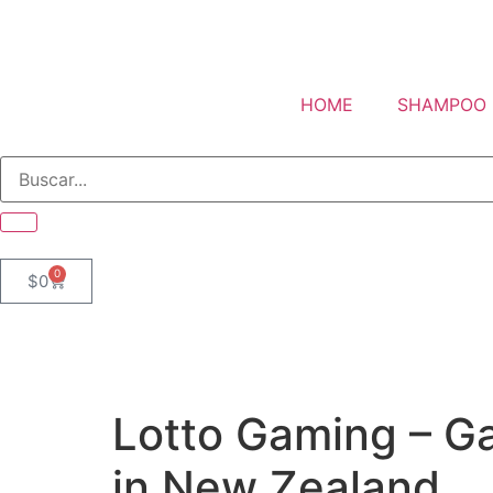
HOME
SHAMPOO
0
$
0
Lotto Gaming – G
in New Zealand