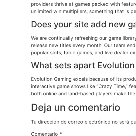
providers thrive at games packed with feature
unlimited win multipliers, something that is p
Does your site add new ga
We are continually refreshing our game librar
release new titles every month. Our team en
popular slots, table games, and live dealer ex
What sets apart Evolution
Evolution Gaming excels because of its produc
interactive game shows like “Crazy Time,” fea
both online and land-based players make the 
Deja un comentario
Tu dirección de correo electrónico no será pu
Comentario
*