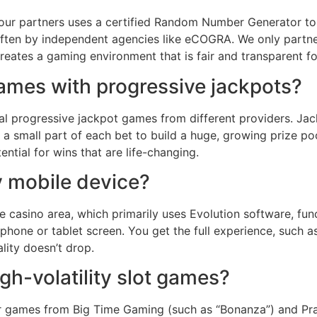
m our partners uses a certified Random Number Generator 
 often by independent agencies like eCOGRA. We only partn
reates a gaming environment that is fair and transparent fo
ames with progressive jackpots?
ral progressive jackpot games from different providers. Jac
e a small part of each bet to build a huge, growing prize 
ential for wins that are life-changing.
my mobile device?
 casino area, which primarily uses Evolution software, func
tphone or tablet screen. You get the full experience, such 
ality doesn’t drop.
igh-volatility slot games?
ider games from Big Time Gaming (such as “Bonanza”) and Pr