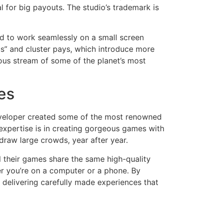
 for big payouts. The studio’s trademark is
d to work seamlessly on a small screen
us” and cluster pays, which introduce more
uous stream of some of the planet’s most
es
developer created some of the most renowned
r expertise is in creating gorgeous games with
 draw large crowds, year after year.
l their games share the same high-quality
er you’re on a computer or a phone. By
t delivering carefully made experiences that