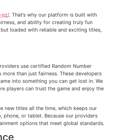
-nz/
. That’s why our platform is built with
ness, and ability for creating truly fun
ut loaded with reliable and exciting titles,
 providers use certified Random Number
’s more than just fairness. These developers
game into something you can get lost in. We
ere players can trust the game and enjoy the
 new titles all the time, which keeps our
, phone, or tablet. Because our providers
rtainment options that meet global standards.
nce