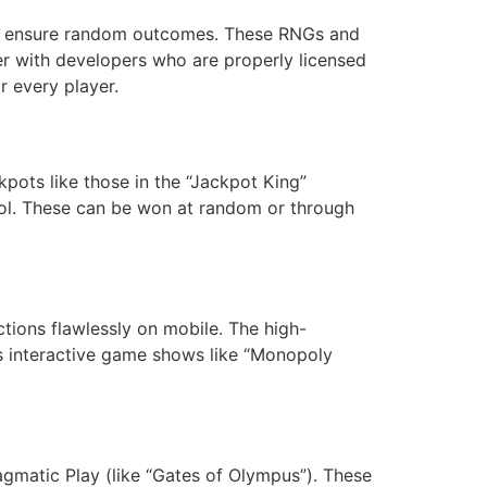
to ensure random outcomes. These RNGs and
er with developers who are properly licensed
r every player.
kpots like those in the “Jackpot King”
pool. These can be won at random or through
tions flawlessly on mobile. The high-
as interactive game shows like “Monopoly
agmatic Play (like “Gates of Olympus”). These