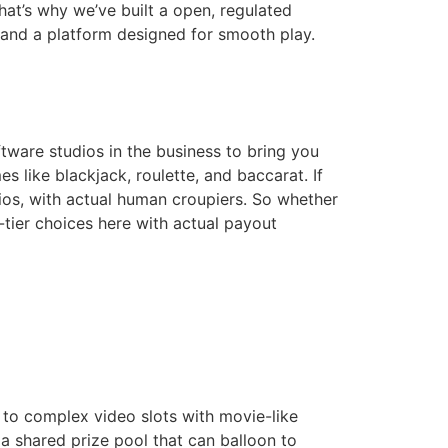
at’s why we’ve built a open, regulated
 and a platform designed for smooth play.
tware studios in the business to bring you
s like blackjack, roulette, and baccarat. If
dios, with actual human croupiers. So whether
p-tier choices here with actual payout
s to complex video slots with movie-like
 a shared prize pool that can balloon to