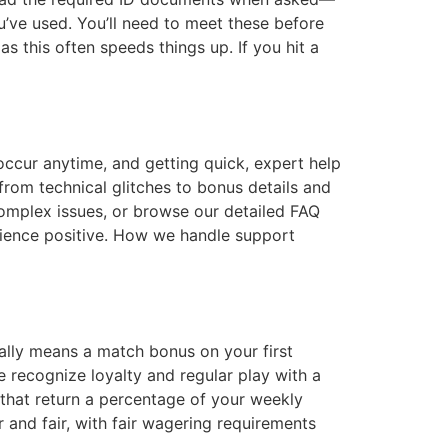
u’ve used. You’ll need to meet these before
 this often speeds things up. If you hit a
ccur anytime, and getting quick, expert help
from technical glitches to bonus details and
complex issues, or browse our detailed FAQ
rience positive. How we handle support
cally means a match bonus on your first
e recognize loyalty and regular play with a
 that return a percentage of your weekly
 and fair, with fair wagering requirements