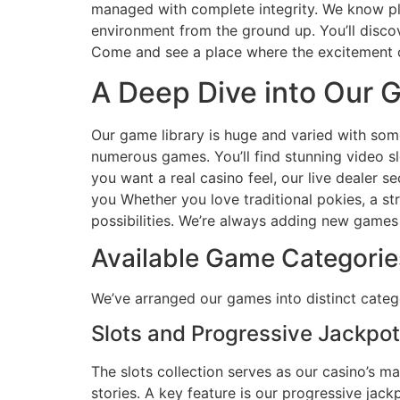
managed with complete integrity. We know pla
environment from the ground up. You’ll disc
Come and see a place where the excitement o
A Deep Dive into Our 
Our game library is huge and varied with some
numerous games. You’ll find stunning video slo
you want a real casino feel, our live dealer 
you Whether you love traditional pokies, a str
possibilities. We’re always adding new games
Available Game Categorie
We’ve arranged our games into distinct categor
Slots and Progressive Jackpo
The slots collection serves as our casino’s ma
stories. A key feature is our progressive jac