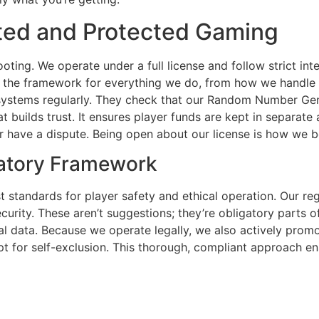
ted and Protected Gaming
ooting. We operate under a full license and follow strict int
It’s the framework for everything we do, from how we handle
ystems regularly. They check that our Random Number Gen
t builds trust. It ensures player funds are kept in separa
r have a dispute. Being open about our license is how we beg
atory Framework
st standards for player safety and ethical operation. Our re
curity. These aren’t suggestions; they’re obligatory parts 
ial data. Because we operate legally, we also actively pro
 opt for self-exclusion. This thorough, compliant approach