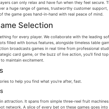
yers can only relax and have fun when they feel secure. Th
over a huge range of games, trustworthy customer support,
f the game goes hand-in-hand with real peace of mind.
Game Selection
thing for every player. We collaborate with the leading sof
ts filled with bonus features, alongside timeless table game
section broadcasts games in real time from professional stu
ategic card game, or the buzz of live action, you’ll find to
 to maintain excitement.
s
ies to help you find what you’re after, fast.
ts
in attraction. It spans from simple three-reel fruit machine
kpot network. A slice of every bet on these games goes into