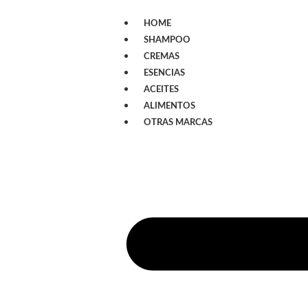
HOME
SHAMPOO
CREMAS
ESENCIAS
ACEITES
ALIMENTOS
OTRAS MARCAS