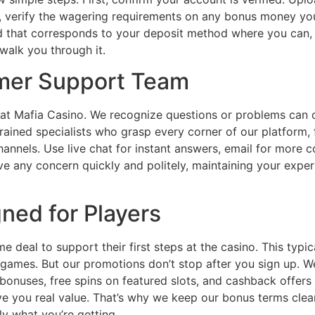
nd, verify the wagering requirements on any bonus money yo
d that corresponds to your deposit method where you can, as
walk you through it.
mer Support Team
 at Mafia Casino. We recognize questions or problems can o
rained specialists who grasp every corner of our platform, 
annels. Use live chat for instant answers, email for more 
e any concern quickly and politely, maintaining your expe
ned for Players
deal to support their first steps at the casino. This typi
 games. But our promotions don’t stop after you sign up. W
bonuses, free spins on featured slots, and cashback offers
ive you real value. That’s why we keep our bonus terms clear
y what you’re getting.