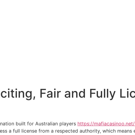
citing, Fair and Fully L
nation built for Australian players
https://mafiacasinoo.net
ess a full license from a respected authority, which means 