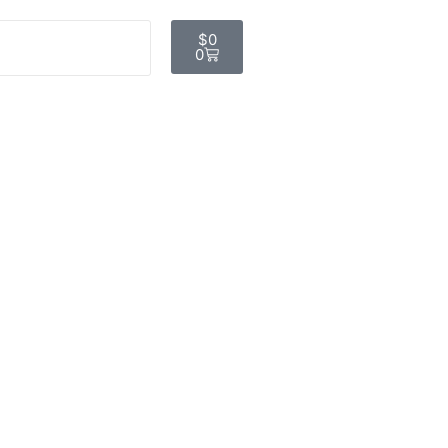
$
0
Registrarse
0