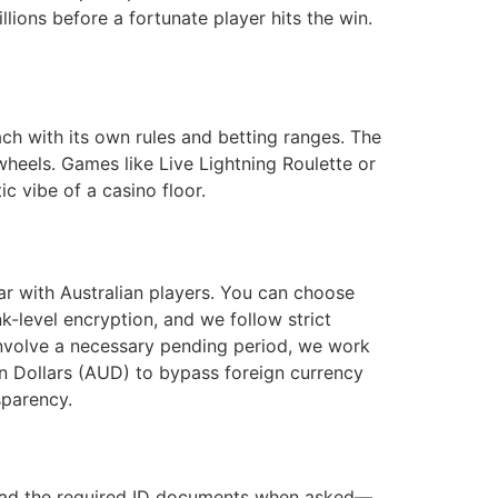
ions before a fortunate player hits the win.
ch with its own rules and betting ranges. The
 wheels. Games like Live Lightning Roulette or
ic vibe of a casino floor.
r with Australian players. You can choose
k-level encryption, and we follow strict
 involve a necessary pending period, we work
an Dollars (AUD) to bypass foreign currency
sparency.
Upload the required ID documents when asked—