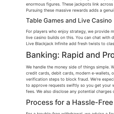
enormous figures. These jackpots link across 
Pursuing these massive rewards adds a genuin
Table Games and Live Casino
For players who enjoy strategy, we provide ma
live casino builds on this. You can chat with 
Live Blackjack Infinite add fresh twists to cla
Banking: Rapid and Pr
We handle the money side of things simple. 
credit cards, debit cards, modern e-wallets, o
verification steps to block fraud. We’re espe
to approve requests swiftly so you get your w
fees. We also disclose any potential charges or
Process for a Hassle-Fre
For a trouble-free withdrawal, we advise a f