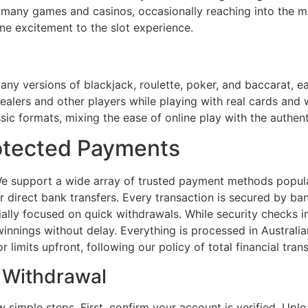
many games and casinos, occasionally reaching into the mill
e excitement to the slot experience.
ny versions of blackjack, roulette, poker, and baccarat, ea
dealers and other players while playing with real cards and
ssic formats, mixing the ease of online play with the authent
otected Payments
We support a wide array of trusted payment methods popula
r direct bank transfers. Every transaction is secured by ban
cially focused on quick withdrawals. While security checks
innings without delay. Everything is processed in Australi
 limits upfront, following our policy of total financial tran
e Withdrawal
ew simple steps. First, confirm your account is verified. 