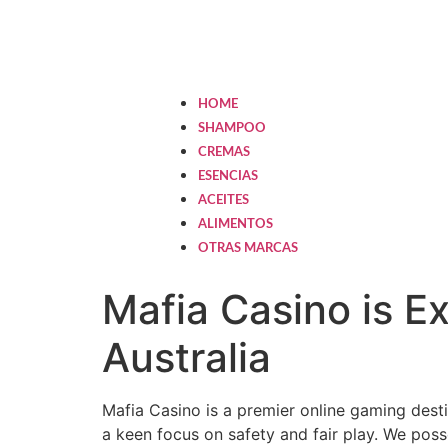
HOME
SHAMPOO
CREMAS
ESENCIAS
ACEITES
ALIMENTOS
OTRAS MARCAS
Mafia Casino is Ex
Australia
Mafia Casino is a premier online gaming desti
a keen focus on safety and fair play. We poss