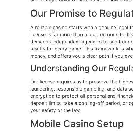
Our Promise to Regula
A reliable casino starts with a genuine legal f
license is far more than a logo on our site. 
demands independent agencies to audit our s
results for every game. This framework is wha
money, and offers you a clear path if you eve
Understanding Our Regul
Our license requires us to preserve the highe
laundering, responsible gambling, and data se
encryption to protect all personal and financ
deposit limits, take a cooling-off period, or
your safety or the law.
Mobile Casino Setup