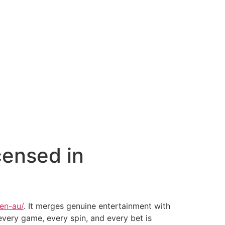
icensed in
/en-au/
. It merges genuine entertainment with
every game, every spin, and every bet is