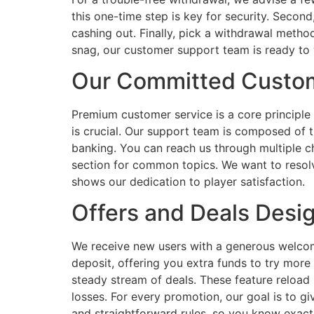
this one-time step is key for security. Seco
cashing out. Finally, pick a withdrawal metho
snag, our customer support team is ready to 
Our Committed Custo
Premium customer service is a core principle
is crucial. Our support team is composed of t
banking. You can reach us through multiple ch
section for common topics. We want to resolv
shows our dedication to player satisfaction.
Offers and Deals Desig
We receive new users with a generous welcome 
deposit, offering you extra funds to try more
steady stream of deals. These feature reload 
losses. For every promotion, our goal is to g
and straightforward rules, so you know exactl