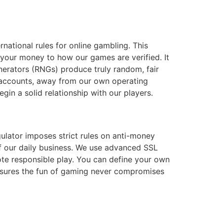
ernational rules for online gambling. This
 your money to how our games are verified. It
erators (RNGs) produce truly random, fair
te accounts, away from our own operating
in a solid relationship with our players.
gulator imposes strict rules on anti-money
of our daily business. We use advanced SSL
mote responsible play. You can define your own
 ensures the fun of gaming never compromises