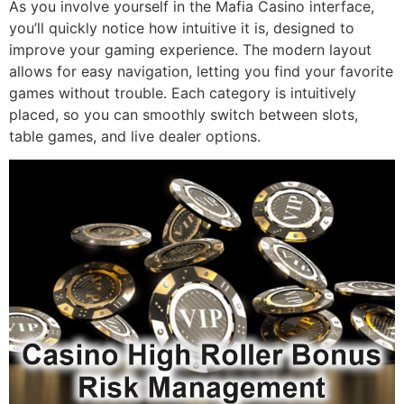
As you involve yourself in the Mafia Casino interface,
you’ll quickly notice how intuitive it is, designed to
improve your gaming experience. The modern layout
allows for easy navigation, letting you find your favorite
games without trouble. Each category is intuitively
placed, so you can smoothly switch between slots,
table games, and live dealer options.