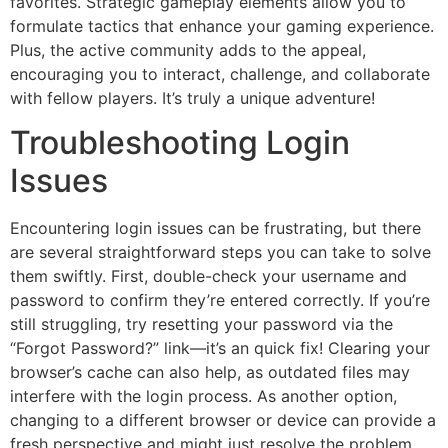
favorites. Strategic gameplay elements allow you to
formulate tactics that enhance your gaming experience.
Plus, the active community adds to the appeal,
encouraging you to interact, challenge, and collaborate
with fellow players. It’s truly a unique adventure!
Troubleshooting Login
Issues
Encountering login issues can be frustrating, but there
are several straightforward steps you can take to solve
them swiftly. First, double-check your username and
password to confirm they’re entered correctly. If you’re
still struggling, try resetting your password via the
“Forgot Password?” link—it’s an quick fix! Clearing your
browser’s cache can also help, as outdated files may
interfere with the login process. As another option,
changing to a different browser or device can provide a
fresh perspective and might just resolve the problem.