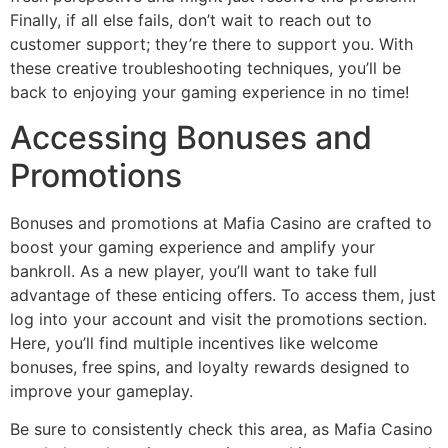
Finally, if all else fails, don’t wait to reach out to
customer support; they’re there to support you. With
these creative troubleshooting techniques, you’ll be
back to enjoying your gaming experience in no time!
Accessing Bonuses and
Promotions
Bonuses and promotions at Mafia Casino are crafted to
boost your gaming experience and amplify your
bankroll. As a new player, you’ll want to take full
advantage of these enticing offers. To access them, just
log into your account and visit the promotions section.
Here, you’ll find multiple incentives like welcome
bonuses, free spins, and loyalty rewards designed to
improve your gameplay.
Be sure to consistently check this area, as Mafia Casino