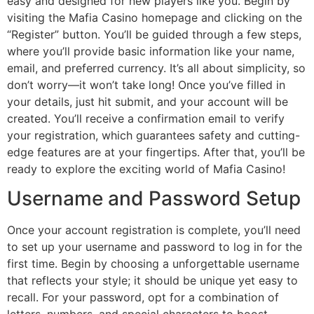
easy and designed for new players like you. Begin by
visiting the Mafia Casino homepage and clicking on the
“Register” button. You’ll be guided through a few steps,
where you’ll provide basic information like your name,
email, and preferred currency. It’s all about simplicity, so
don’t worry—it won’t take long! Once you’ve filled in
your details, just hit submit, and your account will be
created. You’ll receive a confirmation email to verify
your registration, which guarantees safety and cutting-
edge features are at your fingertips. After that, you’ll be
ready to explore the exciting world of Mafia Casino!
Username and Password Setup
Once your account registration is complete, you’ll need
to set up your username and password to log in for the
first time. Begin by choosing a unforgettable username
that reflects your style; it should be unique yet easy to
recall. For your password, opt for a combination of