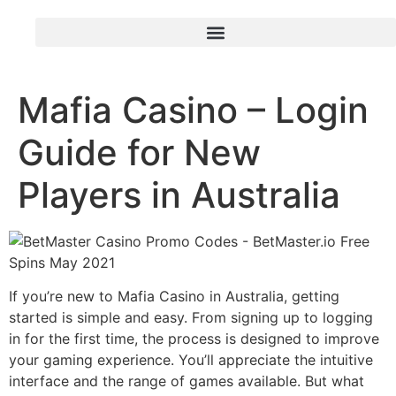
Mafia Casino – Login
Guide for New
Players in Australia
If you’re new to Mafia Casino in Australia, getting
started is simple and easy. From signing up to logging
in for the first time, the process is designed to improve
your gaming experience. You’ll appreciate the intuitive
interface and the range of games available. But what