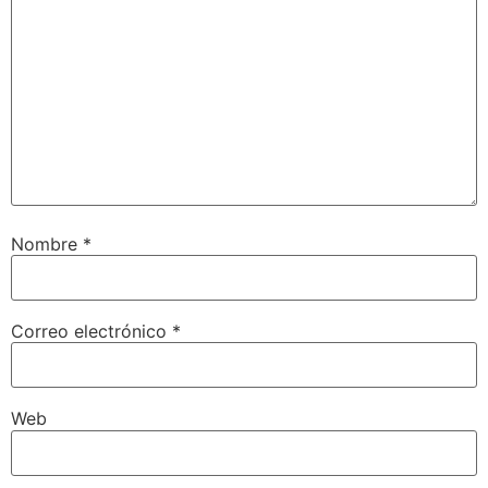
Nombre
*
Correo electrónico
*
Web