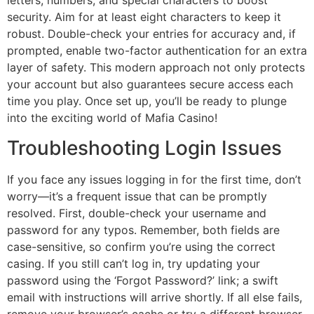
letters, numbers, and special characters to boost
security. Aim for at least eight characters to keep it
robust. Double-check your entries for accuracy and, if
prompted, enable two-factor authentication for an extra
layer of safety. This modern approach not only protects
your account but also guarantees secure access each
time you play. Once set up, you’ll be ready to plunge
into the exciting world of Mafia Casino!
Troubleshooting Login Issues
If you face any issues logging in for the first time, don’t
worry—it’s a frequent issue that can be promptly
resolved. First, double-check your username and
password for any typos. Remember, both fields are
case-sensitive, so confirm you’re using the correct
casing. If you still can’t log in, try updating your
password using the ‘Forgot Password?’ link; a swift
email with instructions will arrive shortly. If all else fails,
remove your browser’s cache or try a different browser