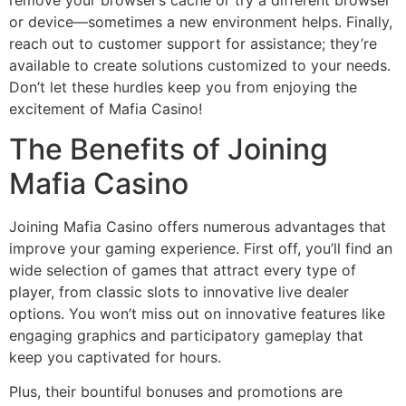
or device—sometimes a new environment helps. Finally,
reach out to customer support for assistance; they’re
available to create solutions customized to your needs.
Don’t let these hurdles keep you from enjoying the
excitement of Mafia Casino!
The Benefits of Joining
Mafia Casino
Joining Mafia Casino offers numerous advantages that
improve your gaming experience. First off, you’ll find an
wide selection of games that attract every type of
player, from classic slots to innovative live dealer
options. You won’t miss out on innovative features like
engaging graphics and participatory gameplay that
keep you captivated for hours.
Plus, their bountiful bonuses and promotions are