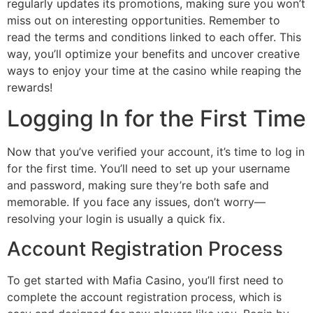
regularly updates its promotions, making sure you won’t
miss out on interesting opportunities. Remember to
read the terms and conditions linked to each offer. This
way, you’ll optimize your benefits and uncover creative
ways to enjoy your time at the casino while reaping the
rewards!
Logging In for the First Time
Now that you’ve verified your account, it’s time to log in
for the first time. You’ll need to set up your username
and password, making sure they’re both safe and
memorable. If you face any issues, don’t worry—
resolving your login is usually a quick fix.
Account Registration Process
To get started with Mafia Casino, you’ll first need to
complete the account registration process, which is