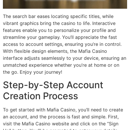
The search bar eases locating specific titles, while
vibrant graphics bring the casino to life. Interactive
features enable you to personalize your profile and
streamline your gameplay. You’ll appreciate the fast
access to account settings, ensuring you’re in control.
With flexible design elements, the Mafia Casino
interface adjusts seamlessly to your device, ensuring an
unmatched experience whether you’re at home or on
the go. Enjoy your journey!
Step-by-Step Account
Creation Process
To get started with Mafia Casino, you’ll need to create
an account, and the process is fast and simple. First,
visit the Mafia Casino website and click on the “Sign