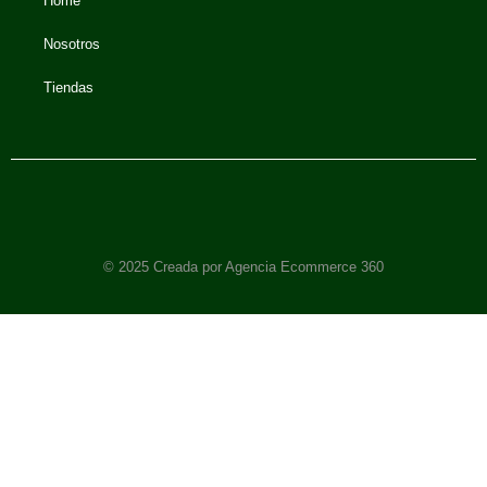
Home
Nosotros
Tiendas
© 2025 Creada por Agencia Ecommerce 360