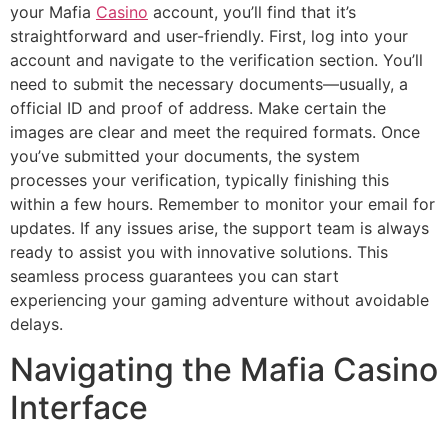
your Mafia
Casino
account, you’ll find that it’s
straightforward and user-friendly. First, log into your
account and navigate to the verification section. You’ll
need to submit the necessary documents—usually, a
official ID and proof of address. Make certain the
images are clear and meet the required formats. Once
you’ve submitted your documents, the system
processes your verification, typically finishing this
within a few hours. Remember to monitor your email for
updates. If any issues arise, the support team is always
ready to assist you with innovative solutions. This
seamless process guarantees you can start
experiencing your gaming adventure without avoidable
delays.
Navigating the Mafia Casino
Interface