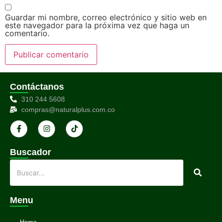
Guardar mi nombre, correo electrónico y sitio web en
este navegador para la próxima vez que haga un
comentario.
Contáctanos
310 244 5608
compras@naturalplus.com.co
Buscador
Menu