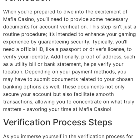
When you’re prepared to dive into the excitement of
Mafia Casino, you’ll need to provide some necessary
documents for account verification. This step isn’t just a
routine procedure; it’s intended to enhance your gaming
experience by guaranteeing security. Typically, you’ll
need a official ID, like a passport or driver’s license, to
verify your identity. Additionally, proof of address, such
as a utility bill or bank statement, helps verify your
location. Depending on your payment methods, you
may have to submit documents related to your chosen
banking options as well. These documents not only
secure your account but also facilitate smooth
transactions, allowing you to concentrate on what truly
matters – savoring your time at Mafia Casino!
Verification Process Steps
As you immerse yourself in the verification process for