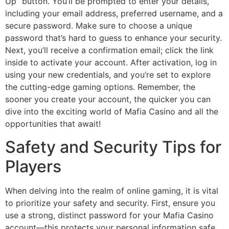
Up” button. You’ll be prompted to enter your details,
including your email address, preferred username, and a
secure password. Make sure to choose a unique
password that’s hard to guess to enhance your security.
Next, you’ll receive a confirmation email; click the link
inside to activate your account. After activation, log in
using your new credentials, and you’re set to explore
the cutting-edge gaming options. Remember, the
sooner you create your account, the quicker you can
dive into the exciting world of Mafia Casino and all the
opportunities that await!
Safety and Security Tips for
Players
When delving into the realm of online gaming, it is vital
to prioritize your safety and security. First, ensure you
use a strong, distinct password for your Mafia Casino
account—this protects your personal information safe.