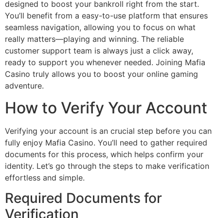
designed to boost your bankroll right from the start.
You’ll benefit from a easy-to-use platform that ensures
seamless navigation, allowing you to focus on what
really matters—playing and winning. The reliable
customer support team is always just a click away,
ready to support you whenever needed. Joining Mafia
Casino truly allows you to boost your online gaming
adventure.
How to Verify Your Account
Verifying your account is an crucial step before you can
fully enjoy Mafia Casino. You’ll need to gather required
documents for this process, which helps confirm your
identity. Let’s go through the steps to make verification
effortless and simple.
Required Documents for
Verification