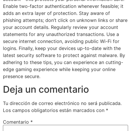
Enable two-factor authentication whenever feasible; it
adds an extra layer of protection. Stay aware of
phishing attempts; don’t click on unknown links or share
your account details. Regularly review your account
statements for any unauthorized transactions. Use a
secure internet connection, avoiding public Wi-Fi for
logins. Finally, keep your devices up-to-date with the
latest security software to protect against malware. By
adhering to these tips, you can experience an cutting-
edge gaming experience while keeping your online
presence secure.
Deja un comentario
Tu dirección de correo electrónico no será publicada.
Los campos obligatorios están marcados con
*
Comentario
*