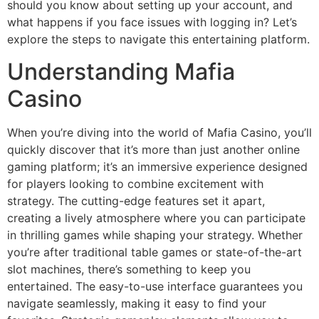
should you know about setting up your account, and
what happens if you face issues with logging in? Let’s
explore the steps to navigate this entertaining platform.
Understanding Mafia
Casino
When you’re diving into the world of Mafia Casino, you’ll
quickly discover that it’s more than just another online
gaming platform; it’s an immersive experience designed
for players looking to combine excitement with
strategy. The cutting-edge features set it apart,
creating a lively atmosphere where you can participate
in thrilling games while shaping your strategy. Whether
you’re after traditional table games or state-of-the-art
slot machines, there’s something to keep you
entertained. The easy-to-use interface guarantees you
navigate seamlessly, making it easy to find your