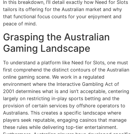
In this breakdown, I’ll detail exactly how Need for Slots
tailors its offering for the Australian market and why
that functional focus counts for your enjoyment and
peace of mind.
Grasping the Australian
Gaming Landscape
To understand a platform like Need for Slots, one must
first comprehend the distinct contours of the Australian
online gaming scene. We work in a regulated
environment where the Interactive Gambling Act of
2001 determines what is and isn’t acceptable, centering
largely on restricting in-play sports betting and the
provision of certain services by offshore operators to
Australians. This creates a specific landscape where
players seek reputable, engaging casinos that manage
these rules while delivering top-tier entertainment.