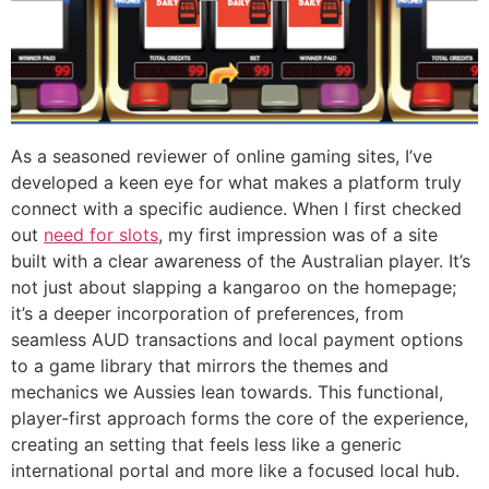
As a seasoned reviewer of online gaming sites, I’ve
developed a keen eye for what makes a platform truly
connect with a specific audience. When I first checked
out
need for slots
, my first impression was of a site
built with a clear awareness of the Australian player. It’s
not just about slapping a kangaroo on the homepage;
it’s a deeper incorporation of preferences, from
seamless AUD transactions and local payment options
to a game library that mirrors the themes and
mechanics we Aussies lean towards. This functional,
player-first approach forms the core of the experience,
creating an setting that feels less like a generic
international portal and more like a focused local hub.