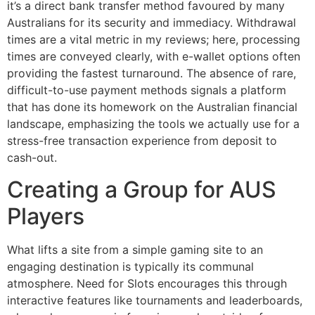
it’s a direct bank transfer method favoured by many
Australians for its security and immediacy. Withdrawal
times are a vital metric in my reviews; here, processing
times are conveyed clearly, with e-wallet options often
providing the fastest turnaround. The absence of rare,
difficult-to-use payment methods signals a platform
that has done its homework on the Australian financial
landscape, emphasizing the tools we actually use for a
stress-free transaction experience from deposit to
cash-out.
Creating a Group for AUS
Players
What lifts a site from a simple gaming site to an
engaging destination is typically its communal
atmosphere. Need for Slots encourages this through
interactive features like tournaments and leaderboards,