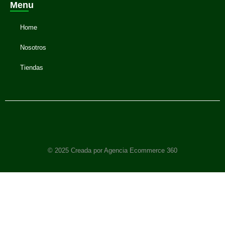
Menu
Home
Nosotros
Tiendas
© 2025 Creada por Agencia Ecommerce 360