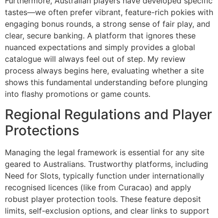
Furthermore, Australian players have developed specific
tastes—we often prefer vibrant, feature-rich pokies with
engaging bonus rounds, a strong sense of fair play, and
clear, secure banking. A platform that ignores these
nuanced expectations and simply provides a global
catalogue will always feel out of step. My review
process always begins here, evaluating whether a site
shows this fundamental understanding before plunging
into flashy promotions or game counts.
Regional Regulations and Player
Protections
Managing the legal framework is essential for any site
geared to Australians. Trustworthy platforms, including
Need for Slots, typically function under internationally
recognised licences (like from Curacao) and apply
robust player protection tools. These feature deposit
limits, self-exclusion options, and clear links to support