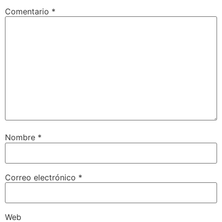
Comentario
*
Nombre
*
Correo electrónico
*
Web