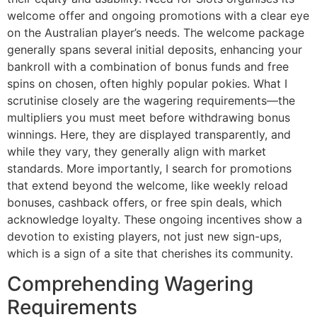
welcome offer and ongoing promotions with a clear eye
on the Australian player’s needs. The welcome package
generally spans several initial deposits, enhancing your
bankroll with a combination of bonus funds and free
spins on chosen, often highly popular pokies. What I
scrutinise closely are the wagering requirements—the
multipliers you must meet before withdrawing bonus
winnings. Here, they are displayed transparently, and
while they vary, they generally align with market
standards. More importantly, I search for promotions
that extend beyond the welcome, like weekly reload
bonuses, cashback offers, or free spin deals, which
acknowledge loyalty. These ongoing incentives show a
devotion to existing players, not just new sign-ups,
which is a sign of a site that cherishes its community.
Comprehending Wagering
Requirements