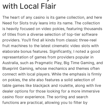
with Local Flair
The heart of any casino is its game collection, and here
Need for Slots truly leans into its name. The collection
is heavily focused on video pokies, featuring thousands
of titles from a diverse selection of top-tier software
providers. You’ll find all kinds from classic three-reel
fruit machines to the latest cinematic video slots with
elaborate bonus features. Significantly, I noted a good
representation of games from providers popular in
Australia, such as Pragmatic Play, Big Time Gaming, and
Blueprint Gaming, whose mechanics and themes often
connect with local players. While the emphasis is firmly
on pokies, the site also features a solid selection of
table games like blackjack and roulette, along with live
dealer options for those looking for a more immersive
casino floor experience. The sorting and search
functions are practical, allowing you to filter by