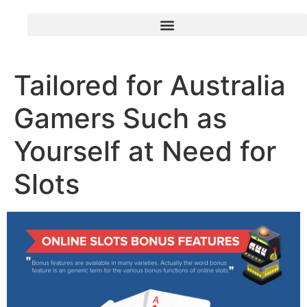
Tailored for Australia
Gamers Such as
Yourself at Need for
Slots