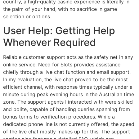
country, a high-quality casino experience is literally in
the palm of your hand, with no sacrifice in game
selection or options.
User Help: Getting Help
Whenever Required
Reliable customer support acts as the safety net in any
online service. Need for Slots provides assistance
chiefly through a live chat function and email support.
In my evaluation, the live chat proved to be the most
efficient channel, with response times typically under a
minute during peak evening hours in the Australian time
zone. The support agents I interacted with were skilled
and polite, capable of handling queries spanning from
bonus terms to verification procedures. While a
dedicated phone line is not currently offered, the speed
of the live chat mostly makes up for this. The support
section also features a detailed FAQ, which can