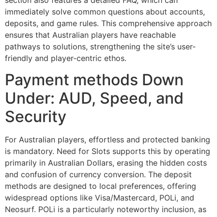
immediately solve common questions about accounts,
deposits, and game rules. This comprehensive approach
ensures that Australian players have reachable
pathways to solutions, strengthening the site’s user-
friendly and player-centric ethos.
Payment methods Down
Under: AUD, Speed, and
Security
For Australian players, effortless and protected banking
is mandatory. Need for Slots supports this by operating
primarily in Australian Dollars, erasing the hidden costs
and confusion of currency conversion. The deposit
methods are designed to local preferences, offering
widespread options like Visa/Mastercard, POLi, and
Neosurf. POLi is a particularly noteworthy inclusion, as