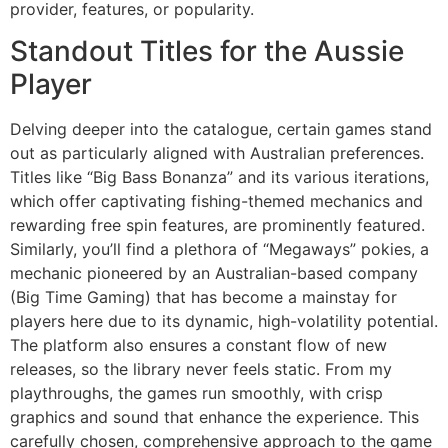
provider, features, or popularity.
Standout Titles for the Aussie
Player
Delving deeper into the catalogue, certain games stand
out as particularly aligned with Australian preferences.
Titles like “Big Bass Bonanza” and its various iterations,
which offer captivating fishing-themed mechanics and
rewarding free spin features, are prominently featured.
Similarly, you’ll find a plethora of “Megaways” pokies, a
mechanic pioneered by an Australian-based company
(Big Time Gaming) that has become a mainstay for
players here due to its dynamic, high-volatility potential.
The platform also ensures a constant flow of new
releases, so the library never feels static. From my
playthroughs, the games run smoothly, with crisp
graphics and sound that enhance the experience. This
carefully chosen, comprehensive approach to the game