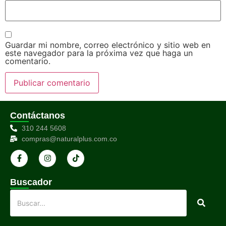
Guardar mi nombre, correo electrónico y sitio web en
este navegador para la próxima vez que haga un
comentario.
Contáctanos
310 244 5608
compras@naturalplus.com.co
Buscador