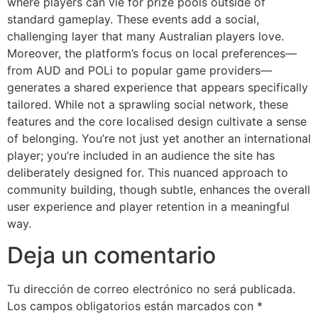
where players can vie for prize pools outside of
standard gameplay. These events add a social,
challenging layer that many Australian players love.
Moreover, the platform’s focus on local preferences—
from AUD and POLi to popular game providers—
generates a shared experience that appears specifically
tailored. While not a sprawling social network, these
features and the core localised design cultivate a sense
of belonging. You’re not just yet another an international
player; you’re included in an audience the site has
deliberately designed for. This nuanced approach to
community building, though subtle, enhances the overall
user experience and player retention in a meaningful
way.
Deja un comentario
Tu dirección de correo electrónico no será publicada.
Los campos obligatorios están marcados con
*