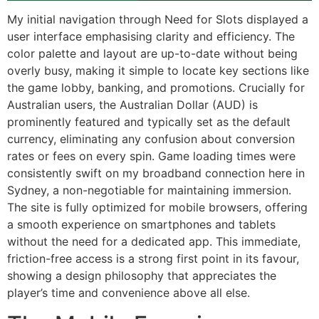
My initial navigation through Need for Slots displayed a
user interface emphasising clarity and efficiency. The
color palette and layout are up-to-date without being
overly busy, making it simple to locate key sections like
the game lobby, banking, and promotions. Crucially for
Australian users, the Australian Dollar (AUD) is
prominently featured and typically set as the default
currency, eliminating any confusion about conversion
rates or fees on every spin. Game loading times were
consistently swift on my broadband connection here in
Sydney, a non-negotiable for maintaining immersion.
The site is fully optimized for mobile browsers, offering
a smooth experience on smartphones and tablets
without the need for a dedicated app. This immediate,
friction-free access is a strong first point in its favour,
showing a design philosophy that appreciates the
player’s time and convenience above all else.