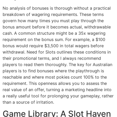
No analysis of bonuses is thorough without a practical
breakdown of wagering requirements. These terms
govern how many times you must play through the
bonus amount before it becomes actual, withdrawable
cash. A common structure might be a 35x wagering
requirement on the bonus sum. For example, a $100
bonus would require $3,500 in total wagers before
withdrawal. Need for Slots outlines these conditions in
their promotional terms, and I always recommend
players to read them thoroughly. The key for Australian
players is to find bonuses where the playthrough is
reachable and where most pokies count 100% to the
requirement. This openness allows you to assess the
real value of an offer, turning a marketing headline into
a really useful tool for prolonging your gameplay, rather
than a source of irritation.
Game Library: A Slot Haven