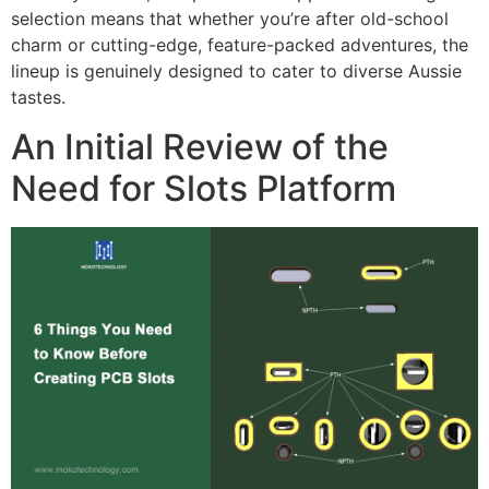
selection means that whether you’re after old-school
charm or cutting-edge, feature-packed adventures, the
lineup is genuinely designed to cater to diverse Aussie
tastes.
An Initial Review of the
Need for Slots Platform