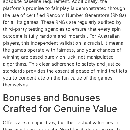
absolute baseline requirement. Additionally, the
platform’s promise to fair play is demonstrated through
the use of certified Random Number Generators (RNGs)
for all its games. These RNGs are regularly audited by
third-party testing agencies to ensure that every spin
outcome is fully random and impartial. For Australian
players, this independent validation is crucial. It means
the games operate with fairness, and your chances of
winning are based purely on luck, not manipulated
algorithms. This clear adherence to safety and justice
standards provides the essential peace of mind that lets
you to concentrate on the fun value of the games
themselves.
Bonuses and Bonuses
Crafted for Genuine Value
Offers are a major draw, but their actual value lies in
their equity and usability. Need for Slots organises its