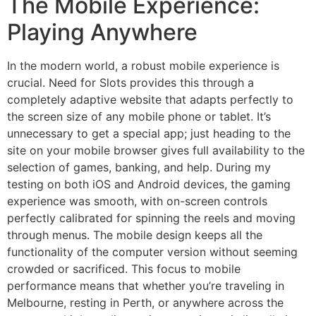
The Mobile Experience:
Playing Anywhere
In the modern world, a robust mobile experience is
crucial. Need for Slots provides this through a
completely adaptive website that adapts perfectly to
the screen size of any mobile phone or tablet. It’s
unnecessary to get a special app; just heading to the
site on your mobile browser gives full availability to the
selection of games, banking, and help. During my
testing on both iOS and Android devices, the gaming
experience was smooth, with on-screen controls
perfectly calibrated for spinning the reels and moving
through menus. The mobile design keeps all the
functionality of the computer version without seeming
crowded or sacrificed. This focus to mobile
performance means that whether you’re traveling in
Melbourne, resting in Perth, or anywhere across the