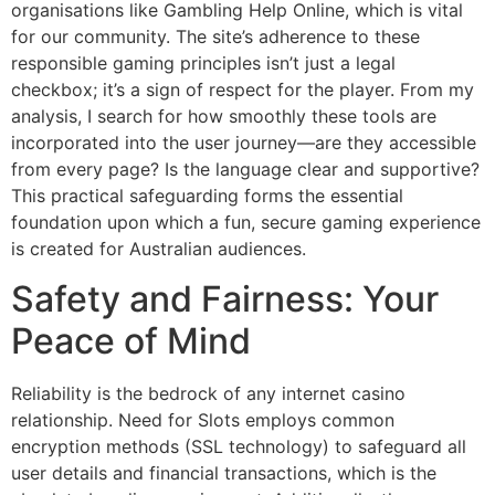
organisations like Gambling Help Online, which is vital
for our community. The site’s adherence to these
responsible gaming principles isn’t just a legal
checkbox; it’s a sign of respect for the player. From my
analysis, I search for how smoothly these tools are
incorporated into the user journey—are they accessible
from every page? Is the language clear and supportive?
This practical safeguarding forms the essential
foundation upon which a fun, secure gaming experience
is created for Australian audiences.
Safety and Fairness: Your
Peace of Mind
Reliability is the bedrock of any internet casino
relationship. Need for Slots employs common
encryption methods (SSL technology) to safeguard all
user details and financial transactions, which is the