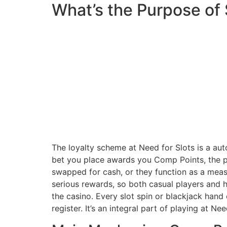
What’s the Purpose of 
The loyalty scheme at Need for Slots is a aut
bet you place awards you Comp Points, the p
swapped for cash, or they function as a measu
serious rewards, so both casual players and hi
the casino. Every slot spin or blackjack hand
register. It’s an integral part of playing at Nee