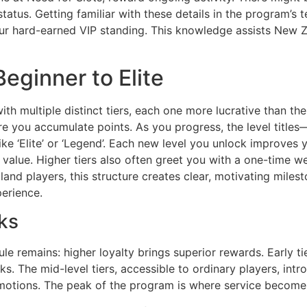
tatus. Getting familiar with these details in the program’s t
our hard-earned VIP standing. This knowledge assists New 
eginner to Elite
ith multiple distinct tiers, each one more lucrative than t
ere you accumulate points. As you progress, the level titles—s
like ‘Elite’ or ‘Legend’. Each new level you unlock improve
value. Higher tiers also often greet you with a one-time we
d players, this structure creates clear, motivating milesto
perience.
ks
e remains: higher loyalty brings superior rewards. Early ti
ks. The mid-level tiers, accessible to ordinary players, in
motions. The peak of the program is where service becomes