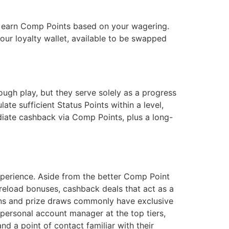
u earn Comp Points based on your wagering.
 your loyalty wallet, available to be swapped
ough play, but they serve solely as a progress
te sufficient Status Points within a level,
ediate cashback via Comp Points, plus a long-
experience. Aside from the better Comp Point
 reload bonuses, cashback deals that act as a
ions and prize draws commonly have exclusive
 personal account manager at the top tiers,
nd a point of contact familiar with their