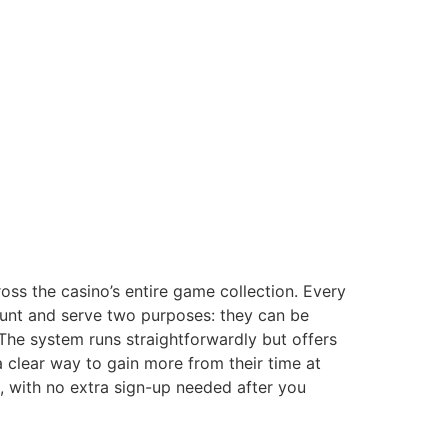
oss the casino’s entire game collection. Every
ount and serve two purposes: they can be
 The system runs straightforwardly but offers
a clear way to gain more from their time at
e, with no extra sign-up needed after you