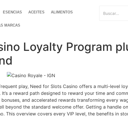
ESENCIAS
ACEITES
ALIMENTOS
AS MARCAS
sino Loyalty Program pl
and
equent play, Need for Slots Casino offers a multi-level lo
 It’s a reward path designed to reward your time and commi
al bonuses, and accelerated rewards transforming every wa
 well beyond the standard welcome offer. Getting a handle o
no. This overview covers every VIP level, the benefits in st