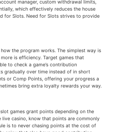
 account manager, custom withdrawal limits,
ntially, which effectively reduces the house
 for Slots. Need for Slots strives to provide
ng how the program works. The simplest way is
 more is efficiency. Target games that
able to check a game’s contribution
s gradually over time instead of in short
ints or Comp Points, offering your progress a
metimes bring extra loyalty rewards your way.
y, slot games grant points depending on the
he live casino, know that points are commonly
ule is to never chasing points at the cost of