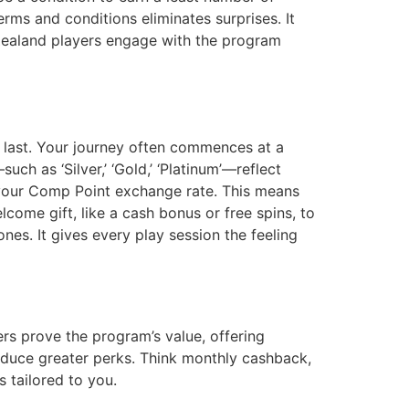
erms and conditions eliminates surprises. It
Zealand players engage with the program
he last. Your journey often commences at a
uch as ‘Silver,’ ‘Gold,’ ‘Platinum’—reflect
s your Comp Point exchange rate. This means
lcome gift, like a cash bonus or free spins, to
nes. It gives every play session the feeling
ers prove the program’s value, offering
troduce greater perks. Think monthly cashback,
 tailored to you.