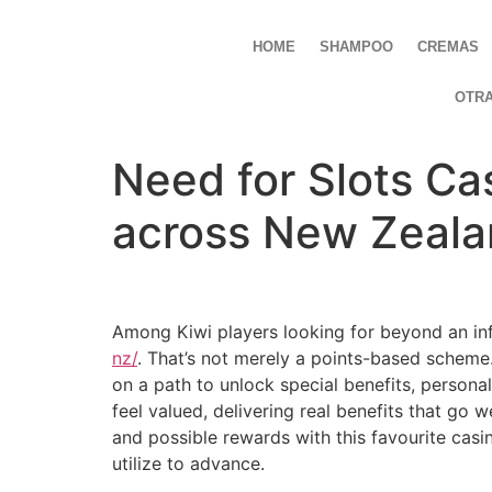
HOME
SHAMPOO
CREMAS
OTR
Need for Slots Ca
across New Zeal
Among Kiwi players looking for beyond an infr
nz/
. That’s not merely a points-based scheme.
on a path to unlock special benefits, person
feel valued, delivering real benefits that go
and possible rewards with this favourite casi
utilize to advance.