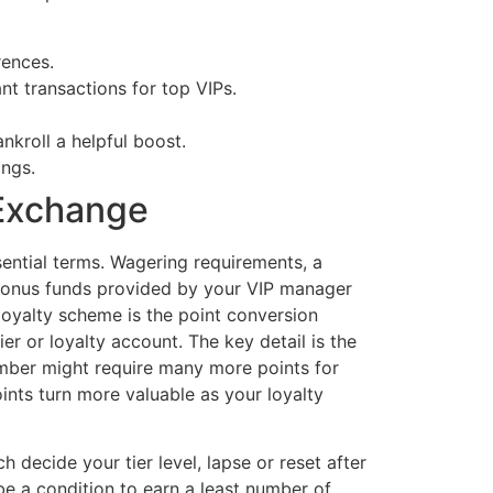
rences.
t transactions for top VIPs.
nkroll a helpful boost.
ings.
 Exchange
sential terms. Wagering requirements, a
bonus funds provided by your VIP manager
loyalty scheme is the point conversion
r or loyalty account. The key detail is the
ember might require many more points for
ints turn more valuable as your loyalty
h decide your tier level, lapse or reset after
be a condition to earn a least number of