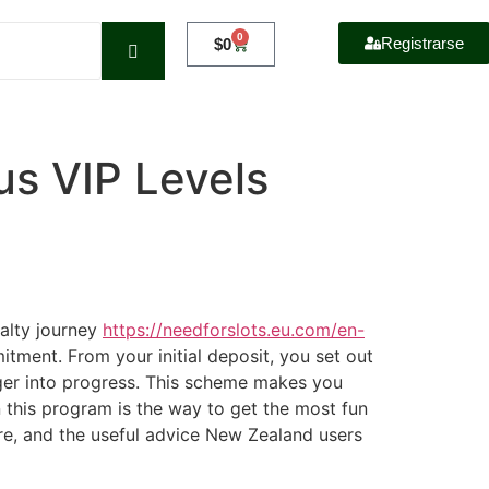
0
Registrarse
$
0
us VIP Levels
yalty journey
https://needforslots.eu.com/en-
tment. From your initial deposit, you set out
ger into progress. This scheme makes you
n this program is the way to get the most fun
ore, and the useful advice New Zealand users