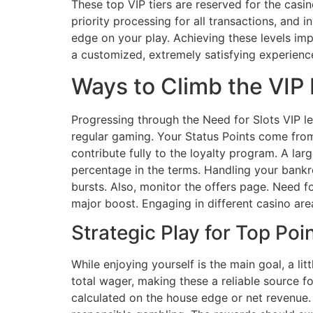
These top VIP tiers are reserved for the casi
priority processing for all transactions, and 
edge on your play. Achieving these levels imp
a customized, extremely satisfying experienc
Ways to Climb the VIP 
Progressing through the Need for Slots VIP l
regular gaming. Your Status Points come from 
contribute fully to the loyalty program. A la
percentage in the terms. Handling your bankro
bursts. Also, monitor the offers page. Need f
major boost. Engaging in different casino ar
Strategic Play for Top Poi
While enjoying yourself is the main goal, a li
total wager, making these a reliable source f
calculated on the house edge or net revenue. T