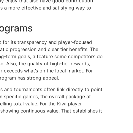
ly enjoy that also have good contribution
is a more effective and satisfying way to
rograms
 for its transparency and player-focused
tic progression and clear tier benefits. The
long-term goals, a feature some competitors do
 Also, the quality of high-tier rewards,
r exceeds what’s on the local market. For
program has strong appeal.
s and tournaments often link directly to point
on specific games, the overall package at
ing total value. For the Kiwi player
showing continuous value. That establishes it