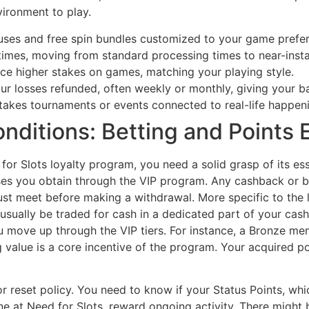
vironment to play.
es and free spin bundles customized to your game prefe
imes, moving from standard processing times to near-instan
ace higher stakes on games, matching your playing style.
r losses refunded, often weekly or monthly, giving your ba
akes tournaments or events connected to real-life happen
ditions: Betting and Points
or Slots loyalty program, you need a solid grasp of its es
ses you obtain through the VIP program. Any cashback or 
st meet before making a withdrawal. More specific to the 
ally be traded for cash in a dedicated part of your cashie
u move up through the VIP tiers. For instance, a Bronze m
value is a core incentive of the program. Your acquired po
or reset policy. You need to know if your Status Points, whic
e at Need for Slots, reward ongoing activity. There might 