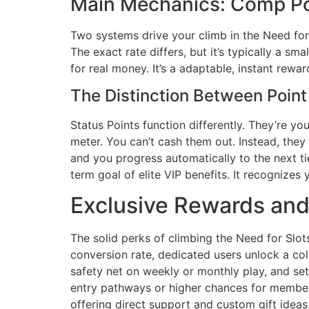
Main Mechanics: Comp Poi
Two systems drive your climb in the Need fo
The exact rate differs, but it’s typically a s
for real money. It’s a adaptable, instant rewar
The Distinction Between Poin
Status Points function differently. They’re y
meter. You can’t cash them out. Instead, they 
and you progress automatically to the next ti
term goal of elite VIP benefits. It recognizes
Exclusive Rewards and 
The solid perks of climbing the Need for Slo
conversion rate, dedicated users unlock a col
safety net on weekly or monthly play, and se
entry pathways or higher chances for members 
offering direct support and custom gift ideas. 