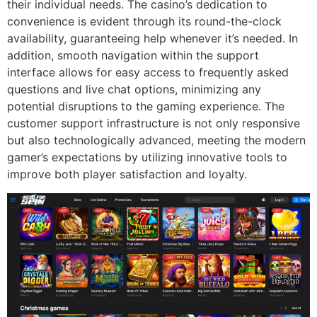
their individual needs. The casino’s dedication to
convenience is evident through its round-the-clock
availability, guaranteeing help whenever it’s needed. In
addition, smooth navigation within the support
interface allows for easy access to frequently asked
questions and live chat options, minimizing any
potential disruptions to the gaming experience. The
customer support infrastructure is not only responsive
but also technologically advanced, meeting the modern
gamer’s expectations by utilizing innovative tools to
improve both player satisfaction and loyalty.