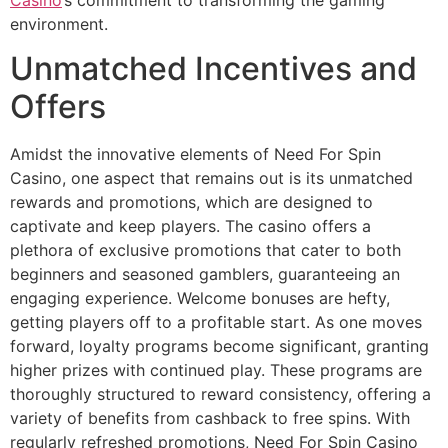
environment.
Unmatched Incentives and
Offers
Amidst the innovative elements of Need For Spin
Casino, one aspect that remains out is its unmatched
rewards and promotions, which are designed to
captivate and keep players. The casino offers a
plethora of exclusive promotions that cater to both
beginners and seasoned gamblers, guaranteeing an
engaging experience. Welcome bonuses are hefty,
getting players off to a profitable start. As one moves
forward, loyalty programs become significant, granting
higher prizes with continued play. These programs are
thoroughly structured to reward consistency, offering a
variety of benefits from cashback to free spins. With
regularly refreshed promotions, Need For Spin Casino