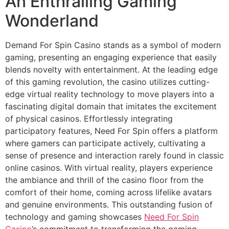
An Enthralling Gaming
Wonderland
Demand For Spin Casino stands as a symbol of modern
gaming, presenting an engaging experience that easily
blends novelty with entertainment. At the leading edge
of this gaming revolution, the casino utilizes cutting-
edge virtual reality technology to move players into a
fascinating digital domain that imitates the excitement
of physical casinos. Effortlessly integrating
participatory features, Need For Spin offers a platform
where gamers can participate actively, cultivating a
sense of presence and interaction rarely found in classic
online casinos. With virtual reality, players experience
the ambiance and thrill of the casino floor from the
comfort of their home, coming across lifelike avatars
and genuine environments. This outstanding fusion of
technology and gaming showcases
Need For Spin
Casino
’s commitment to transforming the gaming