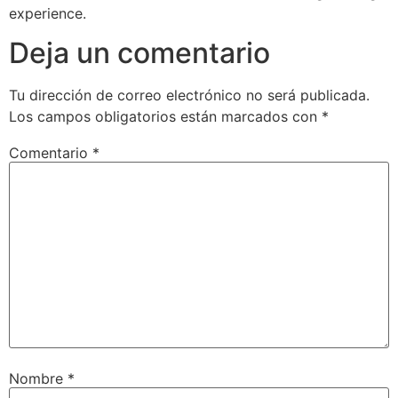
experience.
Deja un comentario
Tu dirección de correo electrónico no será publicada.
Los campos obligatorios están marcados con
*
Comentario
*
Nombre
*