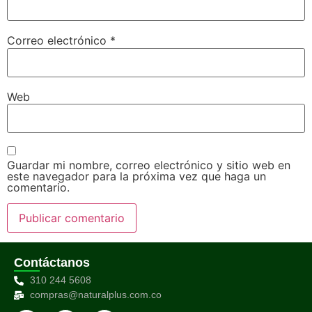
Correo electrónico
*
Web
Guardar mi nombre, correo electrónico y sitio web en
este navegador para la próxima vez que haga un
comentario.
Contáctanos
310 244 5608
compras@naturalplus.com.co