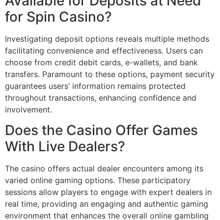
Available for Deposits at Need
for Spin Casino?
Investigating deposit options reveals multiple methods
facilitating convenience and effectiveness. Users can
choose from credit debit cards, e-wallets, and bank
transfers. Paramount to these options, payment security
guarantees users’ information remains protected
throughout transactions, enhancing confidence and
involvement.
Does the Casino Offer Games
With Live Dealers?
The casino offers actual dealer encounters among its
varied online gaming options. These participatory
sessions allow players to engage with expert dealers in
real time, providing an engaging and authentic gaming
environment that enhances the overall online gambling