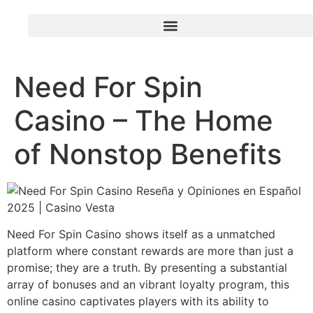
Need For Spin
Casino – The Home
of Nonstop Benefits
Need For Spin Casino shows itself as a unmatched
platform where constant rewards are more than just a
promise; they are a truth. By presenting a substantial
array of bonuses and an vibrant loyalty program, this
online casino captivates players with its ability to