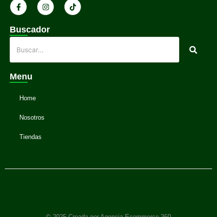
Buscador
Menu
Home
Nosotros
Tiendas
© 2025 Creada por Agencia Ecommerce 360