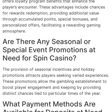
offers loyalty program benefits that enhance the
player’s encounter. These advantages include chances
for rewards redemption, providing additional value
through accumulated points, special bonuses, and
personalized offers, facilitating a rewarding gaming
atmosphere.
Are There Any Seasonal or
Special Event Promotions at
Need for Spin Casino?
The provision of seasonal incentives and holiday
promotions attracts players seeking varied experiences.
These promotions allow the gambling establishment to
boost player engagement and keeping by providing
distinct chances tied to particular times of the year.
What Payment Methods Are