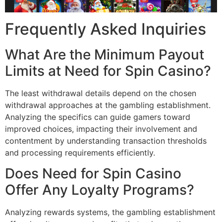
Frequently Asked Inquiries
What Are the Minimum Payout
Limits at Need for Spin Casino?
The least withdrawal details depend on the chosen
withdrawal approaches at the gambling establishment.
Analyzing the specifics can guide gamers toward
improved choices, impacting their involvement and
contentment by understanding transaction thresholds
and processing requirements efficiently.
Does Need for Spin Casino
Offer Any Loyalty Programs?
Analyzing rewards systems, the gambling establishment