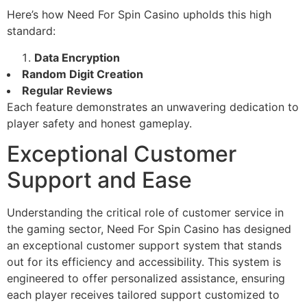
Here’s how Need For Spin Casino upholds this high
standard:
Data Encryption
Random Digit Creation
Regular Reviews
Each feature demonstrates an unwavering dedication to
player safety and honest gameplay.
Exceptional Customer
Support and Ease
Understanding the critical role of customer service in
the gaming sector, Need For Spin Casino has designed
an exceptional customer support system that stands
out for its efficiency and accessibility. This system is
engineered to offer personalized assistance, ensuring
each player receives tailored support customized to