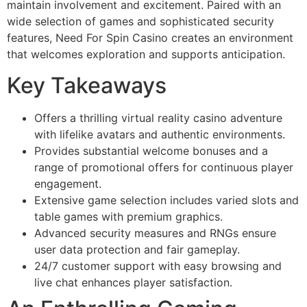
maintain involvement and excitement. Paired with an
wide selection of games and sophisticated security
features, Need For Spin Casino creates an environment
that welcomes exploration and supports anticipation.
Key Takeaways
Offers a thrilling virtual reality casino adventure
with lifelike avatars and authentic environments.
Provides substantial welcome bonuses and a
range of promotional offers for continuous player
engagement.
Extensive game selection includes varied slots and
table games with premium graphics.
Advanced security measures and RNGs ensure
user data protection and fair gameplay.
24/7 customer support with easy browsing and
live chat enhances player satisfaction.