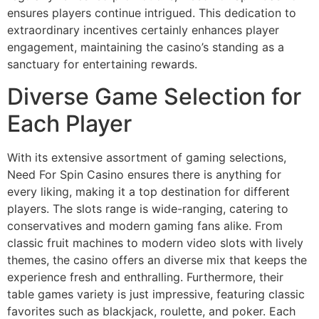
ensures players continue intrigued. This dedication to
extraordinary incentives certainly enhances player
engagement, maintaining the casino’s standing as a
sanctuary for entertaining rewards.
Diverse Game Selection for
Each Player
With its extensive assortment of gaming selections,
Need For Spin Casino ensures there is anything for
every liking, making it a top destination for different
players. The slots range is wide-ranging, catering to
conservatives and modern gaming fans alike. From
classic fruit machines to modern video slots with lively
themes, the casino offers an diverse mix that keeps the
experience fresh and enthralling. Furthermore, their
table games variety is just impressive, featuring classic
favorites such as blackjack, roulette, and poker. Each