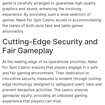
game is carefully arranged to guarantee high-quality
graphics and sound, enhancing the involving
experience. By providing such a wide selection of
games, Need For Spin Casino excels in accommodating
the tastes of both slots fans and table games
aficionados.
Cutting-Edge Security and
Fair Gameplay
At the leading edge of its operational priorities, Need
For Spin Casino ensures that players engage in a safe
and fair gaming environment. Their dedication to
innovative security measures is evident through cutting-
edge technology designed to safeguard users’ data and
prevent deceptive activities. The casino ensures
gameplay equity, providing an unbiased gaming
experience that players can trust.