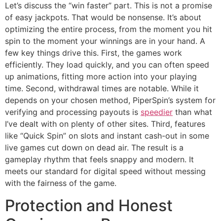
Let’s discuss the “win faster” part. This is not a promise
of easy jackpots. That would be nonsense. It’s about
optimizing the entire process, from the moment you hit
spin to the moment your winnings are in your hand. A
few key things drive this. First, the games work
efficiently. They load quickly, and you can often speed
up animations, fitting more action into your playing
time. Second, withdrawal times are notable. While it
depends on your chosen method, PiperSpin’s system for
verifying and processing payouts is
speedier
than what
I’ve dealt with on plenty of other sites. Third, features
like “Quick Spin” on slots and instant cash-out in some
live games cut down on dead air. The result is a
gameplay rhythm that feels snappy and modern. It
meets our standard for digital speed without messing
with the fairness of the game.
Protection and Honest