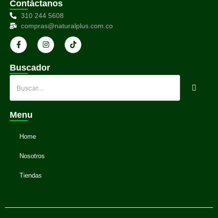
Contáctanos
310 244 5608
compras@naturalplus.com.co
Buscador
Menu
Home
Nosotros
Tiendas