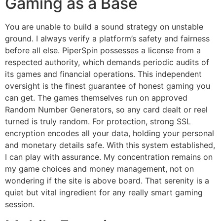
Gaming as a Base
You are unable to build a sound strategy on unstable
ground. I always verify a platform’s safety and fairness
before all else. PiperSpin possesses a license from a
respected authority, which demands periodic audits of
its games and financial operations. This independent
oversight is the finest guarantee of honest gaming you
can get. The games themselves run on approved
Random Number Generators, so any card dealt or reel
turned is truly random. For protection, strong SSL
encryption encodes all your data, holding your personal
and monetary details safe. With this system established,
I can play with assurance. My concentration remains on
my game choices and money management, not on
wondering if the site is above board. That serenity is a
quiet but vital ingredient for any really smart gaming
session.