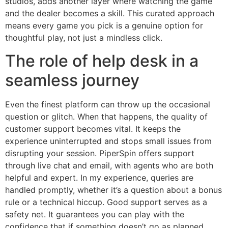
studios, adds another layer where watching the game
and the dealer becomes a skill. This curated approach
means every game you pick is a genuine option for
thoughtful play, not just a mindless click.
The role of help desk in a
seamless journey
Even the finest platform can throw up the occasional
question or glitch. When that happens, the quality of
customer support becomes vital. It keeps the
experience uninterrupted and stops small issues from
disrupting your session. PiperSpin offers support
through live chat and email, with agents who are both
helpful and expert. In my experience, queries are
handled promptly, whether it’s a question about a bonus
rule or a technical hiccup. Good support serves as a
safety net. It guarantees you can play with the
confidence that if something doesn’t go as planned,