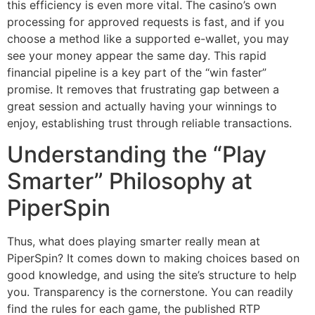
this efficiency is even more vital. The casino’s own
processing for approved requests is fast, and if you
choose a method like a supported e-wallet, you may
see your money appear the same day. This rapid
financial pipeline is a key part of the “win faster”
promise. It removes that frustrating gap between a
great session and actually having your winnings to
enjoy, establishing trust through reliable transactions.
Understanding the “Play
Smarter” Philosophy at
PiperSpin
Thus, what does playing smarter really mean at
PiperSpin? It comes down to making choices based on
good knowledge, and using the site’s structure to help
you. Transparency is the cornerstone. You can readily
find the rules for each game, the published RTP