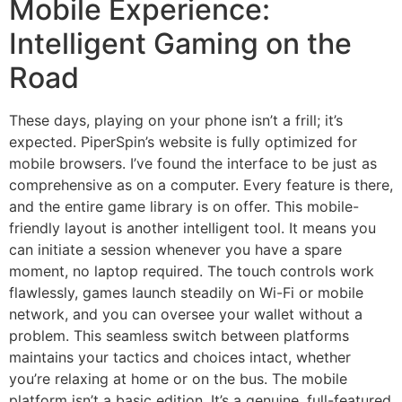
Mobile Experience:
Intelligent Gaming on the
Road
These days, playing on your phone isn’t a frill; it’s
expected. PiperSpin’s website is fully optimized for
mobile browsers. I’ve found the interface to be just as
comprehensive as on a computer. Every feature is there,
and the entire game library is on offer. This mobile-
friendly layout is another intelligent tool. It means you
can initiate a session whenever you have a spare
moment, no laptop required. The touch controls work
flawlessly, games launch steadily on Wi-Fi or mobile
network, and you can oversee your wallet without a
problem. This seamless switch between platforms
maintains your tactics and choices intact, whether
you’re relaxing at home or on the bus. The mobile
platform isn’t a basic edition. It’s a genuine, full-featured