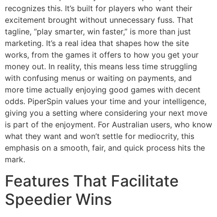
recognizes this. It’s built for players who want their
excitement brought without unnecessary fuss. That
tagline, “play smarter, win faster,” is more than just
marketing. It’s a real idea that shapes how the site
works, from the games it offers to how you get your
money out. In reality, this means less time struggling
with confusing menus or waiting on payments, and
more time actually enjoying good games with decent
odds. PiperSpin values your time and your intelligence,
giving you a setting where considering your next move
is part of the enjoyment. For Australian users, who know
what they want and won’t settle for mediocrity, this
emphasis on a smooth, fair, and quick process hits the
mark.
Features That Facilitate
Speedier Wins