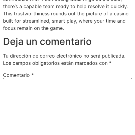
there’s a capable team ready to help resolve it quickly.
This trustworthiness rounds out the picture of a casino
built for streamlined, smart play, where your time and
focus remain on the game.
Deja un comentario
Tu dirección de correo electrónico no será publicada.
Los campos obligatorios están marcados con
*
Comentario
*