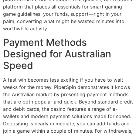
platform that places all essentials for smart gaming—
game guidelines, your funds, support—right in your
palm, converting what might be wasted minutes into
worthwhile activity.
Payment Methods
Designed for Australian
Speed
A fast win becomes less exciting if you have to wait
weeks for the money. PiperSpin demonstrates it knows
the Australian market by presenting payment methods
that are both popular and quick. Beyond standard credit
and debit cards, the casino features a range of e-
wallets and modern payment solutions made for speed.
Depositing is nearly immediate; you can add funds and
join a game within a couple of minutes. For withdrawals,