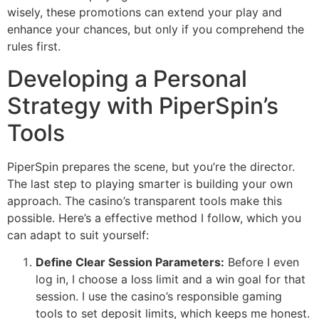
wisely, these promotions can extend your play and
enhance your chances, but only if you comprehend the
rules first.
Developing a Personal
Strategy with PiperSpin’s
Tools
PiperSpin prepares the scene, but you’re the director.
The last step to playing smarter is building your own
approach. The casino’s transparent tools make this
possible. Here’s a effective method I follow, which you
can adapt to suit yourself:
Define Clear Session Parameters:
Before I even
log in, I choose a loss limit and a win goal for that
session. I use the casino’s responsible gaming
tools to set deposit limits, which keeps me honest.