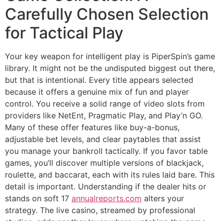
Carefully Chosen Selection
for Tactical Play
Your key weapon for intelligent play is PiperSpin’s game
library. It might not be the undisputed biggest out there,
but that is intentional. Every title appears selected
because it offers a genuine mix of fun and player
control. You receive a solid range of video slots from
providers like NetEnt, Pragmatic Play, and Play’n GO.
Many of these offer features like buy-a-bonus,
adjustable bet levels, and clear paytables that assist
you manage your bankroll tactically. If you favor table
games, you’ll discover multiple versions of blackjack,
roulette, and baccarat, each with its rules laid bare. This
detail is important. Understanding if the dealer hits or
stands on soft 17
annualreports.com
alters your
strategy. The live casino, streamed by professional