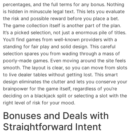
percentages, and the full terms for any bonus. Nothing
is hidden in minuscule legal text. This lets you evaluate
the risk and possible reward before you place a bet.
The game collection itself is another part of the plan.
It’s a picked selection, not just a enormous pile of titles.
You’ll find games from well-known providers with a
standing for fair play and solid design. This careful
selection spares you from wading through a mass of
poorly-made games. Even moving around the site feels
smooth. The layout is clear, so you can move from slots
to live dealer tables without getting lost. This smart
design eliminates the clutter and lets you conserve your
brainpower for the game itself, regardless of you’re
deciding on a blackjack split or selecting a slot with the
right level of risk for your mood.
Bonuses and Deals with
Straightforward Intent