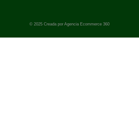
© 2025 Creada por Agencia Ecommerce 360