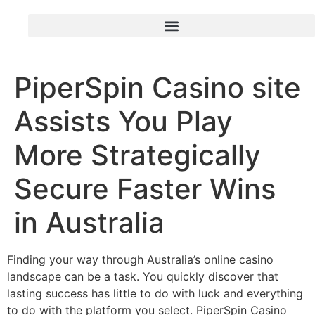
PiperSpin Casino site
Assists You Play
More Strategically
Secure Faster Wins
in Australia
Finding your way through Australia’s online casino
landscape can be a task. You quickly discover that
lasting success has little to do with luck and everything
to do with the platform you select. PiperSpin Casino