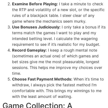
Examine Before Playing:
I take a minute to check
the RTP and volatility of a new slot, or the specific
rules of a blackjack table. I steer clear of any
game where the mechanics seem murky.
Use Bonuses Judiciously:
I only take a bonus if its
terms match the games I want to play and my
intended betting level. I calculate the wagering
requirement to see if it’s realistic for my budget.
Record Gameplay:
I keep a rough mental note
(sometimes an actual one) of which games and
bet sizes give me the most pleasurable, longest
sessions. This helps me improve my choices over
time.
Choose Fast Payment Methods:
When it’s time to
withdraw, I always pick the fastest method I’m
comfortable with. This brings my winnings to me
with the least amount of waiting.
Game Collection: A