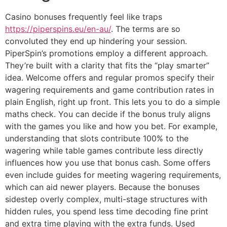
Casino bonuses frequently feel like traps
https://piperspins.eu/en-au/
. The terms are so
convoluted they end up hindering your session.
PiperSpin’s promotions employ a different approach.
They’re built with a clarity that fits the “play smarter”
idea. Welcome offers and regular promos specify their
wagering requirements and game contribution rates in
plain English, right up front. This lets you to do a simple
maths check. You can decide if the bonus truly aligns
with the games you like and how you bet. For example,
understanding that slots contribute 100% to the
wagering while table games contribute less directly
influences how you use that bonus cash. Some offers
even include guides for meeting wagering requirements,
which can aid newer players. Because the bonuses
sidestep overly complex, multi-stage structures with
hidden rules, you spend less time decoding fine print
and extra time playing with the extra funds. Used