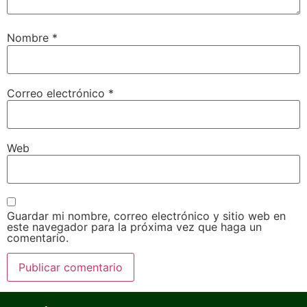
Nombre
*
Correo electrónico
*
Web
Guardar mi nombre, correo electrónico y sitio web en
este navegador para la próxima vez que haga un
comentario.