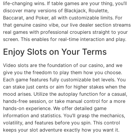
life-changing wins. If table games are your thing, you’ll
discover many versions of Blackjack, Roulette,
Baccarat, and Poker, all with customizable limits. For
that genuine casino vibe, our live dealer section streams
real games with professional croupiers straight to your
screen. This enables for real-time interaction and play.
Enjoy Slots on Your Terms
Video slots are the foundation of our casino, and we
give you the freedom to play them how you choose.
Each game features fully customizable bet levels. You
can stake just cents or aim for higher stakes when the
mood arises. Utilize the autoplay function for a casual,
hands-free session, or take manual control for a more
hands-on experience. We offer detailed game
information and statistics. You’ll grasp the mechanics,
volatility, and features before you spin. This control
keeps your slot adventure exactly how you want it.