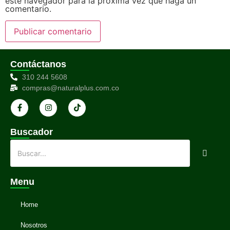
este navegador para la próxima vez que haga un
comentario.
Contáctanos
310 244 5608
compras@naturalplus.com.co
Buscador
Menu
Home
Nosotros