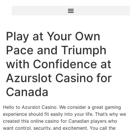
Play at Your Own
Pace and Triumph
with Confidence at
Azurslot Casino for
Canada
Hello to Azurslot Casino. We consider a great gaming
experience should fit easily into your life. That’s why we
created this online casino for Canadian players who
want control, security, and excitement. You call the