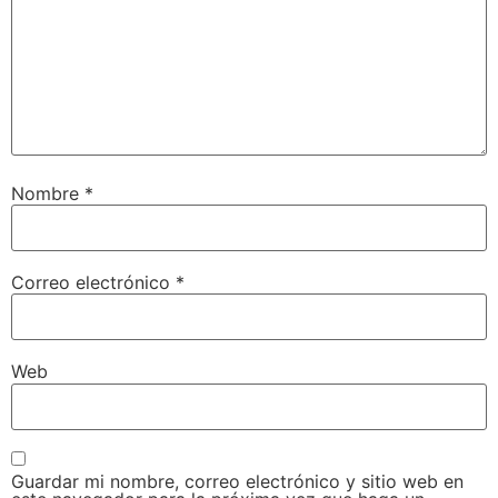
Nombre
*
Correo electrónico
*
Web
Guardar mi nombre, correo electrónico y sitio web en