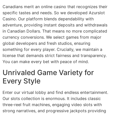
Canadians merit an online casino that recognizes their
specific tastes and needs. So we developed Azurslot
Casino. Our platform blends dependability with
adventure, providing instant deposits and withdrawals
in Canadian Dollars. That means no more complicated
currency conversions. We select games from major
global developers and fresh studios, ensuring
something for every player. Crucially, we maintain a
license that demands strict fairness and transparency.
You can make every bet with peace of mind.
Unrivaled Game Variety for
Every Style
Enter our virtual lobby and find endless entertainment.
Our slots collection is enormous. It includes classic
three-reel fruit machines, engaging video slots with
strong narratives, and progressive jackpots providing