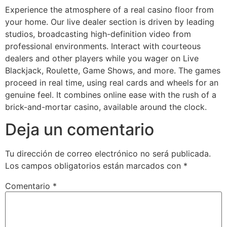
Experience the atmosphere of a real casino floor from
your home. Our live dealer section is driven by leading
studios, broadcasting high-definition video from
professional environments. Interact with courteous
dealers and other players while you wager on Live
Blackjack, Roulette, Game Shows, and more. The games
proceed in real time, using real cards and wheels for an
genuine feel. It combines online ease with the rush of a
brick-and-mortar casino, available around the clock.
Deja un comentario
Tu dirección de correo electrónico no será publicada.
Los campos obligatorios están marcados con
*
Comentario
*