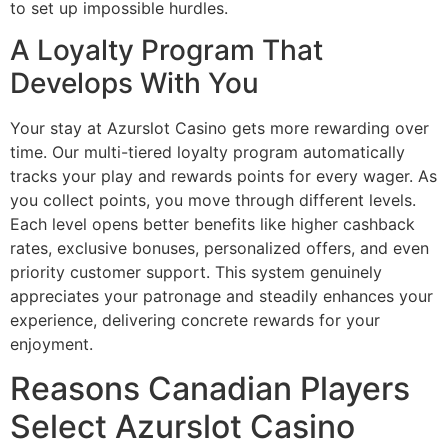
to set up impossible hurdles.
A Loyalty Program That
Develops With You
Your stay at Azurslot Casino gets more rewarding over
time. Our multi-tiered loyalty program automatically
tracks your play and rewards points for every wager. As
you collect points, you move through different levels.
Each level opens better benefits like higher cashback
rates, exclusive bonuses, personalized offers, and even
priority customer support. This system genuinely
appreciates your patronage and steadily enhances your
experience, delivering concrete rewards for your
enjoyment.
Reasons Canadian Players
Select Azurslot Casino