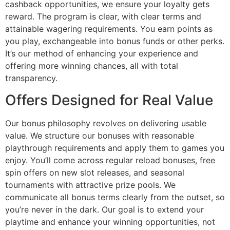
cashback opportunities, we ensure your loyalty gets
reward. The program is clear, with clear terms and
attainable wagering requirements. You earn points as
you play, exchangeable into bonus funds or other perks.
It’s our method of enhancing your experience and
offering more winning chances, all with total
transparency.
Offers Designed for Real Value
Our bonus philosophy revolves on delivering usable
value. We structure our bonuses with reasonable
playthrough requirements and apply them to games you
enjoy. You’ll come across regular reload bonuses, free
spin offers on new slot releases, and seasonal
tournaments with attractive prize pools. We
communicate all bonus terms clearly from the outset, so
you’re never in the dark. Our goal is to extend your
playtime and enhance your winning opportunities, not