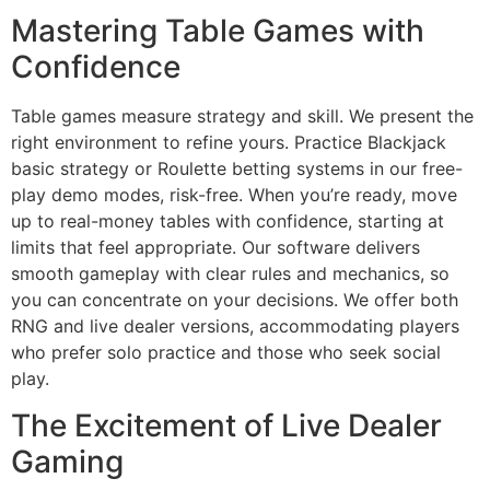
Mastering Table Games with
Confidence
Table games measure strategy and skill. We present the
right environment to refine yours. Practice Blackjack
basic strategy or Roulette betting systems in our free-
play demo modes, risk-free. When you’re ready, move
up to real-money tables with confidence, starting at
limits that feel appropriate. Our software delivers
smooth gameplay with clear rules and mechanics, so
you can concentrate on your decisions. We offer both
RNG and live dealer versions, accommodating players
who prefer solo practice and those who seek social
play.
The Excitement of Live Dealer
Gaming