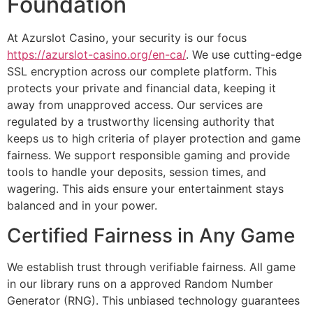
Foundation
At Azurslot Casino, your security is our focus
https://azurslot-casino.org/en-ca/
. We use cutting-edge
SSL encryption across our complete platform. This
protects your private and financial data, keeping it
away from unapproved access. Our services are
regulated by a trustworthy licensing authority that
keeps us to high criteria of player protection and game
fairness. We support responsible gaming and provide
tools to handle your deposits, session times, and
wagering. This aids ensure your entertainment stays
balanced and in your power.
Certified Fairness in Any Game
We establish trust through verifiable fairness. All game
in our library runs on a approved Random Number
Generator (RNG). This unbiased technology guarantees