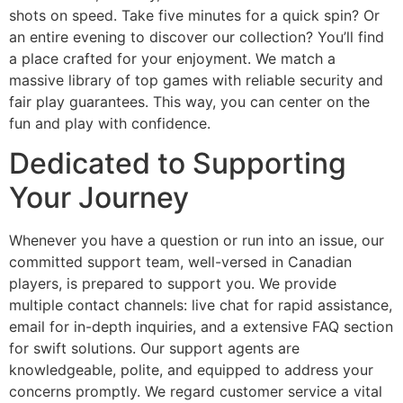
shots on speed. Take five minutes for a quick spin? Or
an entire evening to discover our collection? You’ll find
a place crafted for your enjoyment. We match a
massive library of top games with reliable security and
fair play guarantees. This way, you can center on the
fun and play with confidence.
Dedicated to Supporting
Your Journey
Whenever you have a question or run into an issue, our
committed support team, well-versed in Canadian
players, is prepared to support you. We provide
multiple contact channels: live chat for rapid assistance,
email for in-depth inquiries, and a extensive FAQ section
for swift solutions. Our support agents are
knowledgeable, polite, and equipped to address your
concerns promptly. We regard customer service a vital