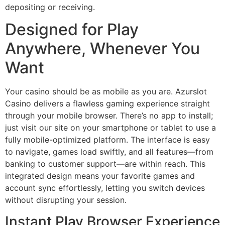
depositing or receiving.
Designed for Play
Anywhere, Whenever You
Want
Your casino should be as mobile as you are. Azurslot
Casino delivers a flawless gaming experience straight
through your mobile browser. There’s no app to install;
just visit our site on your smartphone or tablet to use a
fully mobile-optimized platform. The interface is easy
to navigate, games load swiftly, and all features—from
banking to customer support—are within reach. This
integrated design means your favorite games and
account sync effortlessly, letting you switch devices
without disrupting your session.
Instant Play Browser Experience