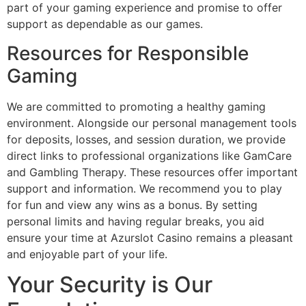
part of your gaming experience and promise to offer
support as dependable as our games.
Resources for Responsible
Gaming
We are committed to promoting a healthy gaming
environment. Alongside our personal management tools
for deposits, losses, and session duration, we provide
direct links to professional organizations like GamCare
and Gambling Therapy. These resources offer important
support and information. We recommend you to play
for fun and view any wins as a bonus. By setting
personal limits and having regular breaks, you aid
ensure your time at Azurslot Casino remains a pleasant
and enjoyable part of your life.
Your Security is Our