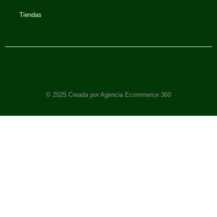
Tiendas
© 2025 Creada por Agencia Ecommerce 360