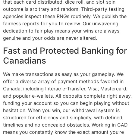
that each card distributed, dice roll, and slot spin
outcome is arbitrary and random. Third-party testing
agencies inspect these RNGs routinely. We publish the
fairness reports for you to review. Our unwavering
dedication to fair play means your wins are always
genuine and your odds are never altered.
Fast and Protected Banking for
Canadians
We make transactions as easy as your gameplay. We
offer a diverse array of payment methods favored in
Canada, including Interac e-Transfer, Visa, Mastercard,
and popular e-wallets. All deposits complete right away,
funding your account so you can begin playing without
hesitation. When you win, our withdrawal system is
structured for efficiency and simplicity, with defined
timelines and no concealed obstacles. Working in CAD
means you constantly know the exact amount you’re