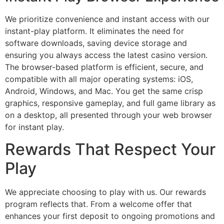
We prioritize convenience and instant access with our
instant-play platform. It eliminates the need for
software downloads, saving device storage and
ensuring you always access the latest casino version.
The browser-based platform is efficient, secure, and
compatible with all major operating systems: iOS,
Android, Windows, and Mac. You get the same crisp
graphics, responsive gameplay, and full game library as
on a desktop, all presented through your web browser
for instant play.
Rewards That Respect Your
Play
We appreciate choosing to play with us. Our rewards
program reflects that. From a welcome offer that
enhances your first deposit to ongoing promotions and