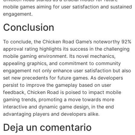
mobile games aiming for user satisfaction and sustained
engagement.
Conclusion
To conclude, the Chicken Road Game’s noteworthy 92%
approval rating highlights its success in the challenging
mobile gaming environment. Its novel mechanics,
appealing graphics, and commitment to community
engagement not only enhance user satisfaction but also
set new precedents for future games. As developers
persist to improve the gameplay based on user
feedback, Chicken Road is poised to impact mobile
gaming trends, promoting a move towards more
interactive and dynamic game design, in the end
advantaging players and developers alike.
Deja un comentario