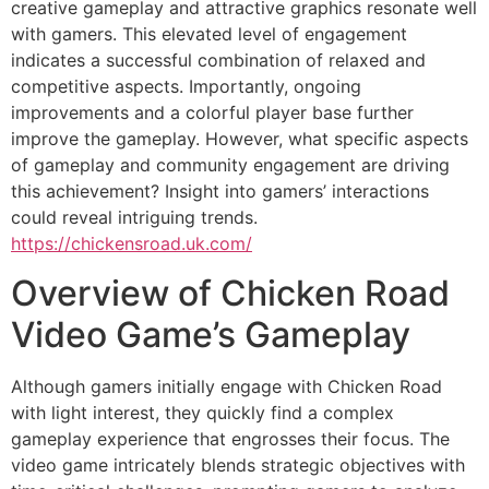
creative gameplay and attractive graphics resonate well
with gamers. This elevated level of engagement
indicates a successful combination of relaxed and
competitive aspects. Importantly, ongoing
improvements and a colorful player base further
improve the gameplay. However, what specific aspects
of gameplay and community engagement are driving
this achievement? Insight into gamers’ interactions
could reveal intriguing trends.
https://chickensroad.uk.com/
Overview of Chicken Road
Video Game’s Gameplay
Although gamers initially engage with Chicken Road
with light interest, they quickly find a complex
gameplay experience that engrosses their focus. The
video game intricately blends strategic objectives with