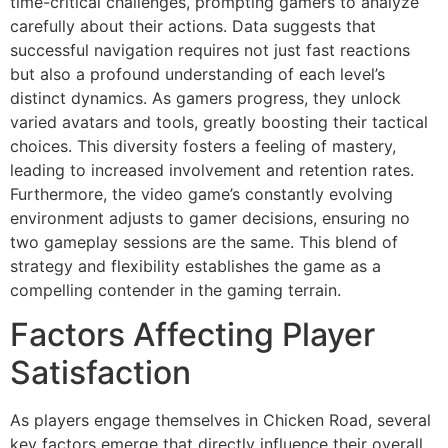
time-critical challenges, prompting gamers to analyze
carefully about their actions. Data suggests that
successful navigation requires not just fast reactions
but also a profound understanding of each level’s
distinct dynamics. As gamers progress, they unlock
varied avatars and tools, greatly boosting their tactical
choices. This diversity fosters a feeling of mastery,
leading to increased involvement and retention rates.
Furthermore, the video game’s constantly evolving
environment adjusts to gamer decisions, ensuring no
two gameplay sessions are the same. This blend of
strategy and flexibility establishes the game as a
compelling contender in the gaming terrain.
Factors Affecting Player
Satisfaction
As players engage themselves in Chicken Road, several
key factors emerge that directly influence their overall