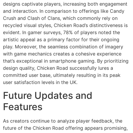
designs captivate players, increasing both engagement
and interaction. In comparison to offerings like Candy
Crush and Clash of Clans, which commonly rely on
recycled visual styles, Chicken Road’s distinctiveness is
evident. In gamer surveys, 78% of players noted the
artistic appeal as a primary factor for their ongoing
play. Moreover, the seamless combination of imagery
with game mechanics creates a cohesive experience
that’s exceptional in smartphone gaming. By prioritizing
design quality, Chicken Road successfully lures a
committed user base, ultimately resulting in its peak
user satisfaction levels in the UK.
Future Updates and
Features
As creators continue to analyze player feedback, the
future of the Chicken Road offering appears promising,