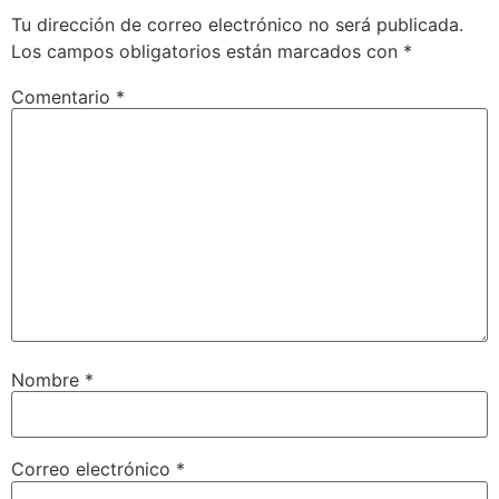
Tu dirección de correo electrónico no será publicada.
Los campos obligatorios están marcados con
*
Comentario
*
Nombre
*
Correo electrónico
*