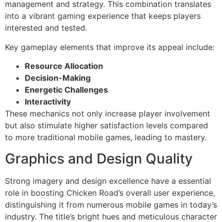
management and strategy. This combination translates
into a vibrant gaming experience that keeps players
interested and tested.
Key gameplay elements that improve its appeal include:
Resource Allocation
Decision-Making
Energetic Challenges
Interactivity
These mechanics not only increase player involvement
but also stimulate higher satisfaction levels compared
to more traditional mobile games, leading to mastery.
Graphics and Design Quality
Strong imagery and design excellence have a essential
role in boosting Chicken Road’s overall user experience,
distinguishing it from numerous mobile games in today’s
industry. The title’s bright hues and meticulous character