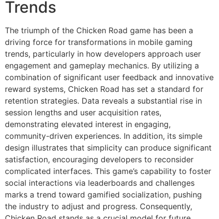
Trends
The triumph of the Chicken Road game has been a
driving force for transformations in mobile gaming
trends, particularly in how developers approach user
engagement and gameplay mechanics. By utilizing a
combination of significant user feedback and innovative
reward systems, Chicken Road has set a standard for
retention strategies. Data reveals a substantial rise in
session lengths and user acquisition rates,
demonstrating elevated interest in engaging,
community-driven experiences. In addition, its simple
design illustrates that simplicity can produce significant
satisfaction, encouraging developers to reconsider
complicated interfaces. This game’s capability to foster
social interactions via leaderboards and challenges
marks a trend toward gamified socialization, pushing
the industry to adjust and progress. Consequently,
Chicken Road stands as a crucial model for future