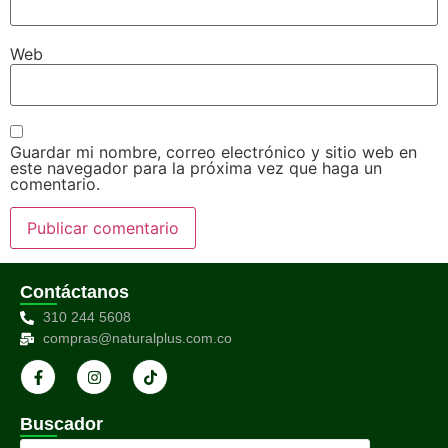
Web
Guardar mi nombre, correo electrónico y sitio web en
este navegador para la próxima vez que haga un
comentario.
Contáctanos
310 244 5608
compras@naturalplus.com.co
Buscador