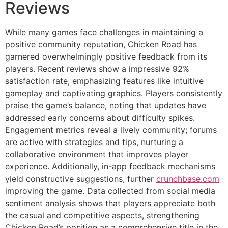
Reviews
While many games face challenges in maintaining a
positive community reputation, Chicken Road has
garnered overwhelmingly positive feedback from its
players. Recent reviews show a impressive 92%
satisfaction rate, emphasizing features like intuitive
gameplay and captivating graphics. Players consistently
praise the game’s balance, noting that updates have
addressed early concerns about difficulty spikes.
Engagement metrics reveal a lively community; forums
are active with strategies and tips, nurturing a
collaborative environment that improves player
experience. Additionally, in-app feedback mechanisms
yield constructive suggestions, further
crunchbase.com
improving the game. Data collected from social media
sentiment analysis shows that players appreciate both
the casual and competitive aspects, strengthening
Chicken Road’s position as a comprehensive title in the