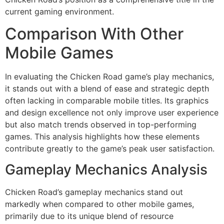
current gaming environment.
Comparison With Other
Mobile Games
In evaluating the Chicken Road game’s play mechanics,
it stands out with a blend of ease and strategic depth
often lacking in comparable mobile titles. Its graphics
and design excellence not only improve user experience
but also match trends observed in top-performing
games. This analysis highlights how these elements
contribute greatly to the game’s peak user satisfaction.
Gameplay Mechanics Analysis
Chicken Road’s gameplay mechanics stand out
markedly when compared to other mobile games,
primarily due to its unique blend of resource