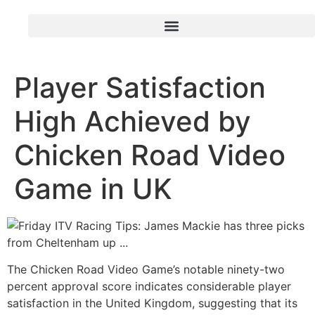
Player Satisfaction
High Achieved by
Chicken Road Video
Game in UK
The Chicken Road Video Game’s notable ninety-two
percent approval score indicates considerable player
satisfaction in the United Kingdom, suggesting that its