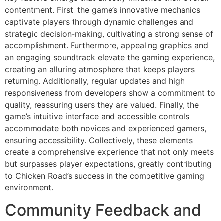
contentment. First, the game’s innovative mechanics
captivate players through dynamic challenges and
strategic decision-making, cultivating a strong sense of
accomplishment. Furthermore, appealing graphics and
an engaging soundtrack elevate the gaming experience,
creating an alluring atmosphere that keeps players
returning. Additionally, regular updates and high
responsiveness from developers show a commitment to
quality, reassuring users they are valued. Finally, the
game’s intuitive interface and accessible controls
accommodate both novices and experienced gamers,
ensuring accessibility. Collectively, these elements
create a comprehensive experience that not only meets
but surpasses player expectations, greatly contributing
to Chicken Road’s success in the competitive gaming
environment.
Community Feedback and