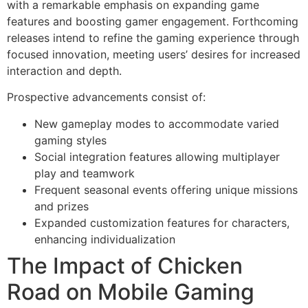
with a remarkable emphasis on expanding game
features and boosting gamer engagement. Forthcoming
releases intend to refine the gaming experience through
focused innovation, meeting users’ desires for increased
interaction and depth.
Prospective advancements consist of:
New gameplay modes to accommodate varied
gaming styles
Social integration features allowing multiplayer
play and teamwork
Frequent seasonal events offering unique missions
and prizes
Expanded customization features for characters,
enhancing individualization
The Impact of Chicken
Road on Mobile Gaming