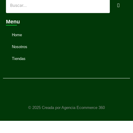
Menu
Home
Nosotros
Tiendas
© 2025 Creada por Agencia Ecommerce 360