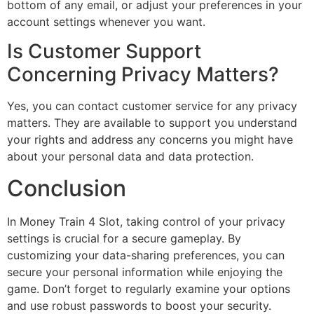
bottom of any email, or adjust your preferences in your
account settings whenever you want.
Is Customer Support
Concerning Privacy Matters?
Yes, you can contact customer service for any privacy
matters. They are available to support you understand
your rights and address any concerns you might have
about your personal data and data protection.
Conclusion
In Money Train 4 Slot, taking control of your privacy
settings is crucial for a secure gameplay. By
customizing your data-sharing preferences, you can
secure your personal information while enjoying the
game. Don’t forget to regularly examine your options
and use robust passwords to boost your security.