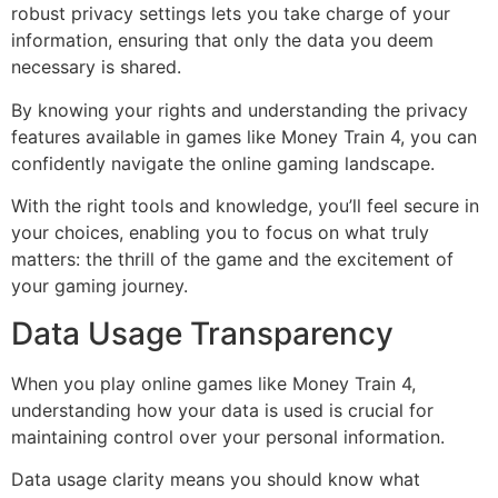
robust privacy settings lets you take charge of your
information, ensuring that only the data you deem
necessary is shared.
By knowing your rights and understanding the privacy
features available in games like Money Train 4, you can
confidently navigate the online gaming landscape.
With the right tools and knowledge, you’ll feel secure in
your choices, enabling you to focus on what truly
matters: the thrill of the game and the excitement of
your gaming journey.
Data Usage Transparency
When you play online games like Money Train 4,
understanding how your data is used is crucial for
maintaining control over your personal information.
Data usage clarity means you should know what