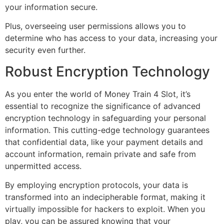
your information secure.
Plus, overseeing user permissions allows you to
determine who has access to your data, increasing your
security even further.
Robust Encryption Technology
As you enter the world of Money Train 4 Slot, it’s
essential to recognize the significance of advanced
encryption technology in safeguarding your personal
information. This cutting-edge technology guarantees
that confidential data, like your payment details and
account information, remain private and safe from
unpermitted access.
By employing encryption protocols, your data is
transformed into an indecipherable format, making it
virtually impossible for hackers to exploit. When you
play, you can be assured knowing that your