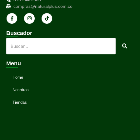
compras@naturalplus.com.co
Buscador
Menu
Home
Nosotros
Tiendas