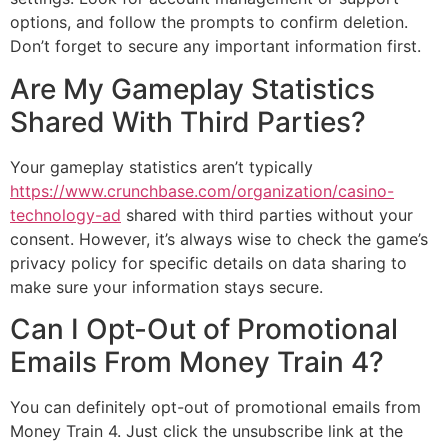
options, and follow the prompts to confirm deletion.
Don’t forget to secure any important information first.
Are My Gameplay Statistics
Shared With Third Parties?
Your gameplay statistics aren’t typically
https://www.crunchbase.com/organization/casino-
technology-ad
shared with third parties without your
consent. However, it’s always wise to check the game’s
privacy policy for specific details on data sharing to
make sure your information stays secure.
Can I Opt-Out of Promotional
Emails From Money Train 4?
You can definitely opt-out of promotional emails from
Money Train 4. Just click the unsubscribe link at the