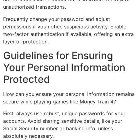
unauthorized transactions.
Frequently change your password and adjust
permissions if you notice suspicious activity. Enable
two-factor authentication if available, offering an extra
layer of protection.
Guidelines for Ensuring
Your Personal Information
Protected
How can you ensure your personal information remains
secure while playing games like Money Train 4?
First, always use robust, unique passwords for your
accounts. Avoid sharing sensitive details, like your
Social Security number or banking info, unless
absolutely necessary.