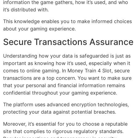
information the game gathers, how it’s used, and who
it’s distributed with.
This knowledge enables you to make informed choices
about your gaming experience.
Secure Transactions Assurance
Understanding how your data is safeguarded is just as
important as knowing how it’s used, especially when it
comes to online gaming. In Money Train 4 Slot, secure
transactions are a top concern. You want to make sure
that your personal and financial information remains
confidential throughout your gaming experience.
The platform uses advanced encryption technologies,
protecting your data against potential breaches.
Moreover, it’s essential for you to choose a reputable
site that complies to rigorous regulatory standards.