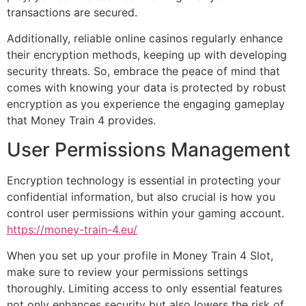
transactions are secured.
Additionally, reliable online casinos regularly enhance
their encryption methods, keeping up with developing
security threats. So, embrace the peace of mind that
comes with knowing your data is protected by robust
encryption as you experience the engaging gameplay
that Money Train 4 provides.
User Permissions Management
Encryption technology is essential in protecting your
confidential information, but also crucial is how you
control user permissions within your gaming account.
https://money-train-4.eu/
When you set up your profile in Money Train 4 Slot,
make sure to review your permissions settings
thoroughly. Limiting access to only essential features
not only enhances security but also lowers the risk of