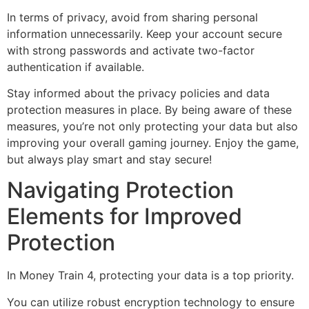
In terms of privacy, avoid from sharing personal
information unnecessarily. Keep your account secure
with strong passwords and activate two-factor
authentication if available.
Stay informed about the privacy policies and data
protection measures in place. By being aware of these
measures, you’re not only protecting your data but also
improving your overall gaming journey. Enjoy the game,
but always play smart and stay secure!
Navigating Protection
Elements for Improved
Protection
In Money Train 4, protecting your data is a top priority.
You can utilize robust encryption technology to ensure