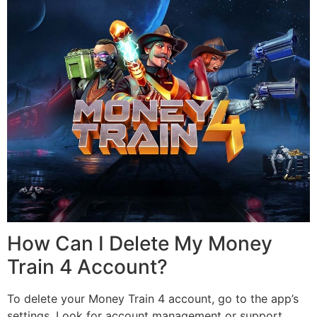
How Can I Delete My Money
Train 4 Account?
To delete your Money Train 4 account, go to the app’s
settings. Look for account management or support