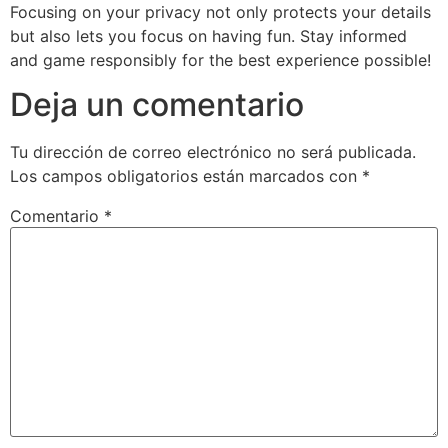
Focusing on your privacy not only protects your details
but also lets you focus on having fun. Stay informed
and game responsibly for the best experience possible!
Deja un comentario
Tu dirección de correo electrónico no será publicada.
Los campos obligatorios están marcados con
*
Comentario
*