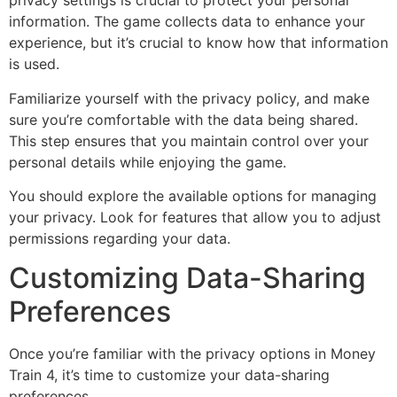
privacy settings is crucial to protect your personal
information. The game collects data to enhance your
experience, but it’s crucial to know how that information
is used.
Familiarize yourself with the privacy policy, and make
sure you’re comfortable with the data being shared.
This step ensures that you maintain control over your
personal details while enjoying the game.
You should explore the available options for managing
your privacy. Look for features that allow you to adjust
permissions regarding your data.
Customizing Data-Sharing
Preferences
Once you’re familiar with the privacy options in Money
Train 4, it’s time to customize your data-sharing
preferences.