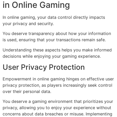
in Online Gaming
In online gaming, your data control directly impacts
your privacy and security.
You deserve transparency about how your information
is used, ensuring that your transactions remain safe.
Understanding these aspects helps you make informed
decisions while enjoying your gaming experience.
User Privacy Protection
Empowerment in online gaming hinges on effective user
privacy protection, as players increasingly seek control
over their personal data.
You deserve a gaming environment that prioritizes your
privacy, allowing you to enjoy your experience without
concerns about data breaches or misuse. Implementing