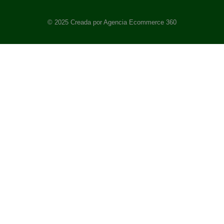
© 2025 Creada por Agencia Ecommerce 360