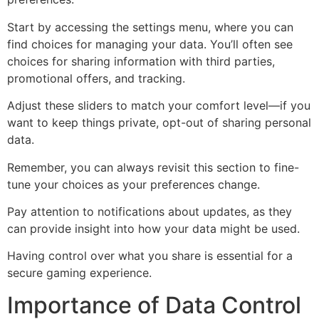
Start by accessing the settings menu, where you can
find choices for managing your data. You’ll often see
choices for sharing information with third parties,
promotional offers, and tracking.
Adjust these sliders to match your comfort level—if you
want to keep things private, opt-out of sharing personal
data.
Remember, you can always revisit this section to fine-
tune your choices as your preferences change.
Pay attention to notifications about updates, as they
can provide insight into how your data might be used.
Having control over what you share is essential for a
secure gaming experience.
Importance of Data Control