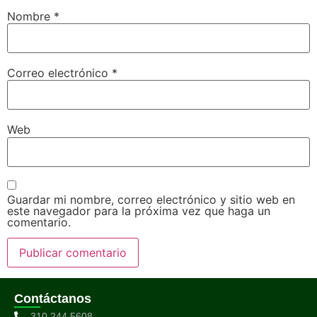
Nombre
*
Correo electrónico
*
Web
Guardar mi nombre, correo electrónico y sitio web en
este navegador para la próxima vez que haga un
comentario.
Contáctanos
310 244 5608