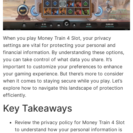
When you play Money Train 4 Slot, your privacy
settings are vital for protecting your personal and
financial information. By understanding these options,
you can take control of what data you share. It’s
important to customize your preferences to enhance
your gaming experience. But there’s more to consider
when it comes to staying secure while you play. Let’s
explore how to navigate this landscape of protection
efficiently.
Key Takeaways
Review the privacy policy for Money Train 4 Slot
to understand how your personal information is