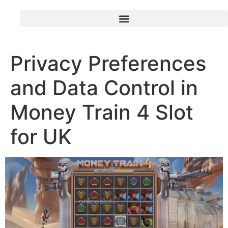
Privacy Preferences
and Data Control in
Money Train 4 Slot
for UK