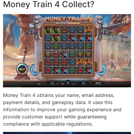
Money Train 4 Collect?
Money Train 4 obtains your name, email address,
payment details, and gameplay data. It uses this
information to improve your gaming experience and
provide customer support while guaranteeing
compliance with applicable regulations.