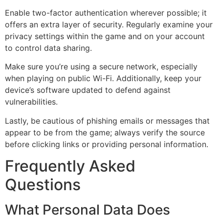
Enable two-factor authentication wherever possible; it
offers an extra layer of security. Regularly examine your
privacy settings within the game and on your account
to control data sharing.
Make sure you’re using a secure network, especially
when playing on public Wi-Fi. Additionally, keep your
device’s software updated to defend against
vulnerabilities.
Lastly, be cautious of phishing emails or messages that
appear to be from the game; always verify the source
before clicking links or providing personal information.
Frequently Asked
Questions
What Personal Data Does