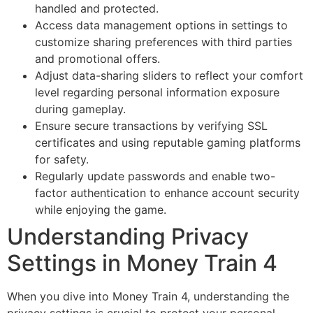
handled and protected.
Access data management options in settings to
customize sharing preferences with third parties
and promotional offers.
Adjust data-sharing sliders to reflect your comfort
level regarding personal information exposure
during gameplay.
Ensure secure transactions by verifying SSL
certificates and using reputable gaming platforms
for safety.
Regularly update passwords and enable two-
factor authentication to enhance account security
while enjoying the game.
Understanding Privacy
Settings in Money Train 4
When you dive into Money Train 4, understanding the