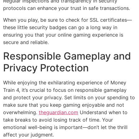
Regular inspections and transparency in security
protocols can enhance your trust in safe transactions.
When you play, be sure to check for SSL certificates—
these little security badges can go a long way in
ensuring you that your online gaming experience is
secure and reliable.
Responsible Gameplay and
Privacy Protection
While enjoying the exhilarating experience of Money
Train 4, it’s crucial to focus on responsible gameplay
and protect your privacy. Set limits on your spending to
make sure that you keep gaming enjoyable and not
overwhelming.
theguardian.com
Understand when to
take breaks to avoid losing track of time. Your
emotional well-being is important—don’t let the thrill
affect your judgment.