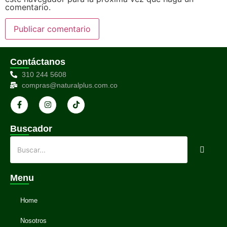
comentario.
Contáctanos
310 244 5608
compras@naturalplus.com.co
Buscador
Menu
Home
Nosotros