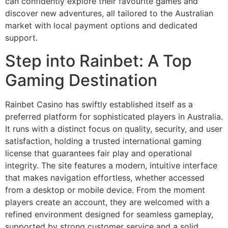
can confidently explore their favourite games and
discover new adventures, all tailored to the Australian
market with local payment options and dedicated
support.
Step into Rainbet: A Top
Gaming Destination
Rainbet Casino has swiftly established itself as a
preferred platform for sophisticated players in Australia.
It runs with a distinct focus on quality, security, and user
satisfaction, holding a trusted international gaming
license that guarantees fair play and operational
integrity. The site features a modern, intuitive interface
that makes navigation effortless, whether accessed
from a desktop or mobile device. From the moment
players create an account, they are welcomed with a
refined environment designed for seamless gameplay,
supported by strong customer service and a solid