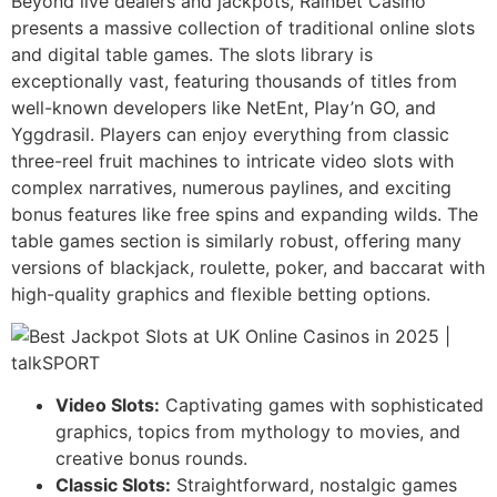
Beyond live dealers and jackpots, Rainbet Casino
presents a massive collection of traditional online slots
and digital table games. The slots library is
exceptionally vast, featuring thousands of titles from
well-known developers like NetEnt, Play’n GO, and
Yggdrasil. Players can enjoy everything from classic
three-reel fruit machines to intricate video slots with
complex narratives, numerous paylines, and exciting
bonus features like free spins and expanding wilds. The
table games section is similarly robust, offering many
versions of blackjack, roulette, poker, and baccarat with
high-quality graphics and flexible betting options.
Video Slots:
Captivating games with sophisticated
graphics, topics from mythology to movies, and
creative bonus rounds.
Classic Slots:
Straightforward, nostalgic games