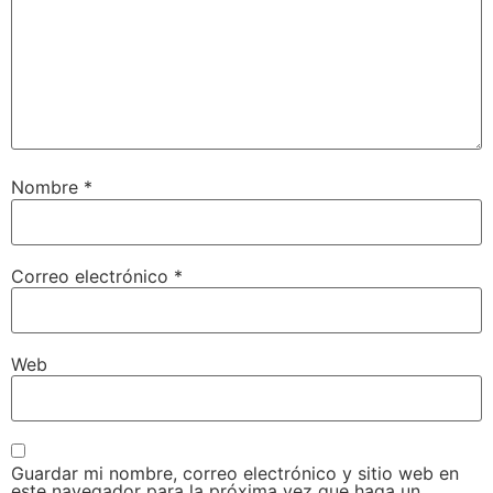
Nombre
*
Correo electrónico
*
Web
Guardar mi nombre, correo electrónico y sitio web en
este navegador para la próxima vez que haga un