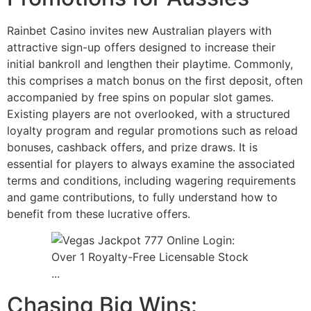
Rainbet Casino invites new Australian players with
attractive sign-up offers designed to increase their
initial bankroll and lengthen their playtime. Commonly,
this comprises a match bonus on the first deposit, often
accompanied by free spins on popular slot games.
Existing players are not overlooked, with a structured
loyalty program and regular promotions such as reload
bonuses, cashback offers, and prize draws. It is
essential for players to always examine the associated
terms and conditions, including wagering requirements
and game contributions, to fully understand how to
benefit from these lucrative offers.
Chasing Big Wins: