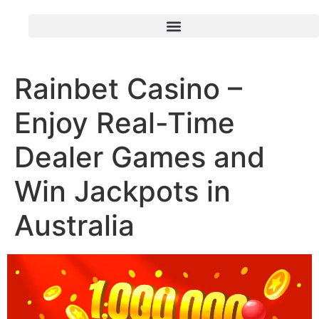
Rainbet Casino –
Enjoy Real-Time
Dealer Games and
Win Jackpots in
Australia