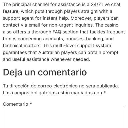
The principal channel for assistance is a 24/7 live chat
feature, which puts through players straight with a
support agent for instant help. Moreover, players can
contact via email for non-urgent inquiries. The casino
also offers a thorough FAQ section that tackles frequent
topics concerning accounts, bonuses, banking, and
technical matters. This multi-level support system
guarantees that Australian players can obtain prompt
and useful assistance whenever needed.
Deja un comentario
Tu dirección de correo electrónico no será publicada.
Los campos obligatorios están marcados con
*
Comentario
*