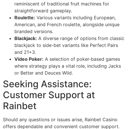
reminiscent of traditional fruit machines for
straightforward gameplay.
Roulette:
Various variants including European,
American, and French roulette, alongside unique
branded versions.
Blackjack:
A diverse range of options from classic
blackjack to side-bet variants like Perfect Pairs
and 21+3.
Video Poker:
A selection of poker-based games
where strategy plays a vital role, including Jacks
or Better and Deuces Wild.
Seeking Assistance:
Customer Support at
Rainbet
Should any questions or issues arise, Rainbet Casino
offers dependable and convenient customer support.