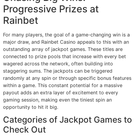
Progressive Prizes at
Rainbet
For many players, the goal of a game-changing win is a
major draw, and Rainbet Casino appeals to this with an
outstanding array of jackpot games. These titles are
connected to prize pools that increase with every bet
wagered across the network, often building into
staggering sums. The jackpots can be triggered
randomly at any spin or through specific bonus features
within a game. This constant potential for a massive
payout adds an extra layer of excitement to every
gaming session, making even the tiniest spin an
opportunity to hit it big.
Categories of Jackpot Games to
Check Out