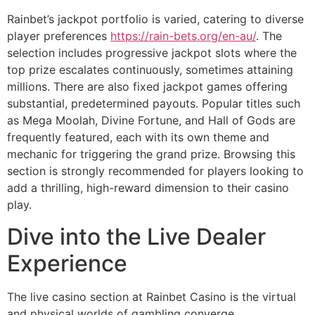
Rainbet’s jackpot portfolio is varied, catering to diverse
player preferences
https://rain-bets.org/en-au/
. The
selection includes progressive jackpot slots where the
top prize escalates continuously, sometimes attaining
millions. There are also fixed jackpot games offering
substantial, predetermined payouts. Popular titles such
as Mega Moolah, Divine Fortune, and Hall of Gods are
frequently featured, each with its own theme and
mechanic for triggering the grand prize. Browsing this
section is strongly recommended for players looking to
add a thrilling, high-reward dimension to their casino
play.
Dive into the Live Dealer
Experience
The live casino section at Rainbet Casino is the virtual
and physical worlds of gambling converge