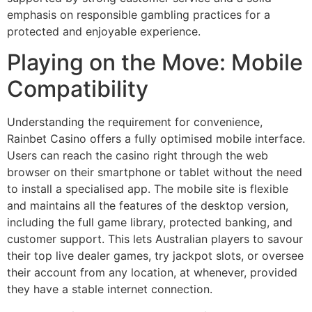
emphasis on responsible gambling practices for a
protected and enjoyable experience.
Playing on the Move: Mobile
Compatibility
Understanding the requirement for convenience,
Rainbet Casino offers a fully optimised mobile interface.
Users can reach the casino right through the web
browser on their smartphone or tablet without the need
to install a specialised app. The mobile site is flexible
and maintains all the features of the desktop version,
including the full game library, protected banking, and
customer support. This lets Australian players to savour
their top live dealer games, try jackpot slots, or oversee
their account from any location, at whenever, provided
they have a stable internet connection.