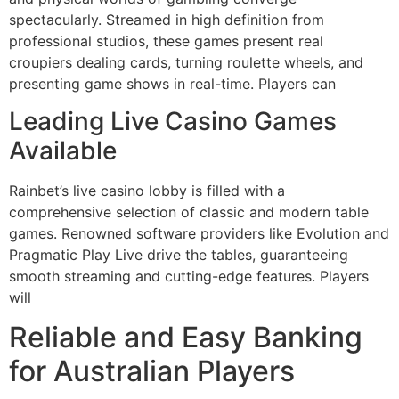
spectacularly. Streamed in high definition from
professional studios, these games present real
croupiers dealing cards, turning roulette wheels, and
presenting game shows in real-time. Players can
Leading Live Casino Games
Available
Rainbet’s live casino lobby is filled with a
comprehensive selection of classic and modern table
games. Renowned software providers like Evolution and
Pragmatic Play Live drive the tables, guaranteeing
smooth streaming and cutting-edge features. Players
will
Reliable and Easy Banking
for Australian Players