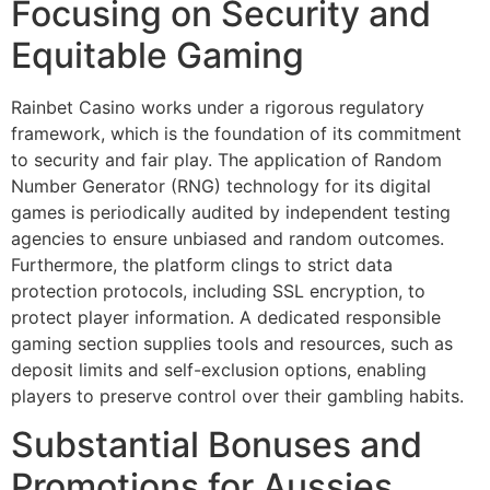
Focusing on Security and
Equitable Gaming
Rainbet Casino works under a rigorous regulatory
framework, which is the foundation of its commitment
to security and fair play. The application of Random
Number Generator (RNG) technology for its digital
games is periodically audited by independent testing
agencies to ensure unbiased and random outcomes.
Furthermore, the platform clings to strict data
protection protocols, including SSL encryption, to
protect player information. A dedicated responsible
gaming section supplies tools and resources, such as
deposit limits and self-exclusion options, enabling
players to preserve control over their gambling habits.
Substantial Bonuses and
Promotions for Aussies