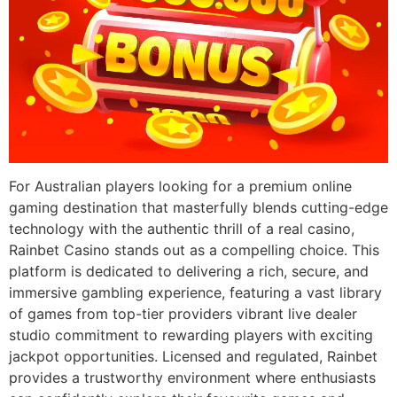
For Australian players looking for a premium online
gaming destination that masterfully blends cutting-edge
technology with the authentic thrill of a real casino,
Rainbet Casino stands out as a compelling choice. This
platform is dedicated to delivering a rich, secure, and
immersive gambling experience, featuring a vast library
of games from top-tier providers vibrant live dealer
studio commitment to rewarding players with exciting
jackpot opportunities. Licensed and regulated, Rainbet
provides a trustworthy environment where enthusiasts