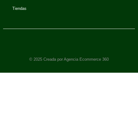
Tiendas
© 2025 Creada por Agencia Ecommerce 360