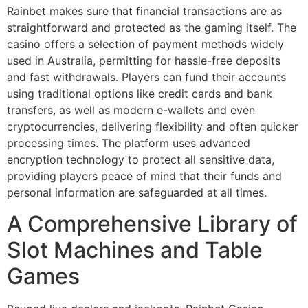
Rainbet makes sure that financial transactions are as
straightforward and protected as the gaming itself. The
casino offers a selection of payment methods widely
used in Australia, permitting for hassle-free deposits
and fast withdrawals. Players can fund their accounts
using traditional options like credit cards and bank
transfers, as well as modern e-wallets and even
cryptocurrencies, delivering flexibility and often quicker
processing times. The platform uses advanced
encryption technology to protect all sensitive data,
providing players peace of mind that their funds and
personal information are safeguarded at all times.
A Comprehensive Library of
Slot Machines and Table
Games