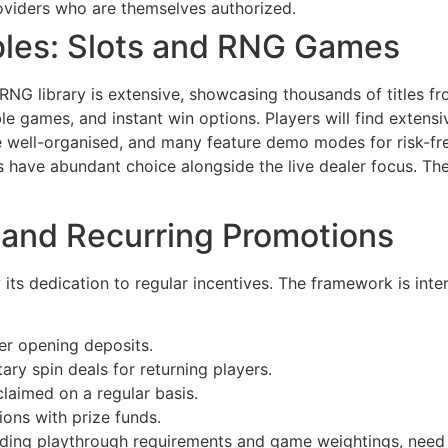
roviders who are themselves authorized.
ables: Slots and RNG Games
 RNG library is extensive, showcasing thousands of titles fr
ble games, and instant win options. Players will find exten
ell-organised, and many feature demo modes for risk-free t
 have abundant choice alongside the live dealer focus. The 
 and Recurring Promotions
its dedication to regular incentives. The framework is inte
er opening deposits.
y spin deals for returning players.
laimed on a regular basis.
ons with prize funds.
cluding playthrough requirements and game weightings, need 