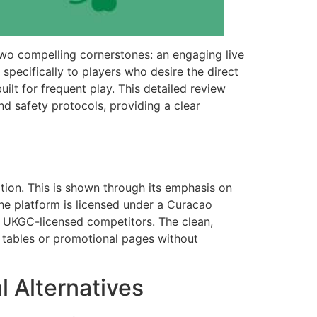
two compelling cornerstones: an engaging live
 specifically to players who desire the direct
ilt for frequent play. This detailed review
nd safety protocols, providing a clear
ition. This is shown through its emphasis on
 The platform is licensed under a Curacao
its UKGC-licensed competitors. The clean,
ve tables or promotional pages without
 Alternatives