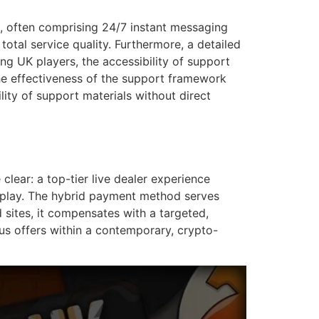
m, often comprising 24/7 instant messaging
otal service quality. Furthermore, a detailed
g UK players, the accessibility of support
The effectiveness of the support framework
lity of support materials without direct
 clear: a top-tier live dealer experience
t play. The hybrid payment method serves
sites, it compensates with a targeted,
nus offers within a contemporary, crypto-