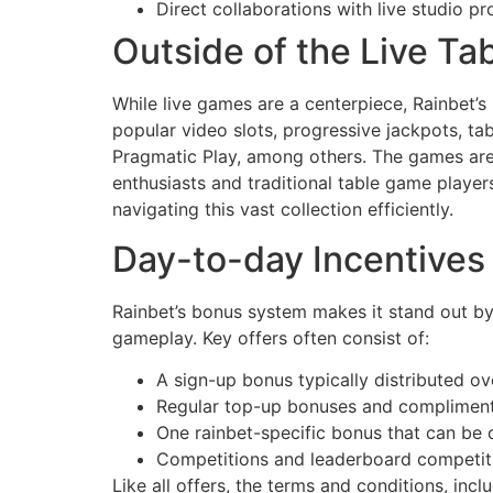
Direct collaborations with live studio p
Outside of the Live T
While live games are a centerpiece, Rainbet’s
popular video slots, progressive jackpots, ta
Pragmatic Play, among others. The games are w
enthusiasts and traditional table game players
navigating this vast collection efficiently.
Day-to-day Incentives
Rainbet’s bonus system makes it stand out by 
gameplay. Key offers often consist of:
A sign-up bonus typically distributed ov
Regular top-up bonuses and complimentar
One rainbet-specific bonus that can be c
Competitions and leaderboard competiti
Like all offers, the terms and conditions, in