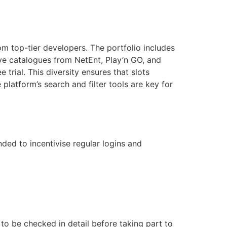
om top-tier developers. The portfolio includes
sive catalogues from NetEnt, Play’n GO, and
rial. This diversity ensures that slots
platform’s search and filter tools are key for
nded to incentivise regular logins and
to be checked in detail before taking part to