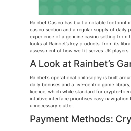
Rainbet Casino has built a notable footprint
casino section and a regular supply of daily
experience of a genuine casino setting from h
looks at Rainbet’s key products, from its lib
assessment of how well it serves UK players.
A Look at Rainbet’s G
Rainbet’s operational philosophy is built aro
daily bonuses and a live-centric game library,
licence, which while standard for crypto-frien
intuitive interface prioritises easy navigatio
unnecessary clutter.
Payment Methods: Cryp