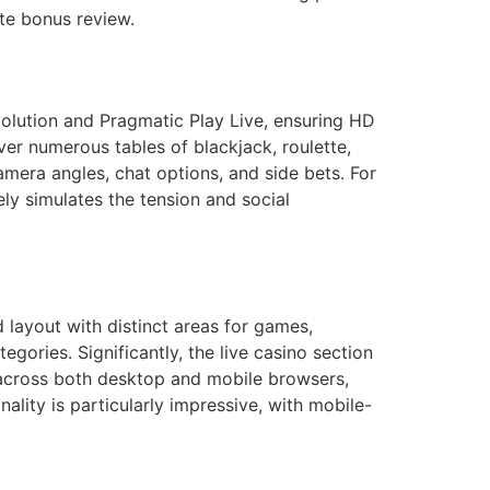
ete bonus review.
Evolution and Pragmatic Play Live, ensuring HD
ver numerous tables of blackjack, roulette,
amera angles, chat options, and side bets. For
ly simulates the tension and social
 layout with distinct areas for games,
egories. Significantly, the live casino section
y across both desktop and mobile browsers,
ality is particularly impressive, with mobile-