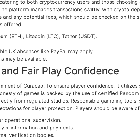
atering to both cryptocurrency users and those choosing con
e platform manages transactions swiftly, with crypto depo
imits and any potential fees, which should be checked on the 
s offered:
eum (ETH), Litecoin (LTC), Tether (USDT).
ble UK absences like PayPal may apply.
ns may be available.
, and Fair Play Confidence
nment of Curacao. To ensure player confidence, it utilizes
 honesty of games is backed by the use of certified Rando
ectly from regulated studios. Responsible gambling tools, 
pectations for player protection. Players should be aware of t
r operational supervision.
layer information and payments.
al verification bodies.