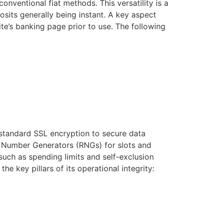
ventional fiat methods. This versatility is a
sits generally being instant. A key aspect
site’s banking page prior to use. The following
 standard SSL encryption to secure data
m Number Generators (RNGs) for slots and
such as spending limits and self-exclusion
he key pillars of its operational integrity: