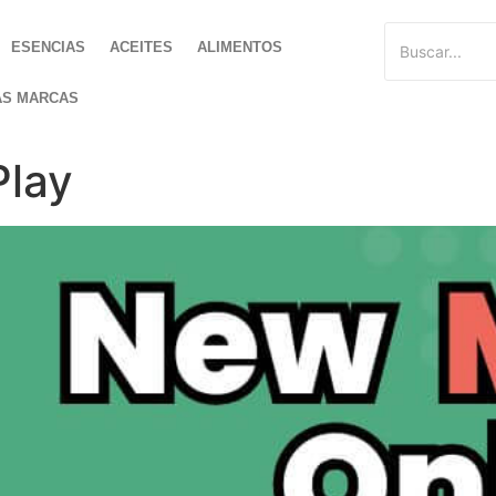
ESENCIAS
ACEITES
ALIMENTOS
AS MARCAS
Play