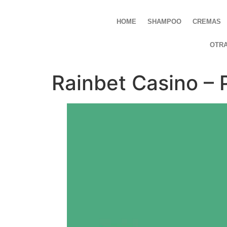
HOME
SHAMPOO
CREMAS
OTR
Rainbet Casino – 