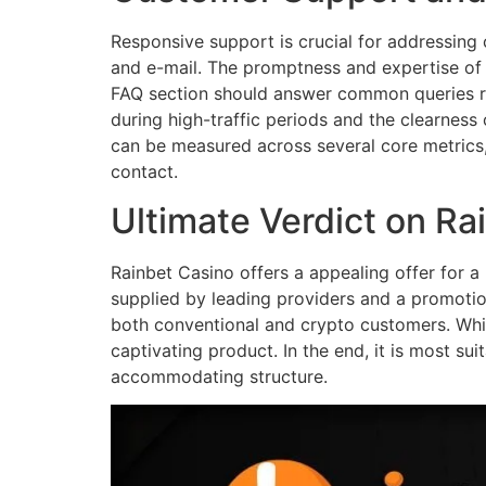
Responsive support is crucial for addressing
and e-mail. The promptness and expertise of t
FAQ section should answer common queries re
during high-traffic periods and the clearness
can be measured across several core metrics, i
contact.
Ultimate Verdict on Ra
Rainbet Casino offers a appealing offer for a p
supplied by leading providers and a promoti
both conventional and crypto customers. Whil
captivating product. In the end, it is most s
accommodating structure.