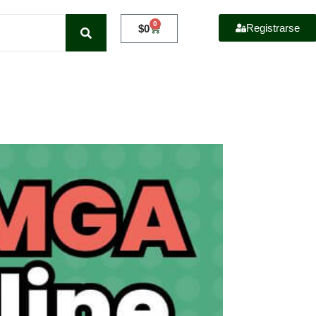
0
Registrarse
$
0