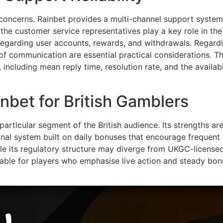
 concerns. Rainbet provides a multi-channel support syste
he customer service representatives play a key role in the t
garding user accounts, rewards, and withdrawals. Regardin
 of communication are essential practical considerations. 
ncluding mean reply time, resolution rate, and the availabi
inbet for British Gamblers
articular segment of the British audience. Its strengths are
onal system built on daily bonuses that encourage frequen
e its regulatory structure may diverge from UKGC-licensed 
uitable for players who emphasise live action and steady bo