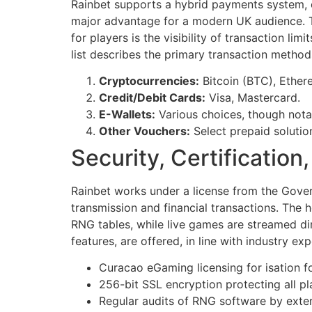
Rainbet supports a hybrid payments system, c
major advantage for a modern UK audience. Th
for players is the visibility of transaction l
list describes the primary transaction method
Cryptocurrencies:
Bitcoin (BTC), Ether
Credit/Debit Cards:
Visa, Mastercard.
E-Wallets:
Various choices, though nota
Other Vouchers:
Select prepaid solutio
Security, Certification
Rainbet works under a license from the Gover
transmission and financial transactions. The
RNG tables, while live games are streamed dir
features, are offered, in line with industry ex
Curacao eGaming licensing for isation fo
256-bit SSL encryption protecting all p
Regular audits of RNG software by extern