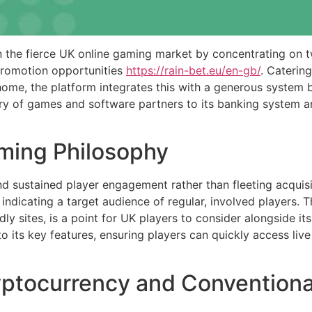
 in the fierce UK online gaming market by concentrating on 
 promotion opportunities
https://rain-bet.eu/en-gb/
. Catering
ome, the platform integrates this with a generous system bu
rary of games and software partners to its banking system a
aming Philosophy
und sustained player engagement rather than fleeting acquis
 indicating a target audience of regular, involved players.
dly sites, is a point for UK players to consider alongside 
n to its key features, ensuring players can quickly access li
tocurrency and Conventional