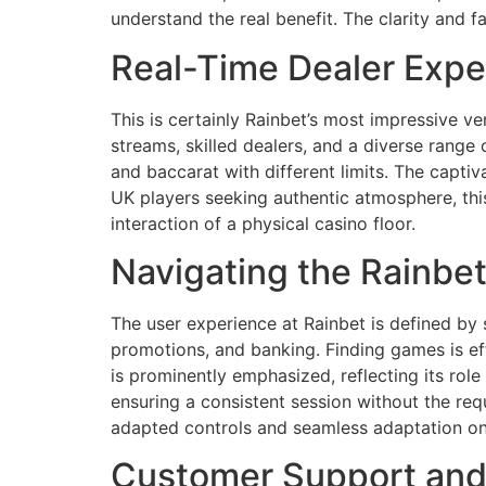
understand the real benefit. The clarity and 
Real-Time Dealer Expe
This is certainly Rainbet’s most impressive v
streams, skilled dealers, and a diverse range
and baccarat with different limits. The capti
UK players seeking authentic atmosphere, this
interaction of a physical casino floor.
Navigating the Rainbet
The user experience at Rainbet is defined by 
promotions, and banking. Finding games is effi
is prominently emphasized, reflecting its ro
ensuring a consistent session without the requ
adapted controls and seamless adaptation on
Customer Support and 