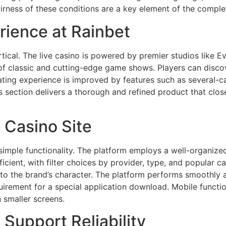
fairness of these conditions are a key element of the compl
rience at Rainbet
ertical. The live casino is powered by premier studios like 
 of classic and cutting-edge game shows. Players can disco
vating experience is improved by features such as several-c
 section delivers a thorough and refined product that close
 Casino Site
simple functionality. The platform employs a well-organized
cient, with filter choices by provider, type, and popular cat
le to the brand’s character. The platform performs smoothl
irement for a special application download. Mobile function
 smaller screens.
Support Reliability