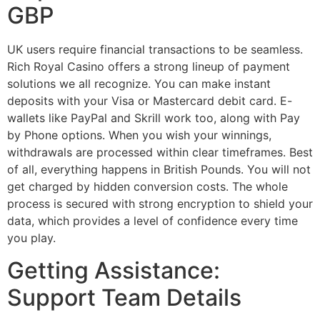
GBP
UK users require financial transactions to be seamless.
Rich Royal Casino offers a strong lineup of payment
solutions we all recognize. You can make instant
deposits with your Visa or Mastercard debit card. E-
wallets like PayPal and Skrill work too, along with Pay
by Phone options. When you wish your winnings,
withdrawals are processed within clear timeframes. Best
of all, everything happens in British Pounds. You will not
get charged by hidden conversion costs. The whole
process is secured with strong encryption to shield your
data, which provides a level of confidence every time
you play.
Getting Assistance:
Support Team Details