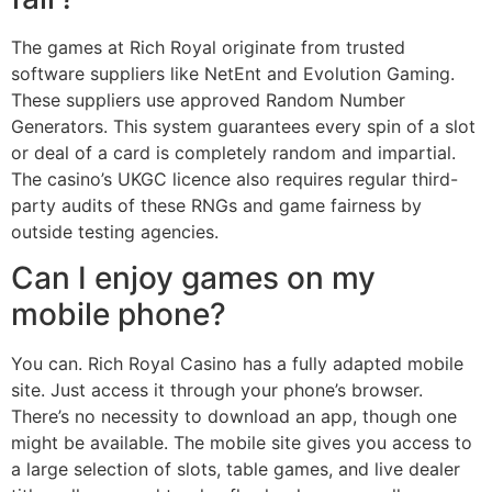
The games at Rich Royal originate from trusted
software suppliers like NetEnt and Evolution Gaming.
These suppliers use approved Random Number
Generators. This system guarantees every spin of a slot
or deal of a card is completely random and impartial.
The casino’s UKGC licence also requires regular third-
party audits of these RNGs and game fairness by
outside testing agencies.
Can I enjoy games on my
mobile phone?
You can. Rich Royal Casino has a fully adapted mobile
site. Just access it through your phone’s browser.
There’s no necessity to download an app, though one
might be available. The mobile site gives you access to
a large selection of slots, table games, and live dealer