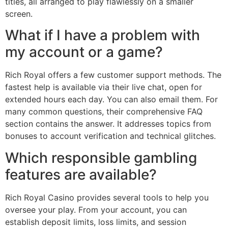
titles, all arranged to play flawlessly on a smaller
screen.
What if I have a problem with
my account or a game?
Rich Royal offers a few customer support methods. The
fastest help is available via their live chat, open for
extended hours each day. You can also email them. For
many common questions, their comprehensive FAQ
section contains the answer. It addresses topics from
bonuses to account verification and technical glitches.
Which responsible gambling
features are available?
Rich Royal Casino provides several tools to help you
oversee your play. From your account, you can
establish deposit limits, loss limits, and session