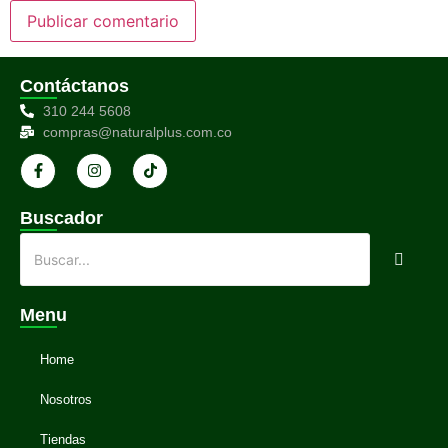
Contáctanos
310 244 5608
compras@naturalplus.com.co
Buscador
Menu
Home
Nosotros
Tiendas