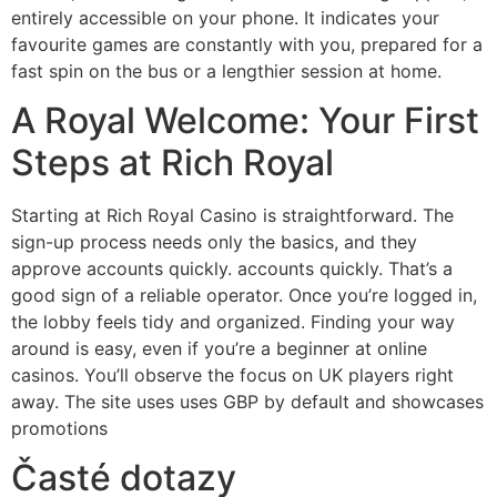
entirely accessible on your phone. It indicates your
favourite games are constantly with you, prepared for a
fast spin on the bus or a lengthier session at home.
A Royal Welcome: Your First
Steps at Rich Royal
Starting at Rich Royal Casino is straightforward. The
sign-up process needs only the basics, and they
approve accounts quickly. accounts quickly. That’s a
good sign of a reliable operator. Once you’re logged in,
the lobby feels tidy and organized. Finding your way
around is easy, even if you’re a beginner at online
casinos. You’ll observe the focus on UK players right
away. The site uses uses GBP by default and showcases
promotions
Časté dotazy