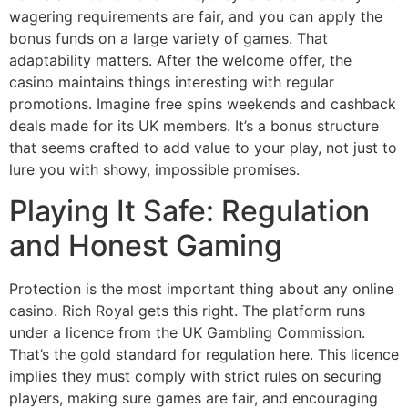
wagering requirements are fair, and you can apply the
bonus funds on a large variety of games. That
adaptability matters. After the welcome offer, the
casino maintains things interesting with regular
promotions. Imagine free spins weekends and cashback
deals made for its UK members. It’s a bonus structure
that seems crafted to add value to your play, not just to
lure you with showy, impossible promises.
Playing It Safe: Regulation
and Honest Gaming
Protection is the most important thing about any online
casino. Rich Royal gets this right. The platform runs
under a licence from the UK Gambling Commission.
That’s the gold standard for regulation here. This licence
implies they must comply with strict rules on securing
players, making sure games are fair, and encouraging