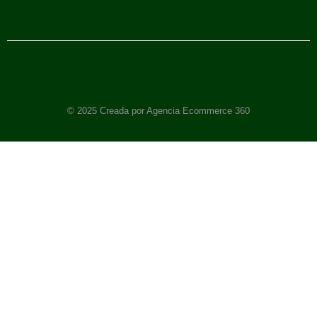
© 2025 Creada por Agencia Ecommerce 360