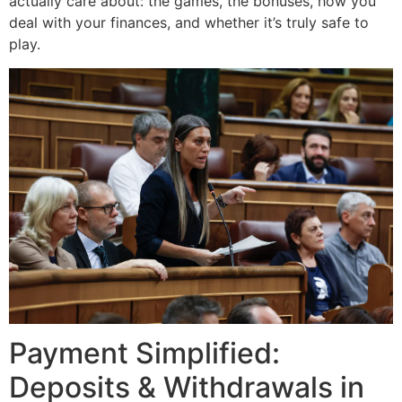
actually care about: the games, the bonuses, how you
deal with your finances, and whether it’s truly safe to
play.
Payment Simplified:
Deposits & Withdrawals in