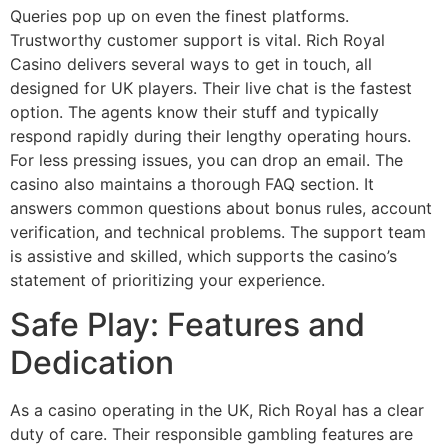
Queries pop up on even the finest platforms.
Trustworthy customer support is vital. Rich Royal
Casino delivers several ways to get in touch, all
designed for UK players. Their live chat is the fastest
option. The agents know their stuff and typically
respond rapidly during their lengthy operating hours.
For less pressing issues, you can drop an email. The
casino also maintains a thorough FAQ section. It
answers common questions about bonus rules, account
verification, and technical problems. The support team
is assistive and skilled, which supports the casino’s
statement of prioritizing your experience.
Safe Play: Features and
Dedication
As a casino operating in the UK, Rich Royal has a clear
duty of care. Their responsible gambling features are