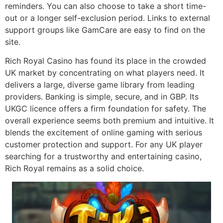
reminders. You can also choose to take a short time-
out or a longer self-exclusion period. Links to external
support groups like GamCare are easy to find on the
site.
Rich Royal Casino has found its place in the crowded
UK market by concentrating on what players need. It
delivers a large, diverse game library from leading
providers. Banking is simple, secure, and in GBP. Its
UKGC licence offers a firm foundation for safety. The
overall experience seems both premium and intuitive. It
blends the excitement of online gaming with serious
customer protection and support. For any UK player
searching for a trustworthy and entertaining casino,
Rich Royal remains as a solid choice.