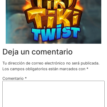
Deja un comentario
Tu dirección de correo electrónico no será publicada.
Los campos obligatorios están marcados con
*
Comentario
*