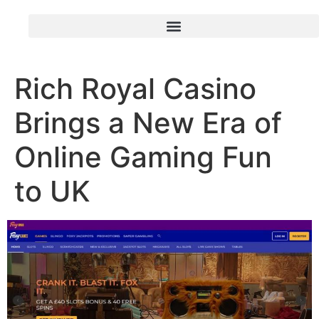
Rich Royal Casino
Brings a New Era of
Online Gaming Fun
to UK