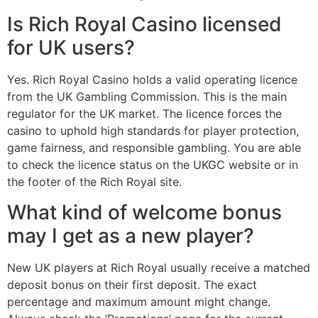
Is Rich Royal Casino licensed
for UK users?
Yes. Rich Royal Casino holds a valid operating licence
from the UK Gambling Commission. This is the main
regulator for the UK market. The licence forces the
casino to uphold high standards for player protection,
game fairness, and responsible gambling. You are able
to check the licence status on the UKGC website or in
the footer of the Rich Royal site.
What kind of welcome bonus
may I get as a new player?
New UK players at Rich Royal usually receive a matched
deposit bonus on their first deposit. The exact
percentage and maximum amount might change.