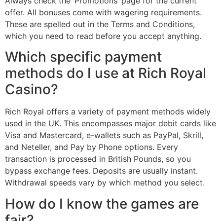
Always check the ‘Promotions’ page for the current
offer. All bonuses come with wagering requirements.
These are spelled out in the Terms and Conditions,
which you need to read before you accept anything.
Which specific payment
methods do I use at Rich Royal
Casino?
Rich Royal offers a variety of payment methods widely
used in the UK. This encompasses major debit cards like
Visa and Mastercard, e-wallets such as PayPal, Skrill,
and Neteller, and Pay by Phone options. Every
transaction is processed in British Pounds, so you
bypass exchange fees. Deposits are usually instant.
Withdrawal speeds vary by which method you select.
How do I know the games are
fair?