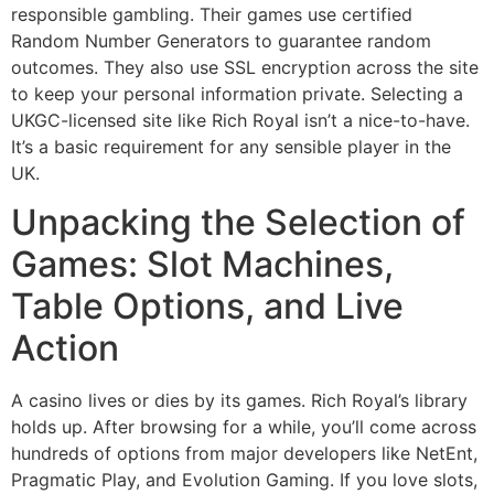
responsible gambling. Their games use certified
Random Number Generators to guarantee random
outcomes. They also use SSL encryption across the site
to keep your personal information private. Selecting a
UKGC-licensed site like Rich Royal isn’t a nice-to-have.
It’s a basic requirement for any sensible player in the
UK.
Unpacking the Selection of
Games: Slot Machines,
Table Options, and Live
Action
A casino lives or dies by its games. Rich Royal’s library
holds up. After browsing for a while, you’ll come across
hundreds of options from major developers like NetEnt,
Pragmatic Play, and Evolution Gaming. If you love slots,