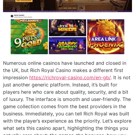
Numerous online casinos have launched and closed in
the UK, but Rich Royal Casino makes a different first
impression
https://richroyal-casino.com/en-gb/
. It is not
just another generic platform. Instead, it’s built for
players here who care about quality, security, and a bit
of luxury. The interface is smooth and user-friendly. The
game collection comes from the best providers in the
business. Immediately, you can tell Rich Royal was built
with the player’s experience as the priority. Let’s explore
what sets this casino apart, highlighting the things you