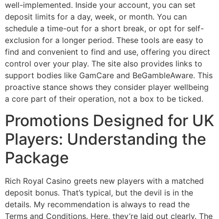
well-implemented. Inside your account, you can set
deposit limits for a day, week, or month. You can
schedule a time-out for a short break, or opt for self-
exclusion for a longer period. These tools are easy to
find and convenient to find and use, offering you direct
control over your play. The site also provides links to
support bodies like GamCare and BeGambleAware. This
proactive stance shows they consider player wellbeing
a core part of their operation, not a box to be ticked.
Promotions Designed for UK
Players: Understanding the
Package
Rich Royal Casino greets new players with a matched
deposit bonus. That’s typical, but the devil is in the
details. My recommendation is always to read the
Terms and Conditions. Here, they’re laid out clearly. The