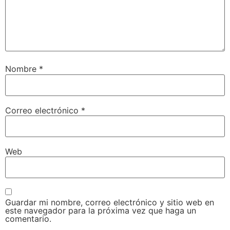
Nombre
*
Correo electrónico
*
Web
Guardar mi nombre, correo electrónico y sitio web en
este navegador para la próxima vez que haga un
comentario.