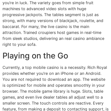
you’re in luck. The variety goes from simple fruit
machines to advanced video slots with huge
progressive jackpots. The tables segment is just as
strong, with many versions of blackjack, roulette, and
baccarat. For many, the live casino is the main
attraction. Trained croupiers host games in real-time
from sleek studios, delivering an real casino ambiance
right to your sofa.
Playing on the Go
Currently, a top mobile casino is a necessity. Rich Royal
provides whether you’re on an iPhone or an Android.
You are not required to download an app. The website
is optimized for mobile and operates smoothly in your
browser. The mobile game library is huge. Slots, table
games, and even live dealer tables all adjust well to a
smaller screen. The touch controls are reactive. Every
feature, from making a deposit to contacting support, is