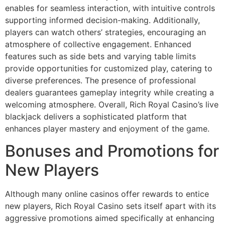
enables for seamless interaction, with intuitive controls
supporting informed decision-making. Additionally,
players can watch others’ strategies, encouraging an
atmosphere of collective engagement. Enhanced
features such as side bets and varying table limits
provide opportunities for customized play, catering to
diverse preferences. The presence of professional
dealers guarantees gameplay integrity while creating a
welcoming atmosphere. Overall, Rich Royal Casino’s live
blackjack delivers a sophisticated platform that
enhances player mastery and enjoyment of the game.
Bonuses and Promotions for
New Players
Although many online casinos offer rewards to entice
new players, Rich Royal Casino sets itself apart with its
aggressive promotions aimed specifically at enhancing