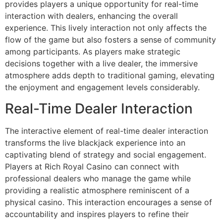
provides players a unique opportunity for real-time
interaction with dealers, enhancing the overall
experience. This lively interaction not only affects the
flow of the game but also fosters a sense of community
among participants. As players make strategic
decisions together with a live dealer, the immersive
atmosphere adds depth to traditional gaming, elevating
the enjoyment and engagement levels considerably.
Real-Time Dealer Interaction
The interactive element of real-time dealer interaction
transforms the live blackjack experience into an
captivating blend of strategy and social engagement.
Players at Rich Royal Casino can connect with
professional dealers who manage the game while
providing a realistic atmosphere reminiscent of a
physical casino. This interaction encourages a sense of
accountability and inspires players to refine their