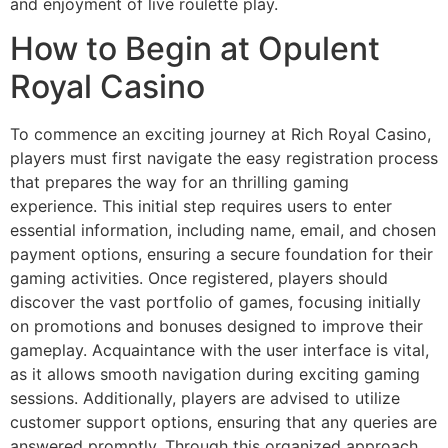
and enjoyment of live roulette play.
How to Begin at Opulent
Royal Casino
To commence an exciting journey at Rich Royal Casino,
players must first navigate the easy registration process
that prepares the way for an thrilling gaming
experience. This initial step requires users to enter
essential information, including name, email, and chosen
payment options, ensuring a secure foundation for their
gaming activities. Once registered, players should
discover the vast portfolio of games, focusing initially
on promotions and bonuses designed to improve their
gameplay. Acquaintance with the user interface is vital,
as it allows smooth navigation during exciting gaming
sessions. Additionally, players are advised to utilize
customer support options, ensuring that any queries are
answered promptly. Through this organized approach,