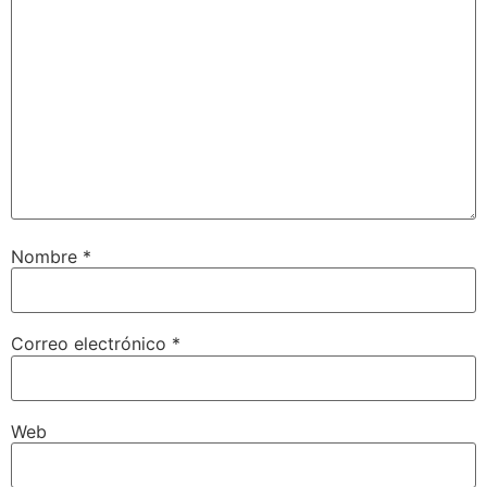
Nombre
*
Correo electrónico
*
Web