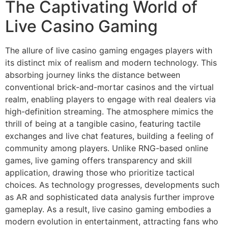
The Captivating World of
Live Casino Gaming
The allure of live casino gaming engages players with
its distinct mix of realism and modern technology. This
absorbing journey links the distance between
conventional brick-and-mortar casinos and the virtual
realm, enabling players to engage with real dealers via
high-definition streaming. The atmosphere mimics the
thrill of being at a tangible casino, featuring tactile
exchanges and live chat features, building a feeling of
community among players. Unlike RNG-based online
games, live gaming offers transparency and skill
application, drawing those who prioritize tactical
choices. As technology progresses, developments such
as AR and sophisticated data analysis further improve
gameplay. As a result, live casino gaming embodies a
modern evolution in entertainment, attracting fans who