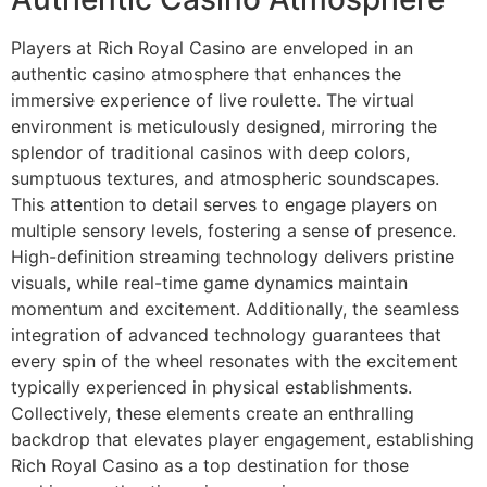
Players at Rich Royal Casino are enveloped in an
authentic casino atmosphere that enhances the
immersive experience of live roulette. The virtual
environment is meticulously designed, mirroring the
splendor of traditional casinos with deep colors,
sumptuous textures, and atmospheric soundscapes.
This attention to detail serves to engage players on
multiple sensory levels, fostering a sense of presence.
High-definition streaming technology delivers pristine
visuals, while real-time game dynamics maintain
momentum and excitement. Additionally, the seamless
integration of advanced technology guarantees that
every spin of the wheel resonates with the excitement
typically experienced in physical establishments.
Collectively, these elements create an enthralling
backdrop that elevates player engagement, establishing
Rich Royal Casino as a top destination for those