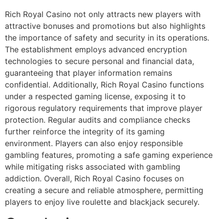
Rich Royal Casino not only attracts new players with
attractive bonuses and promotions but also highlights
the importance of safety and security in its operations.
The establishment employs advanced encryption
technologies to secure personal and financial data,
guaranteeing that player information remains
confidential. Additionally, Rich Royal Casino functions
under a respected gaming license, exposing it to
rigorous regulatory requirements that improve player
protection. Regular audits and compliance checks
further reinforce the integrity of its gaming
environment. Players can also enjoy responsible
gambling features, promoting a safe gaming experience
while mitigating risks associated with gambling
addiction. Overall, Rich Royal Casino focuses on
creating a secure and reliable atmosphere, permitting
players to enjoy live roulette and blackjack securely.