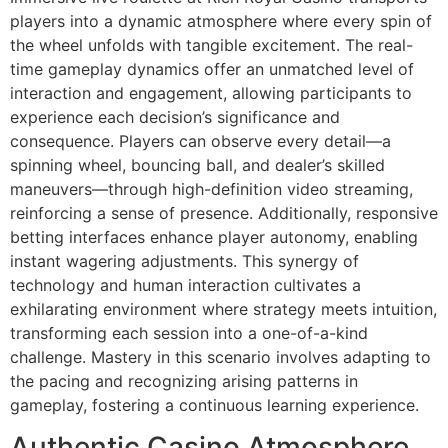
players into a dynamic atmosphere where every spin of
the wheel unfolds with tangible excitement. The real-
time gameplay dynamics offer an unmatched level of
interaction and engagement, allowing participants to
experience each decision’s significance and
consequence. Players can observe every detail—a
spinning wheel, bouncing ball, and dealer’s skilled
maneuvers—through high-definition video streaming,
reinforcing a sense of presence. Additionally, responsive
betting interfaces enhance player autonomy, enabling
instant wagering adjustments. This synergy of
technology and human interaction cultivates a
exhilarating environment where strategy meets intuition,
transforming each session into a one-of-a-kind
challenge. Mastery in this scenario involves adapting to
the pacing and recognizing arising patterns in
gameplay, fostering a continuous learning experience.
Authentic Casino Atmosphere