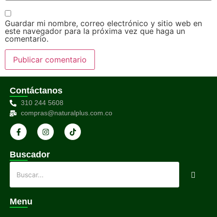
Guardar mi nombre, correo electrónico y sitio web en
este navegador para la próxima vez que haga un
comentario.
Contáctanos
310 244 5608
compras@naturalplus.com.co
Buscador
Menu