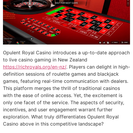
Opulent Royal Casino introduces a up-to-date approach
to live casino gaming in New Zealand
https://richroyals.org/en-nz/
. Players can delight in high-
definition sessions of roulette games and blackjack
games, featuring real-time communication with dealers.
This platform merges the thrill of traditional casinos
with the ease of online access. Yet, the excitement is
only one facet of the service. The aspects of security,
incentives, and user engagement warrant further
exploration. What truly differentiates Opulent Royal
Casino above in this competitive landscape?