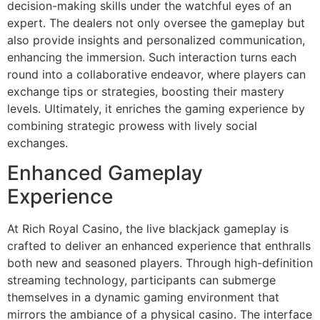
decision-making skills under the watchful eyes of an
expert. The dealers not only oversee the gameplay but
also provide insights and personalized communication,
enhancing the immersion. Such interaction turns each
round into a collaborative endeavor, where players can
exchange tips or strategies, boosting their mastery
levels. Ultimately, it enriches the gaming experience by
combining strategic prowess with lively social
exchanges.
Enhanced Gameplay
Experience
At Rich Royal Casino, the live blackjack gameplay is
crafted to deliver an enhanced experience that enthralls
both new and seasoned players. Through high-definition
streaming technology, participants can submerge
themselves in a dynamic gaming environment that
mirrors the ambiance of a physical casino. The interface