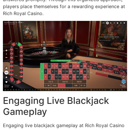
players place themselves for a rewarding experience at
Rich Royal Casino.
Engaging Live Blackjack
Gameplay
Engaging live blackjack gameplay at Rich Royal Casino