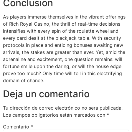
Conclusion
As players immerse themselves in the vibrant offerings
of Rich Royal Casino, the thrill of real-time decisions
intensifies with every spin of the roulette wheel and
every card dealt at the blackjack table. With security
protocols in place and enticing bonuses awaiting new
arrivals, the stakes are greater than ever. Yet, amid the
adrenaline and excitement, one question remains: will
fortune smile upon the daring, or will the house edge
prove too much? Only time will tell in this electrifying
domain of chance.
Deja un comentario
Tu dirección de correo electrónico no será publicada.
Los campos obligatorios están marcados con
*
Comentario
*