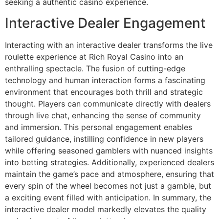
seeking a authentic casino experience.
Interactive Dealer Engagement
Interacting with an interactive dealer transforms the live
roulette experience at Rich Royal Casino into an
enthralling spectacle. The fusion of cutting-edge
technology and human interaction forms a fascinating
environment that encourages both thrill and strategic
thought. Players can communicate directly with dealers
through live chat, enhancing the sense of community
and immersion. This personal engagement enables
tailored guidance, instilling confidence in new players
while offering seasoned gamblers with nuanced insights
into betting strategies. Additionally, experienced dealers
maintain the game’s pace and atmosphere, ensuring that
every spin of the wheel becomes not just a gamble, but
a exciting event filled with anticipation. In summary, the
interactive dealer model markedly elevates the quality