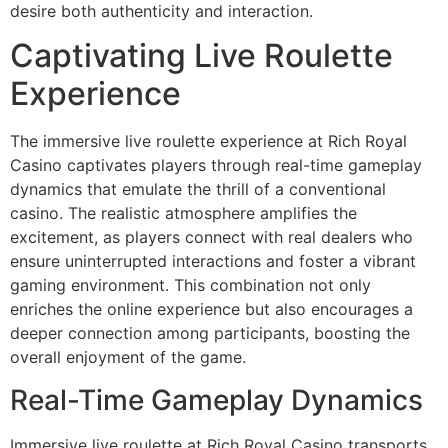
desire both authenticity and interaction.
Captivating Live Roulette
Experience
The immersive live roulette experience at Rich Royal
Casino captivates players through real-time gameplay
dynamics that emulate the thrill of a conventional
casino. The realistic atmosphere amplifies the
excitement, as players connect with real dealers who
ensure uninterrupted interactions and foster a vibrant
gaming environment. This combination not only
enriches the online experience but also encourages a
deeper connection among participants, boosting the
overall enjoyment of the game.
Real-Time Gameplay Dynamics
Immersive live roulette at Rich Royal Casino transports