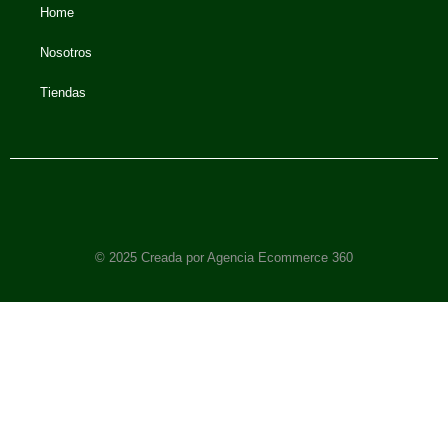
Home
Nosotros
Tiendas
© 2025 Creada por Agencia Ecommerce 360