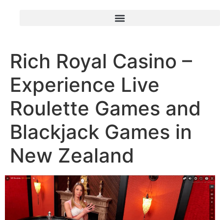
Rich Royal Casino –
Experience Live
Roulette Games and
Blackjack Games in
New Zealand