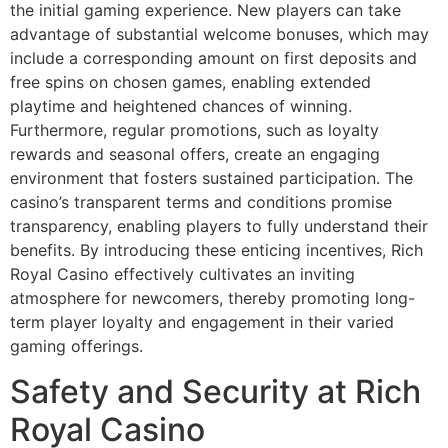
the initial gaming experience. New players can take
advantage of substantial welcome bonuses, which may
include a corresponding amount on first deposits and
free spins on chosen games, enabling extended
playtime and heightened chances of winning.
Furthermore, regular promotions, such as loyalty
rewards and seasonal offers, create an engaging
environment that fosters sustained participation. The
casino’s transparent terms and conditions promise
transparency, enabling players to fully understand their
benefits. By introducing these enticing incentives, Rich
Royal Casino effectively cultivates an inviting
atmosphere for newcomers, thereby promoting long-
term player loyalty and engagement in their varied
gaming offerings.
Safety and Security at Rich
Royal Casino