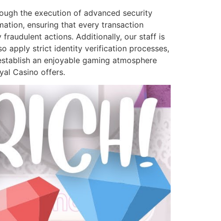
rough the execution of advanced security
mation, ensuring that every transaction
fraudulent actions. Additionally, our staff is
o apply strict identity verification processes,
 establish an enjoyable gaming atmosphere
yal Casino offers.