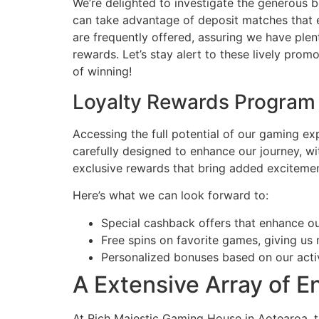
We’re delighted to investigate the generous b
can take advantage of deposit matches that e
are frequently offered, assuring we have plent
rewards. Let’s stay alert to these lively pr
of winning!
Loyalty Rewards Program
Accessing the full potential of our gaming e
carefully designed to enhance our journey, w
exclusive rewards that bring added excitemen
Here’s what we can look forward to:
Special cashback offers that enhance ou
Free spins on favorite games, giving us
Personalized bonuses based on our activ
A Extensive Array of E
At Rich Majestic Gaming House in Aotearoa, t