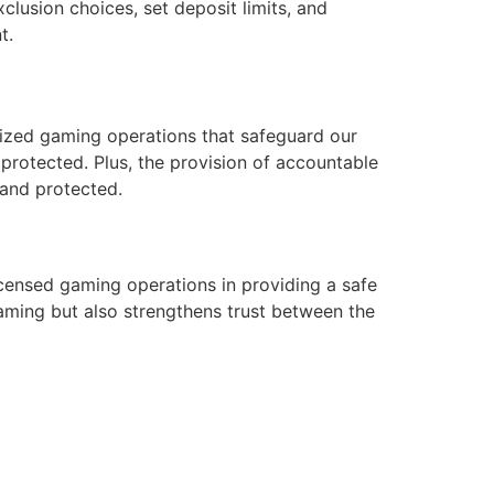
lusion choices, set deposit limits, and
t.
rized gaming operations that safeguard our
protected. Plus, the provision of accountable
and protected.
icensed gaming operations in providing a safe
aming but also strengthens trust between the