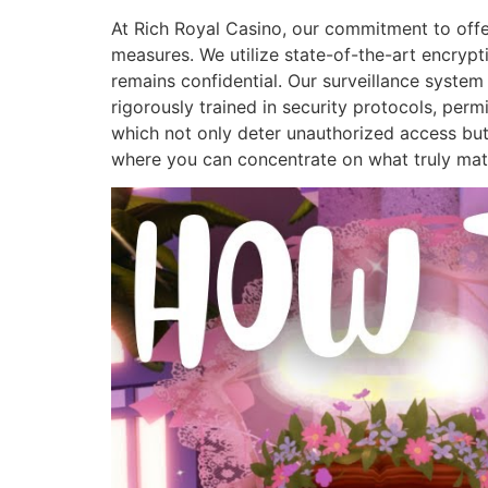
At Rich Royal Casino, our commitment to off
measures. We utilize state-of-the-art encrypt
remains confidential. Our surveillance system 
rigorously trained in security protocols, perm
which not only deter unauthorized access but
where you can concentrate on what truly matt