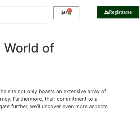
0
Registrarse
$
0
 World of
he site not only boasts an extensive array of
urney. Furthermore, their commitment to a
gate further, we’ll uncover even more aspects