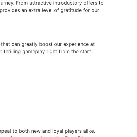
urney. From attractive introductory offers to
 provides an extra level of gratitude for our
that can greatly boost our experience at
thrilling gameplay right from the start.
peal to both new and loyal players alike.