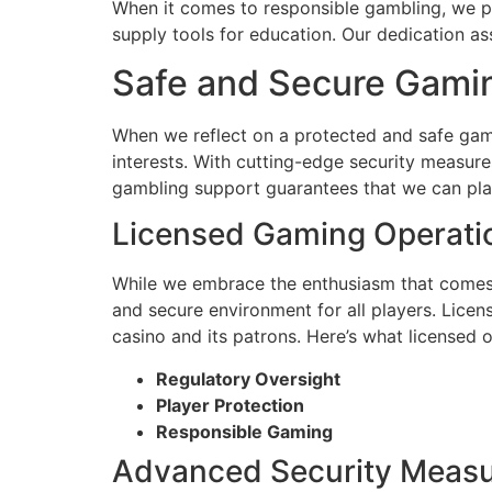
When it comes to responsible gambling, we pri
supply tools for education. Our dedication a
Safe and Secure Gami
When we reflect on a protected and safe gami
interests. With cutting-edge security measure
gambling support guarantees that we can pla
Licensed Gaming Operati
While we embrace the enthusiasm that comes wi
and secure environment for all players. Lice
casino and its patrons. Here’s what licensed 
Regulatory Oversight
Player Protection
Responsible Gaming
Advanced Security Meas