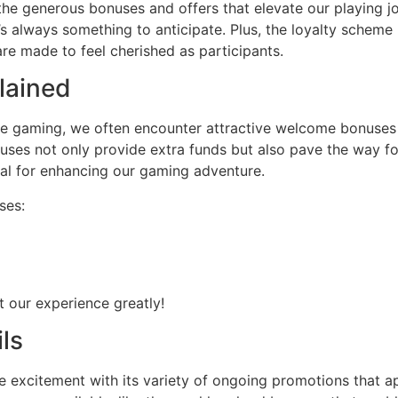
the generous bonuses and offers that elevate our playing jo
e’s always something to anticipate. Plus, the loyalty scheme
e made to feel cherished as participants.
lained
ine gaming, we often encounter attractive welcome bonuses 
es not only provide extra funds but also pave the way for 
al for enhancing our gaming adventure.
ses:
 our experience greatly!
ls
 excitement with its variety of ongoing promotions that ap