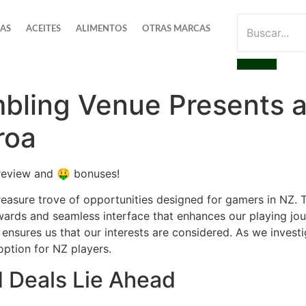
IAS
ACEITES
ALIMENTOS
OTRAS MARCAS
bling Venue Presents a
roa
easure trove of opportunities designed for gamers in NZ. T
ewards and seamless interface that enhances our playing jo
ensures us that our interests are considered. As we investi
ption for NZ players.
 Deals Lie Ahead