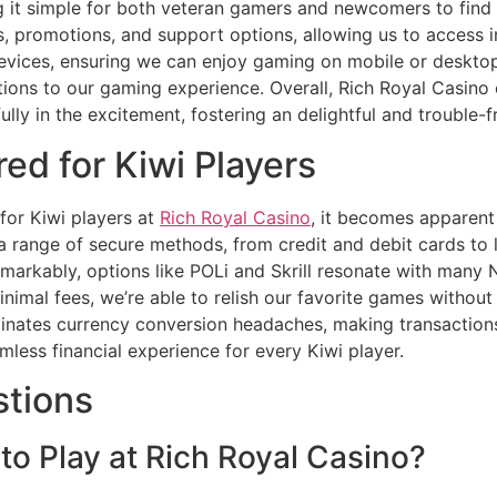
ng it simple for both veteran gamers and newcomers to find
, promotions, and support options, allowing us to access i
devices, ensuring we can enjoy gaming on mobile or deskto
ptions to our gaming experience. Overall, Rich Royal Casino
fully in the excitement, fostering an delightful and trouble-
ed for Kiwi Players
for Kiwi players at
Rich Royal Casino
, it becomes apparent 
d a range of secure methods, from credit and debit cards to 
markably, options like POLi and Skrill resonate with many
nimal fees, we’re able to relish our favorite games without 
minates currency conversion headaches, making transactions
less financial experience for every Kiwi player.
stions
o Play at Rich Royal Casino?