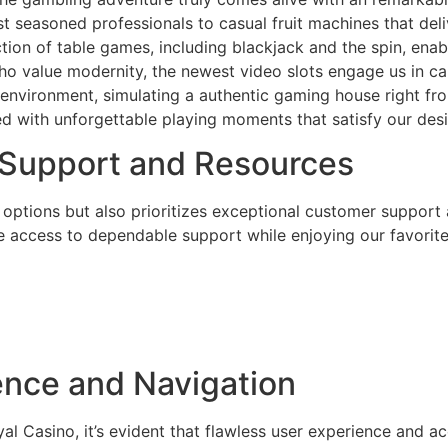
st seasoned professionals to casual fruit machines that de
ion of table games, including blackjack and the spin, enab
ho value modernity, the newest video slots engage us in ca
 environment, simulating a authentic gaming house right fro
led with unforgettable playing moments that satisfy our de
 Support and Resources
options but also prioritizes exceptional customer support 
ave access to dependable support while enjoying our favori
nce and Navigation
al Casino, it’s evident that flawless user experience and ac