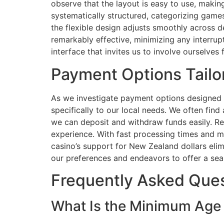
observe that the layout is easy to use, maki
systematically structured, categorizing games
the flexible design adjusts smoothly across 
remarkably effective, minimizing any interru
interface that invites us to involve ourselves 
Payment Options Tailor
As we investigate payment options designed 
specifically to our local needs. We often fin
we can deposit and withdraw funds easily. Re
experience. With fast processing times and mi
casino’s support for New Zealand dollars eli
our preferences and endeavors to offer a seam
Frequently Asked Que
What Is the Minimum Age t