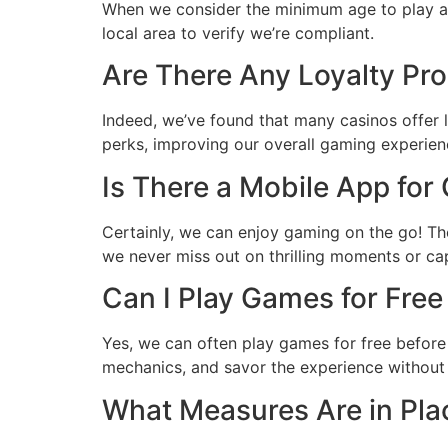
When we consider the minimum age to play at ca
local area to verify we’re compliant.
Are There Any Loyalty Pro
Indeed, we’ve found that many casinos offer 
perks, improving our overall gaming experien
Is There a Mobile App for
Certainly, we can enjoy gaming on the go! Th
we never miss out on thrilling moments or cap
Can I Play Games for Fre
Yes, we can often play games for free before
mechanics, and savor the experience without f
What Measures Are in Pla