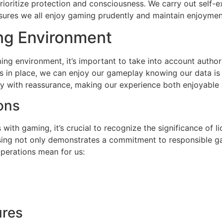
oritize protection and consciousness. We carry out self-exc
ssures we all enjoy gaming prudently and maintain enjoymen
ng Environment
ng environment, it’s important to take into account autho
s in place, we can enjoy our gameplay knowing our data is 
y with reassurance, making our experience both enjoyable 
ons
th gaming, it’s crucial to recognize the significance of l
nsing not only demonstrates a commitment to responsible g
operations mean for us:
ures