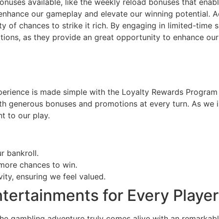
onuses available, like the weekly reload bonuses that enabl
nhance our gameplay and elevate our winning potential. Add
y of chances to strike it rich. By engaging in limited-time 
omotions, as they provide an great opportunity to enhance o
xperience is made simple with the Loyalty Rewards Program 
ith generous bonuses and promotions at every turn. As we i
t to our play.
r bankroll.
 more chances to win.
ity, ensuring we feel valued.
ntertainments for Every Player
he gambling adventure truly comes alive with an remarkable