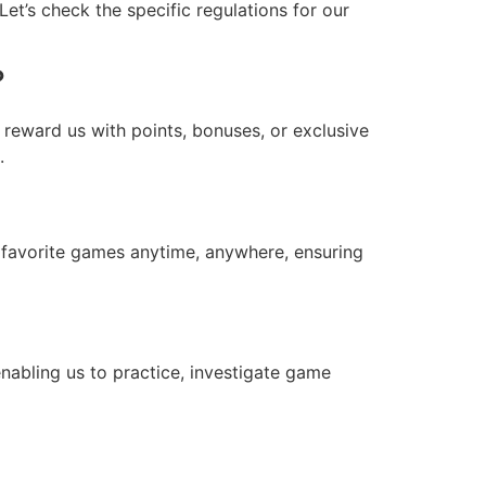
et’s check the specific regulations for our
?
 reward us with points, bonuses, or exclusive
.
r favorite games anytime, anywhere, ensuring
nabling us to practice, investigate game