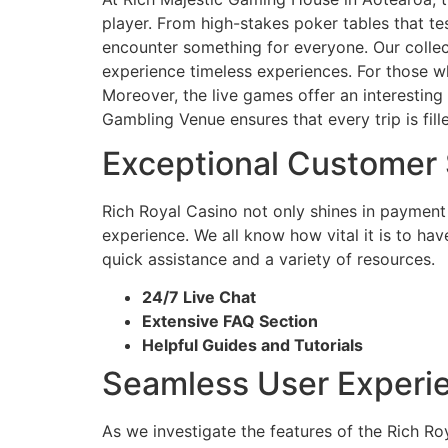
player. From high-stakes poker tables that te
encounter something for everyone. Our collect
experience timeless experiences. For those w
Moreover, the live games offer an interesting
Gambling Venue ensures that every trip is fil
Exceptional Customer
Rich Royal Casino not only shines in payment 
experience. We all know how vital it is to h
quick assistance and a variety of resources.
24/7 Live Chat
Extensive FAQ Section
Helpful Guides and Tutorials
Seamless User Experie
As we investigate the features of the Rich Roy