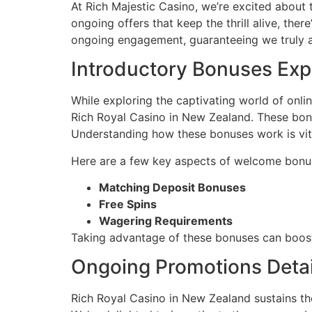
At Rich Majestic Casino, we’re excited about 
ongoing offers that keep the thrill alive, ther
ongoing engagement, guaranteeing we truly ar
Introductory Bonuses Exp
While exploring the captivating world of onl
Rich Royal Casino in New Zealand. These bonus
Understanding how these bonuses work is vit
Here are a few key aspects of welcome bonu
Matching Deposit Bonuses
Free Spins
Wagering Requirements
Taking advantage of these bonuses can boost
Ongoing Promotions Detai
Rich Royal Casino in New Zealand sustains the