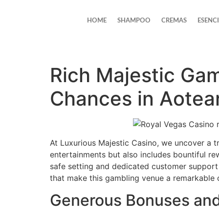
HOME
SHAMPOO
CREMAS
ESENC
Rich Majestic Gam
Chances in Aotea
At Luxurious Majestic Casino, we uncover a tr
entertainments but also includes bountiful r
safe setting and dedicated customer support 
that make this gambling venue a remarkable o
Generous Bonuses and