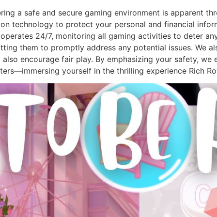
ering a safe and secure gaming environment is apparent th
ion technology to protect your personal and financial infor
operates 24/7, monitoring all gaming activities to deter any 
itting them to promptly address any potential issues. We als
 also encourage fair play. By emphasizing your safety, we
ers—immersing yourself in the thrilling experience Rich Ro