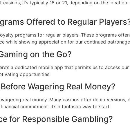
sinos, it’s typically 18 or 21, depending on the location. L
grams Offered to Regular Players
loyalty programs for regular players. These programs often
ce while showing appreciation for our continued patronage
 Gaming on the Go?
ere’s a dedicated mobile app that permits us to access ou
tivating opportunities.
e Before Wagering Real Money?
 wagering real money. Many casinos offer demo versions, e
inancial commitment. It’s a fantastic way to start!
ce for Responsible Gambling?