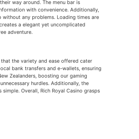
 their way around. The menu bar is
nformation with convenience. Additionally,
p without any problems. Loading times are
 creates a elegant yet uncomplicated
free adventure.
that the variety and ease offered cater
local bank transfers and e-wallets, ensuring
 New Zealanders, boosting our gaming
unnecessary hurdles. Additionally, the
 simple. Overall, Rich Royal Casino grasps