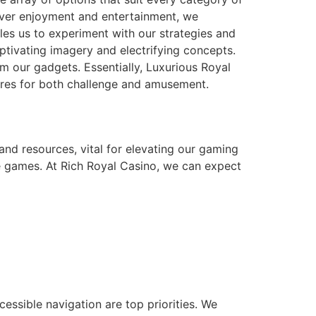
liver enjoyment and entertainment, we
les us to experiment with our strategies and
ptivating imagery and electrifying concepts.
m our gadgets. Essentially, Luxurious Royal
sires for both challenge and amusement.
and resources, vital for elevating our gaming
te games. At Rich Royal Casino, we can expect
cessible navigation are top priorities. We