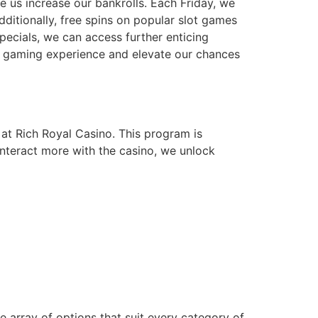
e us increase our bankrolls. Each Friday, we
itionally, free spins on popular slot games
specials, we can access further enticing
ur gaming experience and elevate our chances
at Rich Royal Casino. This program is
nteract more with the casino, we unlock
 array of options that suit every category of