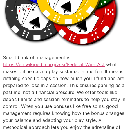
Smart bankroll management is
https://en.wikipedia.org/wiki/Federal_Wire_Act
what
makes online casino play sustainable and fun. It means
defining specific caps on how much you’ll fund and are
prepared to lose in a session. This ensures gaming as a
pastime, not a financial pressure. We offer tools like
deposit limits and session reminders to help you stay in
control. When you use bonuses like free spins, good
management requires knowing how the bonus changes
your balance and adapting your play style. A
methodical approach lets you enjoy the adrenaline of