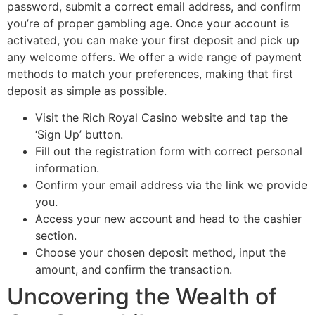
password, submit a correct email address, and confirm
you’re of proper gambling age. Once your account is
activated, you can make your first deposit and pick up
any welcome offers. We offer a wide range of payment
methods to match your preferences, making that first
deposit as simple as possible.
Visit the Rich Royal Casino website and tap the
‘Sign Up’ button.
Fill out the registration form with correct personal
information.
Confirm your email address via the link we provide
you.
Access your new account and head to the cashier
section.
Choose your chosen deposit method, input the
amount, and confirm the transaction.
Uncovering the Wealth of