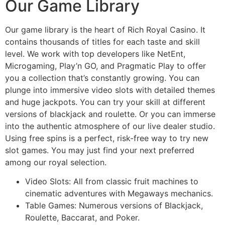
Our Game Library
Our game library is the heart of Rich Royal Casino. It
contains thousands of titles for each taste and skill
level. We work with top developers like NetEnt,
Microgaming, Play’n GO, and Pragmatic Play to offer
you a collection that’s constantly growing. You can
plunge into immersive video slots with detailed themes
and huge jackpots. You can try your skill at different
versions of blackjack and roulette. Or you can immerse
into the authentic atmosphere of our live dealer studio.
Using free spins is a perfect, risk-free way to try new
slot games. You may just find your next preferred
among our royal selection.
Video Slots: All from classic fruit machines to
cinematic adventures with Megaways mechanics.
Table Games: Numerous versions of Blackjack,
Roulette, Baccarat, and Poker.