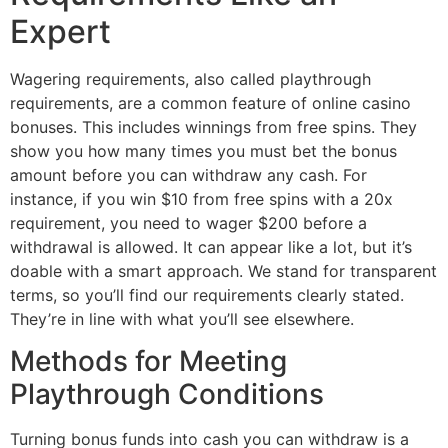
Expert
Wagering requirements, also called playthrough
requirements, are a common feature of online casino
bonuses. This includes winnings from free spins. They
show you how many times you must bet the bonus
amount before you can withdraw any cash. For
instance, if you win $10 from free spins with a 20x
requirement, you need to wager $200 before a
withdrawal is allowed. It can appear like a lot, but it’s
doable with a smart approach. We stand for transparent
terms, so you’ll find our requirements clearly stated.
They’re in line with what you’ll see elsewhere.
Methods for Meeting
Playthrough Conditions
Turning bonus funds into cash you can withdraw is a