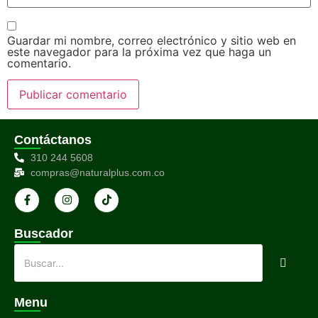
Guardar mi nombre, correo electrónico y sitio web en
este navegador para la próxima vez que haga un
comentario.
Contáctanos
310 244 5608
compras@naturalplus.com.co
Buscador
Menu