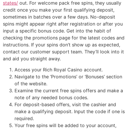
states/
out. For welcome pack free spins, they usually
credit once you make your first qualifying deposit,
sometimes in batches over a few days. No-deposit
spins might appear right after registration or after you
input a specific bonus code. Get into the habit of
checking the promotions page for the latest codes and
instructions. If your spins don’t show up as expected,
contact our customer support team. They’ll look into it
and aid you straight away.
Access your Rich Royal Casino account.
Navigate to the ‘Promotions’ or ‘Bonuses’ section
of the website.
Examine the current free spins offers and make a
note of any needed bonus codes.
For deposit-based offers, visit the cashier and
make a qualifying deposit. Input the code if one is
required.
Your free spins will be added to your account,