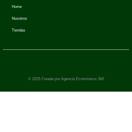
Home
Nosotros
Tiendas
© 2025 Creada por Agencia Ecommerce 360