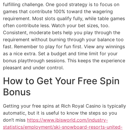
fulfilling challenge. One good strategy is to focus on
games that contribute 100% toward the wagering
requirement. Most slots qualify fully, while table games
often contribute less. Watch your bet sizes, too.
Consistent, moderate bets help you play through the
requirement without burning through your balance too
fast. Remember to play for fun first. View any winnings
as a nice extra. Set a budget and time limit for your
bonus playthrough sessions. This keeps the experience
pleasant and under control.
How to Get Your Free Spin
Bonus
Getting your free spins at Rich Royal Casino is typically
automatic, but it is useful to know the steps so you
don’t miss
https://www.ibisworld.com/industry-
statistics/employment/ski-snowboard-resorts-united-