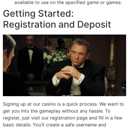
available to use on the specified game or games.
Getting Started:
Registration and Deposit
Signing up at our casino is a quick process. We want to
get you into the gameplay without any hassle. To
register, just visit our registration page and fill in a few
basic details. You’ll create a safe username and