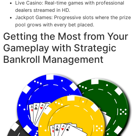
Live Casino: Real-time games with professional
dealers streamed in HD.
Jackpot Games: Progressive slots where the prize
pool grows with every bet placed.
Getting the Most from Your
Gameplay with Strategic
Bankroll Management