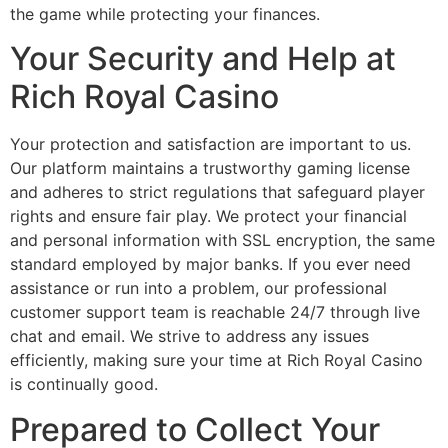
the game while protecting your finances.
Your Security and Help at
Rich Royal Casino
Your protection and satisfaction are important to us.
Our platform maintains a trustworthy gaming license
and adheres to strict regulations that safeguard player
rights and ensure fair play. We protect your financial
and personal information with SSL encryption, the same
standard employed by major banks. If you ever need
assistance or run into a problem, our professional
customer support team is reachable 24/7 through live
chat and email. We strive to address any issues
efficiently, making sure your time at Rich Royal Casino
is continually good.
Prepared to Collect Your