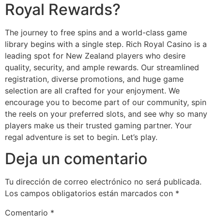
Royal Rewards?
The journey to free spins and a world-class game
library begins with a single step. Rich Royal Casino is a
leading spot for New Zealand players who desire
quality, security, and ample rewards. Our streamlined
registration, diverse promotions, and huge game
selection are all crafted for your enjoyment. We
encourage you to become part of our community, spin
the reels on your preferred slots, and see why so many
players make us their trusted gaming partner. Your
regal adventure is set to begin. Let’s play.
Deja un comentario
Tu dirección de correo electrónico no será publicada.
Los campos obligatorios están marcados con
*
Comentario
*