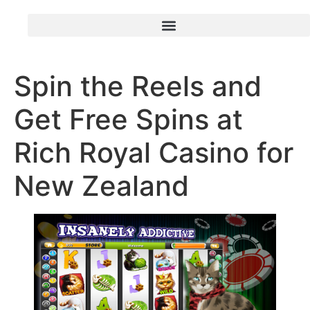
Spin the Reels and
Get Free Spins at
Rich Royal Casino for
New Zealand