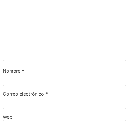
Nombre
*
Correo electrónico
*
Web