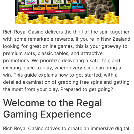
Rich Royal Casino delivers the thrill of the spin together
with some remarkable rewards. If you’re in New Zealand
looking for great online games, this is your gateway to
premium slots, classic tables, and attractive
promotions. We prioritize delivering a safe, fair, and
exciting place to play, where every click can bring a
win. This guide explains how to get started, with a
detailed examination of grabbing free spins and getting
the most from your play. Prepared to get going?
Welcome to the Regal
Gaming Experience
Rich Royal Casino strives to create an immersive digital