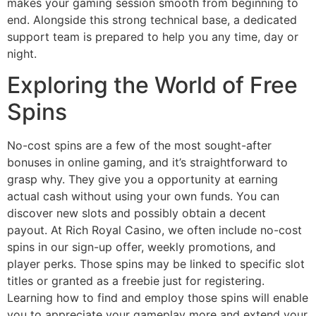
makes your gaming session smooth from beginning to
end. Alongside this strong technical base, a dedicated
support team is prepared to help you any time, day or
night.
Exploring the World of Free
Spins
No-cost spins are a few of the most sought-after
bonuses in online gaming, and it’s straightforward to
grasp why. They give you a opportunity at earning
actual cash without using your own funds. You can
discover new slots and possibly obtain a decent
payout. At Rich Royal Casino, we often include no-cost
spins in our sign-up offer, weekly promotions, and
player perks. Those spins may be linked to specific slot
titles or granted as a freebie just for registering.
Learning how to find and employ those spins will enable
you to appreciate your gameplay more and extend your