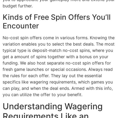
budget further.
Kinds of Free Spin Offers You’ll
Encounter
No-cost spin offers come in various forms. Knowing the
variation enables you to select the best deals. The most
typical type is deposit-match no-cost spins, where you
get a amount of spins together with a bonus on your
funding. We also host separate no-cost spin offers for
fresh game launches or special occasions. Always read
the rules for each offer. They lay out the essential
specifics like wagering requirements, which games you
can play, and when the deal ends. Armed with this info,
you can utilize the offer to your benefit.
Understanding Wagering
Requirements Like an