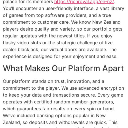
palace for its members
https://richroyal.app/en-nz/
.
You’ll encounter an user-friendly interface, a vast library
of games from top software providers, and a true
commitment to customer care. We know New Zealand
players desire quality and variety, so our portfolio gets
regular updates with the newest titles. If you enjoy
flashy video slots or the strategic challenge of live
dealer blackjack, our virtual doors are available. The
experience is designed for your enjoyment and ease.
What Makes Our Platform Apart
Our platform stands on trust, innovation, and a
commitment to the player. We use advanced encryption
to keep your data and transactions secure. Every game
operates with certified random number generators,
which guarantees fair results on every spin or hand.
We’ve included banking options popular in New
Zealand, so deposits and withdrawals are quick. This