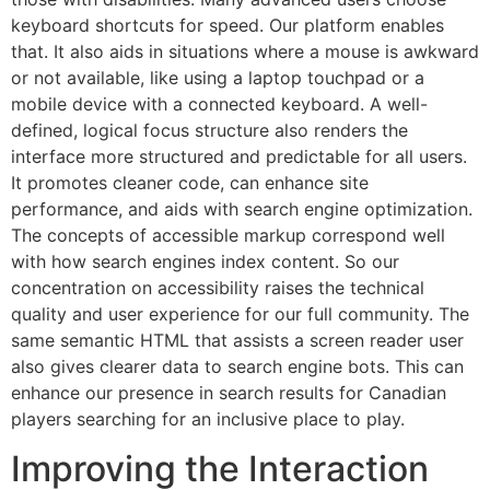
keyboard shortcuts for speed. Our platform enables
that. It also aids in situations where a mouse is awkward
or not available, like using a laptop touchpad or a
mobile device with a connected keyboard. A well-
defined, logical focus structure also renders the
interface more structured and predictable for all users.
It promotes cleaner code, can enhance site
performance, and aids with search engine optimization.
The concepts of accessible markup correspond well
with how search engines index content. So our
concentration on accessibility raises the technical
quality and user experience for our full community. The
same semantic HTML that assists a screen reader user
also gives clearer data to search engine bots. This can
enhance our presence in search results for Canadian
players searching for an inclusive place to play.
Improving the Interaction