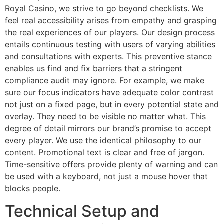
Royal Casino, we strive to go beyond checklists. We
feel real accessibility arises from empathy and grasping
the real experiences of our players. Our design process
entails continuous testing with users of varying abilities
and consultations with experts. This preventive stance
enables us find and fix barriers that a stringent
compliance audit may ignore. For example, we make
sure our focus indicators have adequate color contrast
not just on a fixed page, but in every potential state and
overlay. They need to be visible no matter what. This
degree of detail mirrors our brand’s promise to accept
every player. We use the identical philosophy to our
content. Promotional text is clear and free of jargon.
Time-sensitive offers provide plenty of warning and can
be used with a keyboard, not just a mouse hover that
blocks people.
Technical Setup and