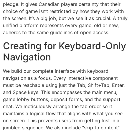
pledge. It gives Canadian players certainty that their
choice of game isn’t restricted by how they work with
the screen. It’s a big job, but we see it as crucial. A truly
unified platform represents every game, old or new,
adheres to the same guidelines of open access.
Creating for Keyboard-Only
Navigation
We build our complete interface with keyboard
navigation as a focus. Every interactive component
must be reachable using just the Tab, Shift+Tab, Enter,
and Space keys. This encompasses the main menu,
game lobby buttons, deposit forms, and the support
chat. We meticulously arrange the tab order so it
maintains a logical flow that aligns with what you see
on screen. This prevents users from getting lost in a
jumbled sequence. We also include “skip to content”