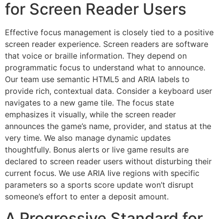
for Screen Reader Users
Effective focus management is closely tied to a positive
screen reader experience. Screen readers are software
that voice or braille information. They depend on
programmatic focus to understand what to announce.
Our team use semantic HTML5 and ARIA labels to
provide rich, contextual data. Consider a keyboard user
navigates to a new game tile. The focus state
emphasizes it visually, while the screen reader
announces the game’s name, provider, and status at the
very time. We also manage dynamic updates
thoughtfully. Bonus alerts or live game results are
declared to screen reader users without disturbing their
current focus. We use ARIA live regions with specific
parameters so a sports score update won’t disrupt
someone’s effort to enter a deposit amount.
A Progressive Standard for