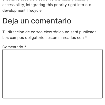
accessibility, integrating this priority right into our
development lifecycle.
Deja un comentario
Tu dirección de correo electrónico no será publicada.
Los campos obligatorios están marcados con
*
Comentario
*