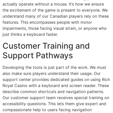
actually operate without a mouse. It’s how we ensure
the excitement of the game is present to everyone. We
understand many of our Canadian players rely on these
features. This encompasses people with motor
impairments, those facing visual strain, or anyone who
just thinks a keyboard faster.
Customer Training and
Support Pathways
Developing the tools is just part of the work. We must
also make sure players understand their usage. Our
support center provides dedicated guides on using Rich
Royal Casino with a keyboard and screen reader. These
describe common shortcuts and navigation patterns.
Our customer support team receives special training on
accessibility questions. This lets them give expert and
compassionate help to users facing navigation