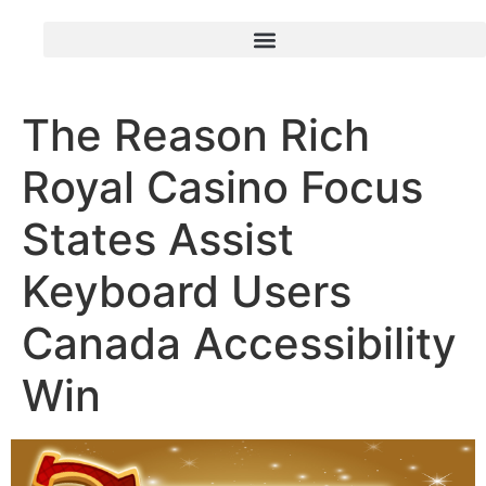
The Reason Rich
Royal Casino Focus
States Assist
Keyboard Users
Canada Accessibility
Win