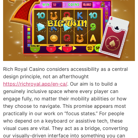
Rich Royal Casino considers accessibility as a central
design principle, not an afterthought
https://richroyal.app/en-ca/
. Our aim is to build a
genuinely inclusive space where every player can
engage fully, no matter their mobility abilities or how
they choose to navigate. This promise appears most
practically in our work on “focus states.” For people
who depend on a keyboard or assistive tech, these
visual cues are vital. They act as a bridge, converting
our visually-driven interface into something you can