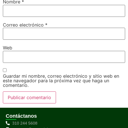
Nombre
*
Correo electrónico
*
Web
Guardar mi nombre, correo electrónico y sitio web en
este navegador para la próxima vez que haga un
comentario.
Contáctanos
310 244 5608