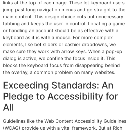
links at the top of each page. These let keyboard users
jump past long navigation menus and go straight to the
main content. This design choice cuts out unnecessary
tabbing and keeps the user in control. Locating a game
or handling an account should be as effective with a
keyboard as it is with a mouse. For more complex
elements, like bet sliders or cashier dropdowns, we
make sure they work with arrow keys. When a pop-up
dialog is active, we confine the focus inside it. This
blocks the keyboard focus from disappearing behind
the overlay, a common problem on many websites.
Exceeding Standards: An
Pledge to Accessibility for
All
Guidelines like the Web Content Accessibility Guidelines
(WCAG) provide us with a vital framework. But at Rich