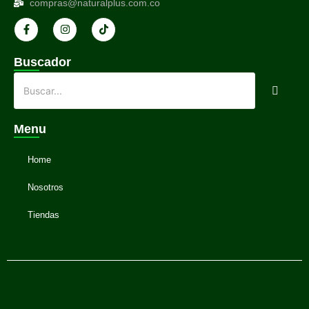
compras@naturalplus.com.co
Buscador
Menu
Home
Nosotros
Tiendas