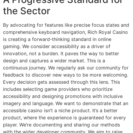
the Sector
By advocating for features like precise focus states and
comprehensive keyboard navigation, Rich Royal Casino
is creating a forward-thinking standard in online
gaming. We consider accessibility as a driver of
innovation, not a burden. It paves the way to better
design and captures a wider market. This is a
continuous journey. We regularly ask our community for
feedback to discover new ways to be more welcoming.
Every decision gets assessed through this lens. This
includes selecting game providers who prioritize
accessibility and designing promotions with inclusive
imagery and language. We want to demonstrate that an
accessible casino isn’t a niche product. It’s a better
product, where the experience is guaranteed for every
player. We’re documenting and sharing our methods
with the wider developer community. We aim to raise