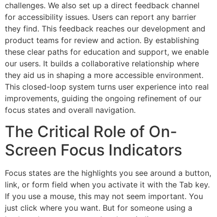
challenges. We also set up a direct feedback channel
for accessibility issues. Users can report any barrier
they find. This feedback reaches our development and
product teams for review and action. By establishing
these clear paths for education and support, we enable
our users. It builds a collaborative relationship where
they aid us in shaping a more accessible environment.
This closed-loop system turns user experience into real
improvements, guiding the ongoing refinement of our
focus states and overall navigation.
The Critical Role of On-
Screen Focus Indicators
Focus states are the highlights you see around a button,
link, or form field when you activate it with the Tab key.
If you use a mouse, this may not seem important. You
just click where you want. But for someone using a