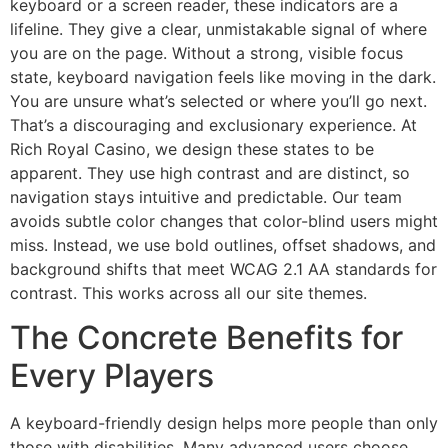
keyboard or a screen reader, these indicators are a
lifeline. They give a clear, unmistakable signal of where
you are on the page. Without a strong, visible focus
state, keyboard navigation feels like moving in the dark.
You are unsure what’s selected or where you’ll go next.
That’s a discouraging and exclusionary experience. At
Rich Royal Casino, we design these states to be
apparent. They use high contrast and are distinct, so
navigation stays intuitive and predictable. Our team
avoids subtle color changes that color-blind users might
miss. Instead, we use bold outlines, offset shadows, and
background shifts that meet WCAG 2.1 AA standards for
contrast. This works across all our site themes.
The Concrete Benefits for
Every Players
A keyboard-friendly design helps more people than only
those with disabilities. Many advanced users choose