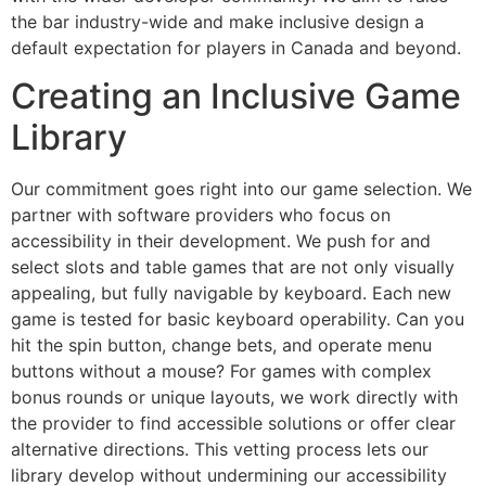
the bar industry-wide and make inclusive design a
default expectation for players in Canada and beyond.
Creating an Inclusive Game
Library
Our commitment goes right into our game selection. We
partner with software providers who focus on
accessibility in their development. We push for and
select slots and table games that are not only visually
appealing, but fully navigable by keyboard. Each new
game is tested for basic keyboard operability. Can you
hit the spin button, change bets, and operate menu
buttons without a mouse? For games with complex
bonus rounds or unique layouts, we work directly with
the provider to find accessible solutions or offer clear
alternative directions. This vetting process lets our
library develop without undermining our accessibility