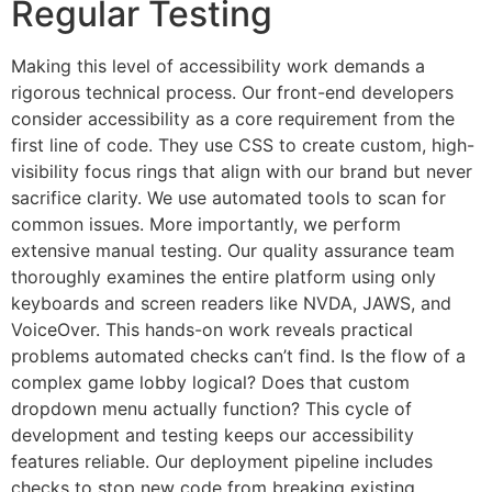
Regular Testing
Making this level of accessibility work demands a
rigorous technical process. Our front-end developers
consider accessibility as a core requirement from the
first line of code. They use CSS to create custom, high-
visibility focus rings that align with our brand but never
sacrifice clarity. We use automated tools to scan for
common issues. More importantly, we perform
extensive manual testing. Our quality assurance team
thoroughly examines the entire platform using only
keyboards and screen readers like NVDA, JAWS, and
VoiceOver. This hands-on work reveals practical
problems automated checks can’t find. Is the flow of a
complex game lobby logical? Does that custom
dropdown menu actually function? This cycle of
development and testing keeps our accessibility
features reliable. Our deployment pipeline includes
checks to stop new code from breaking existing