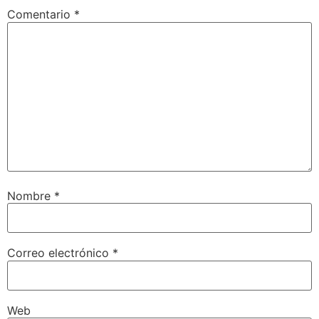
Comentario
*
Nombre
*
Correo electrónico
*
Web