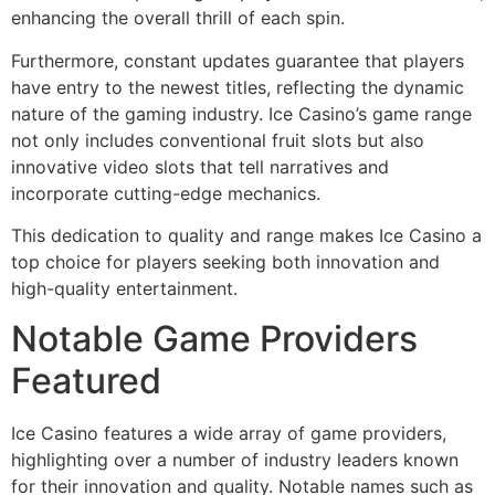
enhancing the overall thrill of each spin.
Furthermore, constant updates guarantee that players
have entry to the newest titles, reflecting the dynamic
nature of the gaming industry. Ice Casino’s game range
not only includes conventional fruit slots but also
innovative video slots that tell narratives and
incorporate cutting-edge mechanics.
This dedication to quality and range makes Ice Casino a
top choice for players seeking both innovation and
high-quality entertainment.
Notable Game Providers
Featured
Ice Casino features a wide array of game providers,
highlighting over a number of industry leaders known
for their innovation and quality. Notable names such as