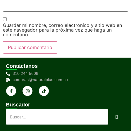
Guardar mi nombre, correo electrónico y sitio web en
este navegador para la próxima vez que haga un
comentario.
Contáctanos
310 244 5608
compras@naturalplus.com.co
Buscador