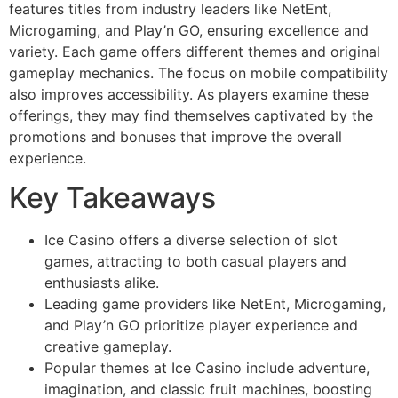
features titles from industry leaders like NetEnt,
Microgaming, and Play’n GO, ensuring excellence and
variety. Each game offers different themes and original
gameplay mechanics. The focus on mobile compatibility
also improves accessibility. As players examine these
offerings, they may find themselves captivated by the
promotions and bonuses that improve the overall
experience.
Key Takeaways
Ice Casino offers a diverse selection of slot
games, attracting to both casual players and
enthusiasts alike.
Leading game providers like NetEnt, Microgaming,
and Play’n GO prioritize player experience and
creative gameplay.
Popular themes at Ice Casino include adventure,
imagination, and classic fruit machines, boosting