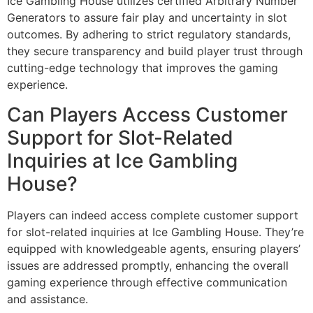
Ice Gambling House utilizes certified Arbitrary Number
Generators to assure fair play and uncertainty in slot
outcomes. By adhering to strict regulatory standards,
they secure transparency and build player trust through
cutting-edge technology that improves the gaming
experience.
Can Players Access Customer
Support for Slot-Related
Inquiries at Ice Gambling
House?
Players can indeed access complete customer support
for slot-related inquiries at Ice Gambling House. They’re
equipped with knowledgeable agents, ensuring players’
issues are addressed promptly, enhancing the overall
gaming experience through effective communication
and assistance.