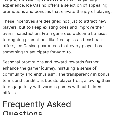
experience, Ice Casino offers a selection of appealing
promotions and bonuses that elevate the joy of playing.
These incentives are designed not just to attract new
players, but to keep existing ones and improve their
overall satisfaction. From generous welcome bonuses
to ongoing promotions like free spins and cashback
offers, Ice Casino guarantees that every player has
something to anticipate forward to.
Seasonal promotions and reward rewards further
enhance the gamer journey, nurturing a sense of
community and enthusiasm. The transparency in bonus
terms and conditions boosts player trust, allowing them
to engage fully with various games without hidden
pitfalls.
Frequently Asked
Questions