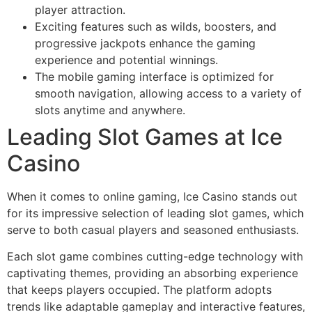
player attraction.
Exciting features such as wilds, boosters, and
progressive jackpots enhance the gaming
experience and potential winnings.
The mobile gaming interface is optimized for
smooth navigation, allowing access to a variety of
slots anytime and anywhere.
Leading Slot Games at Ice
Casino
When it comes to online gaming, Ice Casino stands out
for its impressive selection of leading slot games, which
serve to both casual players and seasoned enthusiasts.
Each slot game combines cutting-edge technology with
captivating themes, providing an absorbing experience
that keeps players occupied. The platform adopts
trends like adaptable gameplay and interactive features,