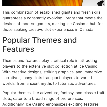
This combination of established giants and fresh skills
guarantees a constantly evolving library that meets the
desires of modern gamers, making Ice Casino a hub for
those seeking creative slot experiences in Canada.
Popular Themes and
Features
Themes and features play a critical role in attracting
players to the extensive slot collection at Ice Casino.
With creative designs, striking graphics, and immersive
narratives, many slots transport players to varied
worlds, from ancient myths to futuristic adventures.
Popular themes, like adventure, fantasy, and classic fruit
slots, cater to a broad range of preferences.
Additionally, Ice Casino emphasizes exciting features