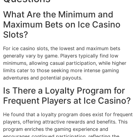
What Are the Minimum and
Maximum Bets on Ice Casino
Slots?
For ice casino slots, the lowest and maximum bets
generally vary by game. Players typically find low
minimums, allowing casual participation, while higher
limits cater to those seeking more intense gaming
adventures and potential payouts.
Is There a Loyalty Program for
Frequent Players at Ice Casino?
He found that a loyalty program does exist for frequent
players, offering attractive rewards and benefits. This
program enriches the gaming experience and
encourages continued participation, reflecting the