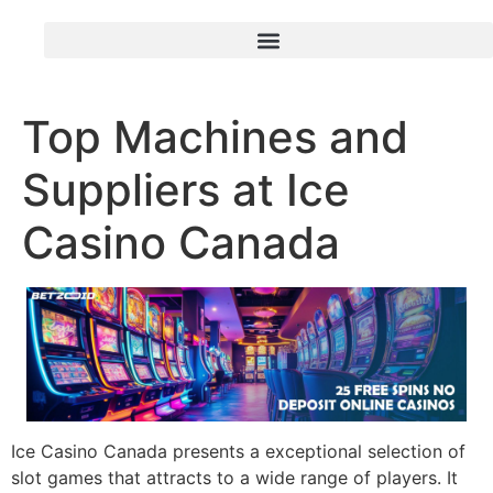
Top Machines and
Suppliers at Ice
Casino Canada
Ice Casino Canada presents a exceptional selection of
slot games that attracts to a wide range of players. It