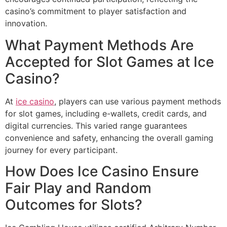
casino’s commitment to player satisfaction and
innovation.
What Payment Methods Are
Accepted for Slot Games at Ice
Casino?
At
ice casino
, players can use various payment methods
for slot games, including e-wallets, credit cards, and
digital currencies. This varied range guarantees
convenience and safety, enhancing the overall gaming
journey for every participant.
How Does Ice Casino Ensure
Fair Play and Random
Outcomes for Slots?