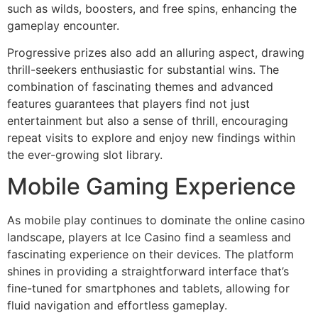
such as wilds, boosters, and free spins, enhancing the
gameplay encounter.
Progressive prizes also add an alluring aspect, drawing
thrill-seekers enthusiastic for substantial wins. The
combination of fascinating themes and advanced
features guarantees that players find not just
entertainment but also a sense of thrill, encouraging
repeat visits to explore and enjoy new findings within
the ever-growing slot library.
Mobile Gaming Experience
As mobile play continues to dominate the online casino
landscape, players at Ice Casino find a seamless and
fascinating experience on their devices. The platform
shines in providing a straightforward interface that’s
fine-tuned for smartphones and tablets, allowing for
fluid navigation and effortless gameplay.