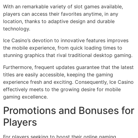
With an remarkable variety of slot games available,
players can access their favorites anytime, in any
location, thanks to adaptive design and durable
technology.
Ice Casino’s devotion to innovative features improves
the mobile experience, from quick loading times to
stunning graphics that rival traditional desktop gaming.
Furthermore, frequent updates guarantee that the latest
titles are easily accessible, keeping the gaming
experience fresh and exciting. Consequently, Ice Casino
effectively meets to the growing desire for mobile
gaming excellence.
Promotions and Bonuses for
Players
For players seeking to boost their online gaming