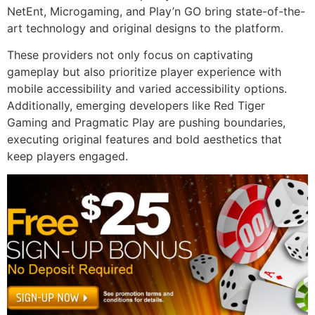
NetEnt, Microgaming, and Play’n GO bring state-of-the-
art technology and original designs to the platform.
These providers not only focus on captivating
gameplay but also prioritize player experience with
mobile accessibility and varied accessibility options.
Additionally, emerging developers like Red Tiger
Gaming and Pragmatic Play are pushing boundaries,
executing original features and bold aesthetics that
keep players engaged.