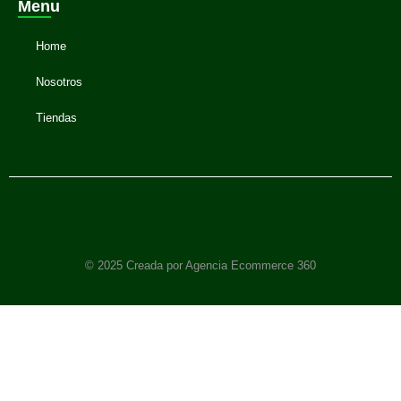
Menu
Home
Nosotros
Tiendas
© 2025 Creada por Agencia Ecommerce 360