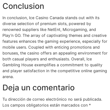
Conclusion
In conclusion, Ice Casino Canada stands out with its
diverse selection of premium slots, powered by
renowned suppliers like NetEnt, Microgaming, and
Play’n GO. The array of captivating themes and creative
features enhances the gaming experience, especially for
mobile users. Coupled with enticing promotions and
bonuses, the casino offers an appealing environment for
both casual players and enthusiasts. Overall, Ice
Gambling House exemplifies a commitment to quality
and player satisfaction in the competitive online gaming
arena.
Deja un comentario
Tu dirección de correo electrónico no será publicada.
Los campos obligatorios están marcados con
*