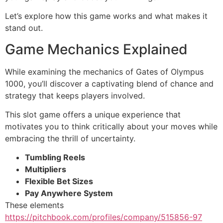
Let’s explore how this game works and what makes it
stand out.
Game Mechanics Explained
While examining the mechanics of Gates of Olympus
1000, you’ll discover a captivating blend of chance and
strategy that keeps players involved.
This slot game offers a unique experience that
motivates you to think critically about your moves while
embracing the thrill of uncertainty.
Tumbling Reels
Multipliers
Flexible Bet Sizes
Pay Anywhere System
These elements
https://pitchbook.com/profiles/company/515856-97