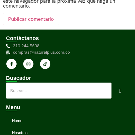
este navegador para la próxima vez que haga un
comentario.
Contáctanos
310 244 5608
compras@naturalplus.com.co
Buscador
Menu
Home
Nosotros