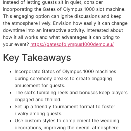
Instead of letting guests sit in quiet, consider
incorporating the Gates of Olympus 1000 slot machine.
This engaging option can ignite discussions and keep
the atmosphere lively. Envision how easily it can change
downtime into an interactive activity. Interested about
how it all works and what advantages it can bring to
your event?
https://gatesofolympus1000demo.eu/
Key Takeaways
Incorporate Gates of Olympus 1000 machines
during ceremony breaks to create engaging
amusement for guests.
The slot’s tumbling reels and bonuses keep players
engaged and thrilled.
Set up a friendly tournament format to foster
rivalry among guests.
Use custom styles to complement the wedding
decorations, improving the overall atmosphere.