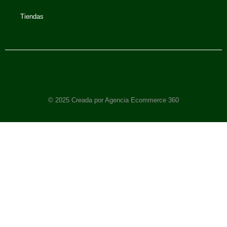
Tiendas
© 2025 Creada por Agencia Ecommerce 360