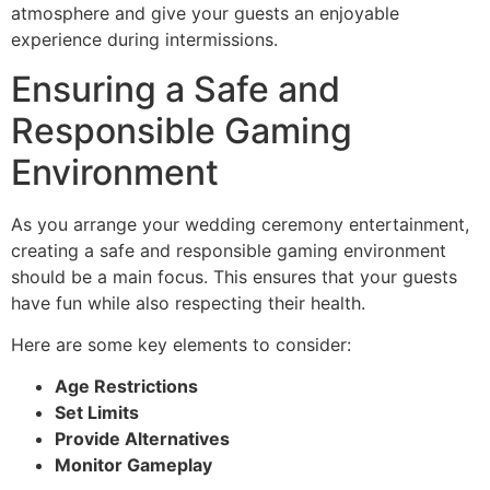
atmosphere and give your guests an enjoyable
experience during intermissions.
Ensuring a Safe and
Responsible Gaming
Environment
As you arrange your wedding ceremony entertainment,
creating a safe and responsible gaming environment
should be a main focus. This ensures that your guests
have fun while also respecting their health.
Here are some key elements to consider:
Age Restrictions
Set Limits
Provide Alternatives
Monitor Gameplay