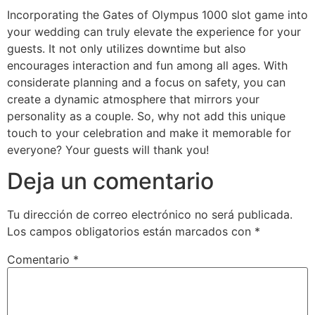
Incorporating the Gates of Olympus 1000 slot game into
your wedding can truly elevate the experience for your
guests. It not only utilizes downtime but also
encourages interaction and fun among all ages. With
considerate planning and a focus on safety, you can
create a dynamic atmosphere that mirrors your
personality as a couple. So, why not add this unique
touch to your celebration and make it memorable for
everyone? Your guests will thank you!
Deja un comentario
Tu dirección de correo electrónico no será publicada.
Los campos obligatorios están marcados con
*
Comentario
*