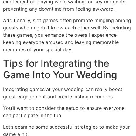
excitement of playing while waiting for key moments,
preventing any downtime from feeling awkward.
Additionally, slot games often promote mingling among
guests who mightn’t know each other well. By including
these games, you enhance the overall experience,
keeping everyone amused and leaving memorable
memories of your special day.
Tips for Integrating the
Game Into Your Wedding
Integrating games at your wedding can really boost
guest engagement and create lasting memories.
You’ll want to consider the setup to ensure everyone
can participate in the fun.
Let’s examine some successful strategies to make your
game a hit!