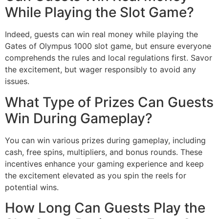
While Playing the Slot Game?
Indeed, guests can win real money while playing the
Gates of Olympus 1000 slot game, but ensure everyone
comprehends the rules and local regulations first. Savor
the excitement, but wager responsibly to avoid any
issues.
What Type of Prizes Can Guests
Win During Gameplay?
You can win various prizes during gameplay, including
cash, free spins, multipliers, and bonus rounds. These
incentives enhance your gaming experience and keep
the excitement elevated as you spin the reels for
potential wins.
How Long Can Guests Play the