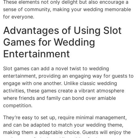
These elements not only delight but also encourage a
sense of community, making your wedding memorable
for everyone.
Advantages of Using Slot
Games for Wedding
Entertainment
Slot games can add a novel twist to wedding
entertainment, providing an engaging way for guests to
engage with one another. Unlike classic wedding
activities, these games create a vibrant atmosphere
where friends and family can bond over amiable
competition.
They’re easy to set up, require minimal management,
and can be adapted to match your wedding theme,
making them a adaptable choice. Guests will enjoy the