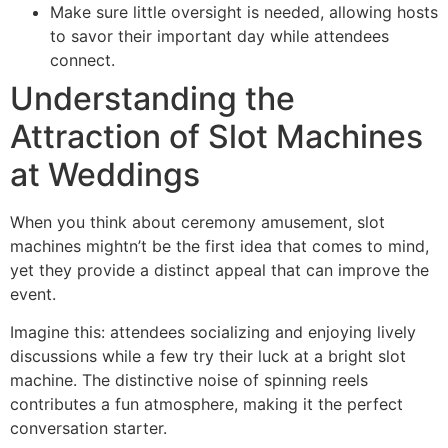
Make sure little oversight is needed, allowing hosts
to savor their important day while attendees
connect.
Understanding the
Attraction of Slot Machines
at Weddings
When you think about ceremony amusement, slot
machines mightn’t be the first idea that comes to mind,
yet they provide a distinct appeal that can improve the
event.
Imagine this: attendees socializing and enjoying lively
discussions while a few try their luck at a bright slot
machine. The distinctive noise of spinning reels
contributes a fun atmosphere, making it the perfect
conversation starter.