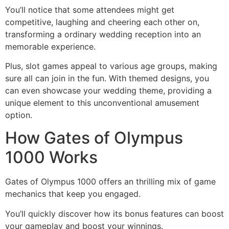
You’ll notice that some attendees might get
competitive, laughing and cheering each other on,
transforming a ordinary wedding reception into an
memorable experience.
Plus, slot games appeal to various age groups, making
sure all can join in the fun. With themed designs, you
can even showcase your wedding theme, providing a
unique element to this unconventional amusement
option.
How Gates of Olympus
1000 Works
Gates of Olympus 1000 offers an thrilling mix of game
mechanics that keep you engaged.
You’ll quickly discover how its bonus features can boost
your gameplay and boost your winnings.