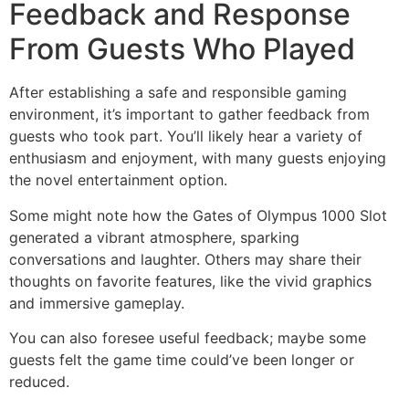
Feedback and Response
From Guests Who Played
After establishing a safe and responsible gaming
environment, it’s important to gather feedback from
guests who took part. You’ll likely hear a variety of
enthusiasm and enjoyment, with many guests enjoying
the novel entertainment option.
Some might note how the Gates of Olympus 1000 Slot
generated a vibrant atmosphere, sparking
conversations and laughter. Others may share their
thoughts on favorite features, like the vivid graphics
and immersive gameplay.
You can also foresee useful feedback; maybe some
guests felt the game time could’ve been longer or
reduced.