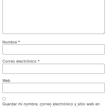
Nombre
*
Correo electrónico
*
Web
Guardar mi nombre, correo electrónico y sitio web en