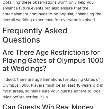
Obtaining these observations won’t only help you
enhance future events but also ensure that the
entertainment continues to be popular, enhancing the
overall wedding experience for everyone involved.
Frequently Asked
Questions
Are There Age Restrictions for
Playing Gates of Olympus 1000
at Weddings?
Indeed, there are age limitations for playing Gates of
Olympus 1000. Players must be at least 18 years old in
most areas, so make sure your guests adhere to local
rules before setting it up.
Can Guests Win Real Money