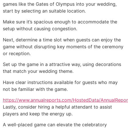
games like the Gates of Olympus into your wedding,
start by selecting an suitable location.
Make sure it’s spacious enough to accommodate the
setup without causing congestion.
Next, determine a time slot when guests can enjoy the
game without disrupting key moments of the ceremony
or reception.
Set up the game in a attractive way, using decorations
that match your wedding theme.
Have clear instructions available for guests who may
not be familiar with the game.
https://www.annualreports.com/HostedData/AnnualRepor
Lastly, consider hiring a helpful attendant to assist
players and keep the energy up.
A well-placed game can elevate the celebratory