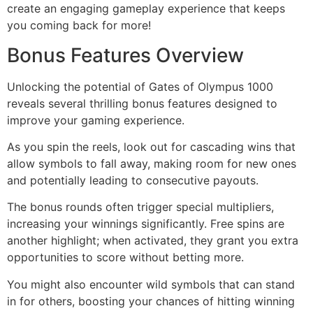
create an engaging gameplay experience that keeps
you coming back for more!
Bonus Features Overview
Unlocking the potential of Gates of Olympus 1000
reveals several thrilling bonus features designed to
improve your gaming experience.
As you spin the reels, look out for cascading wins that
allow symbols to fall away, making room for new ones
and potentially leading to consecutive payouts.
The bonus rounds often trigger special multipliers,
increasing your winnings significantly. Free spins are
another highlight; when activated, they grant you extra
opportunities to score without betting more.
You might also encounter wild symbols that can stand
in for others, boosting your chances of hitting winning