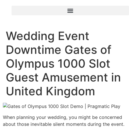
Wedding Event
Downtime Gates of
Olympus 1000 Slot
Guest Amusement in
United Kingdom
When planning your wedding, you might be concerned
about those inevitable silent moments during the event.