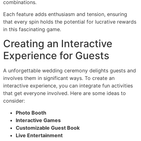
combinations.
Each feature adds enthusiasm and tension, ensuring
that every spin holds the potential for lucrative rewards
in this fascinating game.
Creating an Interactive
Experience for Guests
A unforgettable wedding ceremony delights guests and
involves them in significant ways. To create an
interactive experience, you can integrate fun activities
that get everyone involved. Here are some ideas to
consider:
Photo Booth
Interactive Games
Customizable Guest Book
Live Entertainment