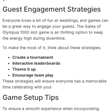
Guest Engagement Strategies
Everyone loves a bit of fun at weddings, and games can
be a great way to engage your guests. The Gates of
Olympus 1000 slot game is an thrilling option to keep
the energy high during downtime.
To make the most of it, think about these strategies:
Create a tournament
Interactive leaderboards
Theme it up
Encourage team play
These strategies will ensure everyone has a memorable
time celebrating with you!
Game Setup Tips
To ensure a smooth experience when incorporating