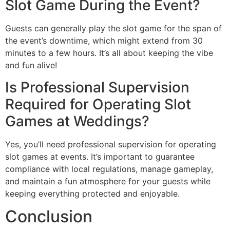
Slot Game During the Event?
Guests can generally play the slot game for the span of
the event’s downtime, which might extend from 30
minutes to a few hours. It’s all about keeping the vibe
and fun alive!
Is Professional Supervision
Required for Operating Slot
Games at Weddings?
Yes, you’ll need professional supervision for operating
slot games at events. It’s important to guarantee
compliance with local regulations, manage gameplay,
and maintain a fun atmosphere for your guests while
keeping everything protected and enjoyable.
Conclusion